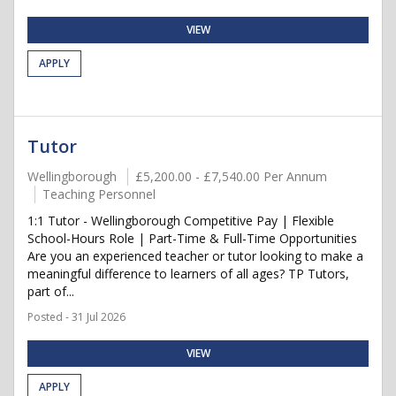
VIEW
APPLY
Tutor
Wellingborough
£5,200.00 - £7,540.00 Per Annum
Teaching Personnel
1:1 Tutor - Wellingborough Competitive Pay | Flexible
School-Hours Role | Part-Time & Full-Time Opportunities
Are you an experienced teacher or tutor looking to make a
meaningful difference to learners of all ages? TP Tutors,
part of...
Posted - 31 Jul 2026
VIEW
APPLY