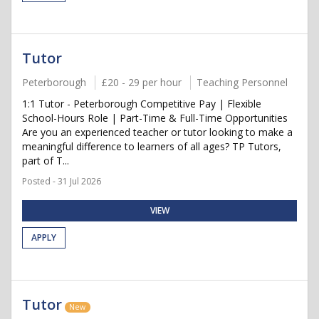
Tutor
Peterborough
£20 - 29 per hour
Teaching Personnel
1:1 Tutor - Peterborough Competitive Pay | Flexible
School-Hours Role | Part-Time & Full-Time Opportunities
Are you an experienced teacher or tutor looking to make a
meaningful difference to learners of all ages? TP Tutors,
part of T...
Posted - 31 Jul 2026
VIEW
APPLY
Tutor
New