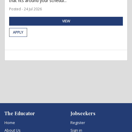
that fits around your schedul...
Posted - 24 Jul 2026
VIEW
APPLY
The Educator
Jobseekers
Home
Register
About Us
Sign in