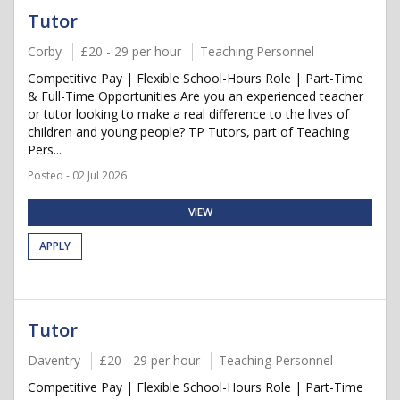
Tutor
Corby
£20 - 29 per hour
Teaching Personnel
Competitive Pay | Flexible School-Hours Role | Part-Time
& Full-Time Opportunities Are you an experienced teacher
or tutor looking to make a real difference to the lives of
children and young people? TP Tutors, part of Teaching
Pers...
Posted - 02 Jul 2026
VIEW
APPLY
Tutor
Daventry
£20 - 29 per hour
Teaching Personnel
Competitive Pay | Flexible School-Hours Role | Part-Time