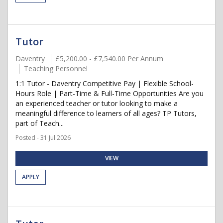
Tutor
Daventry
£5,200.00 - £7,540.00 Per Annum
Teaching Personnel
1:1 Tutor - Daventry Competitive Pay | Flexible School-
Hours Role | Part-Time & Full-Time Opportunities Are you
an experienced teacher or tutor looking to make a
meaningful difference to learners of all ages? TP Tutors,
part of Teach...
Posted - 31 Jul 2026
VIEW
APPLY