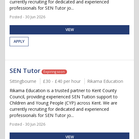
currently recruiting for dedicated and experienced
professionals for SEN Tutor jo...
Posted - 30 Jun 2026
VIEW
APPLY
SEN Tutor
Expiring soon
Sittingbourne
£30 - £40 per hour
Rikama Education
Rikama Education is a trusted partner to Kent County
Council, providing experienced SEN Tuition support to
Children and Young People (CYP) across Kent. We are
currently recruiting for dedicated and experienced
professionals for SEN Tutor jo...
Posted - 30 Jun 2026
VIEW