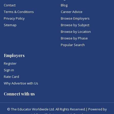
Contact
Blog
Terms & Conditions
Career Advice
Privacy Policy
Browse Employers
Sitemap
Browse by Subject
Browse by Location
Browse by Phase
Popular Search
Employers
Register
Sign in
Rate Card
Why Advertise with Us
Connect with us
© The Educator Worldwide Ltd. All Rights Reserved.| Powered by