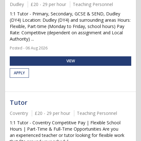
Dudley
£20 - 29 per hour
Teaching Personnel
1:1 Tutor - Primary, Secondary, GCSE & SEND, Dudley
(DY4) Location: Dudley (DY4) and surrounding areas Hours:
Flexible, Part-time (Monday to Friday, school hours) Pay
Rate: Competitive (dependent on assignment and Local
Authority) ...
Posted - 06 Aug 2026
VIEW
APPLY
Tutor
Coventry
£20 - 29 per hour
Teaching Personnel
1:1 Tutor - Coventry Competitive Pay | Flexible School
Hours | Part-Time & Full-Time Opportunities Are you
an experienced teacher or tutor looking for flexible work