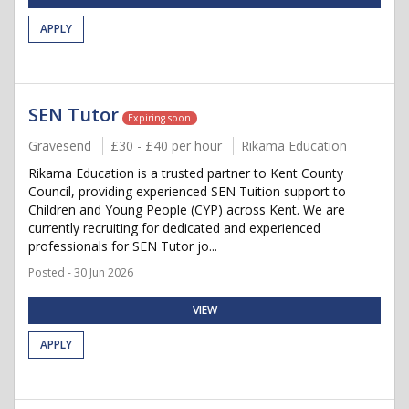
APPLY
SEN Tutor
Expiring soon
Gravesend
£30 - £40 per hour
Rikama Education
Rikama Education is a trusted partner to Kent County
Council, providing experienced SEN Tuition support to
Children and Young People (CYP) across Kent. We are
currently recruiting for dedicated and experienced
professionals for SEN Tutor jo...
Posted - 30 Jun 2026
VIEW
APPLY