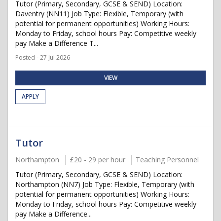
Tutor (Primary, Secondary, GCSE & SEND) Location:
Daventry (NN11) Job Type: Flexible, Temporary (with
potential for permanent opportunities) Working Hours:
Monday to Friday, school hours Pay: Competitive weekly
pay Make a Difference T...
Posted - 27 Jul 2026
VIEW
APPLY
Tutor
Northampton
£20 - 29 per hour
Teaching Personnel
Tutor (Primary, Secondary, GCSE & SEND) Location:
Northampton (NN7) Job Type: Flexible, Temporary (with
potential for permanent opportunities) Working Hours:
Monday to Friday, school hours Pay: Competitive weekly
pay Make a Difference...