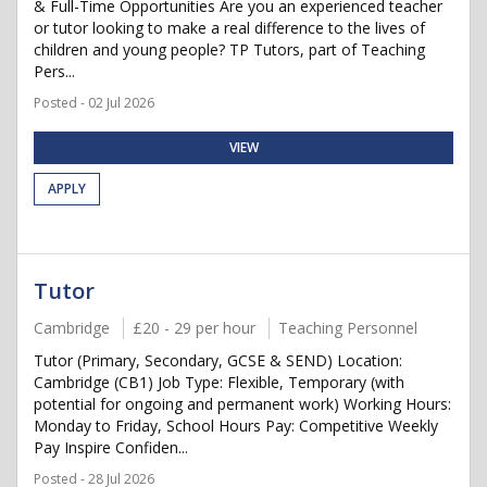
& Full-Time Opportunities Are you an experienced teacher
or tutor looking to make a real difference to the lives of
children and young people? TP Tutors, part of Teaching
Pers...
Posted - 02 Jul 2026
VIEW
APPLY
Tutor
Cambridge
£20 - 29 per hour
Teaching Personnel
Tutor (Primary, Secondary, GCSE & SEND) Location:
Cambridge (CB1) Job Type: Flexible, Temporary (with
potential for ongoing and permanent work) Working Hours:
Monday to Friday, School Hours Pay: Competitive Weekly
Pay Inspire Confiden...
Posted - 28 Jul 2026