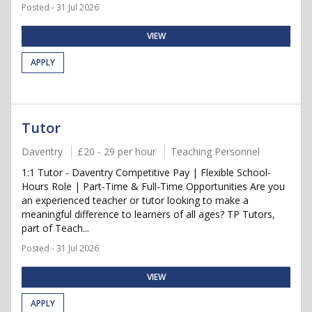
Posted - 31 Jul 2026
VIEW
APPLY
Tutor
Daventry
£20 - 29 per hour
Teaching Personnel
1:1 Tutor - Daventry Competitive Pay | Flexible School-
Hours Role | Part-Time & Full-Time Opportunities Are you
an experienced teacher or tutor looking to make a
meaningful difference to learners of all ages? TP Tutors,
part of Teach...
Posted - 31 Jul 2026
VIEW
APPLY