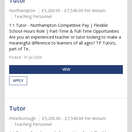
Tutor
Northampton
£5,200.00 - £7,540.00 Per Annum
Teaching Personnel
1:1 Tutor - Northampton Competitive Pay | Flexible
School-Hours Role | Part-Time & Full-Time Opportunities
Are you an experienced teacher or tutor looking to make a
meaningful difference to learners of all ages? TP Tutors,
part of Te...
Posted - 31 Jul 2026
VIEW
APPLY
Tutor
Peterborough
£5,200.00 - £7,540.00 Per Annum
Teaching Personnel