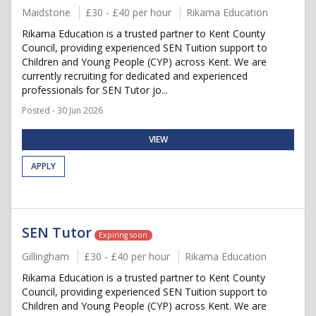
Maidstone
£30 - £40 per hour
Rikama Education
Rikama Education is a trusted partner to Kent County
Council, providing experienced SEN Tuition support to
Children and Young People (CYP) across Kent. We are
currently recruiting for dedicated and experienced
professionals for SEN Tutor jo...
Posted - 30 Jun 2026
VIEW
APPLY
SEN Tutor
Expiring soon
Gillingham
£30 - £40 per hour
Rikama Education
Rikama Education is a trusted partner to Kent County
Council, providing experienced SEN Tuition support to
Children and Young People (CYP) across Kent. We are