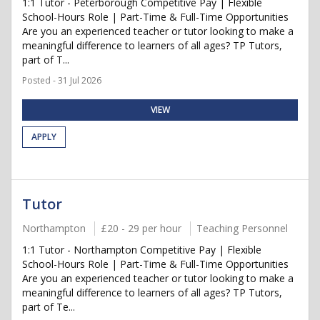
1:1 Tutor - Peterborough Competitive Pay | Flexible
School-Hours Role | Part-Time & Full-Time Opportunities
Are you an experienced teacher or tutor looking to make a
meaningful difference to learners of all ages? TP Tutors,
part of T...
Posted - 31 Jul 2026
VIEW
APPLY
Tutor
Northampton
£20 - 29 per hour
Teaching Personnel
1:1 Tutor - Northampton Competitive Pay | Flexible
School-Hours Role | Part-Time & Full-Time Opportunities
Are you an experienced teacher or tutor looking to make a
meaningful difference to learners of all ages? TP Tutors,
part of Te...