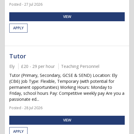
Posted - 27 Jul 2026
VIEW
APPLY
Tutor
Ely
£20 - 29 per hour
Teaching Personnel
Tutor (Primary, Secondary, GCSE & SEND) Location: Ely
(CB6) Job Type: Flexible, Temporary (with potential for
permanent opportunities) Working Hours: Monday to
Friday, school hours Pay: Competitive weekly pay Are you a
passionate ed...
Posted - 28 Jul 2026
VIEW
APPLY