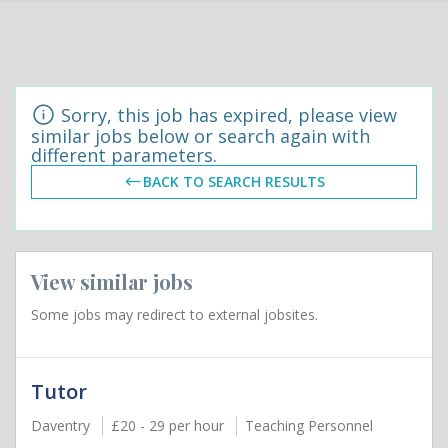
Sorry, this job has expired, please view
similar jobs below or search again with
different parameters.
BACK TO SEARCH RESULTS
View similar jobs
Some jobs may redirect to external jobsites.
Tutor
Daventry
£20 - 29 per hour
Teaching Personnel