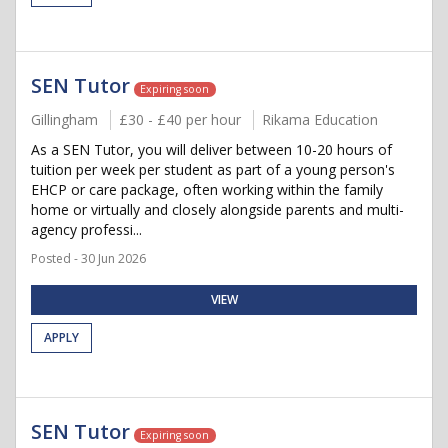
SEN Tutor
Expiring soon
Gillingham
£30 - £40 per hour
Rikama Education
As a SEN Tutor, you will deliver between 10-20 hours of
tuition per week per student as part of a young person's
EHCP or care package, often working within the family
home or virtually and closely alongside parents and multi-
agency professi...
Posted - 30 Jun 2026
VIEW
APPLY
SEN Tutor
Expiring soon