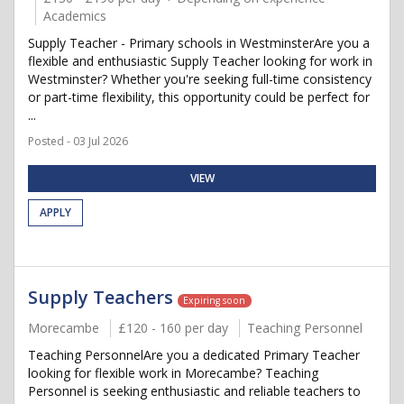
Academics
Supply Teacher - Primary schools in WestminsterAre you a
flexible and enthusiastic Supply Teacher looking for work in
Westminster? Whether you're seeking full-time consistency
or part-time flexibility, this opportunity could be perfect for
...
Posted - 03 Jul 2026
VIEW
APPLY
Supply Teachers
Expiring soon
Morecambe
£120 - 160 per day
Teaching Personnel
Teaching PersonnelAre you a dedicated Primary Teacher
looking for flexible work in Morecambe? Teaching
Personnel is seeking enthusiastic and reliable teachers to