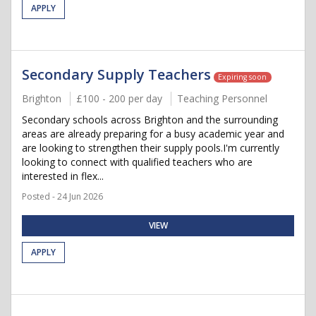
APPLY
Secondary Supply Teachers
Expiring soon
Brighton
£100 - 200 per day
Teaching Personnel
Secondary schools across Brighton and the surrounding
areas are already preparing for a busy academic year and
are looking to strengthen their supply pools.I'm currently
looking to connect with qualified teachers who are
interested in flex...
Posted - 24 Jun 2026
VIEW
APPLY