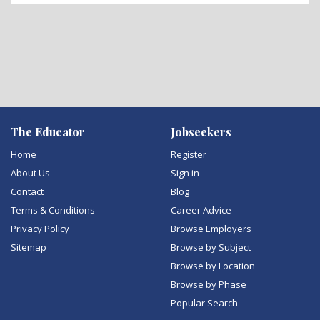
The Educator
Jobseekers
Home
Register
About Us
Sign in
Contact
Blog
Terms & Conditions
Career Advice
Privacy Policy
Browse Employers
Sitemap
Browse by Subject
Browse by Location
Browse by Phase
Popular Search