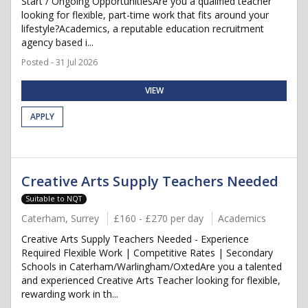
Start / Ongoing OpportunitiesAre you a qualified teacher
looking for flexible, part-time work that fits around your
lifestyle?Academics, a reputable education recruitment
agency based i...
Posted - 31 Jul 2026
VIEW
APPLY
Creative Arts Supply Teachers Needed
Suitable to NQT
Caterham, Surrey
£160 - £270 per day
Academics
Creative Arts Supply Teachers Needed - Experience
Required Flexible Work | Competitive Rates | Secondary
Schools in Caterham/Warlingham/OxtedAre you a talented
and experienced Creative Arts Teacher looking for flexible,
rewarding work in th...