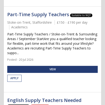
Part-Time Supply Teachers
Suitable to NQT
Stoke-on-Trent, Staffordshire
£150 - £190 per day
Academics
Part-Time Supply Teachers / Stoke-on-Trent & Surrounding
Areas / September StartAre you a qualified teacher looking
for flexible, part-time work that fits around your lifestyle?
Academics are recruiting Part-Time Supply Teachers to
suppo...
Posted - 20 Jul 2026
VIEW
APPLY
English Supply Teachers Needed