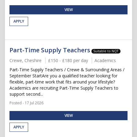
VIEW
APPLY
Part-Time Supply Teachers
Suitable to NQT
Crewe, Cheshire
£150 - £180 per day
Academics
Part-Time Supply Teachers / Crewe & Surrounding Areas /
September StartAre you a qualified teacher looking for
flexible, part-time work that fits around your lifestyle?
Academics are recruiting Part-Time Supply Teachers to
support second...
Posted - 17 Jul 2026
VIEW
APPLY