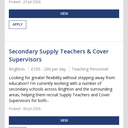
Posted - 20 Jul 2026
VIEW
APPLY
Secondary Supply Teachers & Cover
Supervisors
Brighton
£100 - 200 per day
Teaching Personnel
Looking for greater flexibility without stepping away from
education? I'm currently working with a number of
secondary schools across Brighton and the surrounding
areas, helping them recruit Supply Teachers and Cover
Supervisors for both...
Posted - 06 Jul 2026
VIEW