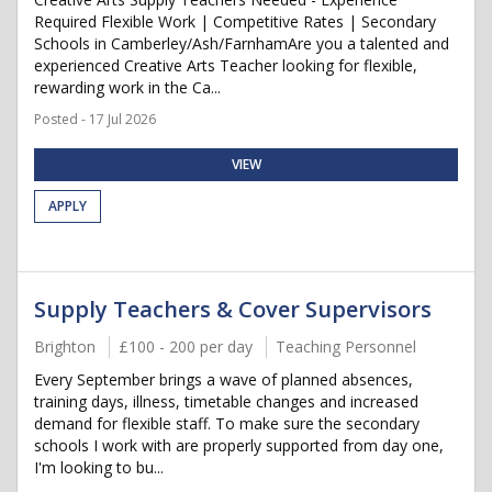
Required Flexible Work | Competitive Rates | Secondary
Schools in Camberley/Ash/FarnhamAre you a talented and
experienced Creative Arts Teacher looking for flexible,
rewarding work in the Ca...
Posted - 17 Jul 2026
VIEW
APPLY
Supply Teachers & Cover Supervisors
Brighton
£100 - 200 per day
Teaching Personnel
Every September brings a wave of planned absences,
training days, illness, timetable changes and increased
demand for flexible staff. To make sure the secondary
schools I work with are properly supported from day one,
I'm looking to bu...