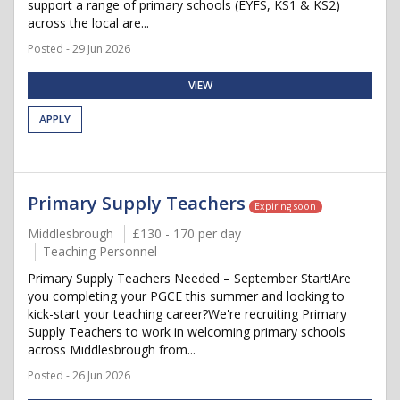
support a range of primary schools (EYFS, KS1 & KS2)
across the local are...
Posted - 29 Jun 2026
VIEW
APPLY
Primary Supply Teachers
Expiring soon
Middlesbrough
£130 - 170 per day
Teaching Personnel
Primary Supply Teachers Needed – September Start!Are
you completing your PGCE this summer and looking to
kick-start your teaching career?We're recruiting Primary
Supply Teachers to work in welcoming primary schools
across Middlesbrough from...
Posted - 26 Jun 2026