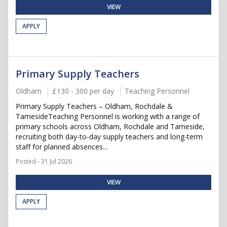
VIEW
APPLY
Primary Supply Teachers
Oldham
£130 - 300 per day
Teaching Personnel
Primary Supply Teachers – Oldham, Rochdale &
TamesideTeaching Personnel is working with a range of
primary schools across Oldham, Rochdale and Tameside,
recruiting both day-to-day supply teachers and long-term
staff for planned absences...
Posted - 31 Jul 2026
VIEW
APPLY