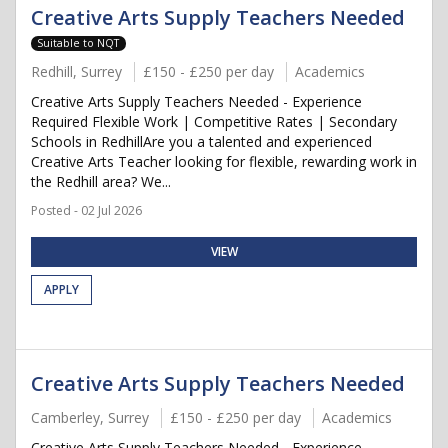
Creative Arts Supply Teachers Needed
Suitable to NQT
Redhill, Surrey
£150 - £250 per day
Academics
Creative Arts Supply Teachers Needed - Experience
Required Flexible Work | Competitive Rates | Secondary
Schools in RedhillAre you a talented and experienced
Creative Arts Teacher looking for flexible, rewarding work in
the Redhill area? We...
Posted - 02 Jul 2026
VIEW
APPLY
Creative Arts Supply Teachers Needed
Camberley, Surrey
£150 - £250 per day
Academics
Creative Arts Supply Teachers Needed - Experience