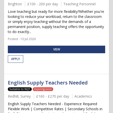
Brighton
£100 - 200 per day
Teaching Personnel
Love teaching but ready for more flexibility?Whether you're
looking to reduce your workload, return to the classroom
or simply enjoy teaching without the demands of a
permanent position, supply teaching offers the opportunity
to do exactly...
Posted - 10 Jul 2026
VIEW
APPLY
English Supply Teachers Needed
Suitable to NQT
Expiring soon
Redhill, Surrey
£160 - £270 per day
Academics
English Supply Teachers Needed - Experience Required
Flexible Work | Competitive Rates | Secondary Schools in