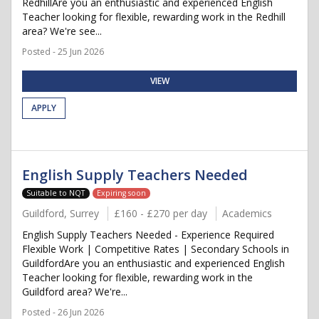
RedhillAre you an enthusiastic and experienced English
Teacher looking for flexible, rewarding work in the Redhill
area? We're see...
Posted - 25 Jun 2026
VIEW
APPLY
English Supply Teachers Needed
Suitable to NQT
Expiring soon
Guildford, Surrey
£160 - £270 per day
Academics
English Supply Teachers Needed - Experience Required
Flexible Work | Competitive Rates | Secondary Schools in
GuildfordAre you an enthusiastic and experienced English
Teacher looking for flexible, rewarding work in the
Guildford area? We're...
Posted - 26 Jun 2026