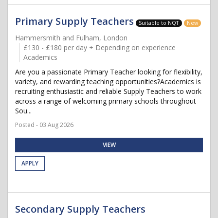
Primary Supply Teachers
Suitable to NQT
New
Hammersmith and Fulham, London
£130 - £180 per day + Depending on experience
Academics
Are you a passionate Primary Teacher looking for flexibility,
variety, and rewarding teaching opportunities?Academics is
recruiting enthusiastic and reliable Supply Teachers to work
across a range of welcoming primary schools throughout
Sou...
Posted - 03 Aug 2026
VIEW
APPLY
Secondary Supply Teachers