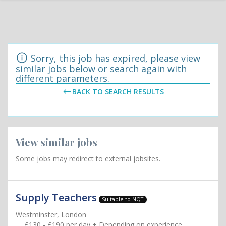
Sorry, this job has expired, please view
similar jobs below or search again with
different parameters.
BACK TO SEARCH RESULTS
View similar jobs
Some jobs may redirect to external jobsites.
Supply Teachers
Suitable to NQT
Westminster, London
£130 - £190 per day + Depending on experience