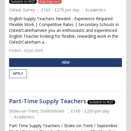
Suitable to NQT
Expiring soon
Oxted, Surrey
£160 - £270 per day
Academics
English Supply Teachers Needed - Experience Required
Flexible Work | Competitive Rates | Secondary Schools in
Oxted/CaterhamAre you an enthusiastic and experienced
English Teacher looking for flexible, rewarding work in the
Oxted/Caterham a...
Posted - 26 Jun 2026
VIEW
APPLY
Part-Time Supply Teachers
Suitable to NQT
Stoke-on-Trent, Staffordshire
£160 - £200 per day
Academics
Part-Time Supply Teachers / Stoke-on-Trent / September