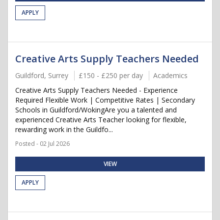
APPLY
Creative Arts Supply Teachers Needed
Guildford, Surrey
£150 - £250 per day
Academics
Creative Arts Supply Teachers Needed - Experience
Required Flexible Work | Competitive Rates | Secondary
Schools in Guildford/WokingAre you a talented and
experienced Creative Arts Teacher looking for flexible,
rewarding work in the Guildfo...
Posted - 02 Jul 2026
VIEW
APPLY