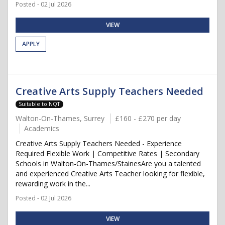
Posted - 02 Jul 2026
VIEW
APPLY
Creative Arts Supply Teachers Needed
Suitable to NQT
Walton-On-Thames, Surrey
£160 - £270 per day
Academics
Creative Arts Supply Teachers Needed - Experience
Required Flexible Work | Competitive Rates | Secondary
Schools in Walton-On-Thames/StainesAre you a talented
and experienced Creative Arts Teacher looking for flexible,
rewarding work in the...
Posted - 02 Jul 2026
VIEW