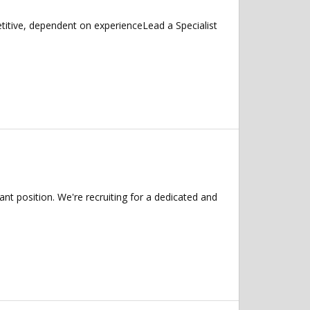
itive, dependent on experienceLead a Specialist
t position. We're recruiting for a dedicated and