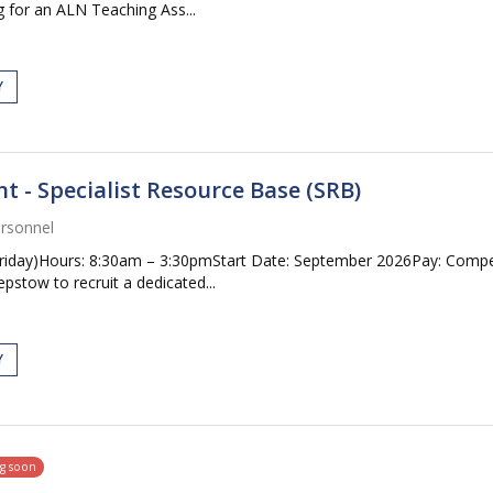
 for an ALN Teaching Ass...
Y
 - Specialist Resource Base (SRB)
rsonnel
riday)Hours: 8:30am – 3:30pmStart Date: September 2026Pay: Compet
pstow to recruit a dedicated...
Y
ng soon