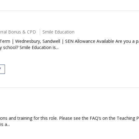
ferral Bonus & CPD
Smile Education
Term | Wednesbury, Sandwell | SEN Allowance Available Are you a p
 school? Smile Education is...
Y
ations and training for this role. Please see the FAQ’s on the Teaching 
s a...