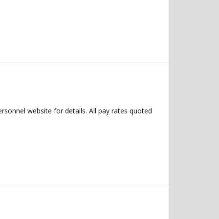
ersonnel website for details. All pay rates quoted