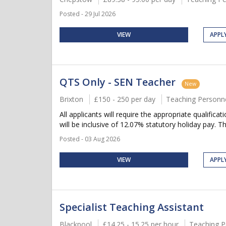
Posted - 29 Jul 2026
VIEW
APPL
QTS Only - SEN Teacher
New
Brixton
£150 - 250 per day
Teaching Personn
All applicants will require the appropriate qualifica
will be inclusive of 12.07% statutory holiday pay. Thi
Posted - 03 Aug 2026
VIEW
APPL
Specialist Teaching Assistant
Blackpool
£14.25 - 15.25 per hour
Teaching P