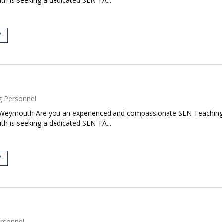
h is seeking a dedicated SEN TA...
Y
g Personnel
 Weymouth Are you an experienced and compassionate SEN Teaching A
h is seeking a dedicated SEN TA...
Y
rsonnel