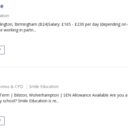
se
ation
ngton, Birmingham (B24)Salary: £165 - £230 per day (depending on 
 working in partn...
Y
 Bonus & CPD
Smile Education
erm | Bilston, Wolverhampton | SEN Allowance Available Are you a 
school? Smile Education is re...
Y