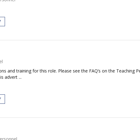
Y
el
tions and training for this role. Please see the FAQ’s on the Teaching P
s advert ...
Y
ersonnel