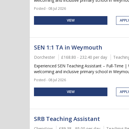
welcoming and inclusive primary school in Weymout
Posted - 08 Jul 2026
VIEW
APPL
SEN 1:1 TA in Weymouth
Dorchester
£168.80 - 232.40 per day
Teachin
Experienced SEN Teaching Assistant – Full-Time |
welcoming and inclusive primary school in Weymout
Posted - 08 Jul 2026
VIEW
APPL
SRB Teaching Assistant
Chepstow
£89.38 - 95.00 per day
Teaching Pe