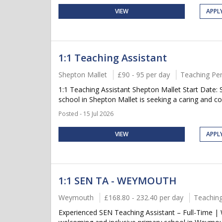
VIEW
APPL
1:1 Teaching Assistant
Shepton Mallet
£90 - 95 per day
Teaching Pe
1:1 Teaching Assistant Shepton Mallet Start Date
school in Shepton Mallet is seeking a caring and co
Posted - 15 Jul 2026
VIEW
APPL
1:1 SEN TA - WEYMOUTH
Weymouth
£168.80 - 232.40 per day
Teaching
Experienced SEN Teaching Assistant – Full-Time |