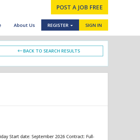
POST A JOB FREE
e
About Us
REGISTER
SIGN IN
BACK TO SEARCH RESULTS
ay Start date: September 2026 Contract: Full-