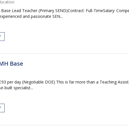
ducation
Base Lead Teacher (Primary SEND)Contract: Full-TimeSalary: Compet
experienced and passionate SEN...
Y
EMH Base
3 per day (Negotiable DOE) This is far more than a Teaching Assistan
built specialist...
Y