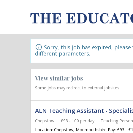
Sorry, this job has expired, please
different parameters.
View similar jobs
Some jobs may redirect to external jobsites.
ALN Teaching Assistant - Speciali
Chepstow
£93 - 100 per day
Teaching Person
Location: Chepstow, Monmouthshire Pay: £93 - £10