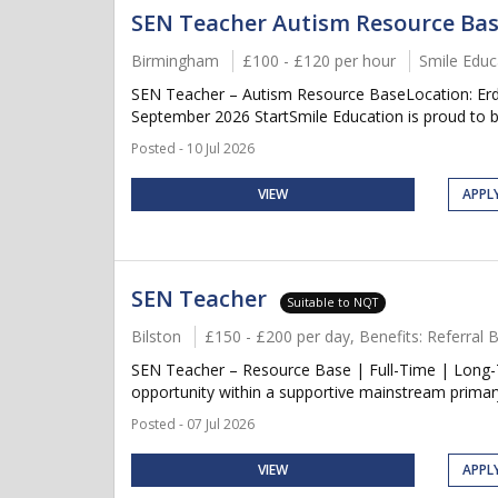
SEN Teacher Autism Resource Ba
Birmingham
£100 - £120 per hour
Smile Educ
SEN Teacher – Autism Resource BaseLocation: Erdi
September 2026 StartSmile Education is proud to be
Posted - 10 Jul 2026
VIEW
APPL
SEN Teacher
Suitable to NQT
Bilston
£150 - £200 per day, Benefits: Referral
SEN Teacher – Resource Base | Full-Time | Long-T
opportunity within a supportive mainstream primary 
Posted - 07 Jul 2026
VIEW
APPL