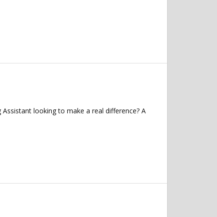
ssistant looking to make a real difference? A