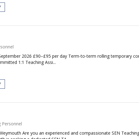
Y
rsonnel
: September 2026 £90–£95 per day Term-to-term rolling temporary co
mmitted 1:1 Teaching Assi...
Y
 Personnel
 Weymouth Are you an experienced and compassionate SEN Teaching A