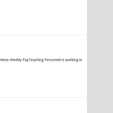
itive Weekly PayTeaching Personnel is working in