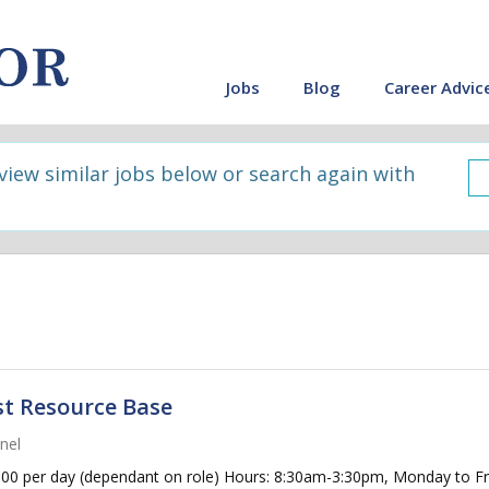
Jobs
Blog
Career Advic
 view similar jobs below or search again with
st Resource Base
nel
0 per day (dependant on role) Hours: 8:30am-3:30pm, Monday to Frid