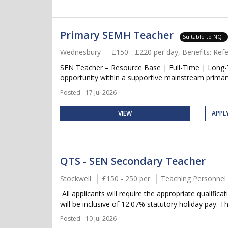
Primary SEMH Teacher
Suitable to NQT
Wednesbury
£150 - £220 per day, Benefits: Re
SEN Teacher – Resource Base | Full-Time | Long-
opportunity within a supportive mainstream primary
Posted - 17 Jul 2026
VIEW
APPL
QTS - SEN Secondary Teacher
Stockwell
£150 - 250 per
Teaching Personnel
All applicants will require the appropriate qualific
will be inclusive of 12.07% statutory holiday pay. Thi
Posted - 10 Jul 2026