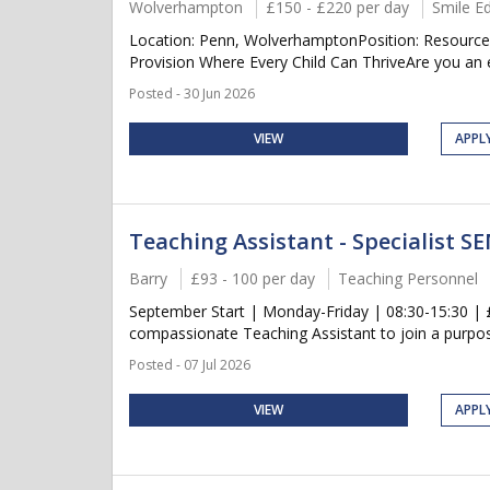
Wolverhampton
£150 - £220 per day
Smile E
Location: Penn, WolverhamptonPosition: Resource 
Provision Where Every Child Can ThriveAre you an 
Posted - 30 Jun 2026
VIEW
APPL
Teaching Assistant - Specialist S
Barry
£93 - 100 per day
Teaching Personnel
September Start | Monday-Friday | 08:30-15:30 | £9
compassionate Teaching Assistant to join a purpose-
Posted - 07 Jul 2026
VIEW
APPL