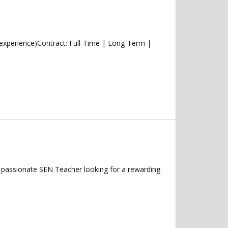
experience)Contract: Full-Time | Long-Term |
passionate SEN Teacher looking for a rewarding