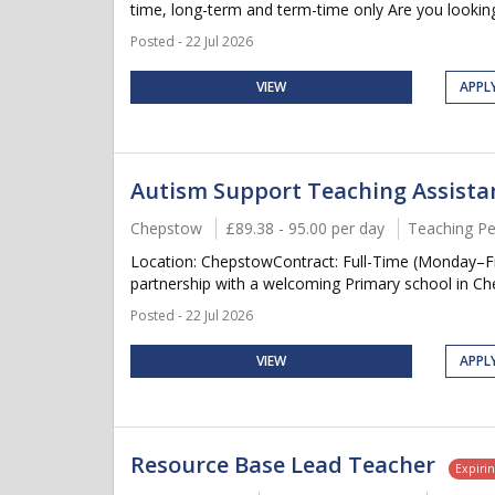
time, long-term and term-time only Are you looking
Posted - 22 Jul 2026
VIEW
APPL
Autism Support Teaching Assistant
Chepstow
£89.38 - 95.00 per day
Teaching Pe
Location: ChepstowContract: Full-Time (Monday–F
partnership with a welcoming Primary school in Che
Posted - 22 Jul 2026
VIEW
APPL
Resource Base Lead Teacher
Expiri