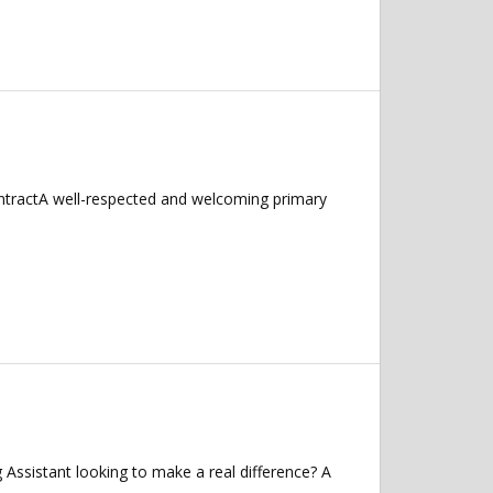
ntractA well-respected and welcoming primary
ssistant looking to make a real difference? A