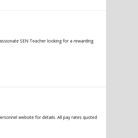
assionate SEN Teacher looking for a rewarding
Personnel website for details. All pay rates quoted