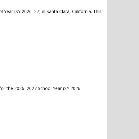
 Year (SY 2026–27) in Santa Clara, California. This
 for the 2026–2027 School Year (SY 2026–