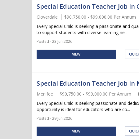
Special Education Teacher Job in C
Cloverdale
$90,750.00 - $99,000.00 Per Annum
Every Special Child is seeking a passionate and qu
to support students with diverse learning ne...
Posted - 23 Jun 2026
VIEW
QUIC
Special Education Teacher Job in 
Menifee
$90,750.00 - $99,000.00 Per Annum
Every Special Child is seeking passionate and dedi
opportunity is ideal for educators who are co...
Posted - 29 Jun 2026
VIEW
QUIC