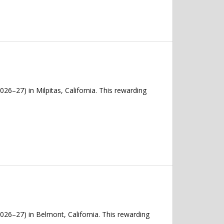
26–27) in Milpitas, California. This rewarding
026–27) in Belmont, California. This rewarding