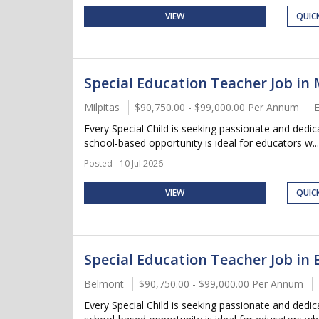
VIEW
QUIC
Special Education Teacher Job in M
Milpitas
$90,750.00 - $99,000.00 Per Annum
E
Every Special Child is seeking passionate and dedi
school-based opportunity is ideal for educators w...
Posted - 10 Jul 2026
VIEW
QUIC
Special Education Teacher Job in 
Belmont
$90,750.00 - $99,000.00 Per Annum
Every Special Child is seeking passionate and dedi