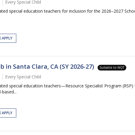
Every Special Child
ated special education teachers for inclusion for the 2026–2027 School
K APPLY
b in Santa Clara, CA (SY 2026-27)
Suitable to NQT
Every Special Child
icated special education teachers—Resource Specialist Program (RSP)
-based...
K APPLY