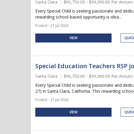
Santa Clara
$90,750.00 - $99,000.00 Per Annum
Every Special Child is seeking passionate and dedic
rewarding school-based opportunity is idea...
Posted - 27 Jul 2026
VIEW
QUIC
Special Education Teachers RSP jo
Santa Clara
$90,750.00 - $99,000.00 Per Annum
Every Special Child is seeking passionate and ded
27) in Santa Clara, California. This rewarding school
Posted - 27 Jul 2026
VIEW
QUIC