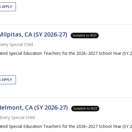
K APPLY
ilpitas, CA (SY 2026-27)
Suitable to NQT
very Special Child
cated Special Education Teachers for the 2026–2027 School Year (SY 20
K APPLY
Belmont, CA (SY 2026-27)
Suitable to NQT
Every Special Child
cated Special Education Teachers for the 2026–2027 School Year (SY 2