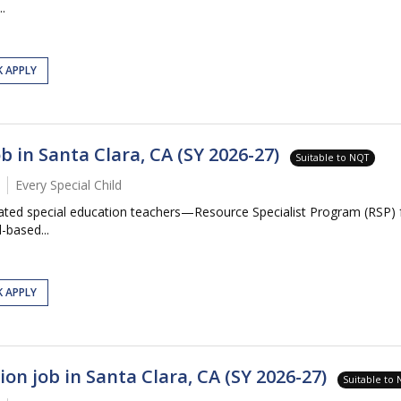
.
K APPLY
b in Santa Clara, CA (SY 2026-27)
Suitable to NQT
Every Special Child
icated special education teachers—Resource Specialist Program (RSP)
-based...
K APPLY
on job in Santa Clara, CA (SY 2026-27)
Suitable to