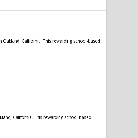
n Oakland, California. This rewarding school-based
kland, California. This rewarding school-based