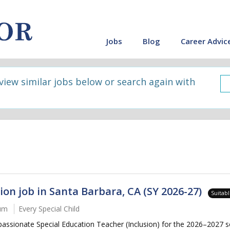
Jobs
Blog
Career Advic
 view similar jobs below or search again with
ion job in Santa Barbara, CA (SY 2026-27)
Suitab
num
Every Special Child
passionate Special Education Teacher (Inclusion) for the 2026–2027 s