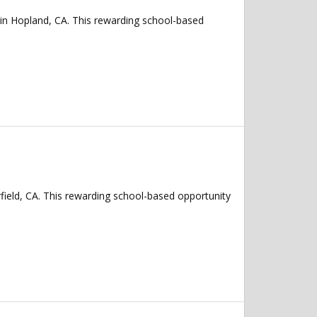
 in Hopland, CA. This rewarding school-based
rfield, CA. This rewarding school-based opportunity