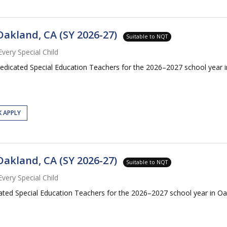
Oakland, CA (SY 2026-27)
Suitable to NQT
Every Special Child
dedicated Special Education Teachers for the 2026–2027 school year i
K APPLY
Oakland, CA (SY 2026-27)
Suitable to NQT
Every Special Child
cated Special Education Teachers for the 2026–2027 school year in Oa