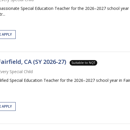
mpassionate Special Education Teacher for the 2026–2027 school year
...
K APPLY
airfield, CA (SY 2026-27)
Suitable to NQT
Every Special Child
lified Special Education Teacher for the 2026–2027 school year in Fai
K APPLY