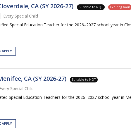
loverdale, CA (SY 2026-27)
Suitable to NQT
Expiring soon
Every Special Child
alified Special Education Teacher for the 2026–2027 school year in Cl
K APPLY
Menifee, CA (SY 2026-27)
Suitable to NQT
Every Special Child
cated Special Education Teachers for the 2026–2027 school year in Me
K APPLY