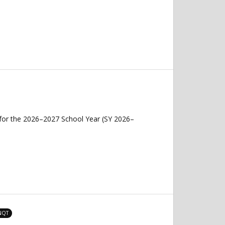
 for the 2026–2027 School Year (SY 2026–
 NQT