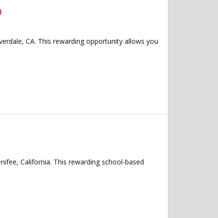
overdale, CA. This rewarding opportunity allows you
nifee, California. This rewarding school-based