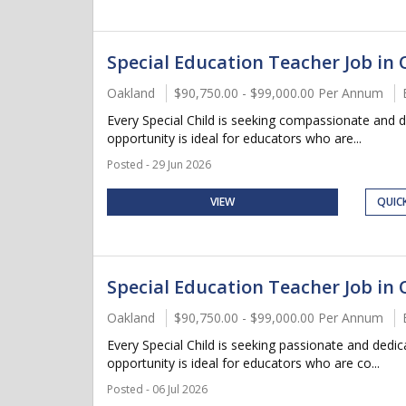
Special Education Teacher Job in 
Oakland
$90,750.00 - $99,000.00 Per Annum
Every Special Child is seeking compassionate and 
opportunity is ideal for educators who are...
Posted - 29 Jun 2026
VIEW
QUIC
Special Education Teacher Job in 
Oakland
$90,750.00 - $99,000.00 Per Annum
Every Special Child is seeking passionate and dedi
opportunity is ideal for educators who are co...
Posted - 06 Jul 2026