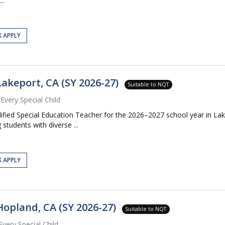
..
K APPLY
Lakeport, CA (SY 2026-27)
Suitable to NQT
Every Special Child
lified Special Education Teacher for the 2026–2027 school year in Lak
tudents with diverse ...
K APPLY
Hopland, CA (SY 2026-27)
Suitable to NQT
Every Special Child