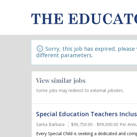
Sorry, this job has expired, please
different parameters.
View similar jobs
Some jobs may redirect to external jobsites.
Special Education Teachers Inclus
Santa Barbara
$90,750.00 - $99,000.00 Per An
Every Special Child is seeking a dedicated and com