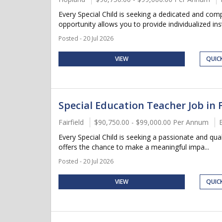
Every Special Child is seeking a dedicated and co
opportunity allows you to provide individualized instr
Posted - 20 Jul 2026
VIEW
QUIC
Special Education Teacher Job in F
Fairfield
$90,750.00 - $99,000.00 Per Annum
Every Special Child is seeking a passionate and qua
offers the chance to make a meaningful impa...
Posted - 20 Jul 2026
VIEW
QUIC