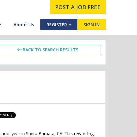
POST A JOB FREE
e
About Us
REGISTER
SIGN IN
BACK TO SEARCH RESULTS
le to NQT
chool year in Santa Barbara, CA. This rewarding