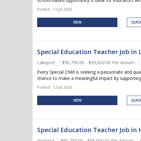
school-based opportunity is ideal for educators wh.
Posted - 13 Jul 2026
VIEW
QUIC
Special Education Teacher Job in 
Lakeport
$90,750.00 - $99,000.00 Per Annum
Every Special Child is seeking a passionate and qua
chance to make a meaningful impact by supporting s
Posted - 13 Jul 2026
VIEW
QUIC
Special Education Teacher Job in 
Hopland
$90,750.00 - $99,000.00 Per Annum