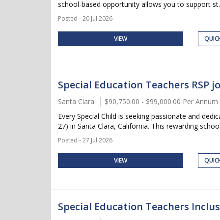
school-based opportunity allows you to support st..
Posted - 20 Jul 2026
VIEW
QUIC
Special Education Teachers RSP jo
Santa Clara
$90,750.00 - $99,000.00 Per Annum
Every Special Child is seeking passionate and ded
27) in Santa Clara, California. This rewarding school
Posted - 27 Jul 2026
VIEW
QUIC
Special Education Teachers Inclusi