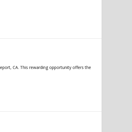
eport, CA. This rewarding opportunity offers the