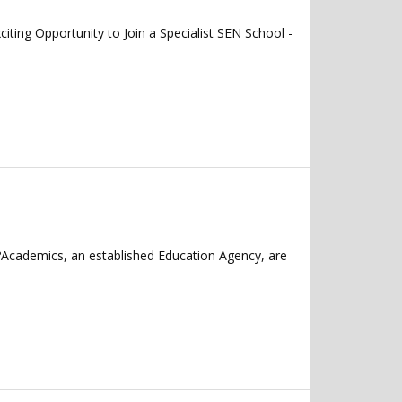
 Opportunity to Join a Specialist SEN School -
?Academics, an established Education Agency, are