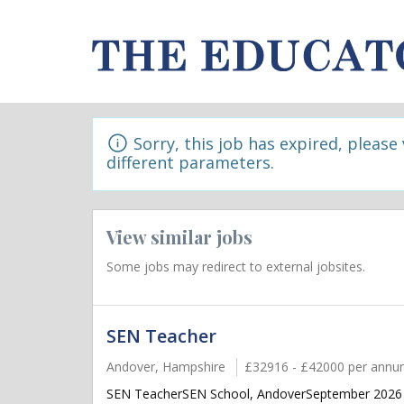
Sorry, this job has expired, please
different parameters.
View similar jobs
Some jobs may redirect to external jobsites.
SEN Teacher
Andover, Hampshire
£32916 - £42000 per ann
SEN TeacherSEN School, AndoverSeptember 2026 sta