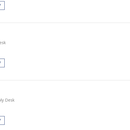
Y
esk
Y
ly Desk
Y