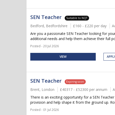
SEN Teacher
Suitable to NQT
Bedford, Bedfordshire
£160 - £220 per day
A
Are you a passionate SEN Teacher looking for your 
additional needs and help them achieve their full po
Posted - 20 Jul 2026
VIEW
APPL
SEN Teacher
Expiring soon
Brent, London
£40317 - £52300 per annum
A
There is an exciting opportunity for a SEN Teacher 
provision and help shape it from the ground up. Rol
Posted - 01 Jul 2026