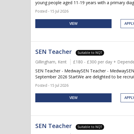
young people aged 11-19 years with a primary diag
Posted - 15 Jul 2026
VIEW
APPL
SEN Teacher
Suitable to NQT
Gillingham, Kent
£180 - £300 per day + Depende
SEN Teacher - MedwaySEN Teacher - MedwaySEN Te
September 2026 StartWe are delighted to be recruit
Posted - 15 Jul 2026
VIEW
APPL
SEN Teacher
Suitable to NQT