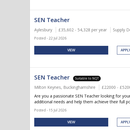
SEN Teacher
Aylesbury
£35,602 - 54,328 per year
Supply D
Posted - 22 Jul 2026
VIEW
APPL
SEN Teacher
Suitable to NQT
Milton Keynes, Buckinghamshire
£22000 - £520
Are you a passionate SEN Teacher looking for your 
additional needs and help them achieve their full po
Posted - 15 Jul 2026
VIEW
APPL