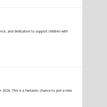
nce, and dedication to support children with
 2026. This is a fantastic chance to join a new