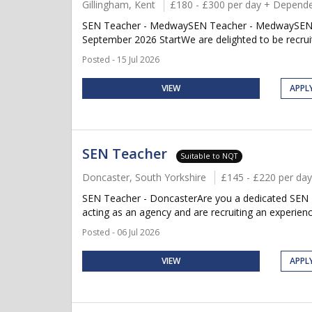
Gillingham, Kent
£180 - £300 per day + Depende
SEN Teacher - MedwaySEN Teacher - MedwaySEN Te
September 2026 StartWe are delighted to be recruit
Posted - 15 Jul 2026
VIEW
APPL
SEN Teacher
Suitable to NQT
Doncaster, South Yorkshire
£145 - £220 per day
SEN Teacher - DoncasterAre you a dedicated SEN T
acting as an agency and are recruiting an experien
Posted - 06 Jul 2026
VIEW
APPL