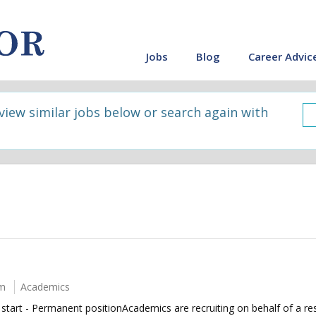
Jobs
Blog
Career Advic
 view similar jobs below or search again with
um
Academics
rt - Permanent positionAcademics are recruiting on behalf of a resi