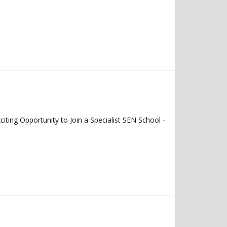
 Opportunity to Join a Specialist SEN School -