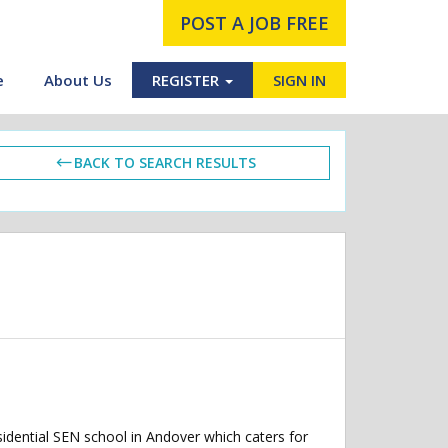
POST A JOB FREE
e
About Us
REGISTER
SIGN IN
BACK TO SEARCH RESULTS
dential SEN school in Andover which caters for