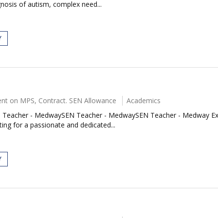
nosis of autism, complex need...
Y
nt on MPS, Contract. SEN Allowance
Academics
acher - MedwaySEN Teacher - MedwaySEN Teacher - Medway Exciting
ing for a passionate and dedicated...
Y