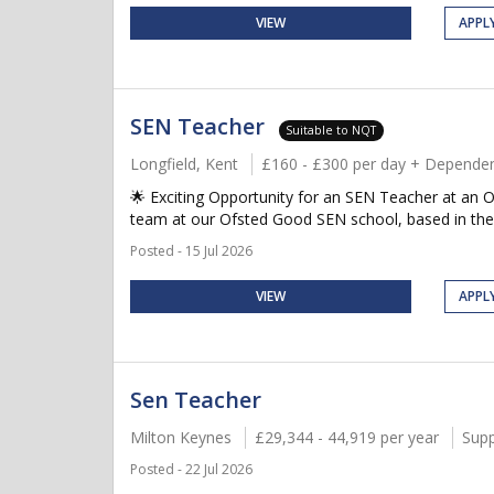
VIEW
APPL
SEN Teacher
Suitable to NQT
Longfield, Kent
£160 - £300 per day + Dependen
🌟 Exciting Opportunity for an SEN Teacher at an O
team at our Ofsted Good SEN school, based in the 
Posted - 15 Jul 2026
VIEW
APPL
Sen Teacher
Milton Keynes
£29,344 - 44,919 per year
Supp
Posted - 22 Jul 2026