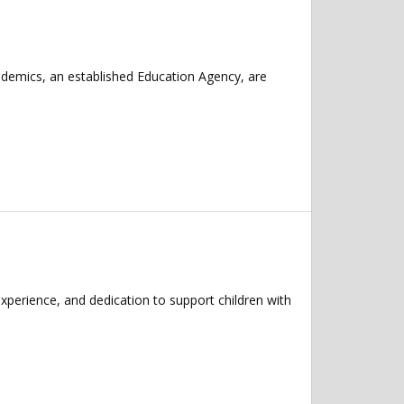
ademics, an established Education Agency, are
xperience, and dedication to support children with