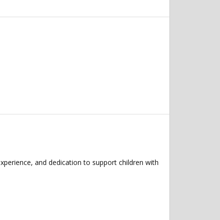
xperience, and dedication to support children with