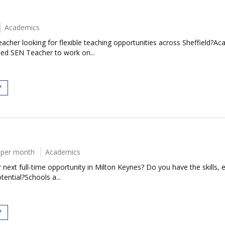
Academics
cher looking for flexible teaching opportunities across Sheffield?Ac
ced SEN Teacher to work on...
Y
 per month
Academics
next full-time opportunity in Milton Keynes? Do you have the skills, e
tential?Schools a...
Y