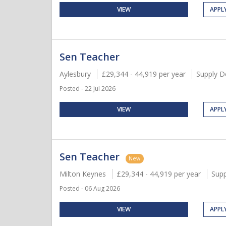
VIEW
APPL
Sen Teacher
Aylesbury
£29,344 - 44,919 per year
Supply D
Posted - 22 Jul 2026
VIEW
APPL
Sen Teacher
New
Milton Keynes
£29,344 - 44,919 per year
Supp
Posted - 06 Aug 2026
VIEW
APPL