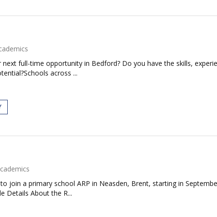
cademics
next full-time opportunity in Bedford? Do you have the skills, experie
tential?Schools across ...
Y
cademics
to join a primary school ARP in Neasden, Brent, starting in September
e Details About the R...