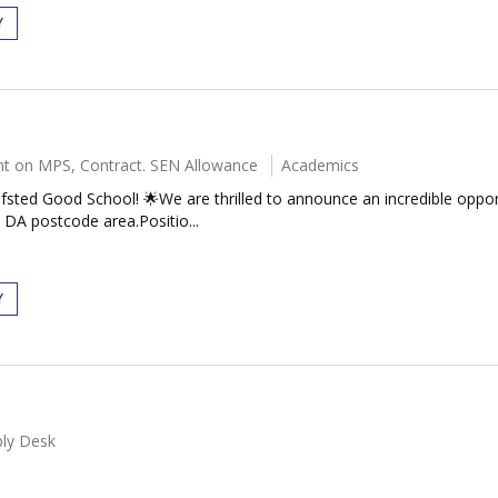
Y
t on MPS, Contract. SEN Allowance
Academics
fsted Good School! 🌟We are thrilled to announce an incredible oppor
DA postcode area.Positio...
Y
ly Desk