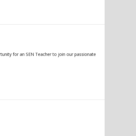
tunity for an SEN Teacher to join our passionate