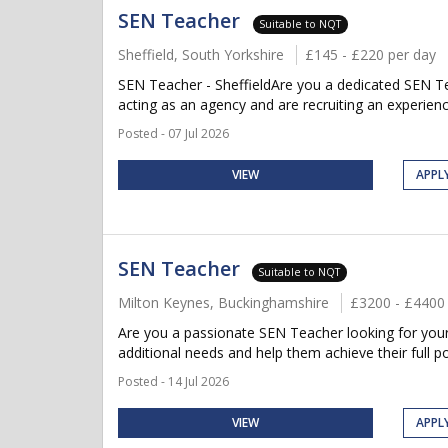
SEN Teacher
Suitable to NQT
Sheffield, South Yorkshire
£145 - £220 per day
SEN Teacher - SheffieldAre you a dedicated SEN Tea
acting as an agency and are recruiting an experien
Posted - 07 Jul 2026
VIEW
APPL
SEN Teacher
Suitable to NQT
Milton Keynes, Buckinghamshire
£3200 - £4400
Are you a passionate SEN Teacher looking for your 
additional needs and help them achieve their full po
Posted - 14 Jul 2026
VIEW
APPL