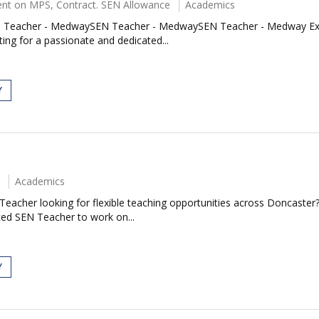
nt on MPS, Contract. SEN Allowance
Academics
acher - MedwaySEN Teacher - MedwaySEN Teacher - Medway Exciting
ing for a passionate and dedicated...
Y
Academics
eacher looking for flexible teaching opportunities across Doncaster
ced SEN Teacher to work on...
Y