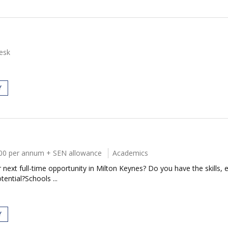
esk
Y
00 per annum + SEN allowance
Academics
next full-time opportunity in Milton Keynes? Do you have the skills, e
tential?Schools ...
Y