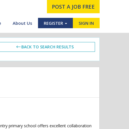
POST A JOB FREE
e
About Us
REGISTER
SIGN IN
BACK TO SEARCH RESULTS
try primary school offers excellent collaboration