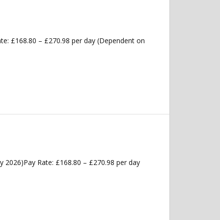
ate: £168.80 – £270.98 per day (Dependent on
ly 2026)Pay Rate: £168.80 – £270.98 per day