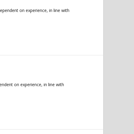
endent on experience, in line with
dent on experience, in line with