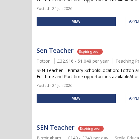
Posted - 24 Jun 2026
VIEW
APPL
Sen Teacher
Expiring soon
Totton
£32,916 - 51,048 per year
Teaching P
SEN Teacher – Primary SchoolsLocation: Totton an
Full-time and Part-time opportunities availableAbou
Posted - 24 Jun 2026
VIEW
APPL
SEN Teacher
Expiring soon
Birmingham
£140 - £240 per day
Smile Educa