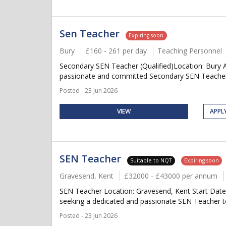
Sen Teacher
Expiring soon
Bury
£160 - 261 per day
Teaching Personnel
Secondary SEN Teacher (Qualified)Location: Bury A
passionate and committed Secondary SEN Teacher to
Posted - 23 Jun 2026
VIEW
APPL
SEN Teacher
Suitable to NQT
Expiring soon
Gravesend, Kent
£32000 - £43000 per annum
SEN Teacher Location: Gravesend, Kent Start Date
seeking a dedicated and passionate SEN Teacher to 
Posted - 23 Jun 2026