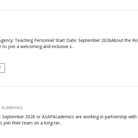
gency: Teaching Personnel Start Date: September 2026About the Role
 join a welcoming and inclusive s...
Y
Academics
: September 2026 or ASAPAcademics are working in partnership with 
join their team on a long-ter...