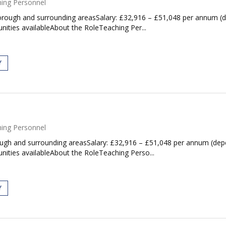
ing Personnel
ough and surrounding areasSalary: £32,916 – £51,048 per annum (dep
ities availableAbout the RoleTeaching Per...
Y
ing Personnel
gh and surrounding areasSalary: £32,916 – £51,048 per annum (depen
nities availableAbout the RoleTeaching Perso...
Y