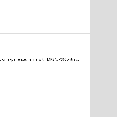
on experience, in line with MPS/UPS)Contract: