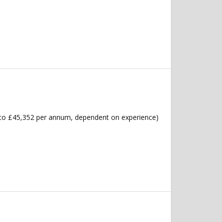
6 to £45,352 per annum, dependent on experience)