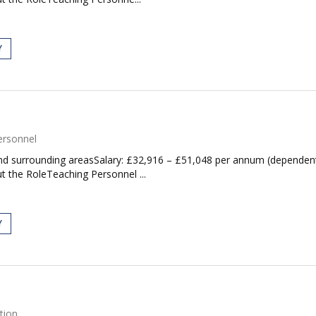
Y
ersonnel
d surrounding areasSalary: £32,916 – £51,048 per annum (dependent 
t the RoleTeaching Personnel ...
Y
tion