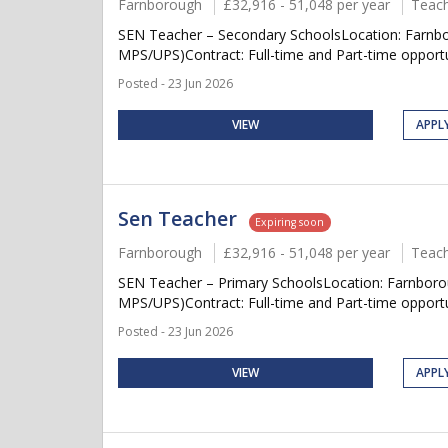
Farnborough
£32,916 - 51,048 per year
Teach
SEN Teacher – Secondary SchoolsLocation: Farnbor
MPS/UPS)Contract: Full-time and Part-time opportun
Posted - 23 Jun 2026
VIEW
APPL
Sen Teacher
Expiring soon
Farnborough
£32,916 - 51,048 per year
Teach
SEN Teacher – Primary SchoolsLocation: Farnborou
MPS/UPS)Contract: Full-time and Part-time opportu
Posted - 23 Jun 2026
VIEW
APPL