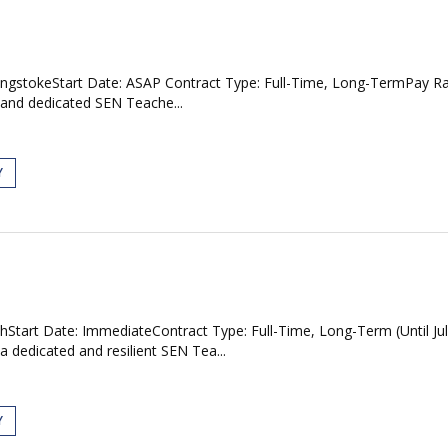
asingstokeStart Date: ASAP Contract Type: Full-Time, Long-TermPay R
 and dedicated SEN Teache...
Y
Start Date: ImmediateContract Type: Full-Time, Long-Term (Until Ju
 dedicated and resilient SEN Tea...
Y