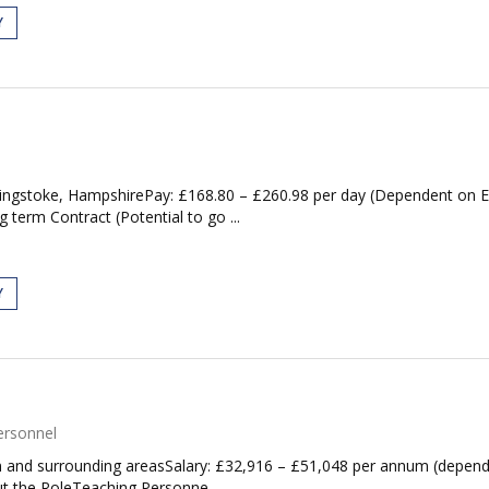
Y
ingstoke, HampshirePay: £168.80 – £260.98 per day (Dependent on 
term Contract (Potential to go ...
Y
ersonnel
and surrounding areasSalary: £32,916 – £51,048 per annum (depende
ut the RoleTeaching Personne...