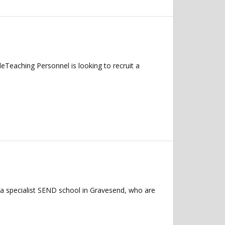
Teaching Personnel is looking to recruit a
a specialist SEND school in Gravesend, who are