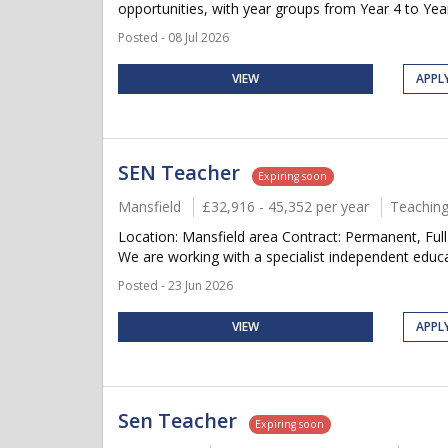
opportunities, with year groups from Year 4 to Year
Posted - 08 Jul 2026
VIEW
APPL
SEN Teacher
Expiring soon
Mansfield
£32,916 - 45,352 per year
Teaching
Location: Mansfield area Contract: Permanent, Fu
We are working with a specialist independent educat
Posted - 23 Jun 2026
VIEW
APPL
Sen Teacher
Expiring soon