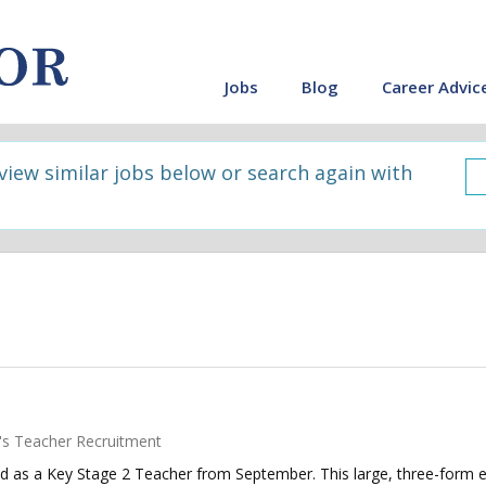
Jobs
Blog
Career Advic
 view similar jobs below or search again with
's Teacher Recruitment
d as a Key Stage 2 Teacher from September. This large, three-form en