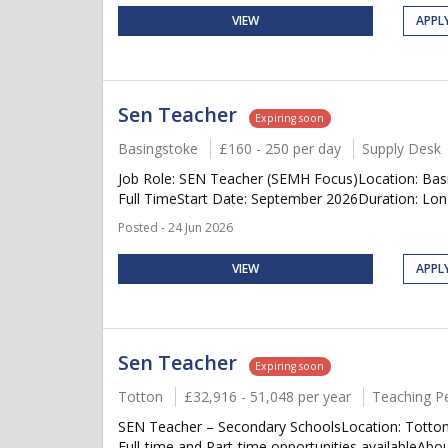
VIEW
APPL
Sen Teacher
Expiring soon
Basingstoke
£160 - 250 per day
Supply Desk
Job Role: SEN Teacher (SEMH Focus)Location: Bas
Full TimeStart Date: September 2026Duration: Long 
Posted - 24 Jun 2026
VIEW
APPL
Sen Teacher
Expiring soon
Totton
£32,916 - 51,048 per year
Teaching P
SEN Teacher – Secondary SchoolsLocation: Totton 
Full-time and Part-time opportunities availableAbo