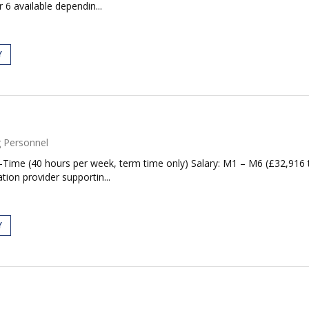
 6 available dependin...
Y
 Personnel
ll-Time (40 hours per week, term time only) Salary: M1 – M6 (£32,91
ion provider supportin...
Y