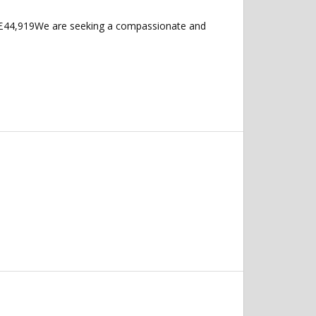
 £44,919We are seeking a compassionate and