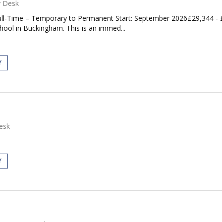
y Desk
ll-Time – Temporary to Permanent Start: September 2026£29,344 -
chool in Buckingham. This is an immed...
Y
esk
Y