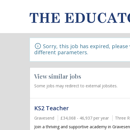
Sorry, this job has expired, please
different parameters.
View similar jobs
Some jobs may redirect to external jobsites.
KS2 Teacher
Gravesend
£34,068 - 46,937 per year
Three R
Join a thriving and supportive academy in Gravesen