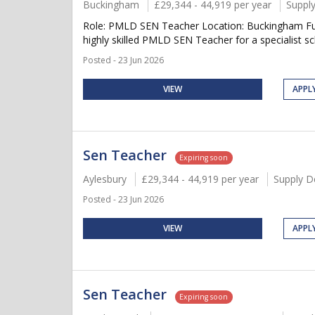
Buckingham
£29,344 - 44,919 per year
Suppl
Role: PMLD SEN Teacher Location: Buckingham Fu
highly skilled PMLD SEN Teacher for a specialist s
Posted - 23 Jun 2026
VIEW
APPL
Sen Teacher
Expiring soon
Aylesbury
£29,344 - 44,919 per year
Supply D
Posted - 23 Jun 2026
VIEW
APPL
Sen Teacher
Expiring soon