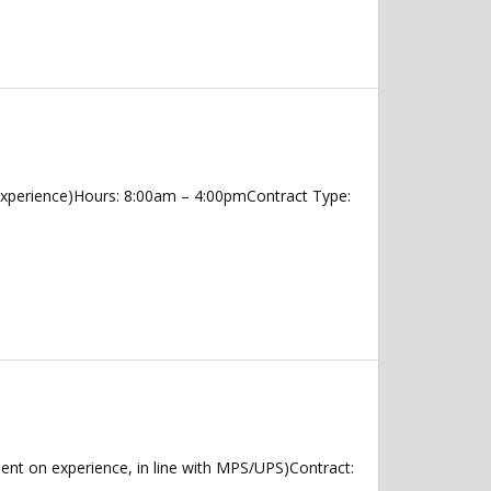
Experience)Hours: 8:00am – 4:00pmContract Type:
nt on experience, in line with MPS/UPS)Contract: