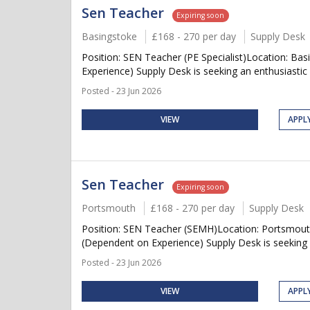
Sen Teacher
Expiring soon
Basingstoke
£168 - 270 per day
Supply Desk
Position: SEN Teacher (PE Specialist)Location: B
Experience) Supply Desk is seeking an enthusiastic
Posted - 23 Jun 2026
VIEW
APPL
Sen Teacher
Expiring soon
Portsmouth
£168 - 270 per day
Supply Desk
Position: SEN Teacher (SEMH)Location: Portsmouth
(Dependent on Experience) Supply Desk is seeking a
Posted - 23 Jun 2026
VIEW
APPL