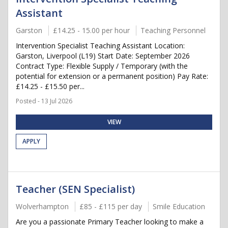
Assistant
Garston
£14.25 - 15.00 per hour
Teaching Personnel
Intervention Specialist Teaching Assistant Location:
Garston, Liverpool (L19) Start Date: September 2026
Contract Type: Flexible Supply / Temporary (with the
potential for extension or a permanent position) Pay Rate:
£14.25 - £15.50 per...
Posted - 13 Jul 2026
VIEW
APPLY
Teacher (SEN Specialist)
Wolverhampton
£85 - £115 per day
Smile Education
Are you a passionate Primary Teacher looking to make a