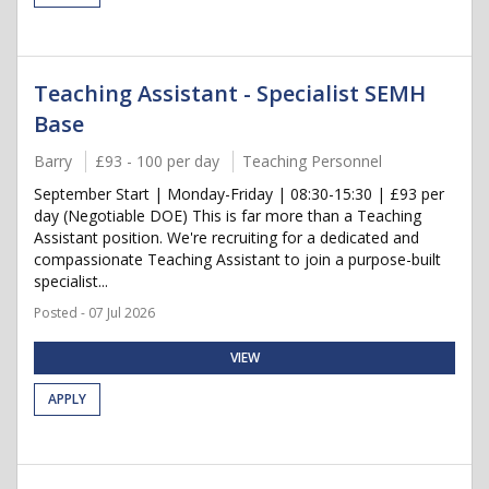
Teaching Assistant - Specialist SEMH
Base
Barry
£93 - 100 per day
Teaching Personnel
September Start | Monday-Friday | 08:30-15:30 | £93 per
day (Negotiable DOE) This is far more than a Teaching
Assistant position. We're recruiting for a dedicated and
compassionate Teaching Assistant to join a purpose-built
specialist...
Posted - 07 Jul 2026
VIEW
APPLY