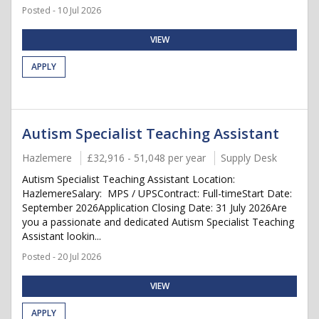
Posted - 10 Jul 2026
VIEW
APPLY
Autism Specialist Teaching Assistant
Hazlemere
£32,916 - 51,048 per year
Supply Desk
Autism Specialist Teaching Assistant Location:
HazlemereSalary: MPS / UPSContract: Full-timeStart Date:
September 2026Application Closing Date: 31 July 2026Are
you a passionate and dedicated Autism Specialist Teaching
Assistant lookin...
Posted - 20 Jul 2026
VIEW
APPLY