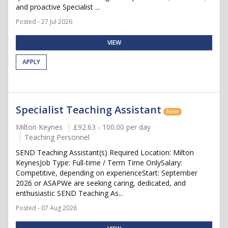
and proactive Specialist ...
Posted - 27 Jul 2026
VIEW
APPLY
Specialist Teaching Assistant
New
Milton Keynes
£92.63 - 100.00 per day
Teaching Personnel
SEND Teaching Assistant(s) Required Location: Milton
KeynesJob Type: Full-time / Term Time OnlySalary:
Competitive, depending on experienceStart: September
2026 or ASAPWe are seeking caring, dedicated, and
enthusiastic SEND Teaching As...
Posted - 07 Aug 2026