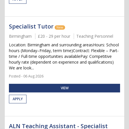
Specialist Tutor
New
Birmingham
£20 - 29 per hour
Teaching Personnel
Location: Birmingham and surrounding areasHours: School
hours (Monday–Friday, term time)Contract: Flexible – Part-
time / Full-time opportunities availablePay: Competitive
hourly rate (dependent on experience and qualifications)
We are look...
Posted - 06 Aug 2026
VIEW
APPLY
ALN Teaching Assistant - Specialist