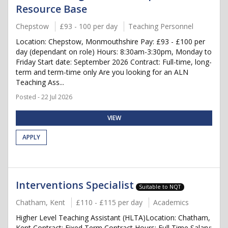
Resource Base
Chepstow
£93 - 100 per day
Teaching Personnel
Location: Chepstow, Monmouthshire Pay: £93 - £100 per
day (dependant on role) Hours: 8:30am-3:30pm, Monday to
Friday Start date: September 2026 Contract: Full-time, long-
term and term-time only Are you looking for an ALN
Teaching Ass...
Posted - 22 Jul 2026
VIEW
APPLY
Interventions Specialist
Suitable to NQT
Chatham, Kent
£110 - £115 per day
Academics
Higher Level Teaching Assistant (HLTA)Location: Chatham,
Kent Contract: Fixed Term Contract Hours: Full Time Salary: