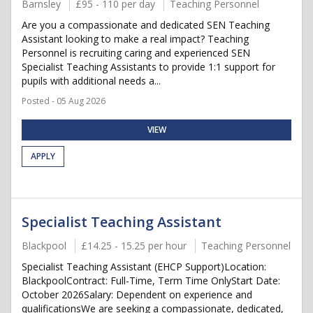
Barnsley
£95 - 110 per day
Teaching Personnel
Are you a compassionate and dedicated SEN Teaching
Assistant looking to make a real impact? Teaching
Personnel is recruiting caring and experienced SEN
Specialist Teaching Assistants to provide 1:1 support for
pupils with additional needs a...
Posted - 05 Aug 2026
VIEW
APPLY
Specialist Teaching Assistant
Blackpool
£14.25 - 15.25 per hour
Teaching Personnel
Specialist Teaching Assistant (EHCP Support)Location:
BlackpoolContract: Full-Time, Term Time OnlyStart Date:
October 2026Salary: Dependent on experience and
qualificationsWe are seeking a compassionate, dedicated,