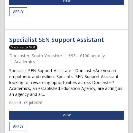
VIEW
APPLY
Specialist SEN Support Assistant
Suitable to NQT
Doncaster, South Yorkshire
£93 - £100 per day
Academics
Specialist SEN Support Assistant - DoncasterAre you an
empathetic and resilient Specialist SEN Support Assistant
looking for rewarding opportunities across Doncaster?
Academics, an established Education Agency, are acting as
an agency and ar...
Posted - 09 Jul 2026
VIEW
APPLY