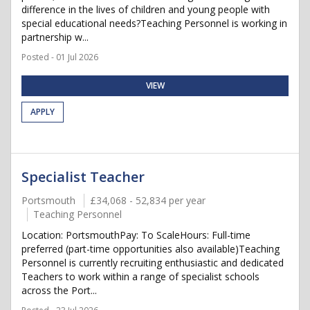
difference in the lives of children and young people with
special educational needs?Teaching Personnel is working in
partnership w...
Posted - 01 Jul 2026
VIEW
APPLY
Specialist Teacher
Portsmouth
£34,068 - 52,834 per year
Teaching Personnel
Location: PortsmouthPay: To ScaleHours: Full-time
preferred (part-time opportunities also available)Teaching
Personnel is currently recruiting enthusiastic and dedicated
Teachers to work within a range of specialist schools
across the Port...