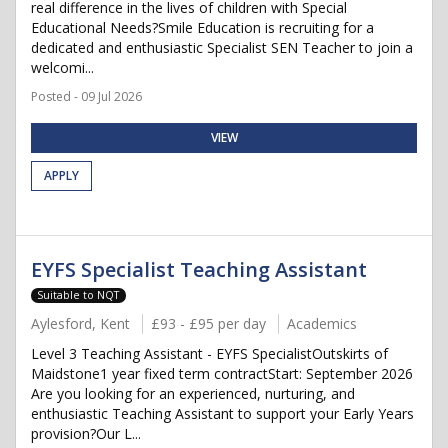
real difference in the lives of children with Special
Educational Needs?Smile Education is recruiting for a
dedicated and enthusiastic Specialist SEN Teacher to join a
welcomi...
Posted - 09 Jul 2026
VIEW
APPLY
EYFS Specialist Teaching Assistant
Suitable to NQT
Aylesford, Kent
£93 - £95 per day
Academics
Level 3 Teaching Assistant - EYFS SpecialistOutskirts of
Maidstone1 year fixed term contractStart: September 2026
Are you looking for an experienced, nurturing, and
enthusiastic Teaching Assistant to support your Early Years
provision?Our L...