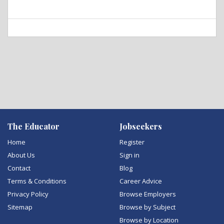
The Educator
Jobseekers
Home
Register
About Us
Sign in
Contact
Blog
Terms & Conditions
Career Advice
Privacy Policy
Browse Employers
Sitemap
Browse by Subject
Browse by Location