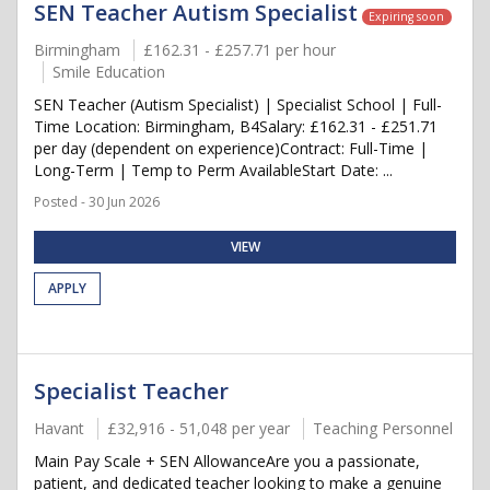
SEN Teacher Autism Specialist
Expiring soon
Birmingham
£162.31 - £257.71 per hour
Smile Education
SEN Teacher (Autism Specialist) | Specialist School | Full-
Time Location: Birmingham, B4Salary: £162.31 - £251.71
per day (dependent on experience)Contract: Full-Time |
Long-Term | Temp to Perm AvailableStart Date: ...
Posted - 30 Jun 2026
VIEW
APPLY
Specialist Teacher
Havant
£32,916 - 51,048 per year
Teaching Personnel
Main Pay Scale + SEN AllowanceAre you a passionate,
patient, and dedicated teacher looking to make a genuine