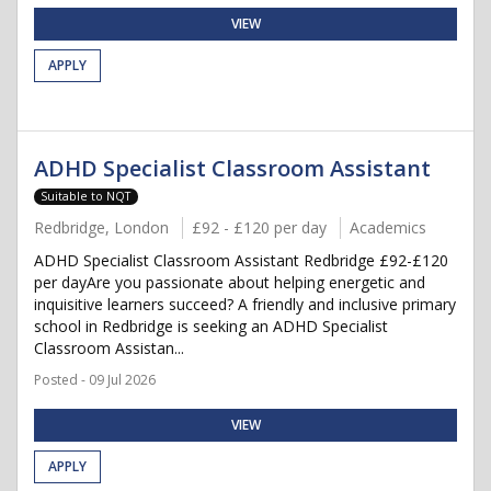
VIEW
APPLY
ADHD Specialist Classroom Assistant
Suitable to NQT
Redbridge, London
£92 - £120 per day
Academics
ADHD Specialist Classroom Assistant Redbridge £92-£120
per dayAre you passionate about helping energetic and
inquisitive learners succeed? A friendly and inclusive primary
school in Redbridge is seeking an ADHD Specialist
Classroom Assistan...
Posted - 09 Jul 2026
VIEW
APPLY