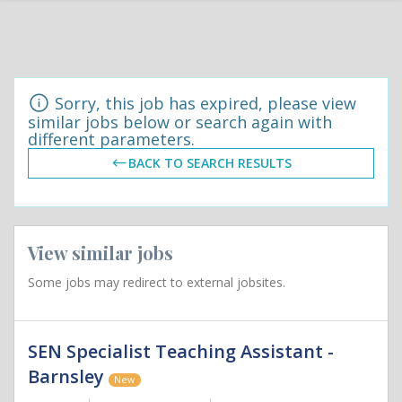
Sorry, this job has expired, please view
similar jobs below or search again with
different parameters.
BACK TO SEARCH RESULTS
View similar jobs
Some jobs may redirect to external jobsites.
SEN Specialist Teaching Assistant -
Barnsley
New