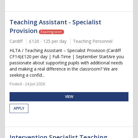
Teaching Assistant - Specialist
Provision
Expiring soon
Cardiff
£120 - 125 per day
Teaching Personnel
HLTA / Teaching Assistant – Specialist Provision (Cardiff
CF14)£120 per day | Full-Time | September StartAre you
passionate about supporting pupils with additional needs
and making a real difference in the classroom? We are
seeking a confid...
Posted - 24 Jun 2026
VIEW
APPLY
Intervention Specialist Teaching