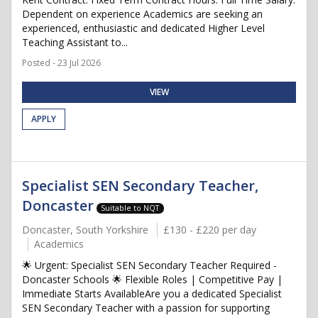
Dependent on experience Academics are seeking an
experienced, enthusiastic and dedicated Higher Level
Teaching Assistant to...
Posted - 23 Jul 2026
VIEW
APPLY
Specialist SEN Secondary Teacher,
Doncaster
Suitable to NQT
Doncaster, South Yorkshire
£130 - £220 per day
Academics
🌟 Urgent: Specialist SEN Secondary Teacher Required -
Doncaster Schools 🌟 Flexible Roles | Competitive Pay |
Immediate Starts AvailableAre you a dedicated Specialist
SEN Secondary Teacher with a passion for supporting