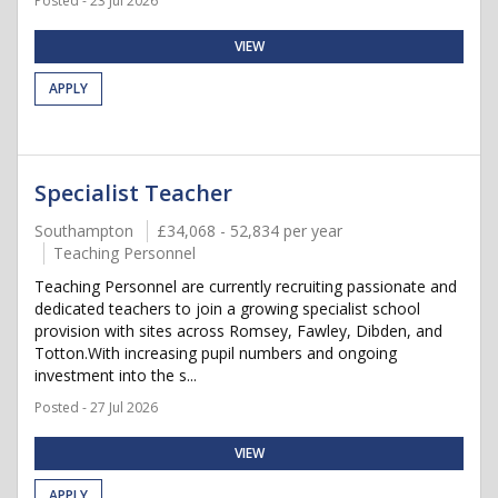
Posted - 23 Jul 2026
VIEW
APPLY
Specialist Teacher
Southampton
£34,068 - 52,834 per year
Teaching Personnel
Teaching Personnel are currently recruiting passionate and
dedicated teachers to join a growing specialist school
provision with sites across Romsey, Fawley, Dibden, and
Totton.With increasing pupil numbers and ongoing
investment into the s...
Posted - 27 Jul 2026
VIEW
APPLY