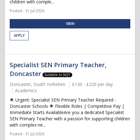
children with comple...
Posted - 31 Jul 2026
VIEW
APPLY
Specialist SEN Primary Teacher,
Doncaster
Suitable to NQT
Doncaster, South Yorkshire
£130 - £220 per day
Academics
🌟 Urgent: Specialist SEN Primary Teacher Required -
Doncaster Schools 🌟 Flexible Roles | Competitive Pay |
Immediate Starts AvailableAre you a dedicated Specialist
SEN Primary Teacher with a passion for supporting children
with complex ne...
Posted - 31 Jul 2026