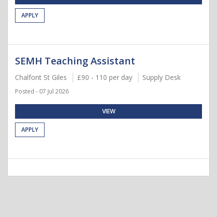
APPLY
SEMH Teaching Assistant
Chalfont St Giles
£90 - 110 per day
Supply Desk
Posted - 07 Jul 2026
VIEW
APPLY