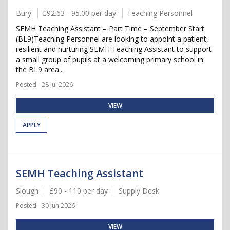
Bury
£92.63 - 95.00 per day
Teaching Personnel
SEMH Teaching Assistant – Part Time – September Start
(BL9)Teaching Personnel are looking to appoint a patient,
resilient and nurturing SEMH Teaching Assistant to support
a small group of pupils at a welcoming primary school in
the BL9 area...
Posted - 28 Jul 2026
VIEW
APPLY
SEMH Teaching Assistant
Slough
£90 - 110 per day
Supply Desk
Posted - 30 Jun 2026
VIEW