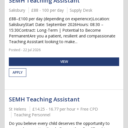
SEMH Teaching Assistant
Salisbury
£88 - 100 per day
Supply Desk
£88–£100 per day (depending on experience)Location:
SalisburyStart Date: September 2026Hours: 08:30 –
15:30Contract: Long-Term | Potential to Become
PermanentAre you a patient, resilient and compassionate
Teaching Assistant looking to make...
Posted - 22 Jul 2026
VIEW
APPLY
SEMH Teaching Assistant
St Helens
£14.25 - 16.77 per hour + Free CPD
Teaching Personnel
Do you believe every child deserves the opportunity to