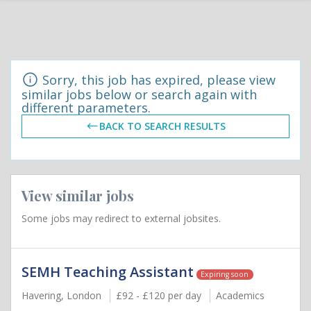
Sorry, this job has expired, please view
similar jobs below or search again with
different parameters.
BACK TO SEARCH RESULTS
View similar jobs
Some jobs may redirect to external jobsites.
SEMH Teaching Assistant
Expiring soon
Havering, London
£92 - £120 per day
Academics