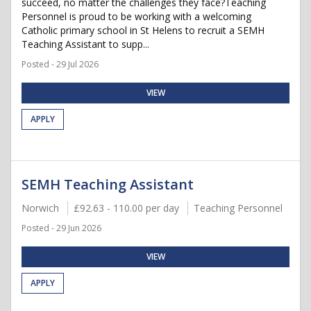
succeed, no matter the challenges they face?Teaching
Personnel is proud to be working with a welcoming
Catholic primary school in St Helens to recruit a SEMH
Teaching Assistant to supp...
Posted - 29 Jul 2026
VIEW
APPLY
SEMH Teaching Assistant
Norwich
£92.63 - 110.00 per day
Teaching Personnel
Posted - 29 Jun 2026
VIEW
APPLY