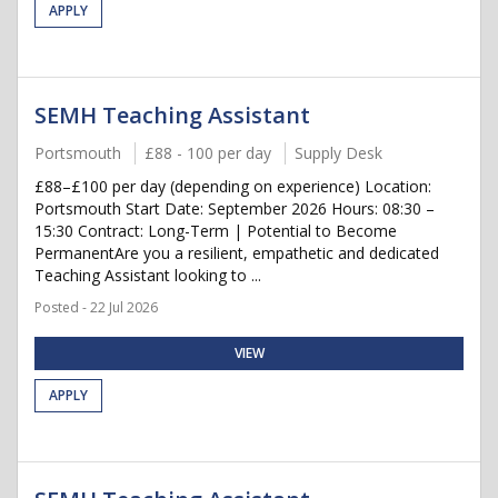
APPLY
SEMH Teaching Assistant
Portsmouth
£88 - 100 per day
Supply Desk
£88–£100 per day (depending on experience) Location:
Portsmouth Start Date: September 2026 Hours: 08:30 –
15:30 Contract: Long-Term | Potential to Become
PermanentAre you a resilient, empathetic and dedicated
Teaching Assistant looking to ...
Posted - 22 Jul 2026
VIEW
APPLY