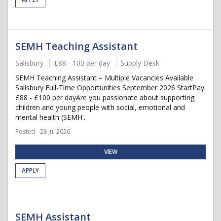
SEMH Teaching Assistant
Salisbury
£88 - 100 per day
Supply Desk
SEMH Teaching Assistant – Multiple Vacancies Available
Salisbury Full-Time Opportunities September 2026 StartPay:
£88 - £100 per dayAre you passionate about supporting
children and young people with social, emotional and
mental health (SEMH...
Posted - 28 Jul 2026
VIEW
APPLY
SEMH Assistant