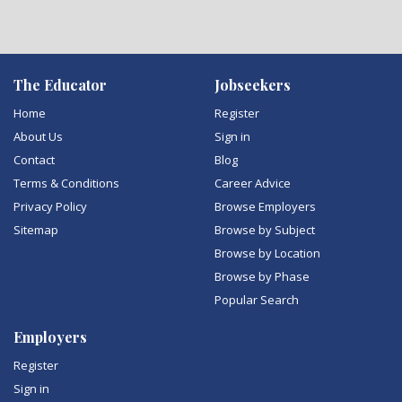
The Educator
Jobseekers
Home
Register
About Us
Sign in
Contact
Blog
Terms & Conditions
Career Advice
Privacy Policy
Browse Employers
Sitemap
Browse by Subject
Browse by Location
Browse by Phase
Popular Search
Employers
Register
Sign in