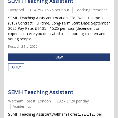
SEMH Teaching Assistant
Liverpool
£14.25 - 15.25 per hour
Teaching Personnel
SEMH Teaching Assistant Location: Old Swan, Liverpool
(L13) Contract: Full-time, Long-Term Start Date: September
2026 Pay Rate: £14.25 - 15.25 per hour (dependent on
experience) Are you dedicated to supporting children and
young people...
Posted - 24 Jul 2026
VIEW
APPLY
SEMH Teaching Assistant
Waltham Forest, London
£92 - £120 per day
Academics
SEMH Teaching AssistantWaltham Forest£92-£120 per