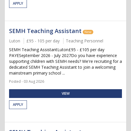
APPLY
SEMH Teaching Assistant
New
Luton
£95 - 105 per day
Teaching Personnel
SEMH Teaching AssistantLuton£95 - £105 per day
PAYESeptember 2026 - July 2027Do you have experience
supporting children with SEMH needs? We're recruiting for a
dedicated SEMH Teaching Assistant to join a welcoming
mainstream primary school ...
Posted - 03 Aug 2026
VIEW
APPLY