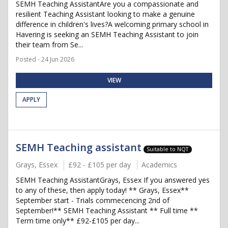
SEMH Teaching AssistantAre you a compassionate and
resilient Teaching Assistant looking to make a genuine
difference in children's lives?A welcoming primary school in
Havering is seeking an SEMH Teaching Assistant to join
their team from Se...
Posted - 24 Jun 2026
VIEW
APPLY
SEMH Teaching assistant
Suitable to NQT
Grays, Essex
£92 - £105 per day
Academics
SEMH Teaching AssistantGrays, Essex If you answered yes
to any of these, then apply today! ** Grays, Essex**
September start - Trials commecencing 2nd of
September!** SEMH Teaching Assistant ** Full time **
Term time only** £92-£105 per day...