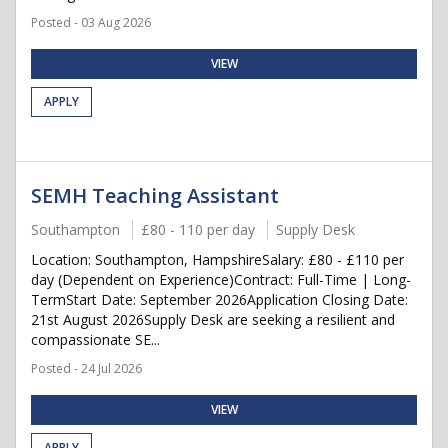
Posted - 03 Aug 2026
VIEW
APPLY
SEMH Teaching Assistant
Southampton
£80 - 110 per day
Supply Desk
Location: Southampton, HampshireSalary: £80 - £110 per
day (Dependent on Experience)Contract: Full-Time | Long-
TermStart Date: September 2026Application Closing Date:
21st August 2026Supply Desk are seeking a resilient and
compassionate SE...
Posted - 24 Jul 2026
VIEW
APPLY