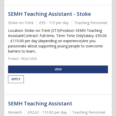
SEMH Teaching Assistant - Stoke
Stoke-on-Trent
£95 - 115 per day
Teaching Personnel
Location: Stoke-on-Trent (ST3)Position: SEMH Teaching
AssistantContract: Full-time, Term Time OnlySalary: £95.00
- £115.00 per day (depending on experience)Are you
passionate about supporting young people to overcome
barriers to learn...
Posted - 09 Jul 2026
VIEW
APPLY
SEMH Teaching Assistant
Norwich
£92.63 - 110.00 per day
Teaching Personnel