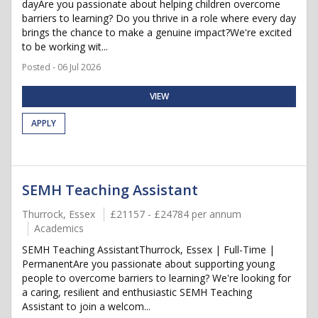
dayAre you passionate about helping children overcome
barriers to learning? Do you thrive in a role where every day
brings the chance to make a genuine impact?We're excited
to be working wit...
Posted - 06 Jul 2026
VIEW
APPLY
SEMH Teaching Assistant
Thurrock, Essex
£21157 - £24784 per annum
Academics
SEMH Teaching AssistantThurrock, Essex | Full-Time |
PermanentAre you passionate about supporting young
people to overcome barriers to learning? We're looking for
a caring, resilient and enthusiastic SEMH Teaching
Assistant to join a welcom...