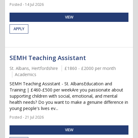
Posted - 14 Jul 2026
VIEW
APPLY
SEMH Teaching Assistant
St. Albans, Hertfordshire
£1860 - £2000 per month
Academics
SEMH Teaching Assistant - St. AlbansEducation and
Training | £460-£500 per weekAre you passionate about
supporting children with social, emotional, and mental
health needs? Do you want to make a genuine difference in
young people's lives ev...
Posted - 21 Jul 2026
VIEW