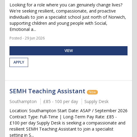
Looking for a role where you can genuinely change lives?
We're seeking resilient, compassionate, and proactive
individuals to join a specialist school just north of Norwich,
supporting children and young people with Social,
Emotional a...
Posted - 29 Jun 2026
VIEW
APPLY
SEMH Teaching Assistant
New
Southampton
£85 - 100 per day
Supply Desk
Location: Southampton Start Date: ASAP / September 2026
Contract Type: Full-Time | Long-Term Pay Rate: £85 -
£100 per day Supply Desk is seeking a compassionate and
resilient SEMH Teaching Assistant to join a specialist
setting in S...