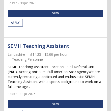
Posted - 30 Jun 2026
VIEW
APPLY
SEMH Teaching Assistant
Lancashire
£14.25 - 15.00 per hour
Teaching Personnel
SEMH Teaching Assistant Location: Pupil Referral Unit
(PRU), AccringtonHours: Full-timeContract: AgencyWe are
currently recruiting a dedicated and enthusiastic SEMH
Teaching Assistant with a sports background to work on a
full-time age...
Posted - 13 Jul 2026
VIEW