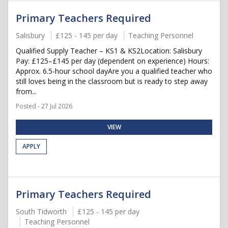
Primary Teachers Required
Salisbury
£125 - 145 per day
Teaching Personnel
Qualified Supply Teacher – KS1 & KS2Location: Salisbury
Pay: £125–£145 per day (dependent on experience) Hours:
Approx. 6.5-hour school dayAre you a qualified teacher who
still loves being in the classroom but is ready to step away
from...
Posted - 27 Jul 2026
VIEW
APPLY
Primary Teachers Required
South Tidworth
£125 - 145 per day
Teaching Personnel