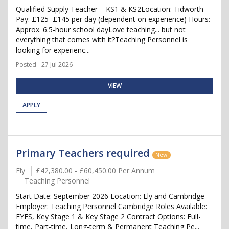
Qualified Supply Teacher – KS1 & KS2Location: Tidworth
Pay: £125–£145 per day (dependent on experience) Hours:
Approx. 6.5-hour school dayLove teaching... but not
everything that comes with it?Teaching Personnel is
looking for experienc...
Posted - 27 Jul 2026
VIEW
APPLY
Primary Teachers required
New
Ely
£42,380.00 - £60,450.00 Per Annum
Teaching Personnel
Start Date: September 2026 Location: Ely and Cambridge
Employer: Teaching Personnel Cambridge Roles Available:
EYFS, Key Stage 1 & Key Stage 2 Contract Options: Full-
time, Part-time, Long-term & Permanent Teaching Pe...