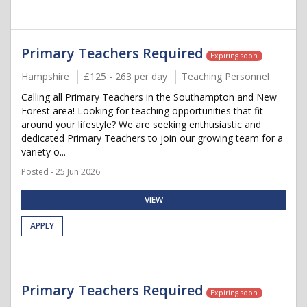
Primary Teachers Required
Expiring soon
Hampshire
£125 - 263 per day
Teaching Personnel
Calling all Primary Teachers in the Southampton and New
Forest area! Looking for teaching opportunities that fit
around your lifestyle? We are seeking enthusiastic and
dedicated Primary Teachers to join our growing team for a
variety o...
Posted - 25 Jun 2026
VIEW
APPLY
Primary Teachers Required
Expiring soon