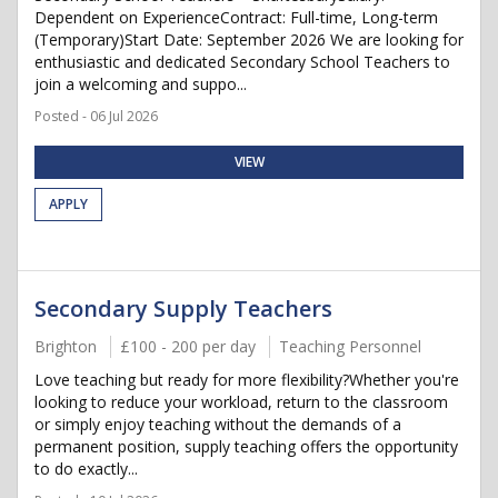
Dependent on ExperienceContract: Full-time, Long-term
(Temporary)Start Date: September 2026 We are looking for
enthusiastic and dedicated Secondary School Teachers to
join a welcoming and suppo...
Posted - 06 Jul 2026
VIEW
APPLY
Secondary Supply Teachers
Brighton
£100 - 200 per day
Teaching Personnel
Love teaching but ready for more flexibility?Whether you're
looking to reduce your workload, return to the classroom
or simply enjoy teaching without the demands of a
permanent position, supply teaching offers the opportunity
to do exactly...