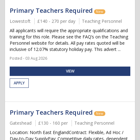
Primary Teachers Required
New
Lowestoft
£140 - 270 per day
Teaching Personnel
All applicants will require the appropriate qualifications and
training for this role. Please see the FAQ’s on the Teaching
Personnel website for details. All pay rates quoted will be
inclusive of 12.07% statutory holiday pay. This advert ...
Posted - 03 Aug 2026
VIEW
APPLY
Primary Teachers Required
New
Gateshead
£130 - 160 per
Teaching Personnel
Location: North East EnglandContract: Flexible, Ad Hoc /
Day-to-Day SupplyPay: Competitive daily rates, dependent