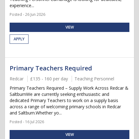
experience...
Posted - 26 Jun 2026
VIEW
APPLY
Primary Teachers Required
Redcar
£135 - 160 per day
Teaching Personnel
Primary Teachers Required – Supply Work Across Redcar &
SaltburnWe are currently seeking enthusiastic and
dedicated Primary Teachers to work on a supply basis
across a range of welcoming primary schools in Redcar
and Saltburn.Whether yo...
Posted - 16 Jul 2026
VIEW