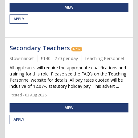
VIEW
APPLY
Secondary Teachers
New
Stowmarket
£140 - 270 per day
Teaching Personnel
All applicants will require the appropriate qualifications and
training for this role. Please see the FAQ’s on the Teaching
Personnel website for details. All pay rates quoted will be
inclusive of 12.07% statutory holiday pay. This advert ...
Posted - 03 Aug 2026
VIEW
APPLY