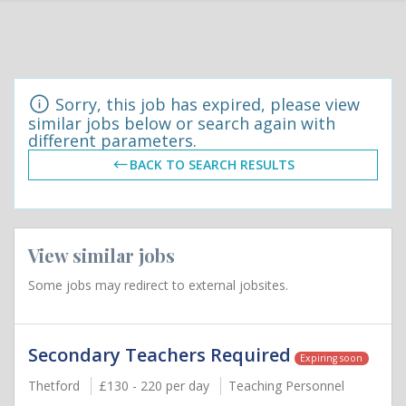
Sorry, this job has expired, please view
similar jobs below or search again with
different parameters.
BACK TO SEARCH RESULTS
View similar jobs
Some jobs may redirect to external jobsites.
Secondary Teachers Required
Expiring soon
Thetford
£130 - 220 per day
Teaching Personnel