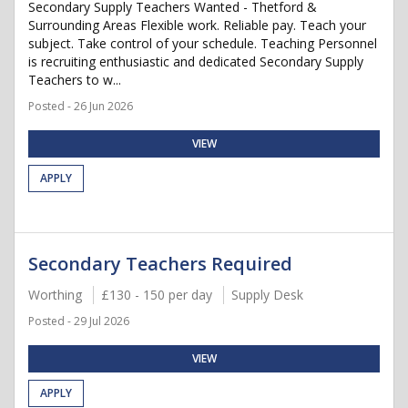
Secondary Supply Teachers Wanted - Thetford &
Surrounding Areas Flexible work. Reliable pay. Teach your
subject. Take control of your schedule. Teaching Personnel
is recruiting enthusiastic and dedicated Secondary Supply
Teachers to w...
Posted - 26 Jun 2026
VIEW
APPLY
Secondary Teachers Required
Worthing
£130 - 150 per day
Supply Desk
Posted - 29 Jul 2026
VIEW
APPLY