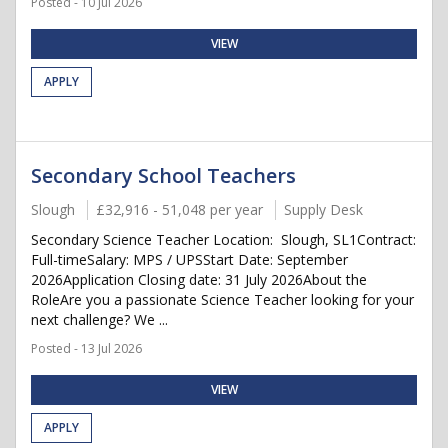
Posted - 10 Jul 2026
VIEW
APPLY
Secondary School Teachers
Slough
£32,916 - 51,048 per year
Supply Desk
Secondary Science Teacher Location: Slough, SL1Contract:
Full-timeSalary: MPS / UPSStart Date: September
2026Application Closing date: 31 July 2026About the
RoleAre you a passionate Science Teacher looking for your
next challenge? We ...
Posted - 13 Jul 2026
VIEW
APPLY