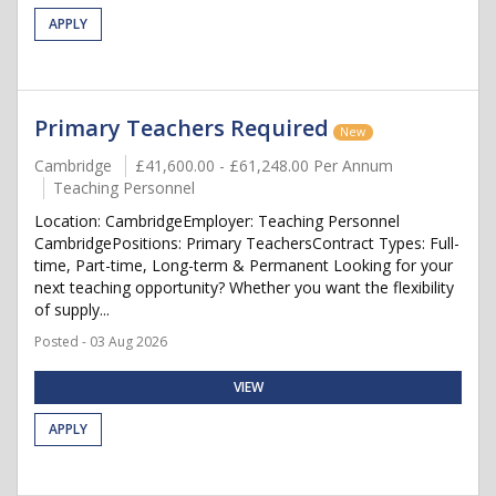
APPLY
Primary Teachers Required
New
Cambridge
£41,600.00 - £61,248.00 Per Annum
Teaching Personnel
Location: CambridgeEmployer: Teaching Personnel
CambridgePositions: Primary TeachersContract Types: Full-
time, Part-time, Long-term & Permanent Looking for your
next teaching opportunity? Whether you want the flexibility
of supply...
Posted - 03 Aug 2026
VIEW
APPLY