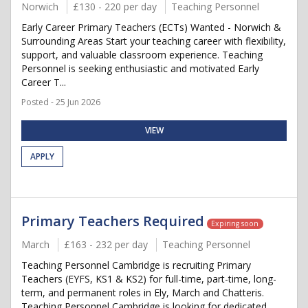
Norwich
£130 - 220 per day
Teaching Personnel
Early Career Primary Teachers (ECTs) Wanted - Norwich &
Surrounding Areas Start your teaching career with flexibility,
support, and valuable classroom experience. Teaching
Personnel is seeking enthusiastic and motivated Early
Career T...
Posted - 25 Jun 2026
VIEW
APPLY
Primary Teachers Required
Expiring soon
March
£163 - 232 per day
Teaching Personnel
Teaching Personnel Cambridge is recruiting Primary
Teachers (EYFS, KS1 & KS2) for full-time, part-time, long-
term, and permanent roles in Ely, March and Chatteris.
Teaching Personnel Cambridge is looking for dedicated,