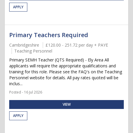
APPLY
Primary Teachers Required
Cambridgeshire
£120.00 - 251.72 per day + PAYE
Teaching Personnel
Primary SEMH Teacher (QTS Required) - Ely Area All
applicants will require the appropriate qualifications and
training for this role. Please see the FAQ's on the Teaching
Personnel website for details. All pay rates quoted will be
inclus...
Posted - 16 Jul 2026
VIEW
APPLY