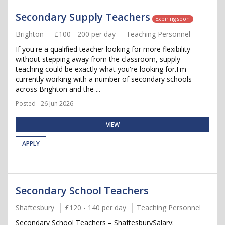
Secondary Supply Teachers
Expiring soon
Brighton
£100 - 200 per day
Teaching Personnel
If you're a qualified teacher looking for more flexibility
without stepping away from the classroom, supply
teaching could be exactly what you're looking for.I'm
currently working with a number of secondary schools
across Brighton and the ...
Posted - 26 Jun 2026
VIEW
APPLY
Secondary School Teachers
Shaftesbury
£120 - 140 per day
Teaching Personnel
Secondary School Teachers – ShaftesburySalary: