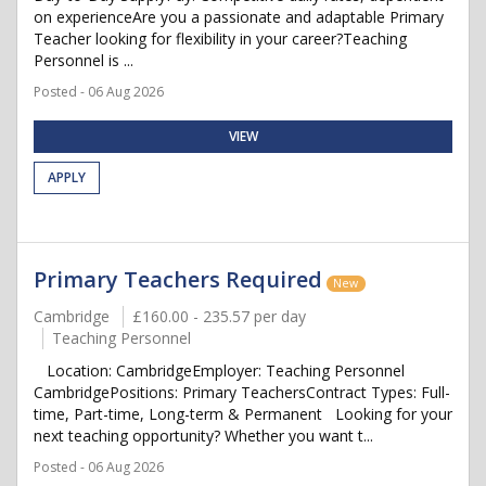
on experienceAre you a passionate and adaptable Primary
Teacher looking for flexibility in your career?Teaching
Personnel is ...
Posted - 06 Aug 2026
VIEW
APPLY
Primary Teachers Required
New
Cambridge
£160.00 - 235.57 per day
Teaching Personnel
Location: CambridgeEmployer: Teaching Personnel
CambridgePositions: Primary TeachersContract Types: Full-
time, Part-time, Long-term & Permanent Looking for your
next teaching opportunity? Whether you want t...
Posted - 06 Aug 2026