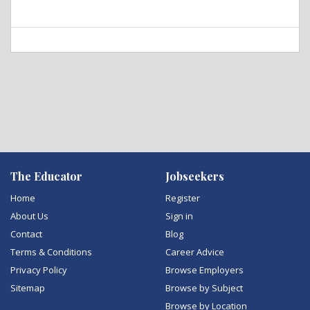
The Educator
Jobseekers
Home
Register
About Us
Sign in
Contact
Blog
Terms & Conditions
Career Advice
Privacy Policy
Browse Employers
Sitemap
Browse by Subject
Browse by Location