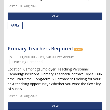
Posted - 03 Aug 2026
VIEW
APPLY
Primary Teachers Required
New
Ely
£41,600.00 - £61,248.00 Per Annum
Teaching Personnel
Location: CambridgeEmployer: Teaching Personnel
CambridgePositions: Primary TeachersContract Types: Full-
time, Part-time, Long-term & Permanent Looking for your
next teaching opportunity? Whether you want the flexibility
of supply...
Posted - 03 Aug 2026
VIEW