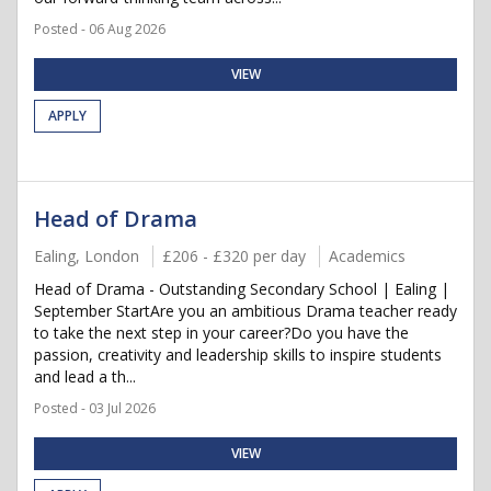
Posted - 06 Aug 2026
VIEW
APPLY
Head of Drama
Ealing, London
£206 - £320 per day
Academics
Head of Drama - Outstanding Secondary School | Ealing |
September StartAre you an ambitious Drama teacher ready
to take the next step in your career?Do you have the
passion, creativity and leadership skills to inspire students
and lead a th...
Posted - 03 Jul 2026
VIEW