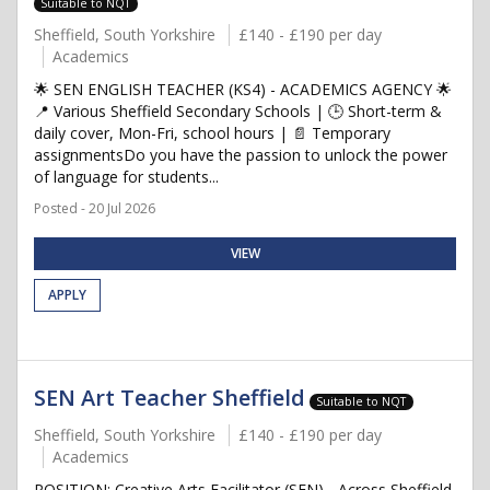
Suitable to NQT
Sheffield, South Yorkshire
£140 - £190 per day
Academics
🌟 SEN ENGLISH TEACHER (KS4) - ACADEMICS AGENCY 🌟
📍 Various Sheffield Secondary Schools | 🕒 Short-term &
daily cover, Mon-Fri, school hours | 📄 Temporary
assignmentsDo you have the passion to unlock the power
of language for students...
Posted - 20 Jul 2026
VIEW
APPLY
SEN Art Teacher Sheffield
Suitable to NQT
Sheffield, South Yorkshire
£140 - £190 per day
Academics
POSITION: Creative Arts Facilitator (SEN) - Across Sheffield