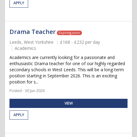
APPLY
Drama Teacher
Expiring soon
Leeds, West Yorkshire
£168 - £232 per day
Academics
Academics are currently looking for a passionate and
enthusiastic Drama teacher for one of our highly regarded
secondary schools in West Leeds. This will be a long-term
position starting in September 2026. This is an exciting
position for s...
Posted - 30 Jun 2026
VIEW
APPLY