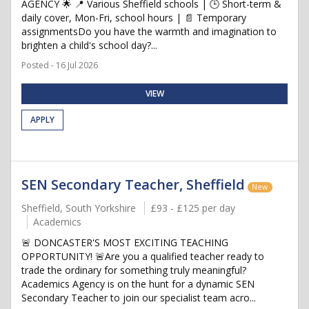
AGENCY 🌟 📍 Various Sheffield schools | 🕒 Short-term &
daily cover, Mon-Fri, school hours | 📄 Temporary
assignmentsDo you have the warmth and imagination to
brighten a child's school day?...
Posted - 16 Jul 2026
VIEW
APPLY
SEN Secondary Teacher, Sheffield
New
Sheffield, South Yorkshire
£93 - £125 per day
Academics
🚨 DONCASTER'S MOST EXCITING TEACHING
OPPORTUNITY! 🚨Are you a qualified teacher ready to
trade the ordinary for something truly meaningful?
Academics Agency is on the hunt for a dynamic SEN
Secondary Teacher to join our specialist team acro...