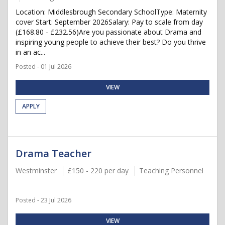
Location: Middlesbrough Secondary SchoolType: Maternity
cover Start: September 2026Salary: Pay to scale from day
(£168.80 - £232.56)Are you passionate about Drama and
inspiring young people to achieve their best? Do you thrive
in an ac...
Posted - 01 Jul 2026
VIEW
APPLY
Drama Teacher
Westminster
£150 - 220 per day
Teaching Personnel
Posted - 23 Jul 2026
VIEW