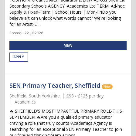
Secondary Schools AGENCY: Academics Ltd TERM: Ad-hoc
Supply & Fixed-Term | School Hours | Mon-FriDo you
believe art can unlock what words cannot? We're looking
for an Artist-E...
Posted - 22 Jul 2026
VIEW
APPLY
SEN Primary Teacher, Sheffield
New
Sheffield, South Yorkshire
£93 - £125 per day
Academics
🔥 SHEFFIELD'S MOST IMPACTFUL PRIMARY ROLE-THIS
SEPTEMBER! 🔥Are you a qualified primary educator
craving a role that truly counts?Academics Agency is
searching for an exceptional SEN Primary Teacher to join
our forward-thinking team across...