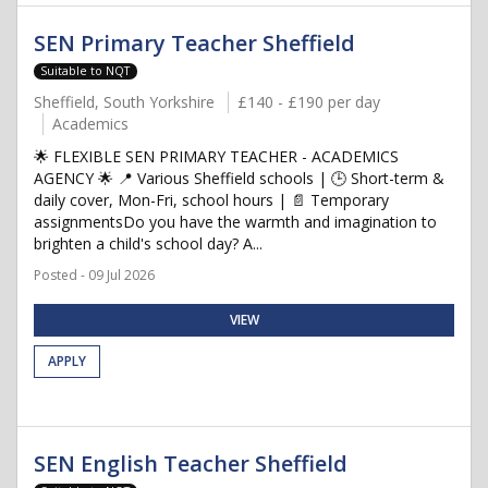
SEN Primary Teacher Sheffield
Suitable to NQT
Sheffield, South Yorkshire
£140 - £190 per day
Academics
🌟 FLEXIBLE SEN PRIMARY TEACHER - ACADEMICS
AGENCY 🌟 📍 Various Sheffield schools | 🕒 Short-term &
daily cover, Mon-Fri, school hours | 📄 Temporary
assignmentsDo you have the warmth and imagination to
brighten a child's school day? A...
Posted - 09 Jul 2026
VIEW
APPLY
SEN English Teacher Sheffield