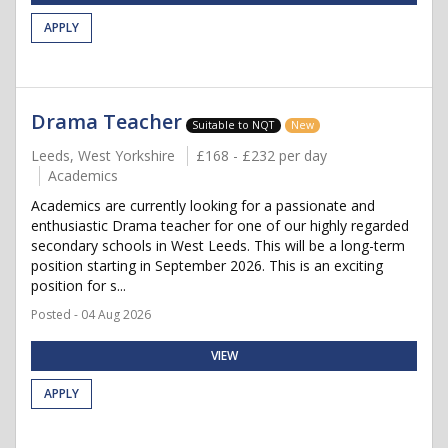
APPLY
Drama Teacher
Suitable to NQT
New
Leeds, West Yorkshire
£168 - £232 per day
Academics
Academics are currently looking for a passionate and
enthusiastic Drama teacher for one of our highly regarded
secondary schools in West Leeds. This will be a long-term
position starting in September 2026. This is an exciting
position for s...
Posted - 04 Aug 2026
VIEW
APPLY