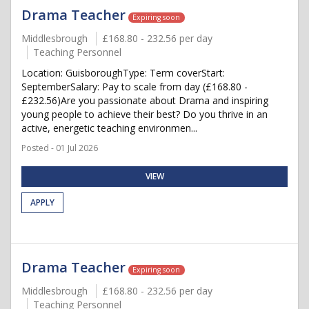
Drama Teacher
Expiring soon
Middlesbrough
£168.80 - 232.56 per day
Teaching Personnel
Location: GuisboroughType: Term coverStart:
SeptemberSalary: Pay to scale from day (£168.80 -
£232.56)Are you passionate about Drama and inspiring
young people to achieve their best? Do you thrive in an
active, energetic teaching environmen...
Posted - 01 Jul 2026
VIEW
APPLY
Drama Teacher
Expiring soon
Middlesbrough
£168.80 - 232.56 per day
Teaching Personnel