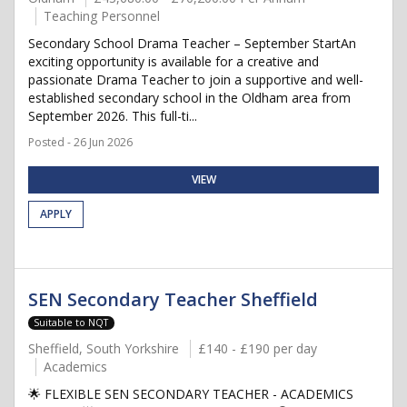
Teaching Personnel
Secondary School Drama Teacher – September StartAn
exciting opportunity is available for a creative and
passionate Drama Teacher to join a supportive and well-
established secondary school in the Oldham area from
September 2026. This full-ti...
Posted - 26 Jun 2026
VIEW
APPLY
SEN Secondary Teacher Sheffield
Suitable to NQT
Sheffield, South Yorkshire
£140 - £190 per day
Academics
🌟 FLEXIBLE SEN SECONDARY TEACHER - ACADEMICS