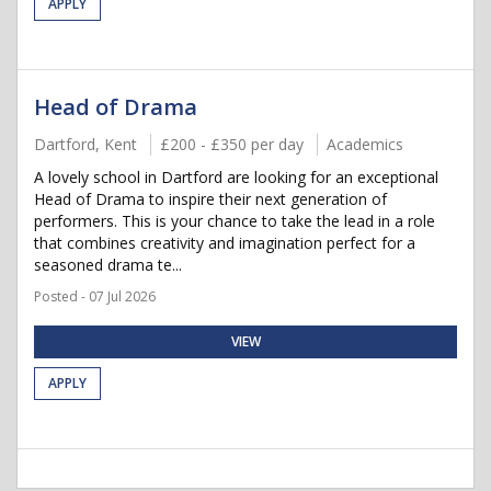
APPLY
Head of Drama
Dartford, Kent
£200 - £350 per day
Academics
A lovely school in Dartford are looking for an exceptional
Head of Drama to inspire their next generation of
performers. This is your chance to take the lead in a role
that combines creativity and imagination perfect for a
seasoned drama te...
Posted - 07 Jul 2026
VIEW
APPLY