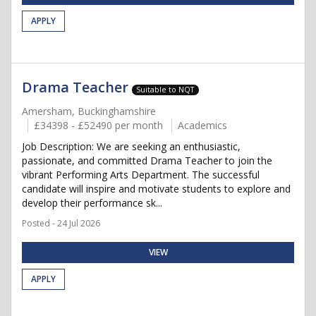
APPLY
Drama Teacher
Suitable to NQT
Amersham, Buckinghamshire
£34398 - £52490 per month
Academics
Job Description: We are seeking an enthusiastic,
passionate, and committed Drama Teacher to join the
vibrant Performing Arts Department. The successful
candidate will inspire and motivate students to explore and
develop their performance sk...
Posted - 24 Jul 2026
VIEW
APPLY