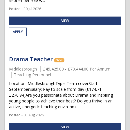
September role w...
Posted - 30 Jul 2026
VIEW
APPLY
Drama Teacher
New
Middlesbrough
£45,425.00 - £70,444.00 Per Annum
Teaching Personnel
Location: MiddlesbroughType: Term coverStart:
SeptemberSalary: Pay to scale from day (£174.71 -
£270.94)Are you passionate about Drama and inspiring
young people to achieve their best? Do you thrive in an
active, energetic teaching environm...
Posted - 03 Aug 2026
VIEW