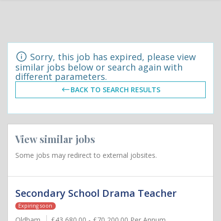
Sorry, this job has expired, please view
similar jobs below or search again with
different parameters.
BACK TO SEARCH RESULTS
View similar jobs
Some jobs may redirect to external jobsites.
Secondary School Drama Teacher
Expiring soon
Oldham
£43,680.00 - £70,200.00 Per Annum