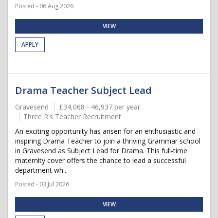
Posted - 06 Aug 2026
VIEW
APPLY
Drama Teacher Subject Lead
Gravesend
£34,068 - 46,937 per year
Three R's Teacher Recruitment
An exciting opportunity has arisen for an enthusiastic and
inspiring Drama Teacher to join a thriving Grammar school
in Gravesend as Subject Lead for Drama. This full-time
maternity cover offers the chance to lead a successful
department wh...
Posted - 03 Jul 2026
VIEW