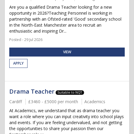
Are you a qualified Drama Teacher looking for a new
opportunity in 2026?Teaching Personnel is working in
partnership with an Ofsted-rated 'Good' secondary school
in the North-East Manchester area to recruit an
enthusiastic and inspiring Dr...
Posted - 29 Jul 2026
VIEW
APPLY
Drama Teacher
Suitable to NQT
Cardiff
£3460 - £5000 per month
Academics
At Academics, we understand that as drama teacher you
want a role where you can input creativity into school plays
and events. If you are feeling undervalued, and not getting
the opportunities to share your passion then our