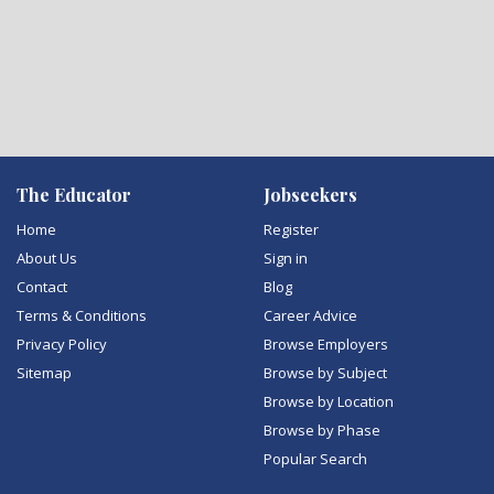
The Educator
Jobseekers
Home
Register
About Us
Sign in
Contact
Blog
Terms & Conditions
Career Advice
Privacy Policy
Browse Employers
Sitemap
Browse by Subject
Browse by Location
Browse by Phase
Popular Search