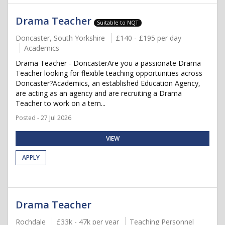
Drama Teacher
Suitable to NQT
Doncaster, South Yorkshire
£140 - £195 per day
Academics
Drama Teacher - DoncasterAre you a passionate Drama
Teacher looking for flexible teaching opportunities across
Doncaster?Academics, an established Education Agency,
are acting as an agency and are recruiting a Drama
Teacher to work on a tem...
Posted - 27 Jul 2026
VIEW
APPLY
Drama Teacher
Rochdale
£33k - 47k per year
Teaching Personnel