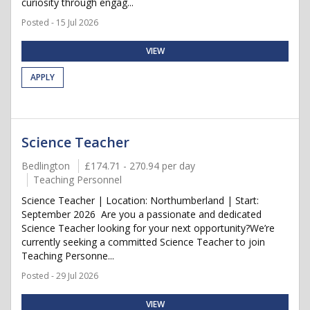
curiosity through engag...
Posted - 15 Jul 2026
VIEW
APPLY
Science Teacher
Bedlington
£174.71 - 270.94 per day
Teaching Personnel
Science Teacher | Location: Northumberland | Start:
September 2026 Are you a passionate and dedicated
Science Teacher looking for your next opportunity?We’re
currently seeking a committed Science Teacher to join
Teaching Personne...
Posted - 29 Jul 2026
VIEW