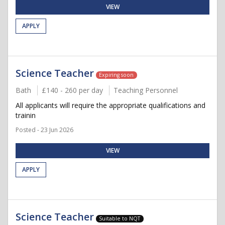
VIEW
APPLY
Science Teacher
Expiring soon
Bath
£140 - 260 per day
Teaching Personnel
All applicants will require the appropriate qualifications and
trainin
Posted - 23 Jun 2026
VIEW
APPLY
Science Teacher
Suitable to NQT