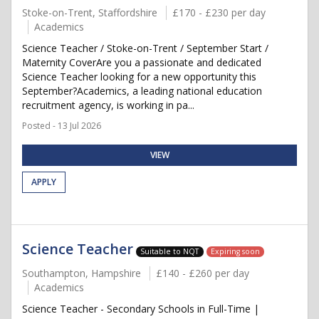
Stoke-on-Trent, Staffordshire
£170 - £230 per day
Academics
Science Teacher / Stoke-on-Trent / September Start /
Maternity CoverAre you a passionate and dedicated
Science Teacher looking for a new opportunity this
September?Academics, a leading national education
recruitment agency, is working in pa...
Posted - 13 Jul 2026
VIEW
APPLY
Science Teacher
Suitable to NQT
Expiring soon
Southampton, Hampshire
£140 - £260 per day
Academics
Science Teacher - Secondary Schools in Full-Time |