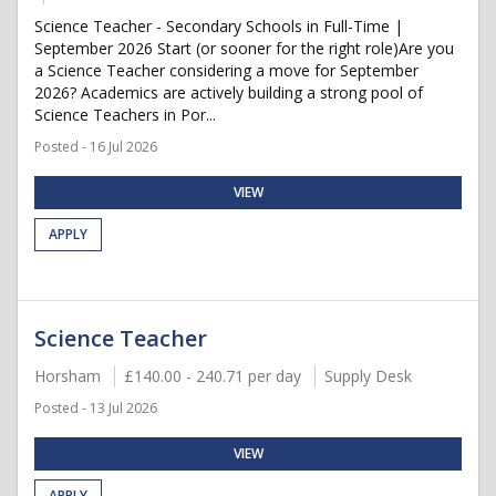
Science Teacher - Secondary Schools in Full-Time |
September 2026 Start (or sooner for the right role)Are you
a Science Teacher considering a move for September
2026? Academics are actively building a strong pool of
Science Teachers in Por...
Posted - 16 Jul 2026
VIEW
APPLY
Science Teacher
Horsham
£140.00 - 240.71 per day
Supply Desk
Posted - 13 Jul 2026
VIEW
APPLY