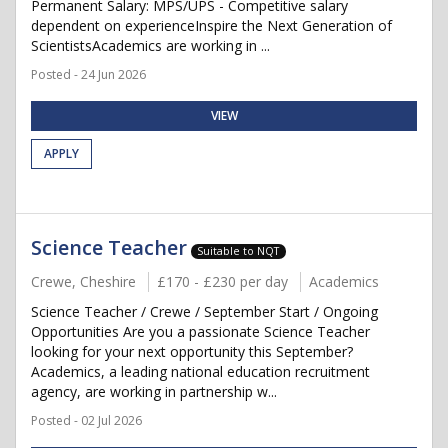
Permanent Salary: MPS/UPS - Competitive salary
dependent on experienceInspire the Next Generation of
ScientistsAcademics are working in ...
Posted - 24 Jun 2026
VIEW
APPLY
Science Teacher
Suitable to NQT
Crewe, Cheshire
£170 - £230 per day
Academics
Science Teacher / Crewe / September Start / Ongoing
Opportunities Are you a passionate Science Teacher
looking for your next opportunity this September?
Academics, a leading national education recruitment
agency, are working in partnership w...
Posted - 02 Jul 2026