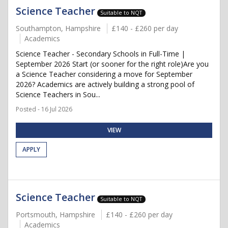
Science Teacher
Suitable to NQT
Southampton, Hampshire
£140 - £260 per day
Academics
Science Teacher - Secondary Schools in Full-Time |
September 2026 Start (or sooner for the right role)Are you
a Science Teacher considering a move for September
2026? Academics are actively building a strong pool of
Science Teachers in Sou...
Posted - 16 Jul 2026
VIEW
APPLY
Science Teacher
Suitable to NQT
Portsmouth, Hampshire
£140 - £260 per day
Academics