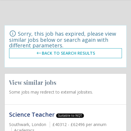
Sorry, this job has expired, please view
similar jobs below or search again with
different parameters.
BACK TO SEARCH RESULTS
View similar jobs
Some jobs may redirect to external jobsites.
Science Teacher
Suitable to NQT
Southwark, London
£40312 - £62496 per annum
Academics