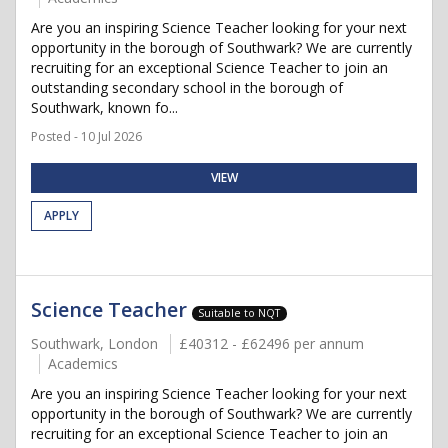
Are you an inspiring Science Teacher looking for your next
opportunity in the borough of Southwark? We are currently
recruiting for an exceptional Science Teacher to join an
outstanding secondary school in the borough of
Southwark, known fo...
Posted - 10 Jul 2026
VIEW
APPLY
Science Teacher
Suitable to NQT
Southwark, London
£40312 - £62496 per annum
Academics
Are you an inspiring Science Teacher looking for your next
opportunity in the borough of Southwark? We are currently
recruiting for an exceptional Science Teacher to join an