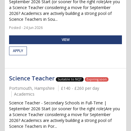
September 2026 Start (or sooner for the right role)Are you
a Science Teacher considering a move for September
2026? Academics are actively building a strong pool of
Science Teachers in Sou...
Posted - 24 Jun 2026
VIEW
APPLY
Science Teacher
Suitable to NQT
Expiring soon
Portsmouth, Hampshire
£140 - £260 per day
Academics
Science Teacher - Secondary Schools in Full-Time |
September 2026 Start (or sooner for the right role)Are you
a Science Teacher considering a move for September
2026? Academics are actively building a strong pool of
Science Teachers in Por...