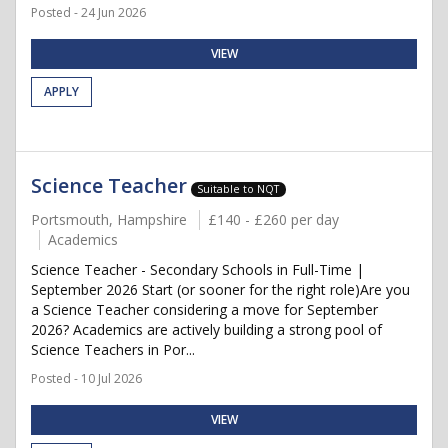
Posted - 24 Jun 2026
VIEW
APPLY
Science Teacher
Suitable to NQT
Portsmouth, Hampshire
£140 - £260 per day
Academics
Science Teacher - Secondary Schools in Full-Time |
September 2026 Start (or sooner for the right role)Are you
a Science Teacher considering a move for September
2026? Academics are actively building a strong pool of
Science Teachers in Por...
Posted - 10 Jul 2026
VIEW