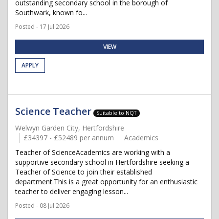
outstanding secondary school in the borough of
Southwark, known fo...
Posted - 17 Jul 2026
VIEW
APPLY
Science Teacher
Suitable to NQT
Welwyn Garden City, Hertfordshire
£34397 - £52489 per annum
Academics
Teacher of ScienceAcademics are working with a
supportive secondary school in Hertfordshire seeking a
Teacher of Science to join their established
department.This is a great opportunity for an enthusiastic
teacher to deliver engaging lesson...
Posted - 08 Jul 2026