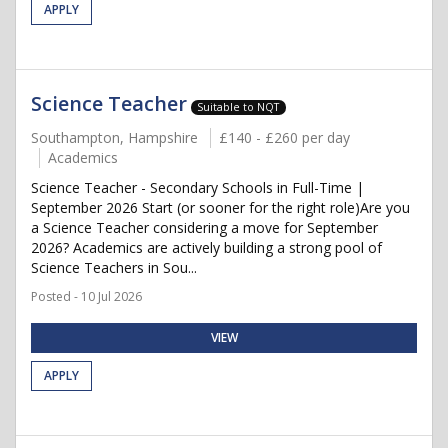
APPLY
Science Teacher
Suitable to NQT
Southampton, Hampshire
£140 - £260 per day
Academics
Science Teacher - Secondary Schools in Full-Time |
September 2026 Start (or sooner for the right role)Are you
a Science Teacher considering a move for September
2026? Academics are actively building a strong pool of
Science Teachers in Sou...
Posted - 10 Jul 2026
VIEW
APPLY