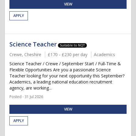
VIEW
APPLY
Science Teacher
Suitable to NQT
Crewe, Cheshire
£170 - £230 per day
Academics
Science Teacher / Crewe / September Start / Full-Time &
Flexible Opportunities Are you a passionate Science
Teacher looking for your next opportunity this September?
Academics, a leading national education recruitment
agency, are working...
Posted - 31 Jul 2026
VIEW
APPLY