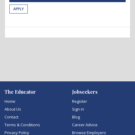
APPLY
The Educator
Jobseekers
Home
Register
About Us
Sign in
Contact
Blog
Terms & Conditions
Career Advice
Privacy Policy
Browse Employers