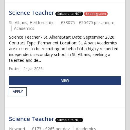
Science Teacher
Suitable to NQT
Expiring soon
St. Albans, Hertfordshire
£33075 - £50470 per annum
Academics
Science Teacher - St. AlbansStart Date: September 2026
Contract Type: Permanent Location: St. AlbansAcademics
are excited to be recruiting on behalf of a highly respected
independent secondary school in St. Albans, seeking a
talented and de...
Posted - 24 Jun 2026
VIEW
APPLY
Science Teacher
Suitable to NQT
Newport
£173 - £265 per day
Academics