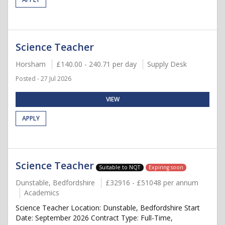
Science Teacher
Horsham
£140.00 - 240.71 per day
Supply Desk
Posted - 27 Jul 2026
VIEW
APPLY
Science Teacher
Suitable to NQT
Expiring soon
Dunstable, Bedfordshire
£32916 - £51048 per annum
Academics
Science Teacher Location: Dunstable, Bedfordshire Start
Date: September 2026 Contract Type: Full-Time,