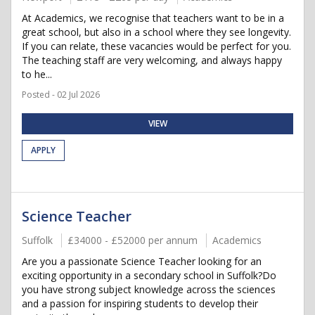
At Academics, we recognise that teachers want to be in a
great school, but also in a school where they see longevity.
If you can relate, these vacancies would be perfect for you.
The teaching staff are very welcoming, and always happy
to he...
Posted - 02 Jul 2026
VIEW
APPLY
Science Teacher
Suffolk
£34000 - £52000 per annum
Academics
Are you a passionate Science Teacher looking for an
exciting opportunity in a secondary school in Suffolk?Do
you have strong subject knowledge across the sciences
and a passion for inspiring students to develop their