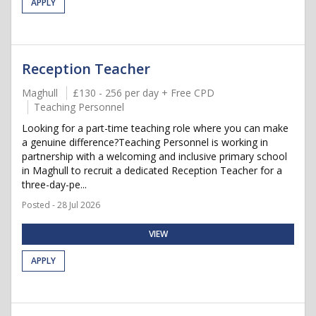
APPLY
Reception Teacher
Maghull
£130 - 256 per day + Free CPD
Teaching Personnel
Looking for a part-time teaching role where you can make
a genuine difference?Teaching Personnel is working in
partnership with a welcoming and inclusive primary school
in Maghull to recruit a dedicated Reception Teacher for a
three-day-pe...
Posted - 28 Jul 2026
VIEW
APPLY