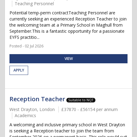
Teaching Personnel
Potential temp-perm contractTeaching Personnel are
currently seeking an experienced Reception Teacher to join
the welcoming team at a Primary School in Maghull from
September.This is a fantastic opportunity for a passionate
EYFS practitio...
Posted - 02 Jul 2026
VIEW
APPLY
Reception Teacher
Suitable to NQT
West Drayton, London
£37870 - £56154 per annum
Academics
A welcoming and inclusive primary school in West Drayton
is seeking a Reception teacher to join the team from
September 2026 on a permanent basis. This role would suit