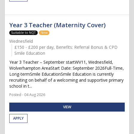
Year 3 Teacher (Maternity Cover)
Suitable to NQT
New
Wednesfield
£150 - £200 per day, Benefits: Referral Bonus & CPD
Smile Education
Year 3 Teacher – September startWV11, Wednesfield,
Wolverhampton AreaStart Date: September 2026Full-Time,
Long-termSmile EducationSmile Education is currently
recruiting on behalf of a welcoming and supportive primary
school in t...
Posted - 04 Aug 2026
VIEW
APPLY