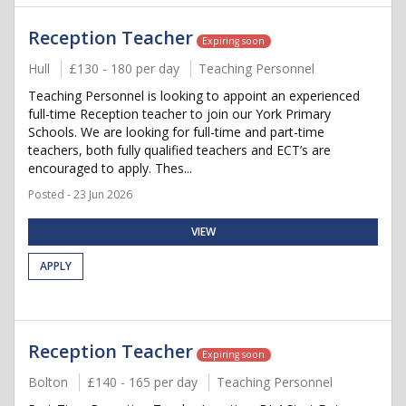
Reception Teacher
Expiring soon
Hull
£130 - 180 per day
Teaching Personnel
Teaching Personnel is looking to appoint an experienced
full-time Reception teacher to join our York Primary
Schools. We are looking for full-time and part-time
teachers, both fully qualified teachers and ECT’s are
encouraged to apply. Thes...
Posted - 23 Jun 2026
VIEW
APPLY
Reception Teacher
Expiring soon
Bolton
£140 - 165 per day
Teaching Personnel