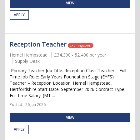
VIEW
APPLY
Reception Teacher
Expiring soon
Hemel Hempstead
£34,398 - 52,490 per year
Supply Desk
Primary Teacher Job Title: Reception Class Teacher – Full-
Time Job Role: Early Years Foundation Stage (EYFS)
Teacher – Reception Location: Hemel Hempstead,
Hertfordshire Start Date: September 2026 Contract Type:
Full-time Salary: (M1-...
Posted - 26 Jun 2026
VIEW
APPLY