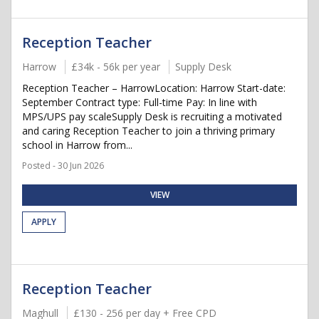
Reception Teacher
Harrow
£34k - 56k per year
Supply Desk
Reception Teacher – HarrowLocation: Harrow Start-date:
September Contract type: Full-time Pay: In line with
MPS/UPS pay scaleSupply Desk is recruiting a motivated
and caring Reception Teacher to join a thriving primary
school in Harrow from...
Posted - 30 Jun 2026
VIEW
APPLY
Reception Teacher
Maghull
£130 - 256 per day + Free CPD