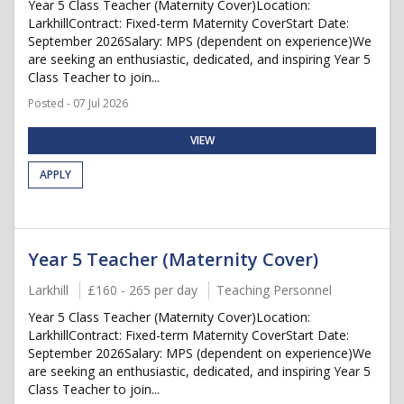
Year 5 Class Teacher (Maternity Cover)Location:
LarkhillContract: Fixed-term Maternity CoverStart Date:
September 2026Salary: MPS (dependent on experience)We
are seeking an enthusiastic, dedicated, and inspiring Year 5
Class Teacher to join...
Posted - 07 Jul 2026
VIEW
APPLY
Year 5 Teacher (Maternity Cover)
Larkhill
£160 - 265 per day
Teaching Personnel
Year 5 Class Teacher (Maternity Cover)Location:
LarkhillContract: Fixed-term Maternity CoverStart Date:
September 2026Salary: MPS (dependent on experience)We
are seeking an enthusiastic, dedicated, and inspiring Year 5
Class Teacher to join...