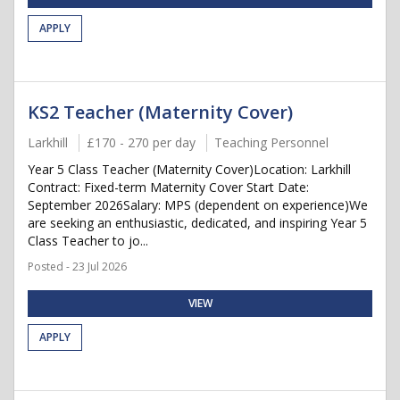
APPLY
KS2 Teacher (Maternity Cover)
Larkhill
£170 - 270 per day
Teaching Personnel
Year 5 Class Teacher (Maternity Cover)Location: Larkhill
Contract: Fixed-term Maternity Cover Start Date:
September 2026Salary: MPS (dependent on experience)We
are seeking an enthusiastic, dedicated, and inspiring Year 5
Class Teacher to jo...
Posted - 23 Jul 2026
VIEW
APPLY