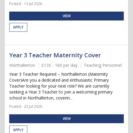
Posted - 13 Jul 2026
VIEW
APPLY
Year 3 Teacher Maternity Cover
Northallerton
£135 - 160 per day
Teaching Personnel
Year 3 Teacher Required – Northallerton (Maternity
Cover)Are you a dedicated and enthusiastic Primary
Teacher looking for your next role? We are currently
seeking a Year 3 Teacher to join a welcoming primary
school in Northallerton, coverin...
Posted - 23 Jul 2026
VIEW
APPLY