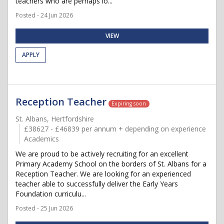
teachers who are perhaps lo...
Posted - 24 Jun 2026
VIEW
APPLY
Reception Teacher
Expiring soon
St. Albans, Hertfordshire
£38627 - £46839 per annum + depending on experience
Academics
We are proud to be actively recruiting for an excellent
Primary Academy School on the borders of St. Albans for a
Reception Teacher. We are looking for an experienced
teacher able to successfully deliver the Early Years
Foundation curriculu...
Posted - 25 Jun 2026