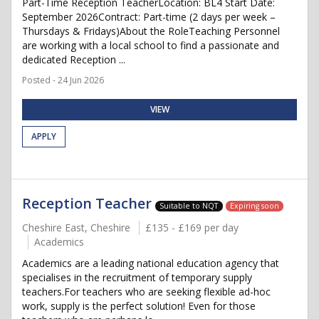
Part-Time Reception TeacherLocation: BL4 Start Date:
September 2026Contract: Part-time (2 days per week –
Thursdays & Fridays)About the RoleTeaching Personnel
are working with a local school to find a passionate and
dedicated Reception ...
Posted - 24 Jun 2026
VIEW
APPLY
Reception Teacher
Suitable to NQT
Expiring soon
Cheshire East, Cheshire
£135 - £169 per day
Academics
Academics are a leading national education agency that
specialises in the recruitment of temporary supply
teachers.For teachers who are seeking flexible ad-hoc
work, supply is the perfect solution! Even for those