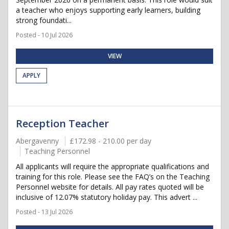
a teacher who enjoys supporting early learners, building
strong foundati...
Posted - 10 Jul 2026
VIEW
APPLY
Reception Teacher
Abergavenny
£172.98 - 210.00 per day
Teaching Personnel
All applicants will require the appropriate qualifications and
training for this role. Please see the FAQ’s on the Teaching
Personnel website for details. All pay rates quoted will be
inclusive of 12.07% statutory holiday pay. This advert ...
Posted - 13 Jul 2026