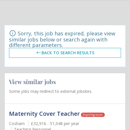
Sorry, this job has expired, please view
similar jobs below or search again with
different parameters.
BACK TO SEARCH RESULTS
View similar jobs
Some jobs may redirect to external jobsites.
Maternity Cover Teacher
Expiring soon
Cosham
£32,916 - 51,048 per year
Teaching Personnel