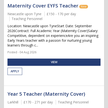
Maternity Cover EYFS Teacher
New
Newcastle upon Tyne
£150 - 170 per day
Teaching Personnel
Location: Newcastle upon TyneStart Date: September
2026Contract: Full Academic Year (Maternity Cover)Salary:
Competitive, dependent on experienceAre you an inspiring
Early Years teacher with a passion for nurturing young
learners through c...
Posted - 04 Aug 2026
VIEW
APPLY
Year 5 Teacher (Maternity Cover)
Larkhill
£170 - 271 per day
Teaching Personnel