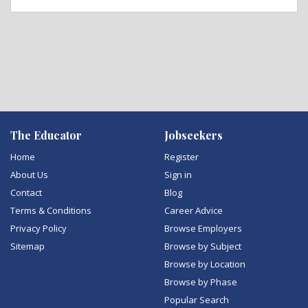
The Educator
Jobseekers
Home
Register
About Us
Sign in
Contact
Blog
Terms & Conditions
Career Advice
Privacy Policy
Browse Employers
Sitemap
Browse by Subject
Browse by Location
Browse by Phase
Popular Search