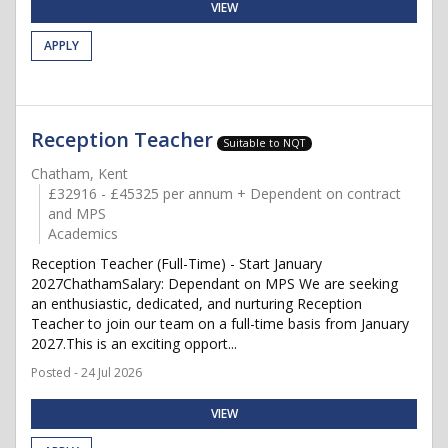
VIEW
APPLY
Reception Teacher
Suitable to NQT
Chatham, Kent
£32916 - £45325 per annum + Dependent on contract
and MPS
Academics
Reception Teacher (Full-Time) - Start January
2027ChathamSalary: Dependant on MPS We are seeking
an enthusiastic, dedicated, and nurturing Reception
Teacher to join our team on a full-time basis from January
2027.This is an exciting opport...
Posted - 24 Jul 2026
VIEW