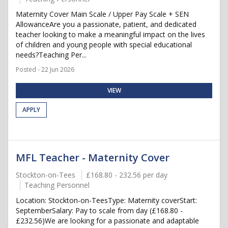
Maternity Cover Main Scale / Upper Pay Scale + SEN
AllowanceAre you a passionate, patient, and dedicated
teacher looking to make a meaningful impact on the lives
of children and young people with special educational
needs?Teaching Per...
Posted - 22 Jun 2026
VIEW
APPLY
MFL Teacher - Maternity Cover
Stockton-on-Tees
£168.80 - 232.56 per day
Teaching Personnel
Location: Stockton-on-TeesType: Maternity coverStart:
SeptemberSalary: Pay to scale from day (£168.80 -
£232.56)We are looking for a passionate and adaptable