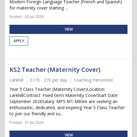
Modern Foreign Language Teacher (French and Spanish)
for maternity cover starting ...
Posted - 03 Jul 2026
VIEW
APPLY
KS2 Teacher (Maternity Cover)
Larkhill
£170 - 270 per day
Teaching Personnel
Year 5 Class Teacher (Maternity Cover)Location:
LarkhillContract: Fixed-term Maternity CoverStart Date:
September 2026Salary: MPS M1-M6We are seeking an
enthusiastic, dedicated, and inspiring Year 5 Class Teacher
to join our friendly and su...
Posted - 21 Jul 2026
VIEW