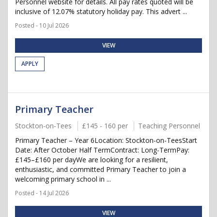
Personnel website for details. All pay rates quoted will be
inclusive of 12.07% statutory holiday pay. This advert ...
Posted - 10 Jul 2026
VIEW
APPLY
Primary Teacher
Stockton-on-Tees
£145 - 160 per
Teaching Personnel
Primary Teacher – Year 6Location: Stockton-on-TeesStart
Date: After October Half TermContract: Long-TermPay:
£145–£160 per dayWe are looking for a resilient,
enthusiastic, and committed Primary Teacher to join a
welcoming primary school in ...
Posted - 14 Jul 2026
VIEW