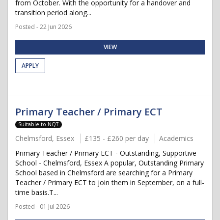
from October. With the opportunity for a handover and
transition period along...
Posted - 22 Jun 2026
VIEW
APPLY
Primary Teacher / Primary ECT
Suitable to NQT
Chelmsford, Essex
£135 - £260 per day
Academics
Primary Teacher / Primary ECT - Outstanding, Supportive
School - Chelmsford, Essex A popular, Outstanding Primary
School based in Chelmsford are searching for a Primary
Teacher / Primary ECT to join them in September, on a full-
time basis.T...
Posted - 01 Jul 2026