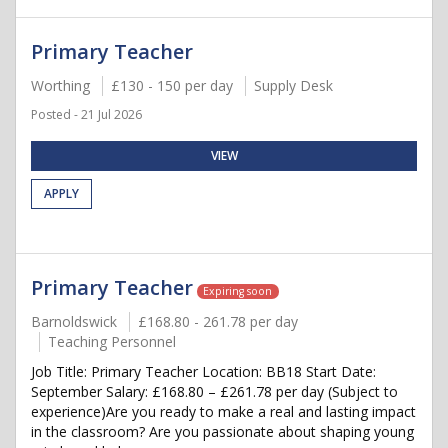
Primary Teacher
Worthing
£130 - 150 per day
Supply Desk
Posted - 21 Jul 2026
VIEW
APPLY
Primary Teacher
Expiring soon
Barnoldswick
£168.80 - 261.78 per day
Teaching Personnel
Job Title: Primary Teacher Location: BB18 Start Date:
September Salary: £168.80 – £261.78 per day (Subject to
experience)Are you ready to make a real and lasting impact
in the classroom? Are you passionate about shaping young