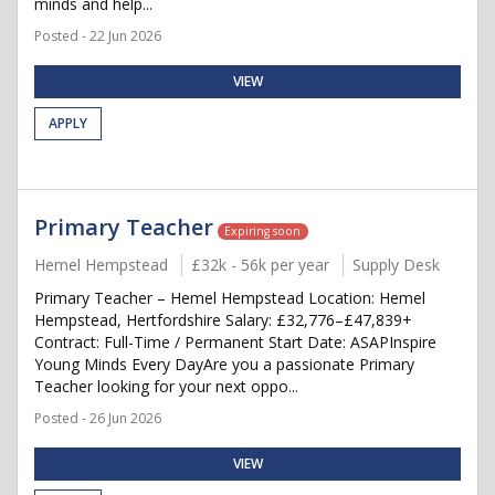
minds and help...
Posted - 22 Jun 2026
VIEW
APPLY
Primary Teacher
Expiring soon
Hemel Hempstead
£32k - 56k per year
Supply Desk
Primary Teacher – Hemel Hempstead Location: Hemel
Hempstead, Hertfordshire Salary: £32,776–£47,839+
Contract: Full-Time / Permanent Start Date: ASAPInspire
Young Minds Every DayAre you a passionate Primary
Teacher looking for your next oppo...
Posted - 26 Jun 2026
VIEW