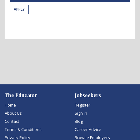
APPLY
The Educator
Jobseekers
Home
Register
About Us
Sign in
Contact
Blog
Terms & Conditions
Career Advice
Privacy Policy
Browse Employers