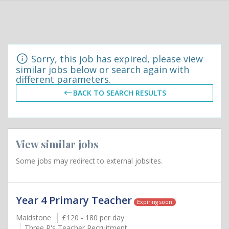
Sorry, this job has expired, please view
similar jobs below or search again with
different parameters.
BACK TO SEARCH RESULTS
View similar jobs
Some jobs may redirect to external jobsites.
Year 4 Primary Teacher
Expiring soon
Maidstone
£120 - 180 per day
Three R's Teacher Recruitment