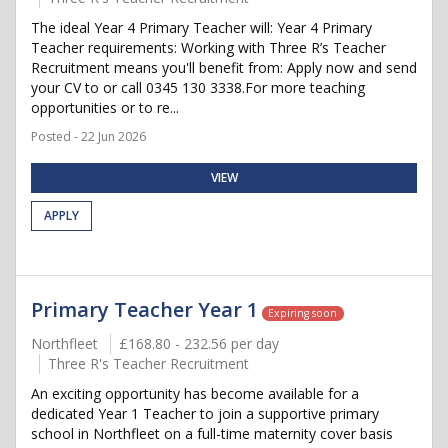
The ideal Year 4 Primary Teacher will: Year 4 Primary
Teacher requirements: Working with Three R’s Teacher
Recruitment means you'll benefit from: Apply now and send
your CV to or call 0345 130 3338.For more teaching
opportunities or to re...
Posted - 22 Jun 2026
VIEW
APPLY
Primary Teacher Year 1
Expiring soon
Northfleet
£168.80 - 232.56 per day
Three R's Teacher Recruitment
An exciting opportunity has become available for a
dedicated Year 1 Teacher to join a supportive primary
school in Northfleet on a full-time maternity cover basis