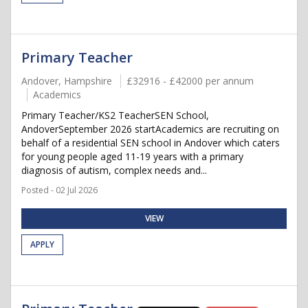
Primary Teacher
Andover, Hampshire
£32916 - £42000 per annum
Academics
Primary Teacher/KS2 TeacherSEN School,
AndoverSeptember 2026 startAcademics are recruiting on
behalf of a residential SEN school in Andover which caters
for young people aged 11-19 years with a primary
diagnosis of autism, complex needs and...
Posted - 02 Jul 2026
VIEW
APPLY