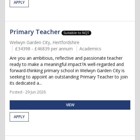
APPLY
Primary Teacher
Suitable to NQT
Welwyn Garden City, Hertfordshire
£34398 - £46839 per annum
Academics
Are you an ambitious, reflective and passionate teacher
ready to make a meaningful impact?A well-regarded and
forward-thinking primary school in Welwyn Garden City is
seeking to appoint an outstanding Primary Teacher to join
its dedicated a...
Posted - 29 Jun 2026
VIEW
APPLY