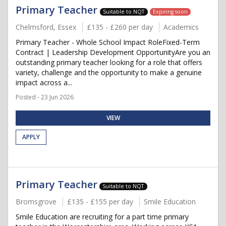
Primary Teacher
Suitable to NQT
Expiring soon
Chelmsford, Essex
£135 - £260 per day
Academics
Primary Teacher - Whole School Impact RoleFixed-Term
Contract | Leadership Development OpportunityAre you an
outstanding primary teacher looking for a role that offers
variety, challenge and the opportunity to make a genuine
impact across a...
Posted - 23 Jun 2026
VIEW
APPLY
Primary Teacher
Suitable to NQT
Bromsgrove
£135 - £155 per day
Smile Education
Smile Education are recruiting for a part time primary