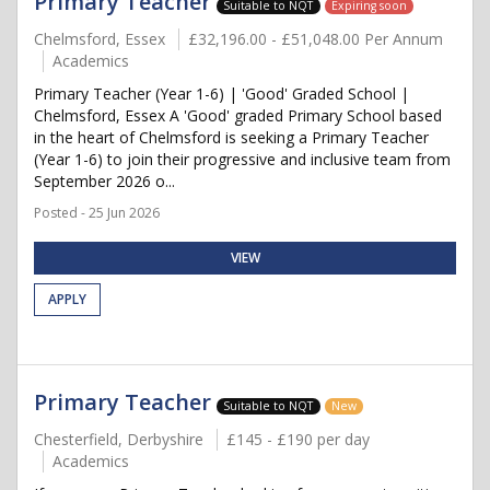
Primary Teacher
Suitable to NQT
Expiring soon
Chelmsford, Essex
£32,196.00 - £51,048.00 Per Annum
Academics
Primary Teacher (Year 1-6) | 'Good' Graded School |
Chelmsford, Essex A 'Good' graded Primary School based
in the heart of Chelmsford is seeking a Primary Teacher
(Year 1-6) to join their progressive and inclusive team from
September 2026 o...
Posted - 25 Jun 2026
VIEW
APPLY
Primary Teacher
Suitable to NQT
New
Chesterfield, Derbyshire
£145 - £190 per day
Academics