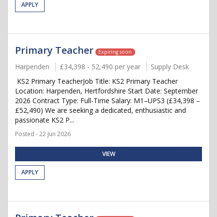
APPLY
Primary Teacher
Expiring soon
Harpenden
£34,398 - 52,490 per year
Supply Desk
KS2 Primary TeacherJob Title: KS2 Primary Teacher
Location: Harpenden, Hertfordshire Start Date: September
2026 Contract Type: Full-Time Salary: M1–UPS3 (£34,398 –
£52,490) We are seeking a dedicated, enthusiastic and
passionate KS2 P...
Posted - 22 Jun 2026
VIEW
APPLY