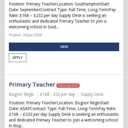
Position: Primary TeacherLocation: SouthamptonStart
Date: SeptemberContract Type: Full-Time, Long-TermPay
Rate: £168 – £232 per day Supply Desk is seeking an
enthusiastic and dedicated Primary Teacher to join a
welcoming school in Sout...
Posted - 29 Jun 2026
VIEW
APPLY
Primary Teacher
Expiring soon
Bognor Regis
£168 - 232 per day
Supply Desk
Position: Primary TeacherLocation: Bognor RegisStart
Date: ASAPContract Type: Full-Time, Long-TermPay Rate:
£168 – £232 per day Supply Desk is seeking an enthusiastic
and dedicated Primary Teacher to join a welcoming school
in Bog...