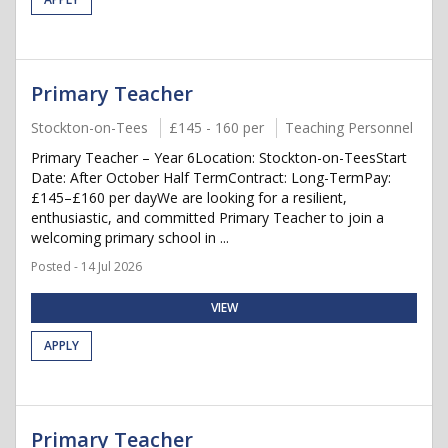
Primary Teacher
Stockton-on-Tees
£145 - 160 per
Teaching Personnel
Primary Teacher – Year 6Location: Stockton-on-TeesStart
Date: After October Half TermContract: Long-TermPay:
£145–£160 per dayWe are looking for a resilient,
enthusiastic, and committed Primary Teacher to join a
welcoming primary school in ...
Posted - 14 Jul 2026
VIEW
APPLY
Primary Teacher