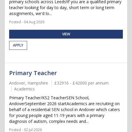
primary schools across Leeds!If you are a qualified primary
teacher looking for day to day, short term or long term
assignments, we'd lo...
Posted - 04 Aug 2026
VIEW
APPLY
Primary Teacher
Andover, Hampshire
£32916 - £42000 per annum
Academics
Primary Teacher/KS2 TeacherSEN School,
AndoverSeptember 2026 startAcademics are recruiting on
behalf of a residential SEN school in Andover which caters
for young people aged 11-19 years with a primary
diagnosis of autism, complex needs and...
Posted - 02 Jul 2026