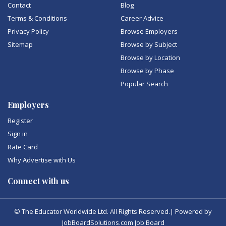
Contact
Blog
Terms & Conditions
Career Advice
Privacy Policy
Browse Employers
Sitemap
Browse by Subject
Browse by Location
Browse by Phase
Popular Search
Employers
Register
Sign in
Rate Card
Why Advertise with Us
Connect with us
© The Educator Worldwide Ltd. All Rights Reserved.| Powered by
JobBoardSolutions.com Job Board