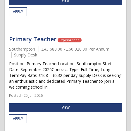
VIEW
APPLY
Primary Teacher
Expiring soon
Southampton
£43,680.00 - £60,320.00 Per Annum
Supply Desk
Position: Primary TeacherLocation: SouthamptonStart
Date: September 2026Contract Type: Full-Time, Long-
TermPay Rate: £168 – £232 per day Supply Desk is seeking
an enthusiastic and dedicated Primary Teacher to join a
welcoming school in...
Posted - 25 Jun 2026
VIEW
APPLY