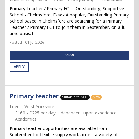
Primary Teacher / Primary ECT - Outstanding, Supportive
School - Chelmsford, Essex A popular, Outstanding Primary
School based in Chelmsford are searching for a Primary
Teacher / Primary ECT to join them in September, on a full-
time basis.T...
Posted - 01 Jul 2026
VIEW
APPLY
Primary teacher
Suitable to NQT
New
Leeds, West Yorkshire
£160 - £225 per day + dependent upon experience
Academics
Primary teacher opportunities are available from
September for flexible supply work across a variety of