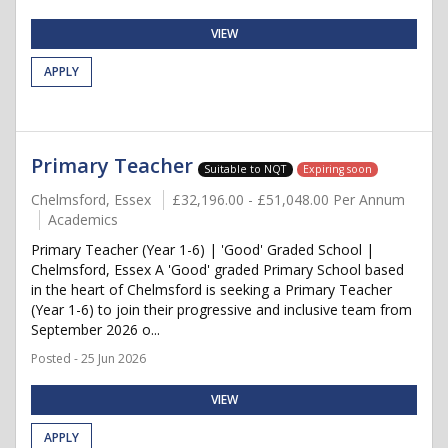
VIEW
APPLY
Primary Teacher
Suitable to NQT
Expiring soon
Chelmsford, Essex
£32,196.00 - £51,048.00 Per Annum
Academics
Primary Teacher (Year 1-6) | 'Good' Graded School |
Chelmsford, Essex A 'Good' graded Primary School based
in the heart of Chelmsford is seeking a Primary Teacher
(Year 1-6) to join their progressive and inclusive team from
September 2026 o...
Posted - 25 Jun 2026
VIEW
APPLY