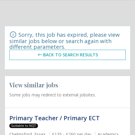
Sorry, this job has expired, please view
similar jobs below or search again with
different parameters.
BACK TO SEARCH RESULTS
View similar jobs
Some jobs may redirect to external jobsites.
Primary Teacher / Primary ECT
Suitable to NQT
Chelmsford, Essex
£135 - £260 per day
Academics