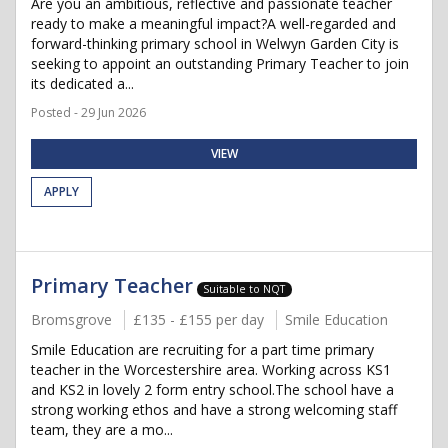
Are you an ambitious, reflective and passionate teacher
ready to make a meaningful impact?A well-regarded and
forward-thinking primary school in Welwyn Garden City is
seeking to appoint an outstanding Primary Teacher to join
its dedicated a...
Posted - 29 Jun 2026
VIEW
APPLY
Primary Teacher
Suitable to NQT
Bromsgrove
£135 - £155 per day
Smile Education
Smile Education are recruiting for a part time primary
teacher in the Worcestershire area. Working across KS1
and KS2 in lovely 2 form entry school.The school have a
strong working ethos and have a strong welcoming staff
team, they are a mo...