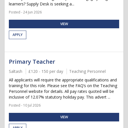
learners? Supply Desk is seeking a...
Posted - 24 Jun 2026
VIEW
APPLY
Primary Teacher
Saltash
£120 - 150 per day
Teaching Personnel
All applicants will require the appropriate qualifications and
training for this role. Please see the FAQ’s on the Teaching
Personnel website for details. All pay rates quoted will be
inclusive of 12.07% statutory holiday pay. This advert ...
Posted - 10 Jul 2026
VIEW
APPLY