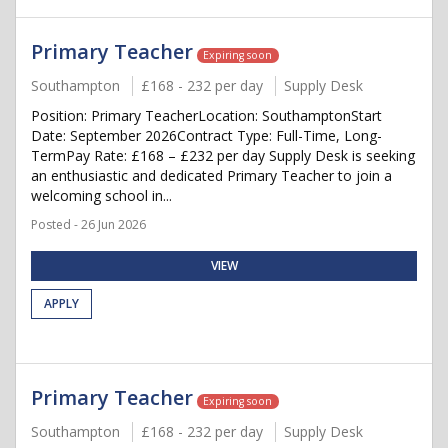
Primary Teacher
Expiring soon
Southampton
£168 - 232 per day
Supply Desk
Position: Primary TeacherLocation: SouthamptonStart
Date: September 2026Contract Type: Full-Time, Long-
TermPay Rate: £168 – £232 per day Supply Desk is seeking
an enthusiastic and dedicated Primary Teacher to join a
welcoming school in...
Posted - 26 Jun 2026
VIEW
APPLY
Primary Teacher
Expiring soon
Southampton
£168 - 232 per day
Supply Desk