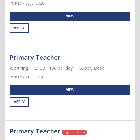
Posted - 08 Jul 2026
VIEW
APPLY
Primary Teacher
Worthing
£130 - 150 per day
Supply Desk
Posted - 21 Jul 2026
VIEW
APPLY
Primary Teacher
Expiring soon