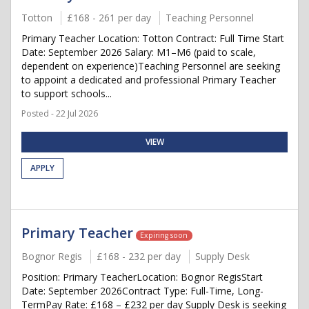
Totton
£168 - 261 per day
Teaching Personnel
Primary Teacher Location: Totton Contract: Full Time Start
Date: September 2026 Salary: M1–M6 (paid to scale,
dependent on experience)Teaching Personnel are seeking
to appoint a dedicated and professional Primary Teacher
to support schools...
Posted - 22 Jul 2026
VIEW
APPLY
Primary Teacher
Expiring soon
Bognor Regis
£168 - 232 per day
Supply Desk
Position: Primary TeacherLocation: Bognor RegisStart
Date: September 2026Contract Type: Full-Time, Long-
TermPay Rate: £168 – £232 per day Supply Desk is seeking