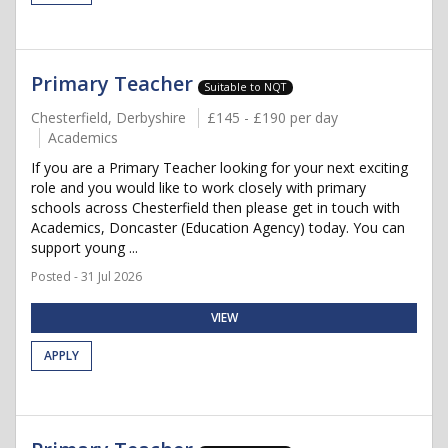
Primary Teacher
Suitable to NQT
Chesterfield, Derbyshire
£145 - £190 per day
Academics
If you are a Primary Teacher looking for your next exciting
role and you would like to work closely with primary
schools across Chesterfield then please get in touch with
Academics, Doncaster (Education Agency) today. You can
support young ...
Posted - 31 Jul 2026
VIEW
APPLY