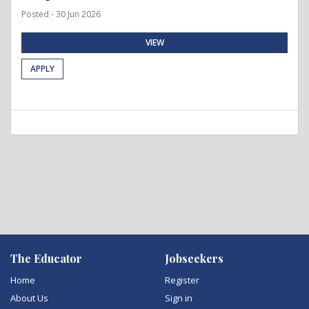
Posted - 30 Jun 2026
VIEW
APPLY
The Educator
Jobseekers
Home
Register
About Us
Sign in