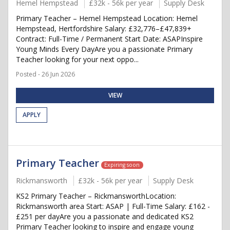
Hemel Hempstead
£32k - 56k per year
Supply Desk
Primary Teacher – Hemel Hempstead Location: Hemel
Hempstead, Hertfordshire Salary: £32,776–£47,839+
Contract: Full-Time / Permanent Start Date: ASAPInspire
Young Minds Every DayAre you a passionate Primary
Teacher looking for your next oppo...
Posted - 26 Jun 2026
VIEW
APPLY
Primary Teacher
Expiring soon
Rickmansworth
£32k - 56k per year
Supply Desk
KS2 Primary Teacher – RickmansworthLocation:
Rickmansworth area Start: ASAP | Full-Time Salary: £162 -
£251 per dayAre you a passionate and dedicated KS2
Primary Teacher looking to inspire and engage young