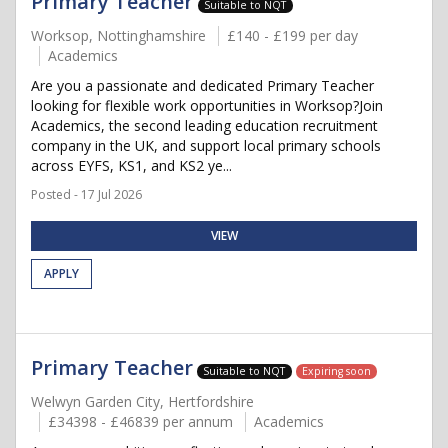
Primary Teacher
Suitable to NQT
Worksop, Nottinghamshire
£140 - £199 per day
Academics
Are you a passionate and dedicated Primary Teacher
looking for flexible work opportunities in Worksop?Join
Academics, the second leading education recruitment
company in the UK, and support local primary schools
across EYFS, KS1, and KS2 ye...
Posted - 17 Jul 2026
VIEW
APPLY
Primary Teacher
Suitable to NQT
Expiring soon
Welwyn Garden City, Hertfordshire
£34398 - £46839 per annum
Academics