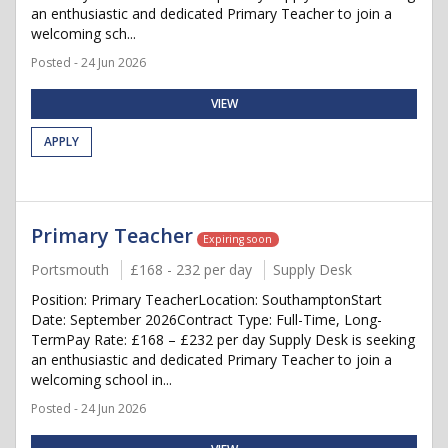
an enthusiastic and dedicated Primary Teacher to join a
welcoming sch...
Posted - 24 Jun 2026
VIEW
APPLY
Primary Teacher
Expiring soon
Portsmouth
£168 - 232 per day
Supply Desk
Position: Primary TeacherLocation: SouthamptonStart
Date: September 2026Contract Type: Full-Time, Long-
TermPay Rate: £168 – £232 per day Supply Desk is seeking
an enthusiastic and dedicated Primary Teacher to join a
welcoming school in...
Posted - 24 Jun 2026