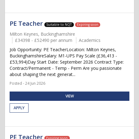
PE Teacher
Suitable to NQT
Expiring soon
Milton Keynes, Buckinghamshire
£34398 - £52490 per annum
Academics
Job Opportunity: PE TeacherLocation: Milton Keynes,
BuckinghamshireSalary: M1-UPS Pay Scale (£36,413 -
£53,994)Day Start Date: September 2026 Contract Type:
Contract/Permanent - Temp - Perm Are you passionate
about shaping the next generat...
Posted - 24 Jun 2026
VIEW
APPLY
PE Teacher
Expiring soon