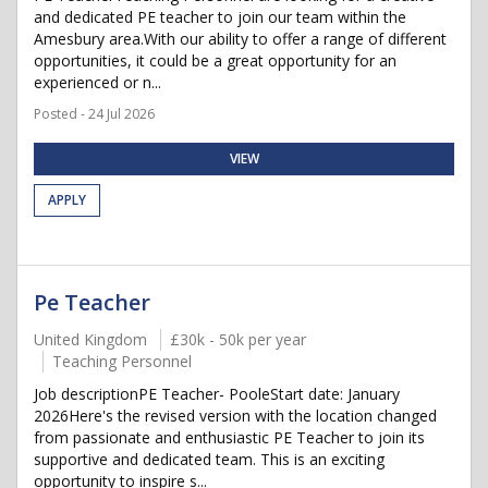
and dedicated PE teacher to join our team within the
Amesbury area.With our ability to offer a range of different
opportunities, it could be a great opportunity for an
experienced or n...
Posted - 24 Jul 2026
VIEW
APPLY
Pe Teacher
United Kingdom
£30k - 50k per year
Teaching Personnel
Job descriptionPE Teacher- PooleStart date: January
2026Here's the revised version with the location changed
from passionate and enthusiastic PE Teacher to join its
supportive and dedicated team. This is an exciting
opportunity to inspire s...