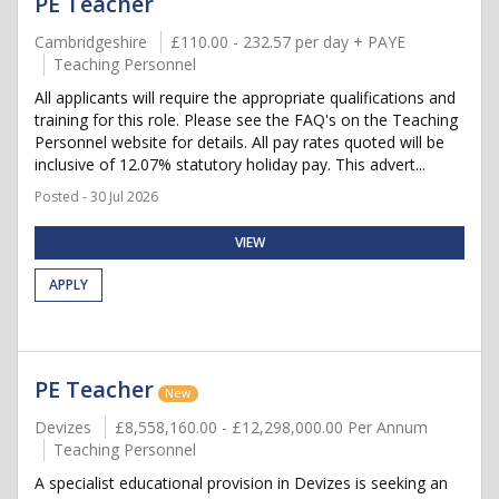
PE Teacher
Cambridgeshire
£110.00 - 232.57 per day + PAYE
Teaching Personnel
All applicants will require the appropriate qualifications and
training for this role. Please see the FAQ's on the Teaching
Personnel website for details. All pay rates quoted will be
inclusive of 12.07% statutory holiday pay. This advert...
Posted - 30 Jul 2026
VIEW
APPLY
PE Teacher
New
Devizes
£8,558,160.00 - £12,298,000.00 Per Annum
Teaching Personnel
A specialist educational provision in Devizes is seeking an