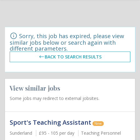
Sorry, this job has expired, please view
similar jobs below or search again with
different parameters.
BACK TO SEARCH RESULTS
View similar jobs
Some jobs may redirect to external jobsites.
Sport's Teaching Assistant
New
Sunderland
£95 - 105 per day
Teaching Personnel