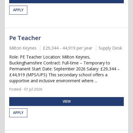
APPLY
Pe Teacher
Milton Keynes
£29,344 - 44,919 per year
Supply Desk
Role: PE Teacher Location: Milton Keynes,
Buckinghamshire Contract: Full-time – Temporary to
Permanent Start Date: September 2026 Salary: £29,344 –
£44,919 (MPS/UPS) This secondary school offers a
supportive and inclusive environment where ...
Posted - 07 Jul 2026
VIEW
APPLY