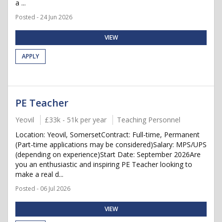
a ...
Posted - 24 Jun 2026
VIEW
APPLY
PE Teacher
Yeovil
£33k - 51k per year
Teaching Personnel
Location: Yeovil, SomersetContract: Full-time, Permanent
(Part-time applications may be considered)Salary: MPS/UPS
(depending on experience)Start Date: September 2026Are
you an enthusiastic and inspiring PE Teacher looking to
make a real d...
Posted - 06 Jul 2026
VIEW