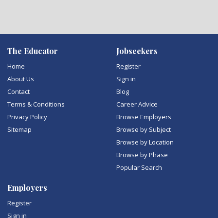
The Educator
Jobseekers
Home
Register
About Us
Sign in
Contact
Blog
Terms & Conditions
Career Advice
Privacy Policy
Browse Employers
Sitemap
Browse by Subject
Browse by Location
Browse by Phase
Popular Search
Employers
Register
Sign in