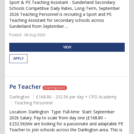
Sport & PE Teaching Assistant - Sunderland Secondary
Schools Competitive Daily Rates, Long-Term, September
2026 Teaching Personnel is recruiting a Sport and PE
Teaching Assistant for secondary schools across
Sunderland from September ...
Posted - 06 Aug 2026
VIEW
APPLY
Pe Teacher
Expiring soon
Darlington
£168.80 - 232.56 per day + CPD Academy
Teaching Personnel
Location: Darlington Type: Full-time Start: September
2026 Salary: Pay to scale from day one (£168.80 –
£232.56)We are looking for a passionate and adaptable PE
Teacher to join schools across the Darlington area. This is