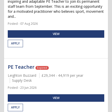
inspiring and adaptable PE Teacher to join its permanent
staff team from September. This is an exciting opportunity
for a motivated practitioner who believes sport, movement
and...
Posted - 07 Aug 2026
VIEW
APPLY
PE Teacher
Expired
Leighton Buzzard
£29,344 - 44,919 per year
Supply Desk
Posted - 23 Jun 2026
VIEW
APPLY