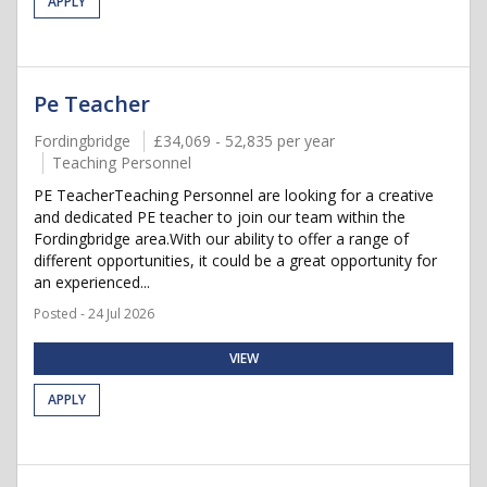
APPLY
Pe Teacher
Fordingbridge
£34,069 - 52,835 per year
Teaching Personnel
PE TeacherTeaching Personnel are looking for a creative
and dedicated PE teacher to join our team within the
Fordingbridge area.With our ability to offer a range of
different opportunities, it could be a great opportunity for
an experienced...
Posted - 24 Jul 2026
VIEW
APPLY