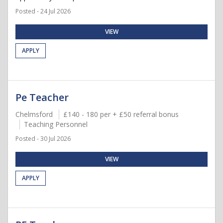
Posted - 24 Jul 2026
VIEW
APPLY
Pe Teacher
Chelmsford
£140 - 180 per + £50 referral bonus
Teaching Personnel
Posted - 30 Jul 2026
VIEW
APPLY