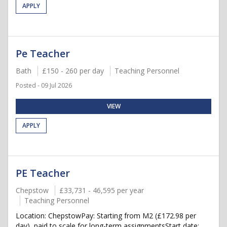
APPLY
Pe Teacher
Bath
£150 - 260 per day
Teaching Personnel
Posted - 09 Jul 2026
VIEW
APPLY
PE Teacher
Chepstow
£33,731 - 46,595 per year
Teaching Personnel
Location: ChepstowPay: Starting from M2 (£172.98 per
day), paid to scale for long-term assignmentsStart date: