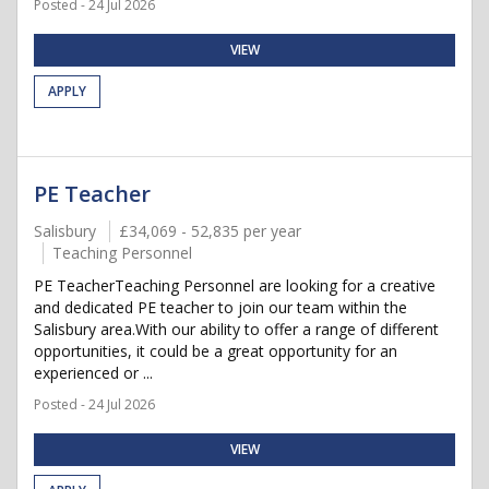
Posted - 24 Jul 2026
VIEW
APPLY
PE Teacher
Salisbury
£34,069 - 52,835 per year
Teaching Personnel
PE TeacherTeaching Personnel are looking for a creative
and dedicated PE teacher to join our team within the
Salisbury area.With our ability to offer a range of different
opportunities, it could be a great opportunity for an
experienced or ...
Posted - 24 Jul 2026
VIEW