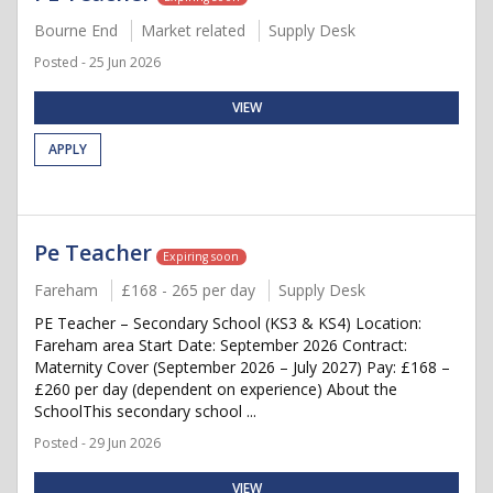
Bourne End
Market related
Supply Desk
Posted - 25 Jun 2026
VIEW
APPLY
Pe Teacher
Expiring soon
Fareham
£168 - 265 per day
Supply Desk
PE Teacher – Secondary School (KS3 & KS4) Location:
Fareham area Start Date: September 2026 Contract:
Maternity Cover (September 2026 – July 2027) Pay: £168 –
£260 per day (dependent on experience) About the
SchoolThis secondary school ...
Posted - 29 Jun 2026
VIEW