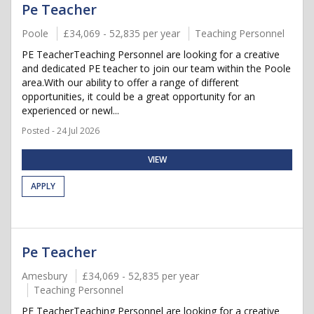
Pe Teacher
Poole
£34,069 - 52,835 per year
Teaching Personnel
PE TeacherTeaching Personnel are looking for a creative
and dedicated PE teacher to join our team within the Poole
area.With our ability to offer a range of different
opportunities, it could be a great opportunity for an
experienced or newl...
Posted - 24 Jul 2026
VIEW
APPLY
Pe Teacher
Amesbury
£34,069 - 52,835 per year
Teaching Personnel
PE TeacherTeaching Personnel are looking for a creative