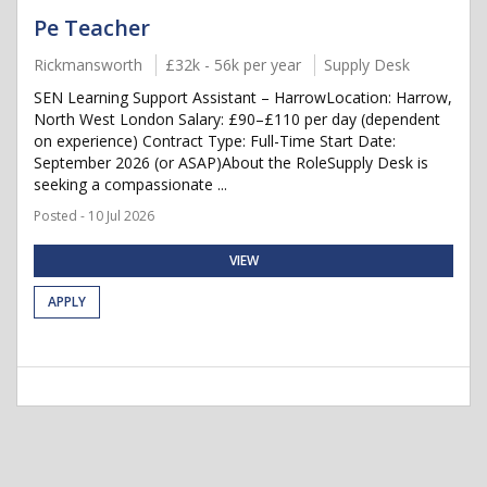
Pe Teacher
Rickmansworth
£32k - 56k per year
Supply Desk
SEN Learning Support Assistant – HarrowLocation: Harrow,
North West London Salary: £90–£110 per day (dependent
on experience) Contract Type: Full-Time Start Date:
September 2026 (or ASAP)About the RoleSupply Desk is
seeking a compassionate ...
Posted - 10 Jul 2026
VIEW
APPLY