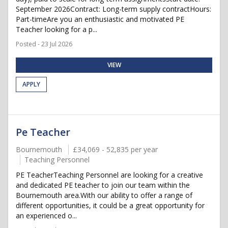
September 2026Contract: Long-term supply contractHours:
Part-timeAre you an enthusiastic and motivated PE
Teacher looking for a p...
Posted - 23 Jul 2026
VIEW
APPLY
Pe Teacher
Bournemouth
£34,069 - 52,835 per year
Teaching Personnel
PE TeacherTeaching Personnel are looking for a creative
and dedicated PE teacher to join our team within the
Bournemouth area.With our ability to offer a range of
different opportunities, it could be a great opportunity for
an experienced o...