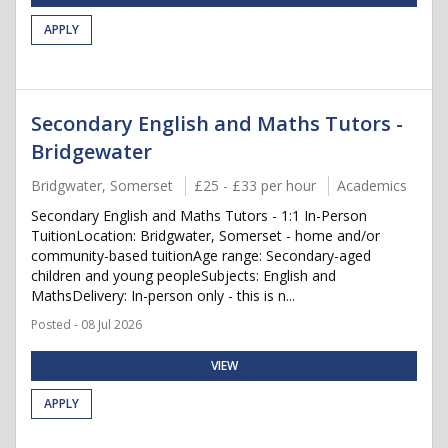
APPLY
Secondary English and Maths Tutors -
Bridgewater
Bridgwater, Somerset
£25 - £33 per hour
Academics
Secondary English and Maths Tutors - 1:1 In-Person
TuitionLocation: Bridgwater, Somerset - home and/or
community-based tuitionAge range: Secondary-aged
children and young peopleSubjects: English and
MathsDelivery: In-person only - this is n...
Posted - 08 Jul 2026
VIEW
APPLY