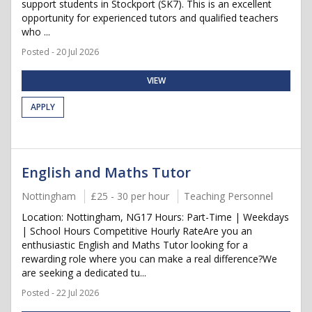
support students in Stockport (SK7). This is an excellent
opportunity for experienced tutors and qualified teachers
who ...
Posted - 20 Jul 2026
VIEW
APPLY
English and Maths Tutor
Nottingham
£25 - 30 per hour
Teaching Personnel
Location: Nottingham, NG17 Hours: Part-Time | Weekdays
| School Hours Competitive Hourly RateAre you an
enthusiastic English and Maths Tutor looking for a
rewarding role where you can make a real difference?We
are seeking a dedicated tu...
Posted - 22 Jul 2026