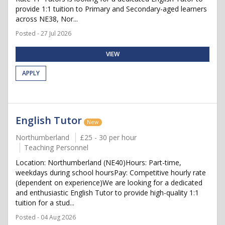
provide 1:1 tuition to Primary and Secondary-aged learners
across NE38, Nor...
Posted - 27 Jul 2026
VIEW
APPLY
English Tutor
New
Northumberland
£25 - 30 per hour
Teaching Personnel
Location: Northumberland (NE40)Hours: Part-time,
weekdays during school hoursPay: Competitive hourly rate
(dependent on experience)We are looking for a dedicated
and enthusiastic English Tutor to provide high-quality 1:1
tuition for a stud...
Posted - 04 Aug 2026