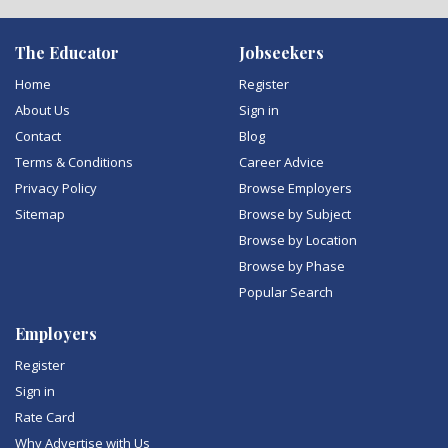
The Educator
Jobseekers
Home
Register
About Us
Sign in
Contact
Blog
Terms & Conditions
Career Advice
Privacy Policy
Browse Employers
Sitemap
Browse by Subject
Browse by Location
Browse by Phase
Popular Search
Employers
Register
Sign in
Rate Card
Why Advertise with Us