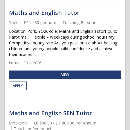
Maths and English Tutor
York
£25 - 30 per hour
Teaching Personnel
Location: York, YO26Role: Maths and English TutorHours:
Part-time | Flexible – Weekdays during school hoursPay:
Competitive hourly rate Are you passionate about helping
children and young people build confidence and achieve
their academic ...
Posted - 30 Jul 2026
VIEW
APPLY
Maths and English SEN Tutor
Stockport
£6,500.00 - £7,800.00 Per Annum
Teaching Personnel