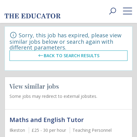
Toggle
navigat
Sorry, this job has expired, please view
similar jobs below or search again with
different parameters.
BACK TO SEARCH RESULTS
View similar jobs
Some jobs may redirect to external jobsites.
Maths and English Tutor
Ilkeston
£25 - 30 per hour
Teaching Personnel