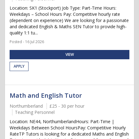
Location: SK1 (Stockport) Job Type: Part-Time Hours:
Weekdays – School Hours Pay: Competitive hourly rate
(dependent on experience) We are looking for a passionate
and dedicated English & Maths SEN Tutor to provide high-
quality 1:1 tu...
Posted - 16 Jul 2026
VIEW
APPLY
Math and English Tutor
Northumberland
£25 - 30 per hour
Teaching Personnel
Location: NE44, NorthumberlandHours: Part-Time |
Weekdays Between School HoursPay: Competitive Hourly
RateTP Tutors is looking for a dedicated Maths and English