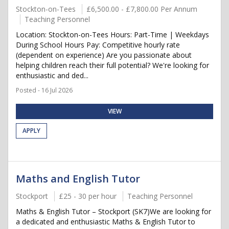
Stockton-on-Tees
£6,500.00 - £7,800.00 Per Annum
Teaching Personnel
Location: Stockton-on-Tees Hours: Part-Time | Weekdays
During School Hours Pay: Competitive hourly rate
(dependent on experience) Are you passionate about
helping children reach their full potential? We're looking for
enthusiastic and ded...
Posted - 16 Jul 2026
VIEW
APPLY
Maths and English Tutor
Stockport
£25 - 30 per hour
Teaching Personnel
Maths & English Tutor – Stockport (SK7)We are looking for
a dedicated and enthusiastic Maths & English Tutor to