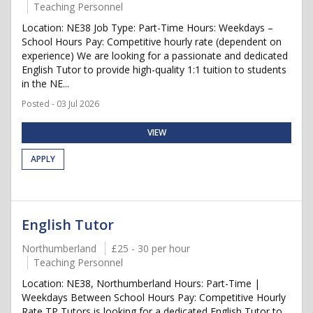
Teaching Personnel
Location: NE38 Job Type: Part-Time Hours: Weekdays –
School Hours Pay: Competitive hourly rate (dependent on
experience) We are looking for a passionate and dedicated
English Tutor to provide high-quality 1:1 tuition to students
in the NE...
Posted - 03 Jul 2026
VIEW
APPLY
English Tutor
Northumberland
£25 - 30 per hour
Teaching Personnel
Location: NE38, Northumberland Hours: Part-Time |
Weekdays Between School Hours Pay: Competitive Hourly
Rate TP Tutors is looking for a dedicated English Tutor to