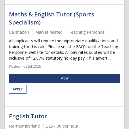
Maths & English Tutor (Sports
Specialism)
Carshalton
Market related
Teaching Personnel
All applicants will require the appropriate qualifications and
training for this role. Please see the FAQ’s on the Teaching
Personnel website for details. All pay rates quoted will be
inclusive of 12.07% statutory holiday pay. This advert ...
Posted - 08 Jul 2026
VIEW
APPLY
English Tutor
Northumberland
£25 - 30 per hour