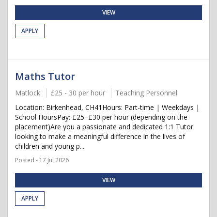
VIEW
APPLY
Maths Tutor
Matlock
£25 - 30 per hour
Teaching Personnel
Location: Birkenhead, CH41Hours: Part-time | Weekdays |
School HoursPay: £25–£30 per hour (depending on the
placement)Are you a passionate and dedicated 1:1 Tutor
looking to make a meaningful difference in the lives of
children and young p...
Posted - 17 Jul 2026
VIEW
APPLY