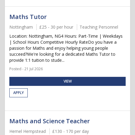
Maths Tutor
Nottingham
£25 - 30 per hour
Teaching Personnel
Location: Nottingham, NG4 Hours: Part-Time | Weekdays
| School Hours Competitive Hourly RateDo you have a
passion for Maths and enjoy helping young people
succeed?We're looking for a dedicated Maths Tutor to
provide 1:1 tuition to stude...
Posted - 21 Jul 2026
VIEW
APPLY
Maths and Science Teacher
Hemel Hempstead
£130 - 170 per day