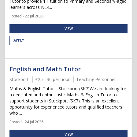
Tutor to provide 1:1 tuition to Primary and Secondary-aged
learners across NE4...
Posted - 22 Jul 2026
VIEW
APPLY
English and Math Tutor
Stockport
£25 - 30 per hour
Teaching Personnel
Maths & English Tutor – Stockport (SK7)We are looking for
a dedicated and enthusiastic Maths & English Tutor to
support students in Stockport (SK7). This is an excellent
opportunity for experienced tutors and qualified teachers
who ...
Posted - 24 Jul 2026
VIEW