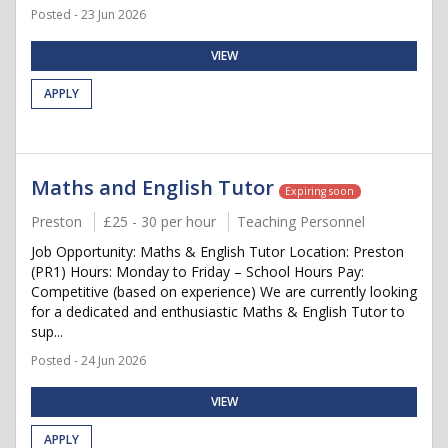
Posted - 23 Jun 2026
VIEW
APPLY
Maths and English Tutor
Expiring soon
Preston
£25 - 30 per hour
Teaching Personnel
Job Opportunity: Maths & English Tutor Location: Preston
(PR1) Hours: Monday to Friday – School Hours Pay:
Competitive (based on experience) We are currently looking
for a dedicated and enthusiastic Maths & English Tutor to
sup...
Posted - 24 Jun 2026
VIEW
APPLY