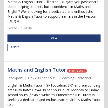
Maths & English Tutor – Ilkeston (DE7)Are you passionate
about helping students build confidence in Maths and
English? We're looking for a dedicated and enthusiastic
Maths & English Tutor to support learners in the Ilkeston
(DE7) a...
Posted - 01 Jul 2026
VIEW
APPLY
Maths and English Tutor
Expiring soon
Stockport
£25 - 30 per hour
Teaching Personnel
English & Maths Tutor – SK1Location: SK1 and surrounding
areasPay Rate: £25–£30 per hourHours: Monday to Friday,
school hours (flexible within this timeframe)TP Tutors is
seeking a dedicated and enthusiastic English & Maths Tutor
to...