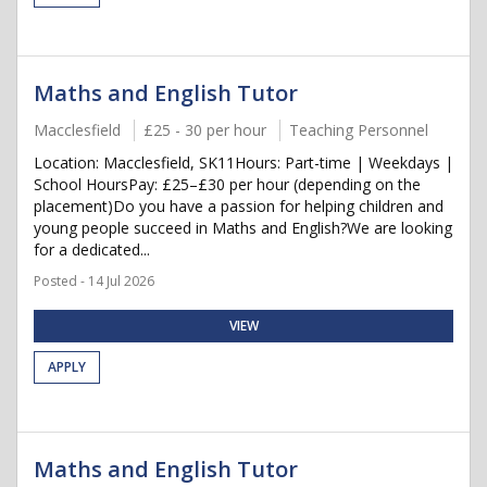
Maths and English Tutor
Macclesfield
£25 - 30 per hour
Teaching Personnel
Location: Macclesfield, SK11Hours: Part-time | Weekdays |
School HoursPay: £25–£30 per hour (depending on the
placement)Do you have a passion for helping children and
young people succeed in Maths and English?We are looking
for a dedicated...
Posted - 14 Jul 2026
VIEW
APPLY
Maths and English Tutor