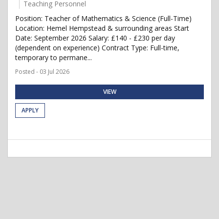
Teaching Personnel
Position: Teacher of Mathematics & Science (Full-Time)
Location: Hemel Hempstead & surrounding areas Start
Date: September 2026 Salary: £140 - £230 per day
(dependent on experience) Contract Type: Full-time,
temporary to permane...
Posted - 03 Jul 2026
VIEW
APPLY