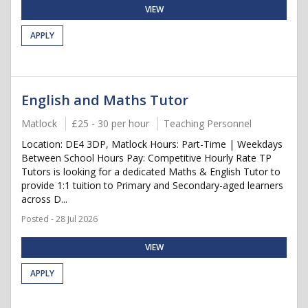
VIEW
APPLY
English and Maths Tutor
Matlock
£25 - 30 per hour
Teaching Personnel
Location: DE4 3DP, Matlock Hours: Part-Time | Weekdays
Between School Hours Pay: Competitive Hourly Rate TP
Tutors is looking for a dedicated Maths & English Tutor to
provide 1:1 tuition to Primary and Secondary-aged learners
across D...
Posted - 28 Jul 2026
VIEW
APPLY