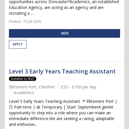
opportunities across Doncaster?Academics, an established
Education Agency, are acting as an agency and are
recruiting a ...
Posted - 15 Jul 2026
VIEW
APPLY
Level 3 Early Years Teaching Assistant
Suitable to NQT
Ellesmere Port, Cheshire
£93 - £100 per day
Academics
Level 3 Early Years Teaching Assistant 📍 Ellesmere Port |
🕒 Part-time | 📅 Temporary | Start: SeptemberA gentle
opportunity to step into a role where you can make an
immediate difference.We are seeking a caring, adaptable
and enthusias...