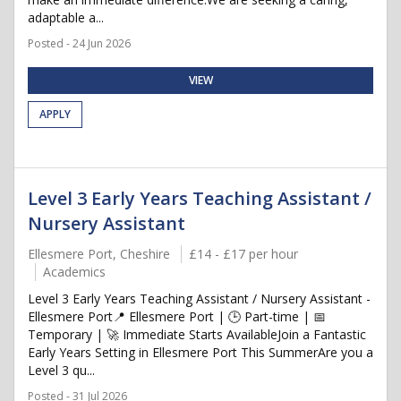
adaptable a...
Posted - 24 Jun 2026
VIEW
APPLY
Level 3 Early Years Teaching Assistant /
Nursery Assistant
Ellesmere Port, Cheshire
£14 - £17 per hour
Academics
Level 3 Early Years Teaching Assistant / Nursery Assistant -
Ellesmere Port📍 Ellesmere Port | 🕒 Part-time | 📅
Temporary | 🚀 Immediate Starts AvailableJoin a Fantastic
Early Years Setting in Ellesmere Port This SummerAre you a
Level 3 qu...
Posted - 31 Jul 2026