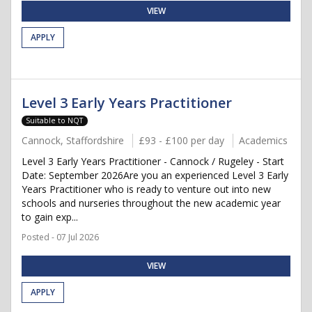
VIEW
APPLY
Level 3 Early Years Practitioner
Suitable to NQT
Cannock, Staffordshire
£93 - £100 per day
Academics
Level 3 Early Years Practitioner - Cannock / Rugeley - Start
Date: September 2026Are you an experienced Level 3 Early
Years Practitioner who is ready to venture out into new
schools and nurseries throughout the new academic year
to gain exp...
Posted - 07 Jul 2026
VIEW
APPLY