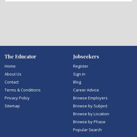
The Educator
Jobseekers
Home
Register
About Us
Sign in
Contact
Blog
Terms & Conditions
Career Advice
Privacy Policy
Browse Employers
Sitemap
Browse by Subject
Browse by Location
Browse by Phase
Popular Search