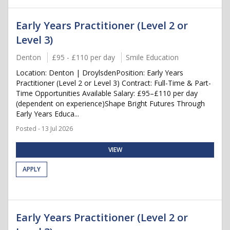
Early Years Practitioner (Level 2 or
Level 3)
Denton
£95 - £110 per day
Smile Education
Location: Denton | DroylsdenPosition: Early Years
Practitioner (Level 2 or Level 3) Contract: Full-Time & Part-
Time Opportunities Available Salary: £95–£110 per day
(dependent on experience)Shape Bright Futures Through
Early Years Educa...
Posted - 13 Jul 2026
VIEW
APPLY
Early Years Practitioner (Level 2 or