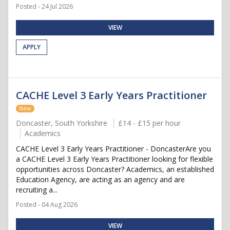
Posted - 24 Jul 2026
VIEW
APPLY
CACHE Level 3 Early Years Practitioner
New
Doncaster, South Yorkshire
£14 - £15 per hour
Academics
CACHE Level 3 Early Years Practitioner - DoncasterAre you
a CACHE Level 3 Early Years Practitioner looking for flexible
opportunities across Doncaster? Academics, an established
Education Agency, are acting as an agency and are
recruiting a...
Posted - 04 Aug 2026
VIEW