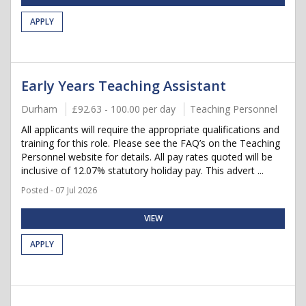
APPLY
Early Years Teaching Assistant
Durham
£92.63 - 100.00 per day
Teaching Personnel
All applicants will require the appropriate qualifications and
training for this role. Please see the FAQ’s on the Teaching
Personnel website for details. All pay rates quoted will be
inclusive of 12.07% statutory holiday pay. This advert ...
Posted - 07 Jul 2026
VIEW
APPLY