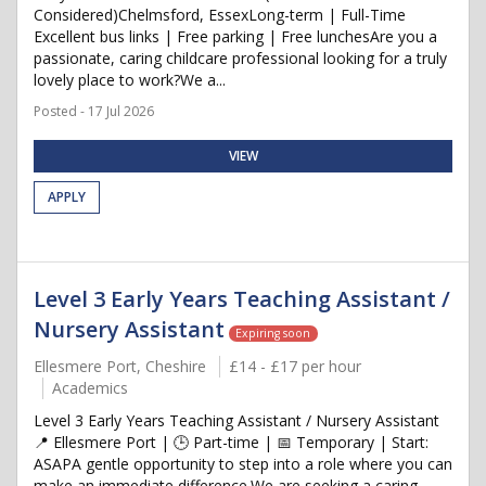
Considered)Chelmsford, EssexLong-term | Full-Time
Excellent bus links | Free parking | Free lunchesAre you a
passionate, caring childcare professional looking for a truly
lovely place to work?We a...
Posted - 17 Jul 2026
VIEW
APPLY
Level 3 Early Years Teaching Assistant /
Nursery Assistant
Expiring soon
Ellesmere Port, Cheshire
£14 - £17 per hour
Academics
Level 3 Early Years Teaching Assistant / Nursery Assistant
📍 Ellesmere Port | 🕒 Part-time | 📅 Temporary | Start:
ASAPA gentle opportunity to step into a role where you can
make an immediate difference.We are seeking a caring,