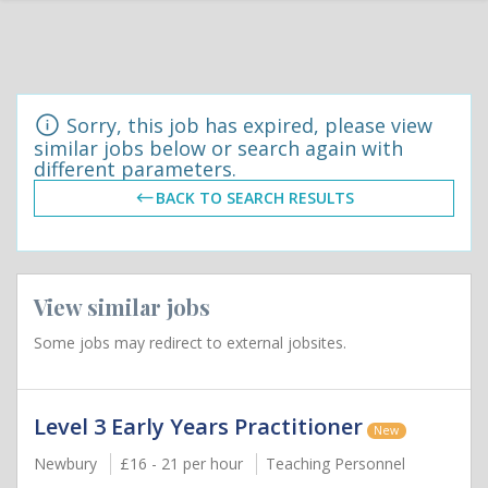
Sorry, this job has expired, please view
similar jobs below or search again with
different parameters.
BACK TO SEARCH RESULTS
View similar jobs
Some jobs may redirect to external jobsites.
Level 3 Early Years Practitioner
New
Newbury
£16 - 21 per hour
Teaching Personnel