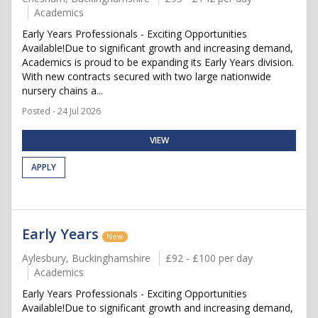
Academics
Early Years Professionals - Exciting Opportunities
Available!Due to significant growth and increasing demand,
Academics is proud to be expanding its Early Years division.
With new contracts secured with two large nationwide
nursery chains a...
Posted - 24 Jul 2026
VIEW
APPLY
Early Years
New
Aylesbury, Buckinghamshire
£92 - £100 per day
Academics
Early Years Professionals - Exciting Opportunities
Available!Due to significant growth and increasing demand,