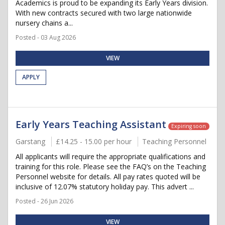
Academics is proud to be expanding its Early Years division.
With new contracts secured with two large nationwide
nursery chains a...
Posted - 03 Aug 2026
VIEW
APPLY
Early Years Teaching Assistant
Expiring soon
Garstang
£14.25 - 15.00 per hour
Teaching Personnel
All applicants will require the appropriate qualifications and
training for this role. Please see the FAQ’s on the Teaching
Personnel website for details. All pay rates quoted will be
inclusive of 12.07% statutory holiday pay. This advert ...
Posted - 26 Jun 2026
VIEW