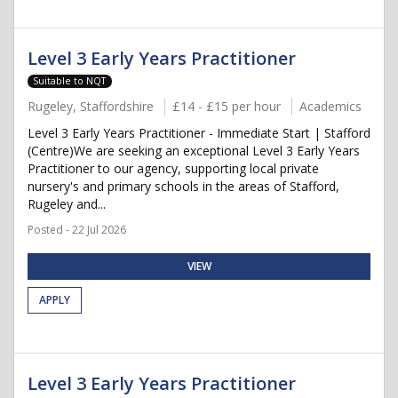
Level 3 Early Years Practitioner
Suitable to NQT
Rugeley, Staffordshire
£14 - £15 per hour
Academics
Level 3 Early Years Practitioner - Immediate Start | Stafford
(Centre)We are seeking an exceptional Level 3 Early Years
Practitioner to our agency, supporting local private
nursery's and primary schools in the areas of Stafford,
Rugeley and...
Posted - 22 Jul 2026
VIEW
APPLY
Level 3 Early Years Practitioner