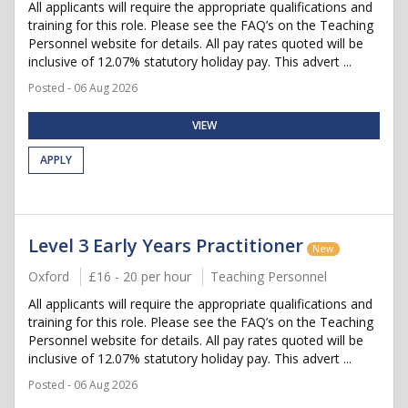
All applicants will require the appropriate qualifications and
training for this role. Please see the FAQ’s on the Teaching
Personnel website for details. All pay rates quoted will be
inclusive of 12.07% statutory holiday pay. This advert ...
Posted - 06 Aug 2026
VIEW
APPLY
Level 3 Early Years Practitioner
New
Oxford
£16 - 20 per hour
Teaching Personnel
All applicants will require the appropriate qualifications and
training for this role. Please see the FAQ’s on the Teaching
Personnel website for details. All pay rates quoted will be
inclusive of 12.07% statutory holiday pay. This advert ...
Posted - 06 Aug 2026