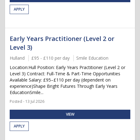
APPLY
Early Years Practitioner (Level 2 or
Level 3)
Hulland
£95 - £110 per day
Smile Education
Location:Hull Position: Early Years Practitioner (Level 2 or
Level 3) Contract: Full-Time & Part-Time Opportunities
Available Salary: £95–£110 per day (dependent on
experience)Shape Bright Futures Through Early Years
EducationSmile...
Posted - 13 Jul 2026
VIEW
APPLY