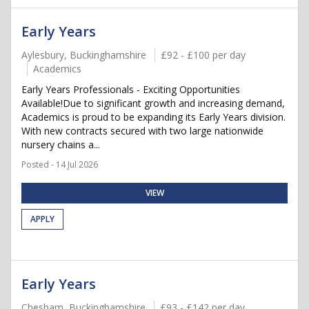
Early Years
Aylesbury, Buckinghamshire
£92 - £100 per day
Academics
Early Years Professionals - Exciting Opportunities
Available!Due to significant growth and increasing demand,
Academics is proud to be expanding its Early Years division.
With new contracts secured with two large nationwide
nursery chains a...
Posted - 14 Jul 2026
VIEW
APPLY
Early Years
Chesham, Buckinghamshire
£93 - £142 per day