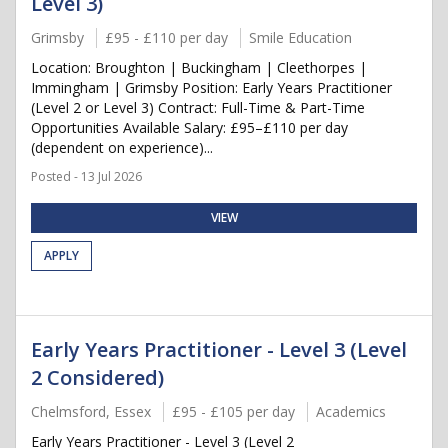
Level 3)
Grimsby
£95 - £110 per day
Smile Education
Location: Broughton | Buckingham | Cleethorpes |
Immingham | Grimsby Position: Early Years Practitioner
(Level 2 or Level 3) Contract: Full-Time & Part-Time
Opportunities Available Salary: £95–£110 per day
(dependent on experience)...
Posted - 13 Jul 2026
VIEW
APPLY
Early Years Practitioner - Level 3 (Level
2 Considered)
Chelmsford, Essex
£95 - £105 per day
Academics
Early Years Practitioner - Level 3 (Level 2