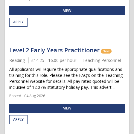
VIEW
APPLY
Level 2 Early Years Practitioner
New
Reading
£14.25 - 16.00 per hour
Teaching Personnel
All applicants will require the appropriate qualifications and
training for this role. Please see the FAQ’s on the Teaching
Personnel website for details. All pay rates quoted will be
inclusive of 12.07% statutory holiday pay. This advert ...
Posted - 04 Aug 2026
VIEW
APPLY