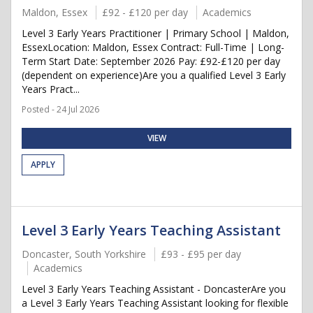
Maldon, Essex
£92 - £120 per day
Academics
Level 3 Early Years Practitioner | Primary School | Maldon,
EssexLocation: Maldon, Essex Contract: Full-Time | Long-
Term Start Date: September 2026 Pay: £92-£120 per day
(dependent on experience)Are you a qualified Level 3 Early
Years Pract...
Posted - 24 Jul 2026
VIEW
APPLY
Level 3 Early Years Teaching Assistant
Doncaster, South Yorkshire
£93 - £95 per day
Academics
Level 3 Early Years Teaching Assistant - DoncasterAre you
a Level 3 Early Years Teaching Assistant looking for flexible