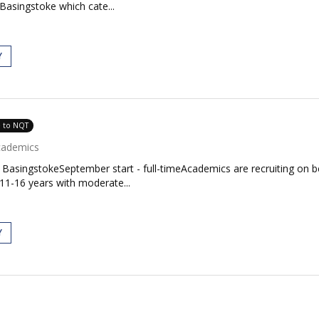
Basingstoke which cate...
Y
e to NQT
cademics
BasingstokeSeptember start - full-timeAcademics are recruiting on b
11-16 years with moderate...
Y