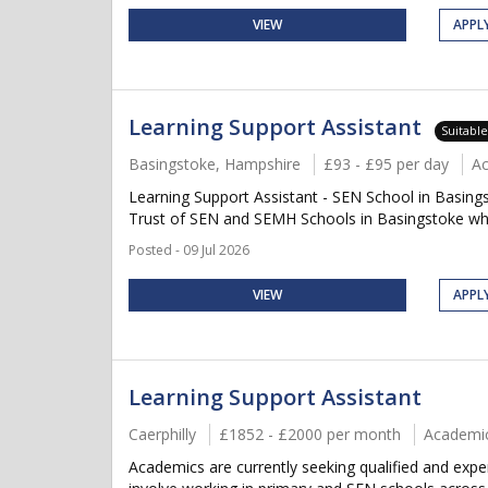
VIEW
APPL
Learning Support Assistant
Suitabl
Basingstoke, Hampshire
£93 - £95 per day
A
Learning Support Assistant - SEN School in Basing
Trust of SEN and SEMH Schools in Basingstoke who
Posted - 09 Jul 2026
VIEW
APPL
Learning Support Assistant
Caerphilly
£1852 - £2000 per month
Academi
Academics are currently seeking qualified and expe