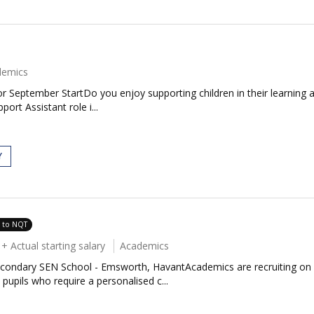
demics
 September StartDo you enjoy supporting children in their learning 
ort Assistant role i...
Y
e to NQT
 Actual starting salary
Academics
condary SEN School - Emsworth, HavantAcademics are recruiting on be
upils who require a personalised c...