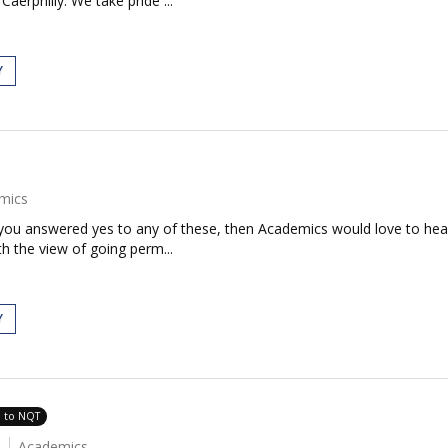
aerphilly. We take pride ...
Y
mics
If you answered yes to any of these, then Academics would love to h
th the view of going perm...
Y
e to NQT
Academics