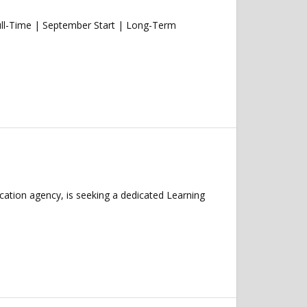
ull-Time | September Start | Long-Term
cation agency, is seeking a dedicated Learning