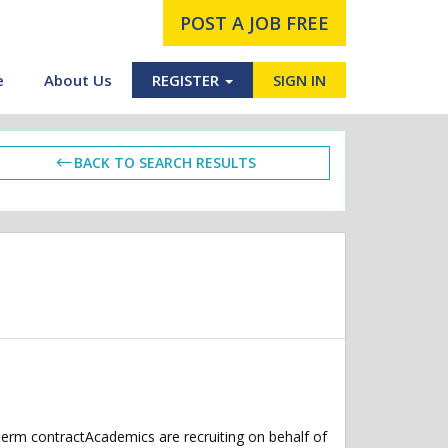
POST A JOB FREE
e
About Us
REGISTER
SIGN IN
BACK TO SEARCH RESULTS
perm contractAcademics are recruiting on behalf of