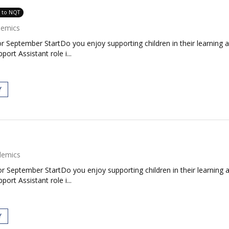
e to NQT
demics
 September StartDo you enjoy supporting children in their learning 
ort Assistant role i...
Y
demics
 September StartDo you enjoy supporting children in their learning 
ort Assistant role i...
Y