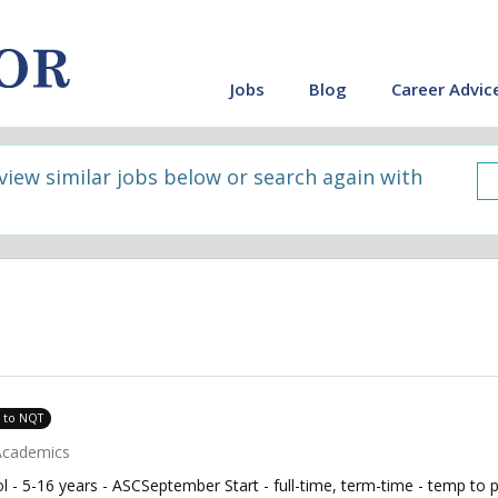
Jobs
Blog
Career Advic
 view similar jobs below or search again with
e to NQT
Academics
 - 5-16 years - ASCSeptember Start - full-time, term-time - temp to 