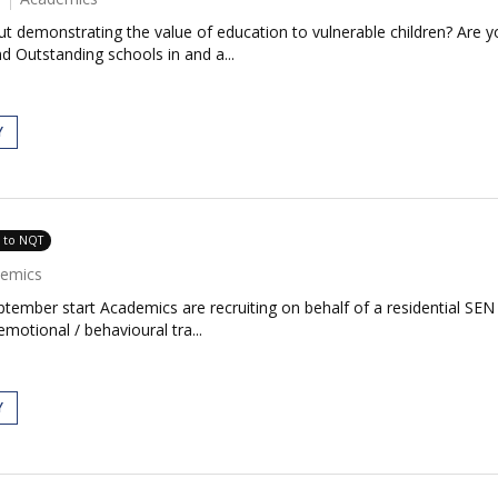
 demonstrating the value of education to vulnerable children? Are yo
 Outstanding schools in and a...
Y
e to NQT
emics
ember start Academics are recruiting on behalf of a residential SEN
otional / behavioural tra...
Y