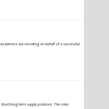
Academics are recruiting on behalf of a successful
 short/long term supply positions. The roles