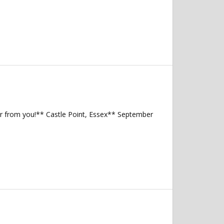
ear from you!** Castle Point, Essex** September