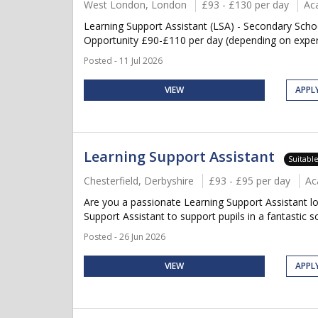
West London, London
£93 - £130 per day
Ac
Learning Support Assistant (LSA) - Secondary Sch
Opportunity £90-£110 per day (depending on experie
Posted - 11 Jul 2026
VIEW
APPL
Learning Support Assistant
Suitabl
Chesterfield, Derbyshire
£93 - £95 per day
Ac
Are you a passionate Learning Support Assistant lo
Support Assistant to support pupils in a fantastic s
Posted - 26 Jun 2026
VIEW
APPL