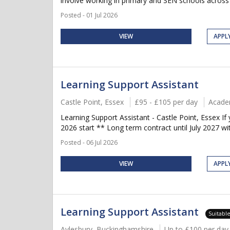
involve working in primary and SEN schools across C
Posted - 01 Jul 2026
VIEW
APPL
Learning Support Assistant
Castle Point, Essex
£95 - £105 per day
Acade
Learning Support Assistant - Castle Point, Essex 
2026 start ** Long term contract until July 2027 wi
Posted - 06 Jul 2026
VIEW
APPL
Learning Support Assistant
Suitabl
Aylesbury, Buckinghamshire
Up to £100 per day