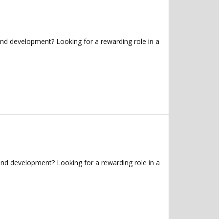
and development? Looking for a rewarding role in a
and development? Looking for a rewarding role in a