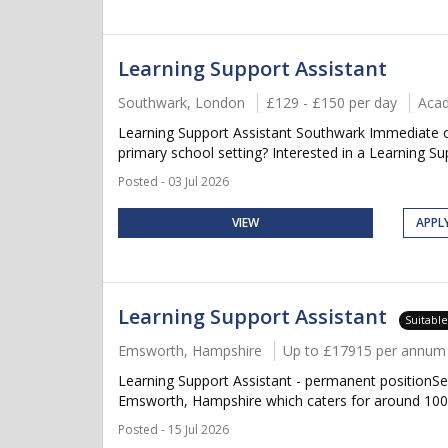
Learning Support Assistant
Southwark, London
£129 - £150 per day
Aca
Learning Support Assistant Southwark Immediate or
primary school setting? Interested in a Learning Supp
Posted - 03 Jul 2026
VIEW
APPL
Learning Support Assistant
Suitabl
Emsworth, Hampshire
Up to £17915 per annum +
Learning Support Assistant - permanent positionSe
Emsworth, Hampshire which caters for around 100 p
Posted - 15 Jul 2026