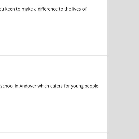
u keen to make a difference to the lives of
 school in Andover which caters for young people