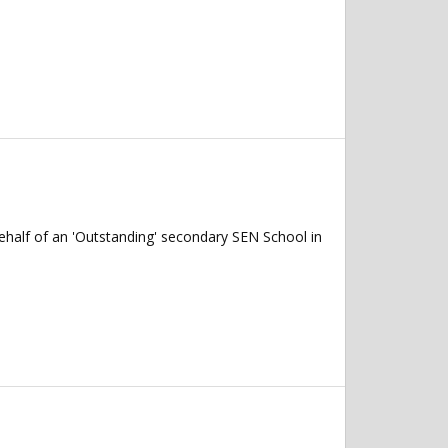
ehalf of an 'Outstanding' secondary SEN School in