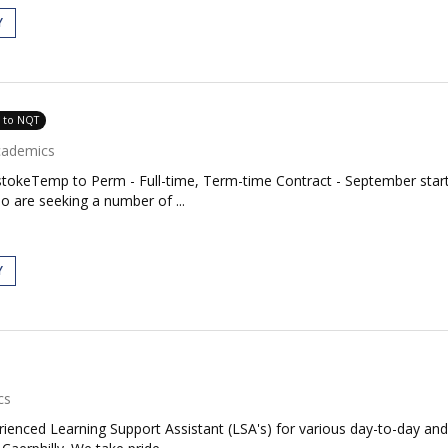
Y
e to NQT
cademics
stokeTemp to Perm - Full-time, Term-time Contract - September start
 are seeking a number of ...
Y
cs
rienced Learning Support Assistant (LSA's) for various day-to-day and