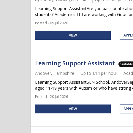
Learning Support AssistantAre you passionate about
students? Academics Ltd are working with Good and
Posted - 09 Jul 2026
VIEW
APPL
Learning Support Assistant
Suitabl
Andover, Hampshire
Up to £14 per hour
Acad
Learning Support AssistantSEN School, AndoverSept
aged 11-19 years with Autism or who have strong em
Posted - 20 Jul 2026
VIEW
APPL