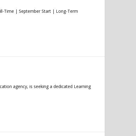
ull-Time | September Start | Long-Term
cation agency, is seeking a dedicated Learning