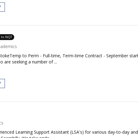
Y
e to NQT
cademics
stokeTemp to Perm - Full-time, Term-time Contract - September start
 are seeking a number of ...
Y
cs
rienced Learning Support Assistant (LSA's) for various day-to-day and