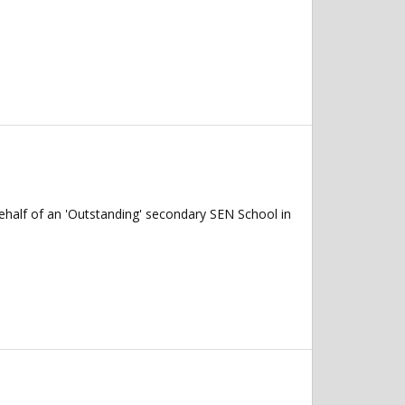
ehalf of an 'Outstanding' secondary SEN School in