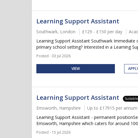
Learning Support Assistant
Southwark, London
£129 - £150 per day
Aca
Learning Support Assistant Southwark Immediate or
primary school setting? Interested in a Learning Supp
Posted - 03 Jul 2026
VIEW
APPL
Learning Support Assistant
Suitabl
Emsworth, Hampshire
Up to £17915 per annum +
Learning Support Assistant - permanent positionSe
Emsworth, Hampshire which caters for around 100 p
Posted - 15 Jul 2026