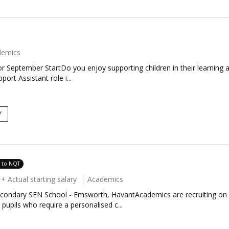
demics
 September StartDo you enjoy supporting children in their learning 
ort Assistant role i...
Y
e to NQT
 Actual starting salary
Academics
condary SEN School - Emsworth, HavantAcademics are recruiting on be
upils who require a personalised c...