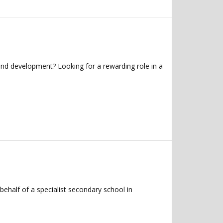
and development? Looking for a rewarding role in a
half of a specialist secondary school in