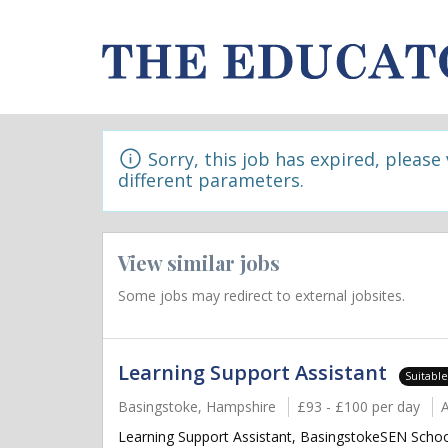
Sorry, this job has expired, please
different parameters.
View similar jobs
Some jobs may redirect to external jobsites.
Learning Support Assistant
Suitabl
Basingstoke, Hampshire
£93 - £100 per day
Learning Support Assistant, BasingstokeSEN School