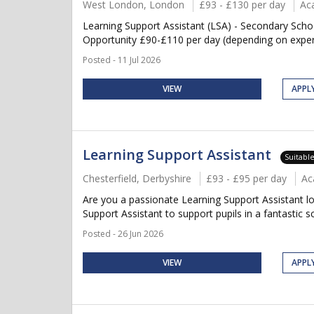
West London, London
£93 - £130 per day
Ac
Learning Support Assistant (LSA) - Secondary Sch
Opportunity £90-£110 per day (depending on experie
Posted - 11 Jul 2026
VIEW
APPL
Learning Support Assistant
Suitabl
Chesterfield, Derbyshire
£93 - £95 per day
Ac
Are you a passionate Learning Support Assistant lo
Support Assistant to support pupils in a fantastic s
Posted - 26 Jun 2026
VIEW
APPL