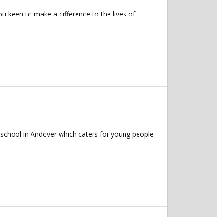
u keen to make a difference to the lives of
 school in Andover which caters for young people