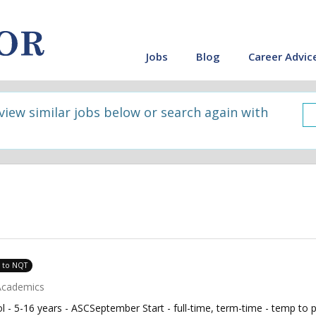
Jobs
Blog
Career Advic
 view similar jobs below or search again with
e to NQT
Academics
 - 5-16 years - ASCSeptember Start - full-time, term-time - temp to 