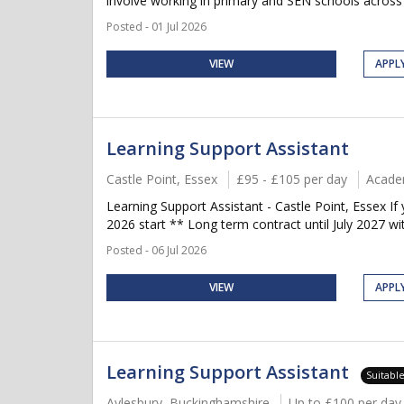
involve working in primary and SEN schools across C
Posted - 01 Jul 2026
VIEW
APPL
Learning Support Assistant
Castle Point, Essex
£95 - £105 per day
Acade
Learning Support Assistant - Castle Point, Essex 
2026 start ** Long term contract until July 2027 wi
Posted - 06 Jul 2026
VIEW
APPL
Learning Support Assistant
Suitabl
Aylesbury, Buckinghamshire
Up to £100 per day