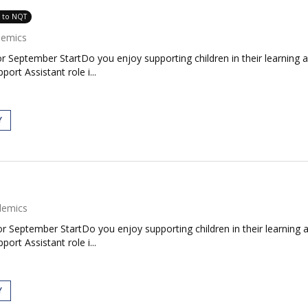
e to NQT
demics
 September StartDo you enjoy supporting children in their learning 
ort Assistant role i...
Y
demics
 September StartDo you enjoy supporting children in their learning 
ort Assistant role i...
Y