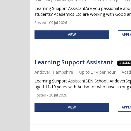
Learning Support AssistantAre you passionate about
students? Academics Ltd are working with Good and
Posted - 09 Jul 2026
VIEW
APPL
Learning Support Assistant
Suitabl
Andover, Hampshire
Up to £14 per hour
Acad
Learning Support AssistantSEN School, AndoverSept
aged 11-19 years with Autism or who have strong em
Posted - 20 Jul 2026
VIEW
APPL