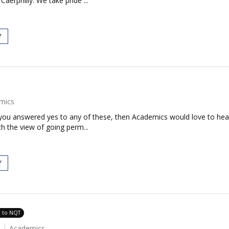
aerphilly. We take pride ...
Y
mics
If you answered yes to any of these, then Academics would love to h
th the view of going perm...
Y
e to NQT
Academics