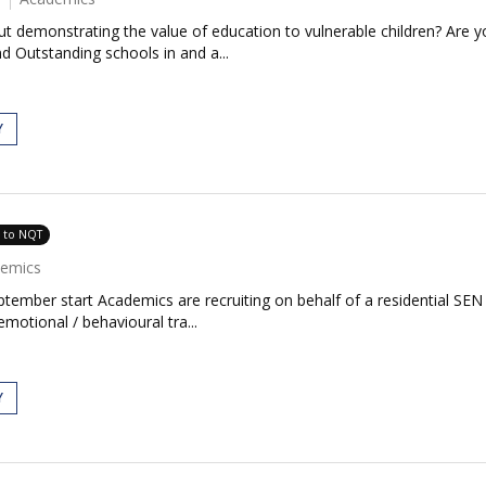
 demonstrating the value of education to vulnerable children? Are yo
 Outstanding schools in and a...
Y
e to NQT
emics
ember start Academics are recruiting on behalf of a residential SEN
otional / behavioural tra...
Y