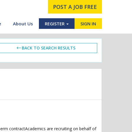
POST A JOB FREE
e
About Us
REGISTER
SIGN IN
BACK TO SEARCH RESULTS
perm contractAcademics are recruiting on behalf of