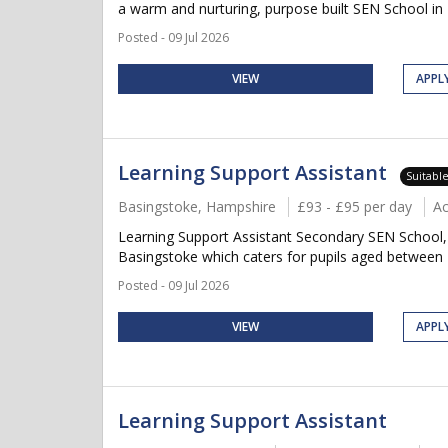
a warm and nurturing, purpose built SEN School in 
Posted - 09 Jul 2026
VIEW
APPL
Learning Support Assistant
Suitabl
Basingstoke, Hampshire
£93 - £95 per day
A
Learning Support Assistant Secondary SEN School, 
Basingstoke which caters for pupils aged between 
Posted - 09 Jul 2026
VIEW
APPL
Learning Support Assistant