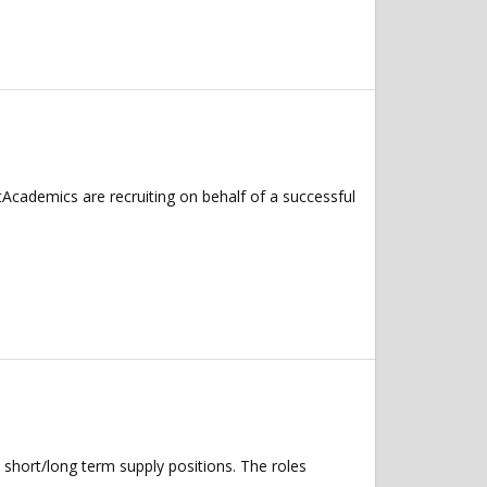
Academics are recruiting on behalf of a successful
 short/long term supply positions. The roles