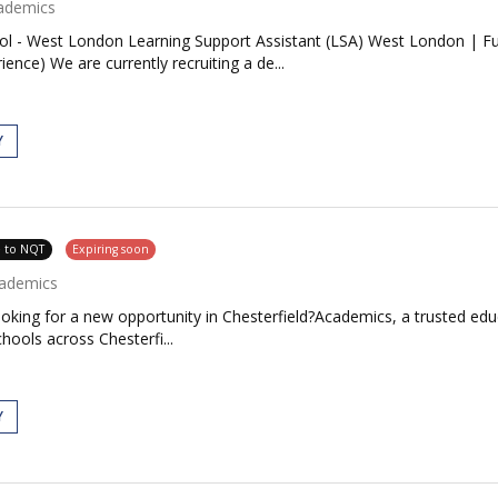
ademics
ool - West London Learning Support Assistant (LSA) West London | F
nce) We are currently recruiting a de...
Y
e to NQT
Expiring soon
ademics
oking for a new opportunity in Chesterfield?Academics, a trusted edu
chools across Chesterfi...
Y