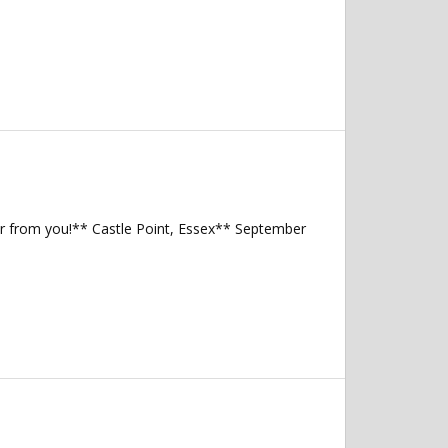
ear from you!** Castle Point, Essex** September