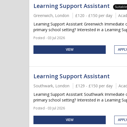
Learning Support Assistant
Suitabl
Greenwich, London
£120 - £150 per day
Aca
Learning Support Assistant Greenwich Immediate or
primary school setting? Interested in a Learning Supp
Posted - 03 Jul 2026
VIEW
APPL
Learning Support Assistant
Southwark, London
£129 - £150 per day
Aca
Learning Support Assistant Southwark Immediate or
primary school setting? Interested in a Learning Supp
Posted - 03 Jul 2026
VIEW
APPL