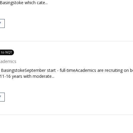
Basingstoke which cate...
Y
e to NQT
cademics
BasingstokeSeptember start - full-timeAcademics are recruiting on b
11-16 years with moderate...
Y