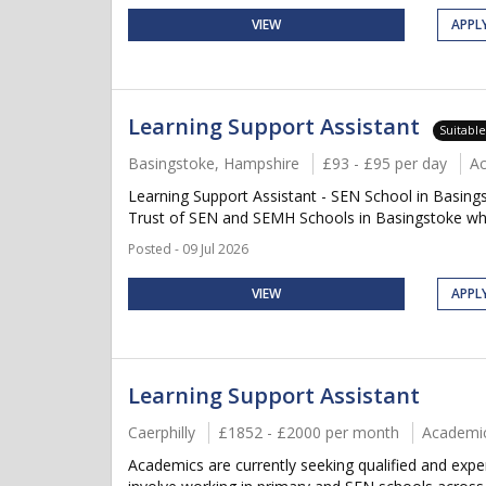
VIEW
APPL
Learning Support Assistant
Suitabl
Basingstoke, Hampshire
£93 - £95 per day
A
Learning Support Assistant - SEN School in Basing
Trust of SEN and SEMH Schools in Basingstoke who
Posted - 09 Jul 2026
VIEW
APPL
Learning Support Assistant
Caerphilly
£1852 - £2000 per month
Academi
Academics are currently seeking qualified and expe