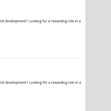
and development? Looking for a rewarding role in a
and development? Looking for a rewarding role in a