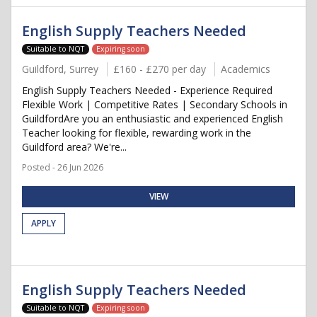
English Supply Teachers Needed
Suitable to NQT
Expiring soon
Guildford, Surrey
£160 - £270 per day
Academics
English Supply Teachers Needed - Experience Required
Flexible Work | Competitive Rates | Secondary Schools in
GuildfordAre you an enthusiastic and experienced English
Teacher looking for flexible, rewarding work in the
Guildford area? We're...
Posted - 26 Jun 2026
VIEW
APPLY
English Supply Teachers Needed
Suitable to NQT
Expiring soon