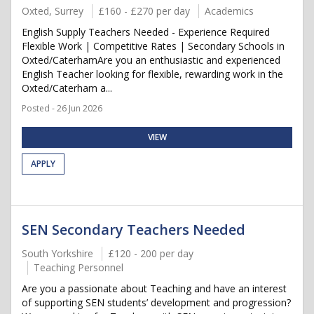
Oxted, Surrey
£160 - £270 per day
Academics
English Supply Teachers Needed - Experience Required
Flexible Work | Competitive Rates | Secondary Schools in
Oxted/CaterhamAre you an enthusiastic and experienced
English Teacher looking for flexible, rewarding work in the
Oxted/Caterham a...
Posted - 26 Jun 2026
VIEW
APPLY
SEN Secondary Teachers Needed
South Yorkshire
£120 - 200 per day
Teaching Personnel
Are you a passionate about Teaching and have an interest
of supporting SEN students’ development and progression?