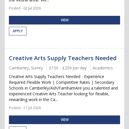
Posted - 02 Jul 2026
VIEW
APPLY
Creative Arts Supply Teachers Needed
Camberley, Surrey
£150 - £250 per day
Academics
Creative Arts Supply Teachers Needed - Experience
Required Flexible Work | Competitive Rates | Secondary
Schools in Camberley/Ash/FarnhamAre you a talented and
experienced Creative Arts Teacher looking for flexible,
rewarding work in the Ca...
Posted - 17 Jul 2026
VIEW