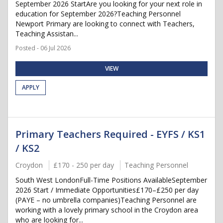
September 2026 StartAre you looking for your next role in
education for September 2026?Teaching Personnel
Newport Primary are looking to connect with Teachers,
Teaching Assistan...
Posted - 06 Jul 2026
VIEW
APPLY
Primary Teachers Required - EYFS / KS1
/ KS2
Croydon
£170 - 250 per day
Teaching Personnel
South West LondonFull-Time Positions AvailableSeptember
2026 Start / Immediate Opportunities£170–£250 per day
(PAYE – no umbrella companies)Teaching Personnel are
working with a lovely primary school in the Croydon area
who are looking for...