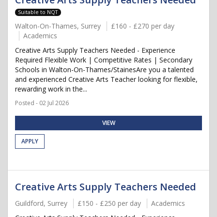
Suitable to NQT
Walton-On-Thames, Surrey
£160 - £270 per day
Academics
Creative Arts Supply Teachers Needed - Experience
Required Flexible Work | Competitive Rates | Secondary
Schools in Walton-On-Thames/StainesAre you a talented
and experienced Creative Arts Teacher looking for flexible,
rewarding work in the...
Posted - 02 Jul 2026
VIEW
APPLY
Creative Arts Supply Teachers Needed
Guildford, Surrey
£150 - £250 per day
Academics