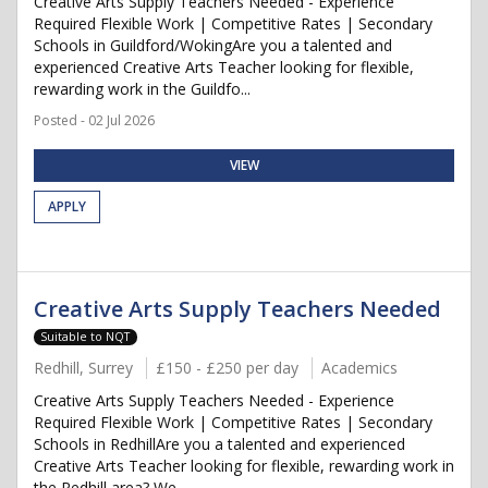
Creative Arts Supply Teachers Needed - Experience
Required Flexible Work | Competitive Rates | Secondary
Schools in Guildford/WokingAre you a talented and
experienced Creative Arts Teacher looking for flexible,
rewarding work in the Guildfo...
Posted - 02 Jul 2026
VIEW
APPLY
Creative Arts Supply Teachers Needed
Suitable to NQT
Redhill, Surrey
£150 - £250 per day
Academics
Creative Arts Supply Teachers Needed - Experience
Required Flexible Work | Competitive Rates | Secondary
Schools in RedhillAre you a talented and experienced
Creative Arts Teacher looking for flexible, rewarding work in
the Redhill area? We...