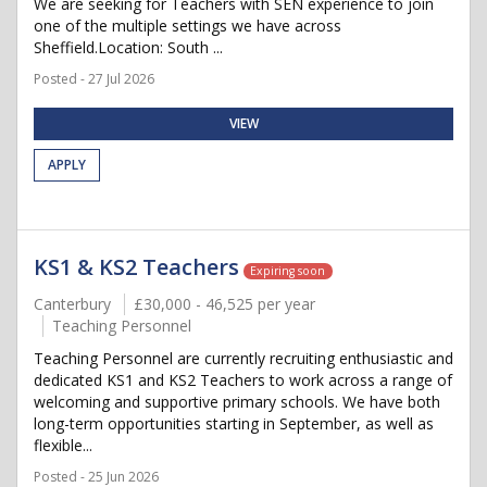
We are seeking for Teachers with SEN experience to join
one of the multiple settings we have across
Sheffield.Location: South ...
Posted - 27 Jul 2026
VIEW
APPLY
KS1 & KS2 Teachers
Expiring soon
Canterbury
£30,000 - 46,525 per year
Teaching Personnel
Teaching Personnel are currently recruiting enthusiastic and
dedicated KS1 and KS2 Teachers to work across a range of
welcoming and supportive primary schools. We have both
long-term opportunities starting in September, as well as
flexible...
Posted - 25 Jun 2026