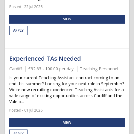
Posted - 22 Jul 2026
VIEW
APPLY
Experienced TAs Needed
Cardiff
£92.63 - 100.00 per day
Teaching Personnel
Is your current Teaching Assistant contract coming to an
end this summer? Looking for your next role in September?
We're now recruiting experienced Teaching Assistants for a
wide range of exciting opportunities across Cardiff and the
Vale o...
Posted - 01 Jul 2026
VIEW
APPLY