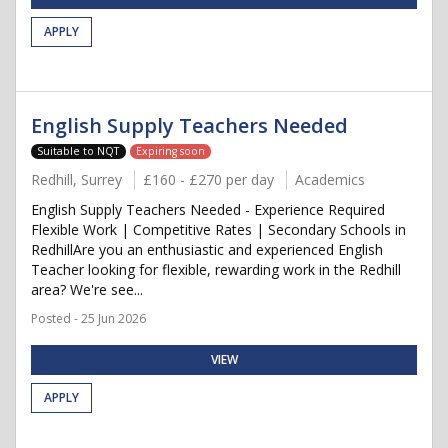
APPLY
English Supply Teachers Needed
Suitable to NQT
Expiring soon
Redhill, Surrey
£160 - £270 per day
Academics
English Supply Teachers Needed - Experience Required
Flexible Work | Competitive Rates | Secondary Schools in
RedhillAre you an enthusiastic and experienced English
Teacher looking for flexible, rewarding work in the Redhill
area? We're see...
Posted - 25 Jun 2026
VIEW
APPLY