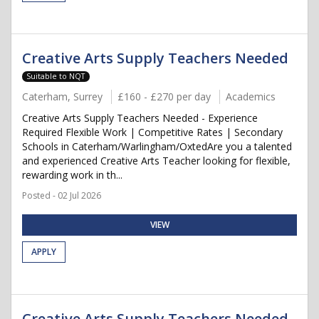
Creative Arts Supply Teachers Needed
Suitable to NQT
Caterham, Surrey
£160 - £270 per day
Academics
Creative Arts Supply Teachers Needed - Experience
Required Flexible Work | Competitive Rates | Secondary
Schools in Caterham/Warlingham/OxtedAre you a talented
and experienced Creative Arts Teacher looking for flexible,
rewarding work in th...
Posted - 02 Jul 2026
VIEW
APPLY
Creative Arts Supply Teachers Needed