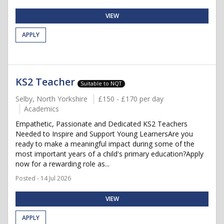
VIEW
APPLY
KS2 Teacher
Suitable to NQT
Selby, North Yorkshire
£150 - £170 per day
Academics
Empathetic, Passionate and Dedicated KS2 Teachers
Needed to Inspire and Support Young LearnersAre you
ready to make a meaningful impact during some of the
most important years of a child's primary education?Apply
now for a rewarding role as...
Posted - 14 Jul 2026
VIEW
APPLY