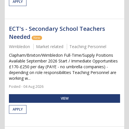
APPLY
ECT's - Secondary School Teachers
Needed
New
Wimbledon
Market related
Teaching Personnel
Clapham/Brixton/Wimbledon Full-Time/Supply Positions
Available September 2026 Start / Immediate Opportunities
£170-£250 per day (PAYE - no umbrella companies) -
depending on role responsibilities Teaching Personnel are
working w...
Posted - 04 Aug 2026
VIEW
APPLY