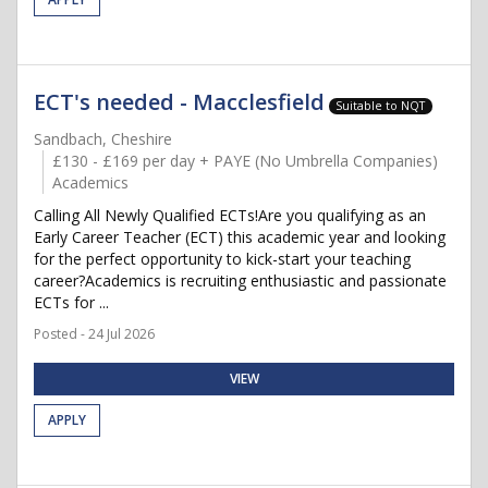
ECT's needed - Macclesfield
Suitable to NQT
Sandbach, Cheshire
£130 - £169 per day + PAYE (No Umbrella Companies)
Academics
Calling All Newly Qualified ECTs!Are you qualifying as an
Early Career Teacher (ECT) this academic year and looking
for the perfect opportunity to kick-start your teaching
career?Academics is recruiting enthusiastic and passionate
ECTs for ...
Posted - 24 Jul 2026
VIEW
APPLY