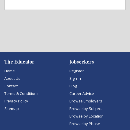
The Educator
Jobseekers
Home
Register
About Us
Sign in
Contact
Blog
Terms & Conditions
Career Advice
Privacy Policy
Browse Employers
Sitemap
Browse by Subject
Browse by Location
Browse by Phase