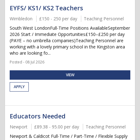
EYFS/ KS1/ KS2 Teachers
Wimbledon
£150 - 250 per day
Teaching Personnel
South West LondonFull-Time Positions AvailableSeptember
2026 Start / Immediate Opportunities£150–£250 per day
(PAYE – no umbrella companies)Teaching Personnel are
working with a lovely primary school in the Kingston area
who are looking fo...
Posted - 08 Jul 2026
VIEW
APPLY
Educators Needed
Newport
£89.38 - 95.00 per day
Teaching Personnel
Newport & Caldicot Full-Time / Part-Time / Flexible Supply