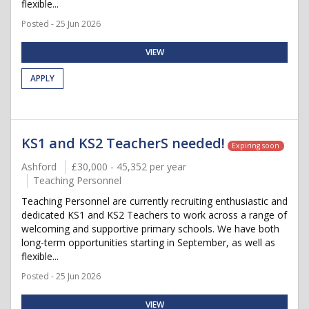
flexible...
Posted - 25 Jun 2026
VIEW
APPLY
KS1 and KS2 TeacherS needed!
Expiring soon
Ashford
£30,000 - 45,352 per year
Teaching Personnel
Teaching Personnel are currently recruiting enthusiastic and
dedicated KS1 and KS2 Teachers to work across a range of
welcoming and supportive primary schools. We have both
long-term opportunities starting in September, as well as
flexible...
Posted - 25 Jun 2026
VIEW