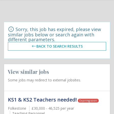
Sorry, this job has expired, please view
similar jobs below or search again with
different parameters.
BACK TO SEARCH RESULTS
View similar jobs
Some jobs may redirect to external jobsites.
KS1 & KS2 Teachers needed!
Expiring soon
Folkestone
£30,000 - 46,525 per year
Teaching Personnel