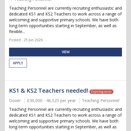
Teaching Personnel are currently recruiting enthusiastic and
dedicated KS1 and KS2 Teachers to work across a range of
welcoming and supportive primary schools. We have both
long-term opportunities starting in September, as well as
flexible...
Posted - 25 Jun 2026
VIEW
APPLY
KS1 & KS2 Teachers needed!
Expiring soon
Dover
£30,000 - 46,525 per year
Teaching Personnel
Teaching Personnel are currently recruiting enthusiastic and
dedicated KS1 and KS2 Teachers to work across a range of
welcoming and supportive primary schools. We have both
long-term opportunities starting in September, as well as