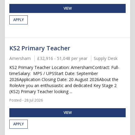
VIEW
APPLY
KS2 Primary Teacher
Amersham
£32,916 - 51,048 per year
Supply Desk
KS2 Primary Teacher Location: AmershamContract: Full-
timeSalary: MPS / UPSStart Date: September
2026Application Closing Date: 20 August 2026About the
RoleAre you an enthusiastic and dedicated Key Stage 2
(KS2) Primary Teacher looking ...
Posted - 28 Jul 2026
VIEW
APPLY