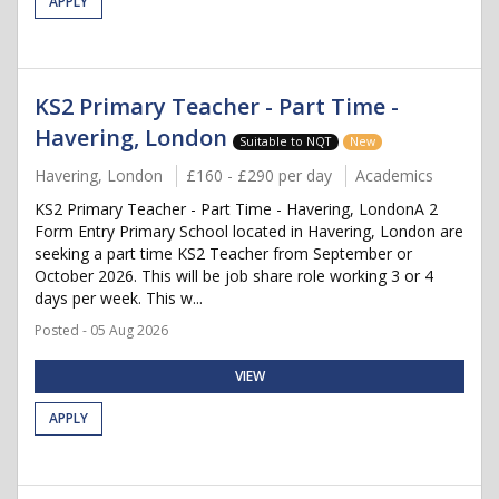
APPLY
KS2 Primary Teacher - Part Time -
Havering, London
Suitable to NQT
New
Havering, London
£160 - £290 per day
Academics
KS2 Primary Teacher - Part Time - Havering, LondonA 2
Form Entry Primary School located in Havering, London are
seeking a part time KS2 Teacher from September or
October 2026. This will be job share role working 3 or 4
days per week. This w...
Posted - 05 Aug 2026
VIEW
APPLY