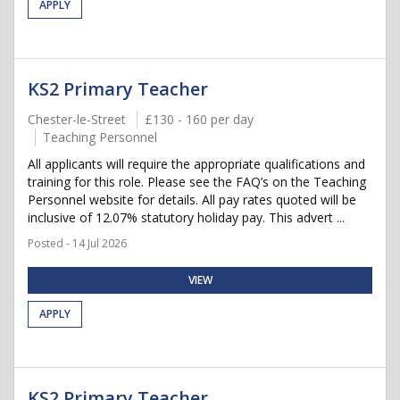
APPLY
KS2 Primary Teacher
Chester-le-Street
£130 - 160 per day
Teaching Personnel
All applicants will require the appropriate qualifications and
training for this role. Please see the FAQ’s on the Teaching
Personnel website for details. All pay rates quoted will be
inclusive of 12.07% statutory holiday pay. This advert ...
Posted - 14 Jul 2026
VIEW
APPLY
KS2 Primary Teacher