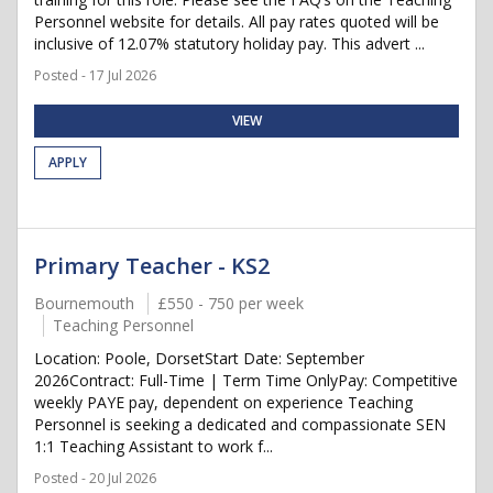
Personnel website for details. All pay rates quoted will be
inclusive of 12.07% statutory holiday pay. This advert ...
Posted - 17 Jul 2026
VIEW
APPLY
Primary Teacher - KS2
Bournemouth
£550 - 750 per week
Teaching Personnel
Location: Poole, DorsetStart Date: September
2026Contract: Full-Time | Term Time OnlyPay: Competitive
weekly PAYE pay, dependent on experience Teaching
Personnel is seeking a dedicated and compassionate SEN
1:1 Teaching Assistant to work f...
Posted - 20 Jul 2026