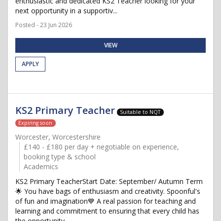
enthusiastic and dedicated KS2 Teacher looking for your
next opportunity in a supportiv...
Posted - 23 Jun 2026
VIEW
APPLY
KS2 Primary Teacher
Suitable to NQT
Expiring soon
Worcester, Worcestershire
£140 - £180 per day + negotiable on experience,
booking type & school
Academics
KS2 Primary TeacherStart Date: September/ Autumn Term
🌟 You have bags of enthusiasm and creativity. Spoonful's
of fun and imagination💙 A real passion for teaching and
learning and commitment to ensuring that every child has
the opportunity...