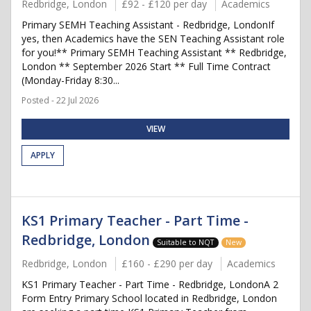
Redbridge, London
£92 - £120 per day
Academics
Primary SEMH Teaching Assistant - Redbridge, LondonIf
yes, then Academics have the SEN Teaching Assistant role
for you!** Primary SEMH Teaching Assistant ** Redbridge,
London ** September 2026 Start ** Full Time Contract
(Monday-Friday 8:30...
Posted - 22 Jul 2026
VIEW
APPLY
KS1 Primary Teacher - Part Time -
Redbridge, London
Suitable to NQT
New
Redbridge, London
£160 - £290 per day
Academics
KS1 Primary Teacher - Part Time - Redbridge, LondonA 2
Form Entry Primary School located in Redbridge, London