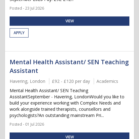
Posted - 23 Jul 2026
VIEW
APPLY
Mental Health Assistant/ SEN Teaching
Assistant
Havering, London
£92 - £120 per day
Academics
Mental Health Assistant/ SEN Teaching
AssistantSeptember - Havering, LondonWould you like to
build your experience working with Complex Needs and
work alongside trained therapists, counsellors and
psychologists?An outstanding mainstream Pri...
Posted - 01 Jul 2026
VIEW