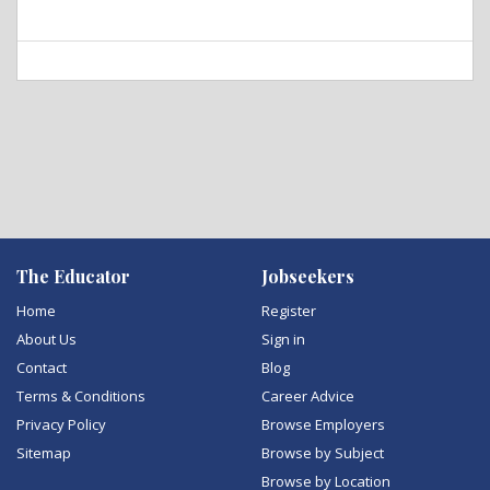
The Educator
Jobseekers
Home
Register
About Us
Sign in
Contact
Blog
Terms & Conditions
Career Advice
Privacy Policy
Browse Employers
Sitemap
Browse by Subject
Browse by Location