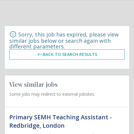
Sorry, this job has expired, please view
similar jobs below or search again with
different parameters.
BACK TO SEARCH RESULTS
View similar jobs
Some jobs may redirect to external jobsites.
Primary SEMH Teaching Assistant -
Redbridge, London