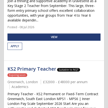
Join a thriving and supportive academy in Gravesend as a
Key Stage 2 Teacher from September. This large, three-
form entry primary school offers excellent collaboration
opportunities, with year groups from Year 4 to Year 6
available dependin...
Posted - 08 Jul 2026
VIEW
APPLY
KS2 Primary Teacher
Suitable to NQT
Expiring soon
Greenwich, London
£32000 - £48000 per annum
Academics
Primary Teacher - KS2 Permanent or Fixed-Term Contract
Greenwich, South East London MPS1 - MPS6 | Inner
London Pay Scale September 2026 Start Are you an