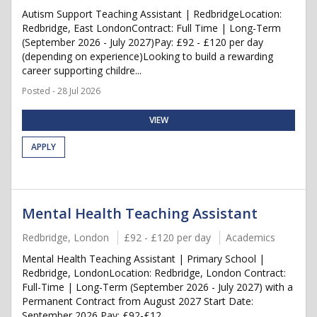
Autism Support Teaching Assistant | RedbridgeLocation:
Redbridge, East LondonContract: Full Time | Long-Term
(September 2026 - July 2027)Pay: £92 - £120 per day
(depending on experience)Looking to build a rewarding
career supporting childre...
Posted - 28 Jul 2026
VIEW
APPLY
Mental Health Teaching Assistant
Redbridge, London
£92 - £120 per day
Academics
Mental Health Teaching Assistant | Primary School |
Redbridge, LondonLocation: Redbridge, London Contract:
Full-Time | Long-Term (September 2026 - July 2027) with a
Permanent Contract from August 2027 Start Date:
September 2026 Pay: £92-£12...