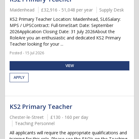
Maidenhead
£32,916 - 51,048 per year
Supply Desk
KS2 Primary Teacher Location: Maidenhead, SL6Salary:
MPS / UPSContract: Full-timeStart Date: September
2026Application Closing Date: 31 July 2026About the
RoleAre you an enthusiastic and dedicated KS2 Primary
Teacher looking for your ...
Posted - 15 Jul 2026
VIEW
APPLY
KS2 Primary Teacher
Chester-le-Street
£130 - 160 per day
Teaching Personnel
All applicants will require the appropriate qualifications and
training for this role. Please see the FAQ’s on the Teaching