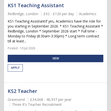
KS1 Teaching Assistant
Redbridge, London
£92 - £120 per day
Academics
KS1 Teaching AssistantIf yes, Academics have the role for
you starting in September 2026. * KS1 Teaching Assistant *
Redbridge, London * September 2026 start * Full time -
Monday to Friday (8:30am-3:30pm) * Long term contract
till at least...
Posted - 10 Jul 2026
VIEW
APPLY
KS2 Teacher
Gravesend
£34,068 - 46,937 per year
Three R's Teacher Recruitment