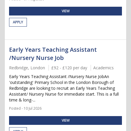
VIEW
APPLY
Early Years Teaching Assistant
/Nursery Nurse Job
Redbridge, London
£92 - £120 per day
Academics
Early Years Teaching Assistant /Nursery Nurse JobAn
'outstanding' Primary School in the London Borough of
Redbridge are looking to recruit an Early Years Teaching
Assistant/ Nursery Nurse for immediate start. This is a full
time & long-...
Posted - 10 Jul 2026
VIEW