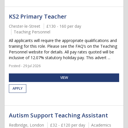
KS2 Primary Teacher
Chester-le-Street
£130 - 160 per day
Teaching Personnel
All applicants will require the appropriate qualifications and
training for this role. Please see the FAQ’s on the Teaching
Personnel website for details. All pay rates quoted will be
inclusive of 12.07% statutory holiday pay. This advert ...
Posted - 29 Jul 2026
VIEW
APPLY
Autism Support Teaching Assistant
Redbridge, London
£32 - £120 per day
Academics