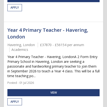
APPLY
Year 4 Primary Teacher - Havering,
London
Havering, London
£37870 - £56154 per annum
Academics
Year 4 Primary Teacher - Havering, LondonA 2 Form Entry
Primary School in Havering, London are seeking a
passionate and hardworking primary teacher to join them
in September 2026 to teach a Year 4 class. This will be a full
time teaching po...
Posted - 01 Jul 2026
VIEW
APPLY