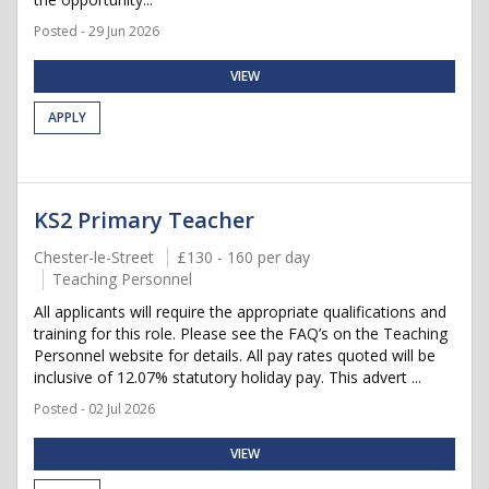
Posted - 29 Jun 2026
VIEW
APPLY
KS2 Primary Teacher
Chester-le-Street
£130 - 160 per day
Teaching Personnel
All applicants will require the appropriate qualifications and
training for this role. Please see the FAQ’s on the Teaching
Personnel website for details. All pay rates quoted will be
inclusive of 12.07% statutory holiday pay. This advert ...
Posted - 02 Jul 2026
VIEW