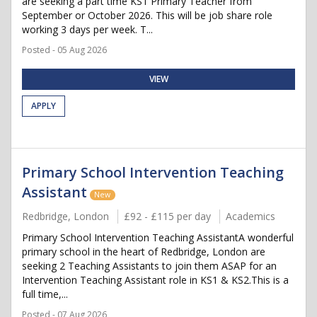
are seeking a part time KS1 Primary Teacher from
September or October 2026. This will be job share role
working 3 days per week. T...
Posted - 05 Aug 2026
VIEW
APPLY
Primary School Intervention Teaching
Assistant
New
Redbridge, London
£92 - £115 per day
Academics
Primary School Intervention Teaching AssistantA wonderful
primary school in the heart of Redbridge, London are
seeking 2 Teaching Assistants to join them ASAP for an
Intervention Teaching Assistant role in KS1 & KS2.This is a
full time,...
Posted - 07 Aug 2026