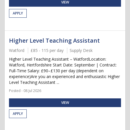
VIEW
APPLY
Higher Level Teaching Assistant
Watford
£85 - 115 per day
Supply Desk
Higher Level Teaching Assistant – WatfordLocation:
Watford, Hertfordshire Start Date: September | Contract:
Full-Time Salary: £90–£130 per day (dependent on
experience)Are you an experienced and enthusiastic Higher
Level Teaching Assistant ...
Posted - 08 Jul 2026
VIEW
APPLY