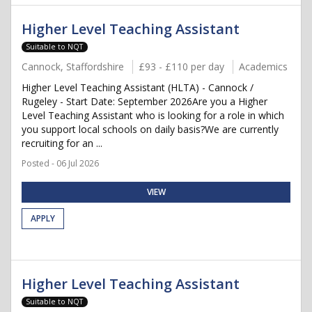
Higher Level Teaching Assistant
Suitable to NQT
Cannock, Staffordshire
£93 - £110 per day
Academics
Higher Level Teaching Assistant (HLTA) - Cannock /
Rugeley - Start Date: September 2026Are you a Higher
Level Teaching Assistant who is looking for a role in which
you support local schools on daily basis?We are currently
recruiting for an ...
Posted - 06 Jul 2026
VIEW
APPLY
Higher Level Teaching Assistant
Suitable to NQT