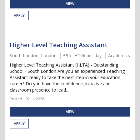
VIEW
APPLY
Higher Level Teaching Assistant
South London, London
£95 - £106 per day
Academics
Higher Level Teaching Assistant (HLTA) - Outstanding
School - South London Are you an experienced Teaching
Assistant ready to take the next step in your education
career? Do you have the confidence, initiative and
classroom presence to lead...
Posted - 02 Jul 2026
VIEW
APPLY