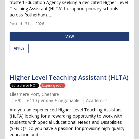
trusted Education Agency seeking a dedicated Higher Level
Teaching Assistant (HLTA) to support primary schools
across Rotherham. ...
Posted - 31 Jul 2026
VIEW
APPLY
Higher Level Teaching Assistant (HLTA)
Suitable to NQT
Expiring soon
Ellesmere Port, Cheshire
£95 - £110 per day + negotiable
Academics
Are you an experienced Higher Level Teaching Assistant
(HLTA) looking for a rewarding opportunity to work with
students with Special Educational Needs and Disabilities
(SEND)? Do you have a passion for providing high-quality
education and s...