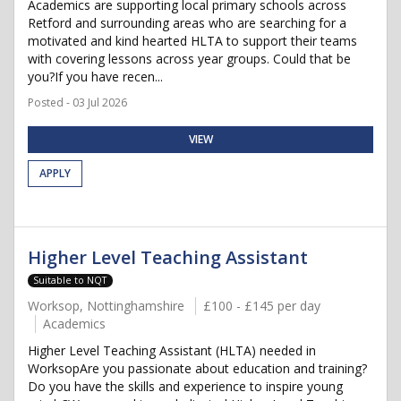
Academics are supporting local primary schools across
Retford and surrounding areas who are searching for a
motivated and kind hearted HLTA to support their teams
with covering lessons across year groups. Could that be
you?If you have recen...
Posted - 03 Jul 2026
VIEW
APPLY
Higher Level Teaching Assistant
Suitable to NQT
Worksop, Nottinghamshire
£100 - £145 per day
Academics
Higher Level Teaching Assistant (HLTA) needed in
WorksopAre you passionate about education and training?
Do you have the skills and experience to inspire young