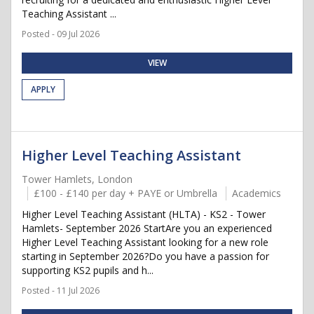
Teaching Assistant ...
Posted - 09 Jul 2026
VIEW
APPLY
Higher Level Teaching Assistant
Tower Hamlets, London
£100 - £140 per day + PAYE or Umbrella
Academics
Higher Level Teaching Assistant (HLTA) - KS2 - Tower
Hamlets- September 2026 StartAre you an experienced
Higher Level Teaching Assistant looking for a new role
starting in September 2026?Do you have a passion for
supporting KS2 pupils and h...
Posted - 11 Jul 2026