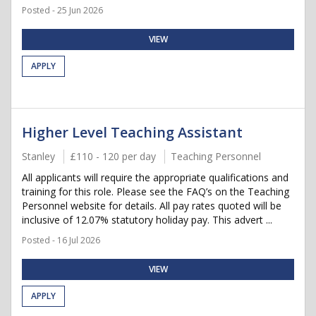
Posted - 25 Jun 2026
VIEW
APPLY
Higher Level Teaching Assistant
Stanley
£110 - 120 per day
Teaching Personnel
All applicants will require the appropriate qualifications and
training for this role. Please see the FAQ’s on the Teaching
Personnel website for details. All pay rates quoted will be
inclusive of 12.07% statutory holiday pay. This advert ...
Posted - 16 Jul 2026
VIEW
APPLY