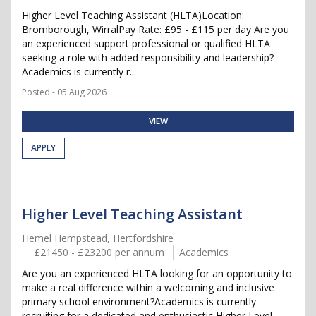
Higher Level Teaching Assistant (HLTA)Location:
Bromborough, WirralPay Rate: £95 - £115 per day Are you
an experienced support professional or qualified HLTA
seeking a role with added responsibility and leadership?
Academics is currently r...
Posted - 05 Aug 2026
VIEW
APPLY
Higher Level Teaching Assistant
Hemel Hempstead, Hertfordshire
£21450 - £23200 per annum
Academics
Are you an experienced HLTA looking for an opportunity to
make a real difference within a welcoming and inclusive
primary school environment?Academics is currently
recruiting for a dedicated and enthusiastic Higher Level