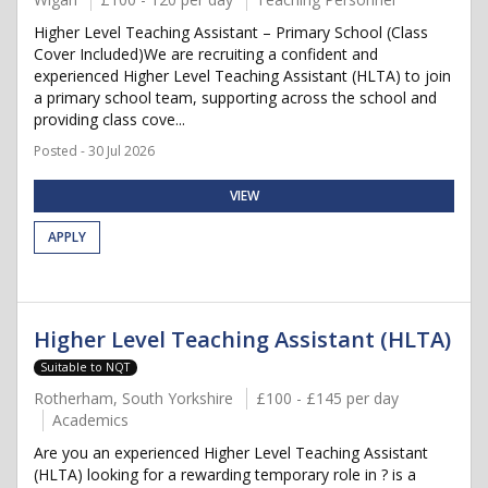
Higher Level Teaching Assistant – Primary School (Class
Cover Included)We are recruiting a confident and
experienced Higher Level Teaching Assistant (HLTA) to join
a primary school team, supporting across the school and
providing class cove...
Posted - 30 Jul 2026
VIEW
APPLY
Higher Level Teaching Assistant (HLTA)
Suitable to NQT
Rotherham, South Yorkshire
£100 - £145 per day
Academics
Are you an experienced Higher Level Teaching Assistant
(HLTA) looking for a rewarding temporary role in ? is a