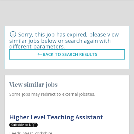
Sorry, this job has expired, please view
similar jobs below or search again with
different parameters.
BACK TO SEARCH RESULTS
View similar jobs
Some jobs may redirect to external jobsites.
Higher Level Teaching Assistant
Suitable to NQT
Leeds, West Yorkshire