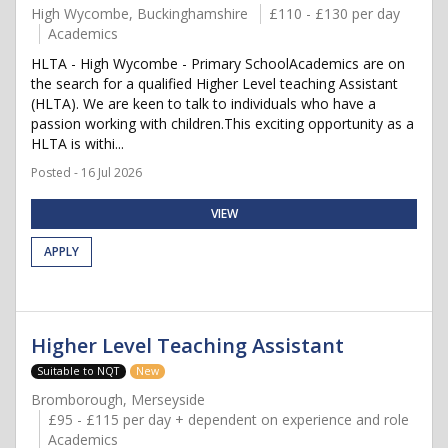
High Wycombe, Buckinghamshire
£110 - £130 per day
Academics
HLTA - High Wycombe - Primary SchoolAcademics are on
the search for a qualified Higher Level teaching Assistant
(HLTA). We are keen to talk to individuals who have a
passion working with children.This exciting opportunity as a
HLTA is withi...
Posted - 16 Jul 2026
VIEW
APPLY
Higher Level Teaching Assistant
Suitable to NQT
New
Bromborough, Merseyside
£95 - £115 per day + dependent on experience and role
Academics