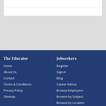
The Educator
Jobseekers
Home
Register
About Us
Sign in
Contact
Blog
Terms & Conditions
Career Advice
Privacy Policy
Browse Employers
Sitemap
Browse by Subject
Browse by Location