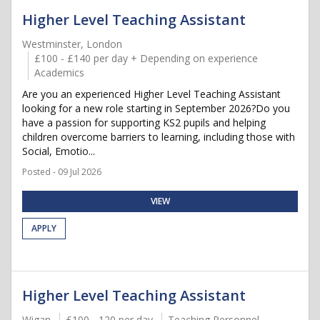
Higher Level Teaching Assistant
Westminster, London
£100 - £140 per day + Depending on experience
Academics
Are you an experienced Higher Level Teaching Assistant
looking for a new role starting in September 2026?Do you
have a passion for supporting KS2 pupils and helping
children overcome barriers to learning, including those with
Social, Emotio...
Posted - 09 Jul 2026
VIEW
APPLY
Higher Level Teaching Assistant
Wigan
£100 - 120 per day
Teaching Personnel