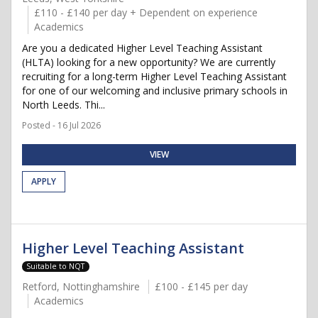
£110 - £140 per day + Dependent on experience
Academics
Are you a dedicated Higher Level Teaching Assistant
(HLTA) looking for a new opportunity? We are currently
recruiting for a long-term Higher Level Teaching Assistant
for one of our welcoming and inclusive primary schools in
North Leeds. Thi...
Posted - 16 Jul 2026
VIEW
APPLY
Higher Level Teaching Assistant
Suitable to NQT
Retford, Nottinghamshire
£100 - £145 per day
Academics