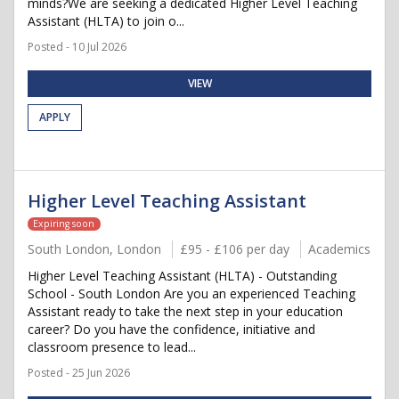
minds?We are seeking a dedicated Higher Level Teaching
Assistant (HLTA) to join o...
Posted - 10 Jul 2026
VIEW
APPLY
Higher Level Teaching Assistant
Expiring soon
South London, London
£95 - £106 per day
Academics
Higher Level Teaching Assistant (HLTA) - Outstanding
School - South London Are you an experienced Teaching
Assistant ready to take the next step in your education
career? Do you have the confidence, initiative and
classroom presence to lead...
Posted - 25 Jun 2026