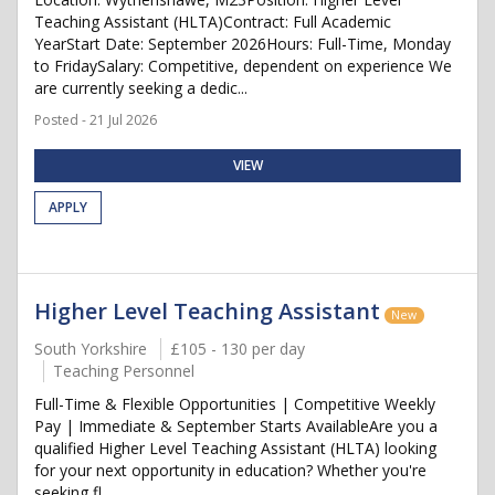
Teaching Assistant (HLTA)Contract: Full Academic
YearStart Date: September 2026Hours: Full-Time, Monday
to FridaySalary: Competitive, dependent on experience We
are currently seeking a dedic...
Posted - 21 Jul 2026
VIEW
APPLY
Higher Level Teaching Assistant
New
South Yorkshire
£105 - 130 per day
Teaching Personnel
Full-Time & Flexible Opportunities | Competitive Weekly
Pay | Immediate & September Starts AvailableAre you a
qualified Higher Level Teaching Assistant (HLTA) looking
for your next opportunity in education? Whether you're
seeking fl...