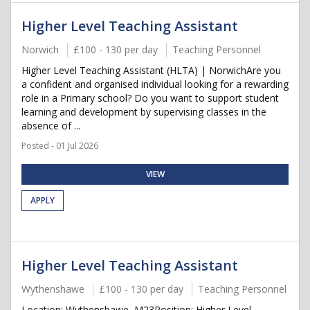
Higher Level Teaching Assistant
Norwich
£100 - 130 per day
Teaching Personnel
Higher Level Teaching Assistant (HLTA) | NorwichAre you
a confident and organised individual looking for a rewarding
role in a Primary school? Do you want to support student
learning and development by supervising classes in the
absence of ...
Posted - 01 Jul 2026
VIEW
APPLY
Higher Level Teaching Assistant
Wythenshawe
£100 - 130 per day
Teaching Personnel
Location: Wythenshawe, M23Position: Higher Level