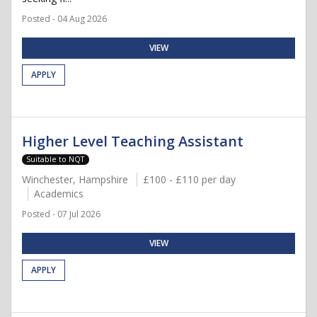
Posted - 04 Aug 2026
VIEW
APPLY
Higher Level Teaching Assistant
Suitable to NQT
Winchester, Hampshire
£100 - £110 per day
Academics
Posted - 07 Jul 2026
VIEW
APPLY