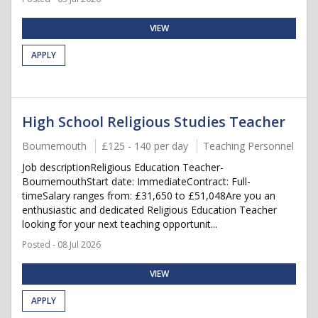
VIEW
APPLY
High School Religious Studies Teacher
Bournemouth
£125 - 140 per day
Teaching Personnel
Job descriptionReligious Education Teacher-
BournemouthStart date: ImmediateContract: Full-
timeSalary ranges from: £31,650 to £51,048Are you an
enthusiastic and dedicated Religious Education Teacher
looking for your next teaching opportunit...
Posted - 08 Jul 2026
VIEW
APPLY