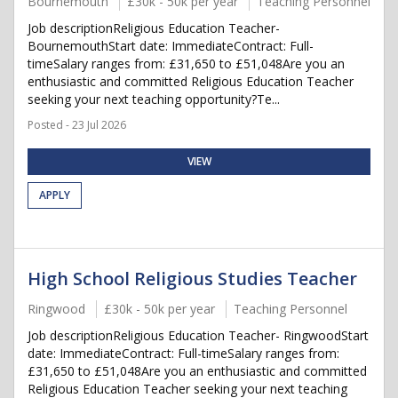
Bournemouth
£30k - 50k per year
Teaching Personnel
Job descriptionReligious Education Teacher-
BournemouthStart date: ImmediateContract: Full-
timeSalary ranges from: £31,650 to £51,048Are you an
enthusiastic and committed Religious Education Teacher
seeking your next teaching opportunity?Te...
Posted - 23 Jul 2026
VIEW
APPLY
High School Religious Studies Teacher
Ringwood
£30k - 50k per year
Teaching Personnel
Job descriptionReligious Education Teacher- RingwoodStart
date: ImmediateContract: Full-timeSalary ranges from:
£31,650 to £51,048Are you an enthusiastic and committed
Religious Education Teacher seeking your next teaching