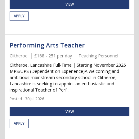
VIEW
APPLY
Performing Arts Teacher
Clitheroe
£168 - 251 per day
Teaching Personnel
Clitheroe, Lancashire Full-Time | Starting November 2026
MPS/UPS (Dependent on Experience)A welcoming and
ambitious mainstream secondary school in Clitheroe,
Lancashire is seeking to appoint an enthusiastic and
inspirational Teacher of Perf...
Posted - 30 Jul 2026
VIEW
APPLY