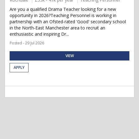
Are you a qualified Drama Teacher looking for a new
opportunity in 2026?Teaching Personnel is working in
partnership with an Ofsted-rated 'Good' secondary school
in the North-East Manchester area to recruit an
enthusiastic and inspiring Dr...
Posted - 29 Jul 2026
VIEW
APPLY