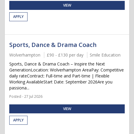
VIEW
APPLY
Sports, Dance & Drama Coach
Wolverhampton
£90 - £130 per day
Smile Education
Sports, Dance & Drama Coach – Inspire the Next
GenerationLocation: Wolverhampton AreaPay: Competitive
daily rateContract: Full-time and Part-time | Flexible
Working AvailableStart Date: September 2026Are you
passiona...
Posted - 27 Jul 2026
VIEW
APPLY