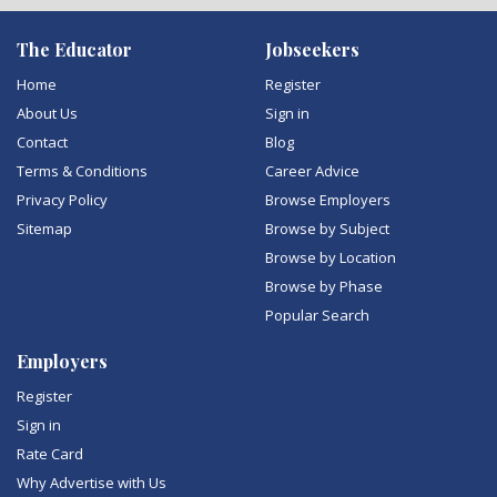
The Educator
Jobseekers
Home
Register
About Us
Sign in
Contact
Blog
Terms & Conditions
Career Advice
Privacy Policy
Browse Employers
Sitemap
Browse by Subject
Browse by Location
Browse by Phase
Popular Search
Employers
Register
Sign in
Rate Card
Why Advertise with Us