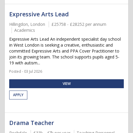
Expressive Arts Lead
Hillingdon, London
£25758 - £28252 per annum
Academics
Expressive Arts Lead An independent specialist day school
in West London is seeking a creative, enthusiastic and
committed Expressive Arts and PPA Cover Practitioner to
join its growing team. The school supports pupils aged 5-
19 with autism...
Posted - 03 Jul 2026
VIEW
APPLY
Drama Teacher
Rochdale
£33k - 47k per year
Teaching Personnel