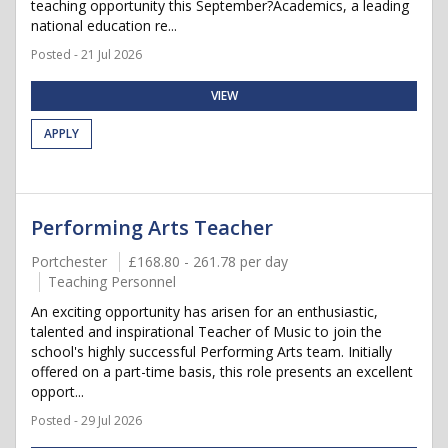
teaching opportunity this September?Academics, a leading
national education re...
Posted - 21 Jul 2026
VIEW
APPLY
Performing Arts Teacher
Portchester
£168.80 - 261.78 per day
Teaching Personnel
An exciting opportunity has arisen for an enthusiastic,
talented and inspirational Teacher of Music to join the
school's highly successful Performing Arts team. Initially
offered on a part-time basis, this role presents an excellent
opport...
Posted - 29 Jul 2026