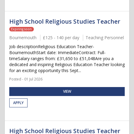
High School Religious Studies Teacher
Expiring soon
Bournemouth
£125 - 140 per day
Teaching Personnel
Job descriptionReligious Education Teacher-
BournemouthStart date: ImmediateContract: Full-
timeSalary ranges from: £31,650 to £51,048Are you a
dedicated and inspiring Religious Education Teacher looking
for an exciting opportunity this Sept...
Posted - 01 Jul 2026
VIEW
APPLY
High School Religious Studies Teacher