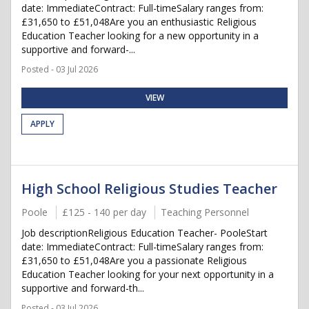
date: ImmediateContract: Full-timeSalary ranges from:
£31,650 to £51,048Are you an enthusiastic Religious
Education Teacher looking for a new opportunity in a
supportive and forward-...
Posted - 03 Jul 2026
VIEW
APPLY
High School Religious Studies Teacher
Poole
£125 - 140 per day
Teaching Personnel
Job descriptionReligious Education Teacher- PooleStart
date: ImmediateContract: Full-timeSalary ranges from:
£31,650 to £51,048Are you a passionate Religious
Education Teacher looking for your next opportunity in a
supportive and forward-th...
Posted - 03 Jul 2026