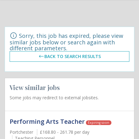
Sorry, this job has expired, please view
similar jobs below or search again with
different parameters.
BACK TO SEARCH RESULTS
View similar jobs
Some jobs may redirect to external jobsites.
Performing Arts Teacher
Expiring soon
Portchester
£168.80 - 261.78 per day
Teaching Personnel