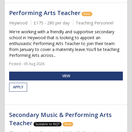
Performing Arts Teacher
New
Heywood
£175 - 280 per day
Teaching Personnel
We're working with a friendly and supportive secondary
school in Heywood that is looking to appoint an
enthusiastic Performing Arts Teacher to join their team
from January to cover a maternity leave.You'll be teaching
Performing Arts across...
Posted - 05 Aug 2026
VIEW
APPLY
Secondary Music & Performing Arts
Teacher
Suitable to NQT
New