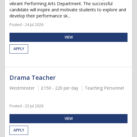
vibrant Performing Arts Department. The successful
candidate will inspire and motivate students to explore and
develop their performance sk...
Posted - 24 Jul 2026
VIEW
APPLY
Drama Teacher
Westminster
£150 - 220 per day
Teaching Personnel
Posted - 23 Jul 2026
VIEW
APPLY