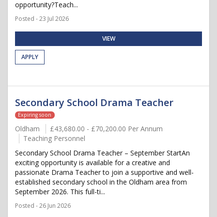
opportunity?Teach...
Posted - 23 Jul 2026
VIEW
APPLY
Secondary School Drama Teacher
Expiring soon
Oldham
£43,680.00 - £70,200.00 Per Annum
Teaching Personnel
Secondary School Drama Teacher – September StartAn
exciting opportunity is available for a creative and
passionate Drama Teacher to join a supportive and well-
established secondary school in the Oldham area from
September 2026. This full-ti...
Posted - 26 Jun 2026