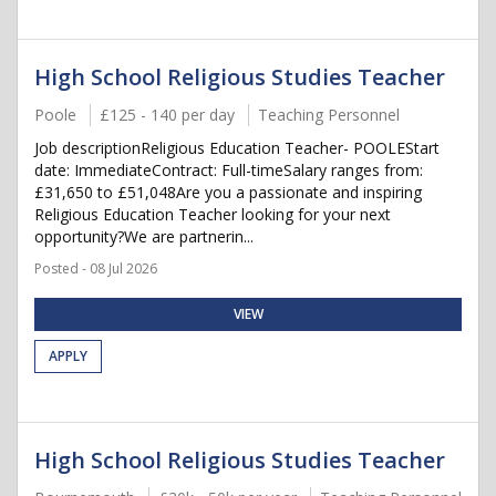
High School Religious Studies Teacher
Poole
£125 - 140 per day
Teaching Personnel
Job descriptionReligious Education Teacher- POOLEStart
date: ImmediateContract: Full-timeSalary ranges from:
£31,650 to £51,048Are you a passionate and inspiring
Religious Education Teacher looking for your next
opportunity?We are partnerin...
Posted - 08 Jul 2026
VIEW
APPLY
High School Religious Studies Teacher