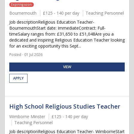
Expiring soon
Bournemouth
£125 - 140 per day
Teaching Personnel
Job descriptionReligious Education Teacher-
BournemouthStart date: ImmediateContract: Full-
timeSalary ranges from: £31,650 to £51,048Are you a
dedicated and inspiring Religious Education Teacher looking
for an exciting opportunity this Sept...
Posted - 01 Jul 2026
VIEW
APPLY
High School Religious Studies Teacher
Wimborne Minster
£125 - 140 per day
Teaching Personnel
Job descriptionReligious Education Teacher- WimborneStart