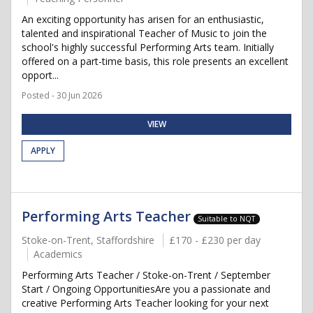
An exciting opportunity has arisen for an enthusiastic,
talented and inspirational Teacher of Music to join the
school's highly successful Performing Arts team. Initially
offered on a part-time basis, this role presents an excellent
opport...
Posted - 30 Jun 2026
VIEW
APPLY
Performing Arts Teacher
Suitable to NQT
Stoke-on-Trent, Staffordshire
£170 - £230 per day
Academics
Performing Arts Teacher / Stoke-on-Trent / September
Start / Ongoing OpportunitiesAre you a passionate and
creative Performing Arts Teacher looking for your next