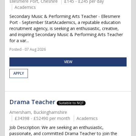
Ellesmere Port, Cheshire
£145 - £245 per day
Academics
Secondary Music & Performing Arts Teacher - Ellesmere
Port - September StartAcademics, a reputable education
recruitment agency, is seeking an enthusiastic, creative,
and inspiring Secondary Music & Performing Arts Teacher
for a var...
Posted - 07 Aug 2026
VIEW
APPLY
Drama Teacher
Suitable to NQT
Amersham, Buckinghamshire
£34398 - £52490 per month
Academics
Job Description: We are seeking an enthusiastic,
passionate, and committed Drama Teacher to join the