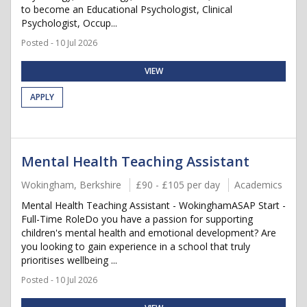
to become an Educational Psychologist, Clinical
Psychologist, Occup...
Posted - 10 Jul 2026
VIEW
APPLY
Mental Health Teaching Assistant
Wokingham, Berkshire
£90 - £105 per day
Academics
Mental Health Teaching Assistant - WokinghamASAP Start -
Full-Time RoleDo you have a passion for supporting
children's mental health and emotional development? Are
you looking to gain experience in a school that truly
prioritises wellbeing ...
Posted - 10 Jul 2026