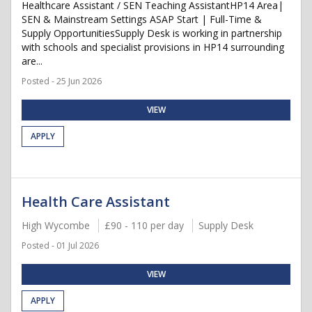
Healthcare Assistant / SEN Teaching AssistantHP14 Area|
SEN & Mainstream Settings ASAP Start | Full-Time &
Supply OpportunitiesSupply Desk is working in partnership
with schools and specialist provisions in HP14 surrounding
are...
Posted - 25 Jun 2026
VIEW
APPLY
Health Care Assistant
High Wycombe
£90 - 110 per day
Supply Desk
Posted - 01 Jul 2026
VIEW
APPLY