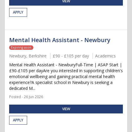
VIEW
APPLY
Mental Health Assistant - Newbury
Expiring soon
Newbury, Berkshire
£90 - £105 per day
Academics
Mental Health Assistant - NewburyFull-Time | ASAP Start |
£90-£105 per dayAre you interested in supporting children's
emotional wellbeing and gaining practical mental health
experience?A specialist school in Newbury is seeking a
dedicated M...
Posted - 26 Jun 2026
VIEW
APPLY