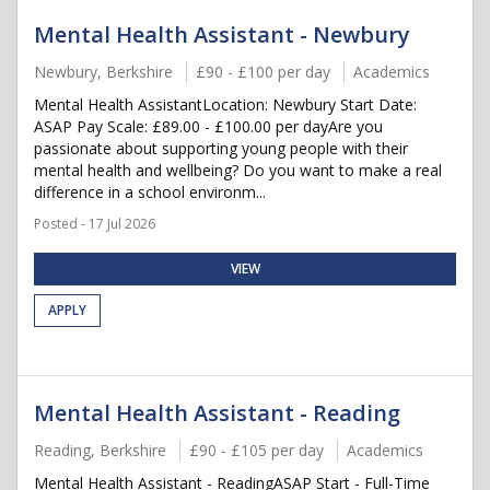
Mental Health Assistant - Newbury
Newbury, Berkshire
£90 - £100 per day
Academics
Mental Health AssistantLocation: Newbury Start Date:
ASAP Pay Scale: £89.00 - £100.00 per dayAre you
passionate about supporting young people with their
mental health and wellbeing? Do you want to make a real
difference in a school environm...
Posted - 17 Jul 2026
VIEW
APPLY
Mental Health Assistant - Reading
Reading, Berkshire
£90 - £105 per day
Academics
Mental Health Assistant - ReadingASAP Start - Full-Time