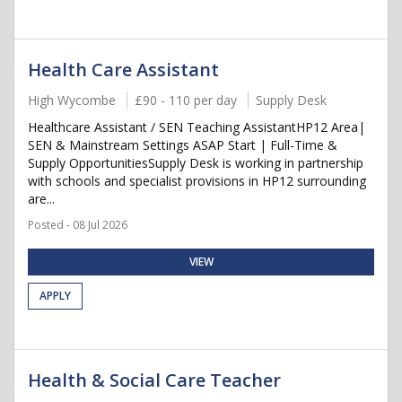
Health Care Assistant
High Wycombe
£90 - 110 per day
Supply Desk
Healthcare Assistant / SEN Teaching AssistantHP12 Area|
SEN & Mainstream Settings ASAP Start | Full-Time &
Supply OpportunitiesSupply Desk is working in partnership
with schools and specialist provisions in HP12 surrounding
are...
Posted - 08 Jul 2026
VIEW
APPLY
Health & Social Care Teacher