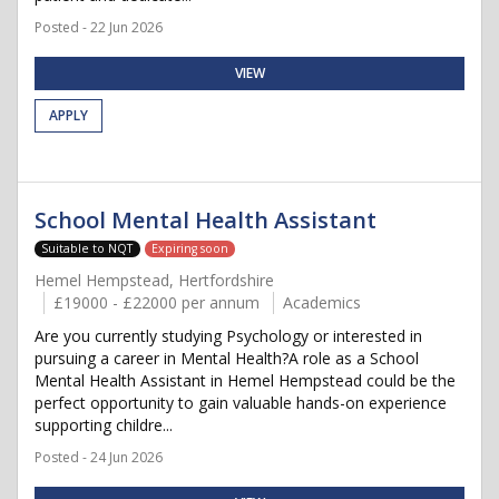
Posted - 22 Jun 2026
VIEW
APPLY
School Mental Health Assistant
Suitable to NQT
Expiring soon
Hemel Hempstead, Hertfordshire
£19000 - £22000 per annum
Academics
Are you currently studying Psychology or interested in
pursuing a career in Mental Health?A role as a School
Mental Health Assistant in Hemel Hempstead could be the
perfect opportunity to gain valuable hands-on experience
supporting childre...
Posted - 24 Jun 2026