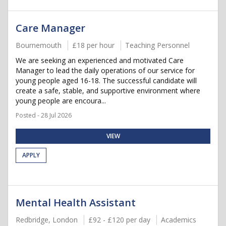
Care Manager
Bournemouth
£18 per hour
Teaching Personnel
We are seeking an experienced and motivated Care
Manager to lead the daily operations of our service for
young people aged 16-18. The successful candidate will
create a safe, stable, and supportive environment where
young people are encoura...
Posted - 28 Jul 2026
VIEW
APPLY
Mental Health Assistant
Redbridge, London
£92 - £120 per day
Academics