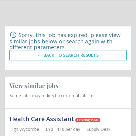
Sorry, this job has expired, please view
similar jobs below or search again with
different parameters.
BACK TO SEARCH RESULTS
View similar jobs
Some jobs may redirect to external jobsites.
Health Care Assistant
Expiring soon
High Wycombe
£90 - 110 per day
Supply Desk