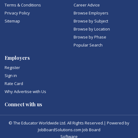
Terms & Conditions
Career Advice
Privacy Policy
Browse Employers
Sitemap
Browse by Subject
Browse by Location
Browse by Phase
Popular Search
Employers
Register
Sign in
Rate Card
Why Advertise with Us
Connect with us
© The Educator Worldwide Ltd. All Rights Reserved.| Powered by
JobBoardSolutions.com Job Board
Software