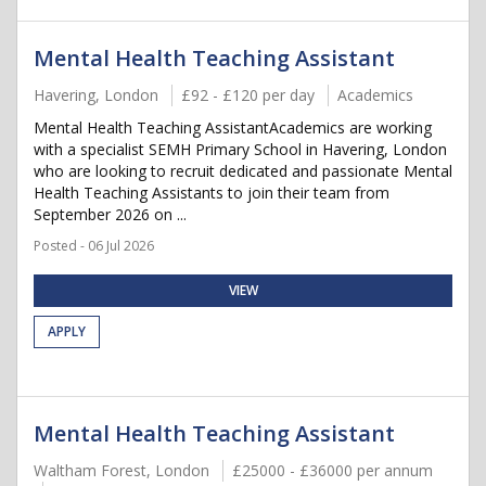
Mental Health Teaching Assistant
Havering, London
£92 - £120 per day
Academics
Mental Health Teaching AssistantAcademics are working
with a specialist SEMH Primary School in Havering, London
who are looking to recruit dedicated and passionate Mental
Health Teaching Assistants to join their team from
September 2026 on ...
Posted - 06 Jul 2026
VIEW
APPLY
Mental Health Teaching Assistant
Waltham Forest, London
£25000 - £36000 per annum