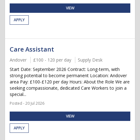
VIEW
APPLY
Care Assistant
Andover
£100 - 120 per day
Supply Desk
Start Date: September 2026 Contract: Long-term, with
strong potential to become permanent Location: Andover
area Pay: £100-£120 per day Hours: About the Role We are
seeking compassionate, dedicated Care Workers to join a
special...
Posted - 20 Jul 2026
VIEW
APPLY