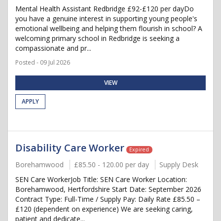
Mental Health Assistant Redbridge £92-£120 per dayDo
you have a genuine interest in supporting young people's
emotional wellbeing and helping them flourish in school? A
welcoming primary school in Redbridge is seeking a
compassionate and pr...
Posted - 09 Jul 2026
VIEW
APPLY
Disability Care Worker
Expired
Borehamwood
£85.50 - 120.00 per day
Supply Desk
SEN Care WorkerJob Title: SEN Care Worker Location:
Borehamwood, Hertfordshire Start Date: September 2026
Contract Type: Full-Time / Supply Pay: Daily Rate £85.50 –
£120 (dependent on experience) We are seeking caring,
patient and dedicate...