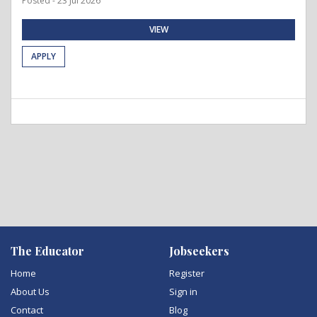
Posted - 23 Jul 2026
VIEW
APPLY
The Educator
Jobseekers
Home
Register
About Us
Sign in
Contact
Blog