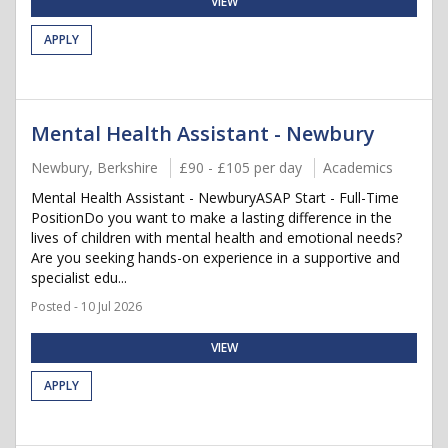
VIEW
APPLY
Mental Health Assistant - Newbury
Newbury, Berkshire
£90 - £105 per day
Academics
Mental Health Assistant - NewburyASAP Start - Full-Time
PositionDo you want to make a lasting difference in the
lives of children with mental health and emotional needs?
Are you seeking hands-on experience in a supportive and
specialist edu...
Posted - 10 Jul 2026
VIEW
APPLY