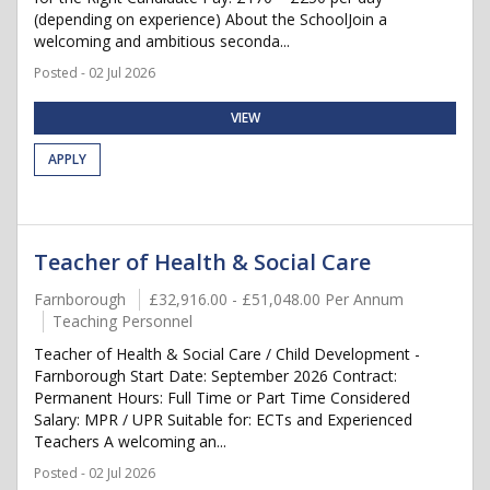
(depending on experience) About the SchoolJoin a
welcoming and ambitious seconda...
Posted - 02 Jul 2026
VIEW
APPLY
Teacher of Health & Social Care
Farnborough
£32,916.00 - £51,048.00 Per Annum
Teaching Personnel
Teacher of Health & Social Care / Child Development -
Farnborough Start Date: September 2026 Contract:
Permanent Hours: Full Time or Part Time Considered
Salary: MPR / UPR Suitable for: ECTs and Experienced
Teachers A welcoming an...
Posted - 02 Jul 2026