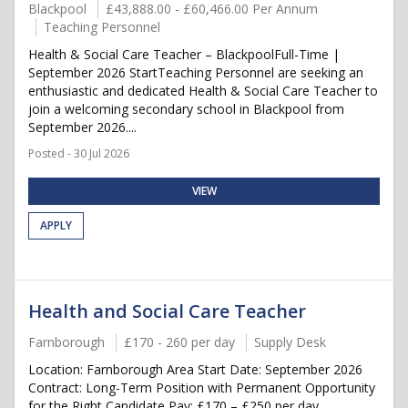
Blackpool
£43,888.00 - £60,466.00 Per Annum
Teaching Personnel
Health & Social Care Teacher – BlackpoolFull-Time |
September 2026 StartTeaching Personnel are seeking an
enthusiastic and dedicated Health & Social Care Teacher to
join a welcoming secondary school in Blackpool from
September 2026....
Posted - 30 Jul 2026
VIEW
APPLY
Health and Social Care Teacher
Farnborough
£170 - 260 per day
Supply Desk
Location: Farnborough Area Start Date: September 2026
Contract: Long-Term Position with Permanent Opportunity
for the Right Candidate Pay: £170 – £250 per day