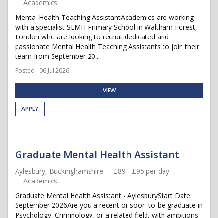
Academics
Mental Health Teaching AssistantAcademics are working
with a specialist SEMH Primary School in Waltham Forest,
London who are looking to recruit dedicated and
passionate Mental Health Teaching Assistants to join their
team from September 20...
Posted - 06 Jul 2026
VIEW
APPLY
Graduate Mental Health Assistant
Aylesbury, Buckinghamshire
£89 - £95 per day
Academics
Graduate Mental Health Assistant - AylesburyStart Date:
September 2026Are you a recent or soon-to-be graduate in
Psychology, Criminology, or a related field, with ambitions