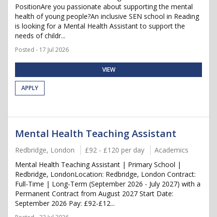
PositionAre you passionate about supporting the mental
health of young people?An inclusive SEN school in Reading
is looking for a Mental Health Assistant to support the
needs of childr...
Posted - 17 Jul 2026
VIEW
APPLY
Mental Health Teaching Assistant
Redbridge, London
£92 - £120 per day
Academics
Mental Health Teaching Assistant | Primary School |
Redbridge, LondonLocation: Redbridge, London Contract:
Full-Time | Long-Term (September 2026 - July 2027) with a
Permanent Contract from August 2027 Start Date:
September 2026 Pay: £92-£12...