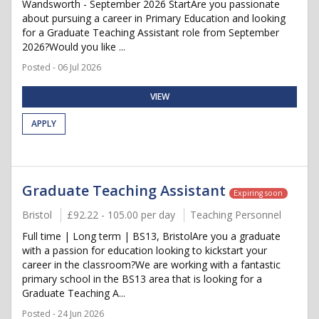
Wandsworth - September 2026 StartAre you passionate
about pursuing a career in Primary Education and looking
for a Graduate Teaching Assistant role from September
2026?Would you like ...
Posted - 06 Jul 2026
VIEW
APPLY
Graduate Teaching Assistant
Expiring soon
Bristol
£92.22 - 105.00 per day
Teaching Personnel
Full time | Long term | BS13, BristolAre you a graduate
with a passion for education looking to kickstart your
career in the classroom?We are working with a fantastic
primary school in the BS13 area that is looking for a
Graduate Teaching A...
Posted - 24 Jun 2026