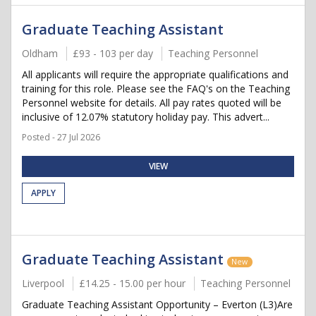
Graduate Teaching Assistant
Oldham
£93 - 103 per day
Teaching Personnel
All applicants will require the appropriate qualifications and
training for this role. Please see the FAQ's on the Teaching
Personnel website for details. All pay rates quoted will be
inclusive of 12.07% statutory holiday pay. This advert...
Posted - 27 Jul 2026
VIEW
APPLY
Graduate Teaching Assistant
New
Liverpool
£14.25 - 15.00 per hour
Teaching Personnel
Graduate Teaching Assistant Opportunity – Everton (L3)Are