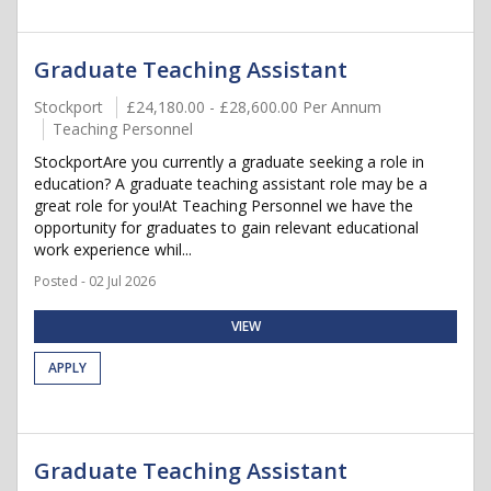
Graduate Teaching Assistant
Stockport
£24,180.00 - £28,600.00 Per Annum
Teaching Personnel
StockportAre you currently a graduate seeking a role in
education? A graduate teaching assistant role may be a
great role for you!At Teaching Personnel we have the
opportunity for graduates to gain relevant educational
work experience whil...
Posted - 02 Jul 2026
VIEW
APPLY
Graduate Teaching Assistant