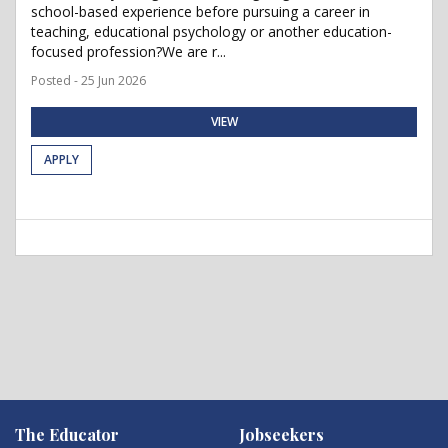
school-based experience before pursuing a career in
teaching, educational psychology or another education-
focused profession?We are r...
Posted - 25 Jun 2026
VIEW
APPLY
The Educator
Jobseekers