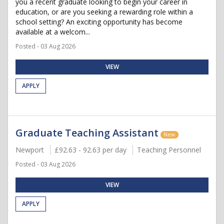
you a recent graduate looking to begin your career in
education, or are you seeking a rewarding role within a
school setting? An exciting opportunity has become
available at a welcom...
Posted - 03 Aug 2026
VIEW
APPLY
Graduate Teaching Assistant
New
Newport
£92.63 - 92.63 per day
Teaching Personnel
Posted - 03 Aug 2026
VIEW
APPLY