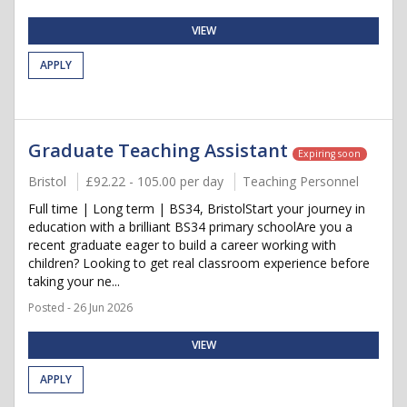
VIEW
APPLY
Graduate Teaching Assistant
Expiring soon
Bristol
£92.22 - 105.00 per day
Teaching Personnel
Full time | Long term | BS34, BristolStart your journey in
education with a brilliant BS34 primary schoolAre you a
recent graduate eager to build a career working with
children? Looking to get real classroom experience before
taking your ne...
Posted - 26 Jun 2026
VIEW
APPLY