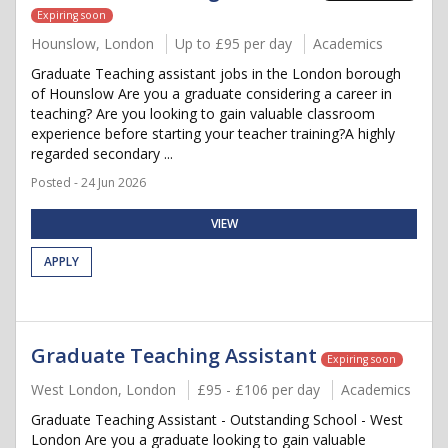
Expiring soon
Hounslow, London
Up to £95 per day
Academics
Graduate Teaching assistant jobs in the London borough
of Hounslow Are you a graduate considering a career in
teaching? Are you looking to gain valuable classroom
experience before starting your teacher training?A highly
regarded secondary ...
Posted - 24 Jun 2026
VIEW
APPLY
Graduate Teaching Assistant
Expiring soon
West London, London
£95 - £106 per day
Academics
Graduate Teaching Assistant - Outstanding School - West
London Are you a graduate looking to gain valuable