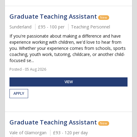
Graduate Teaching Assistant
New
Sunderland
£95 - 100 per
Teaching Personnel
If you're passionate about making a difference and have
experience working with children, we'd love to hear from
you. Whether your experience comes from schools, sports
coaching, youth work, tutoring, childcare, or another child-
focused se...
Posted - 05 Aug 2026
VIEW
APPLY
Graduate Teaching Assistant
New
Vale of Glamorgan
£93 - 120 per day