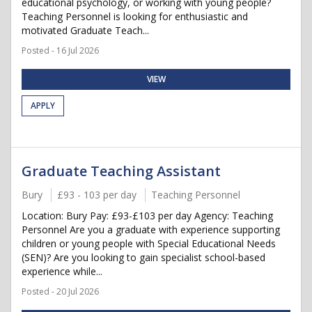
educational psychology, or working with young people?
Teaching Personnel is looking for enthusiastic and
motivated Graduate Teach...
Posted - 16 Jul 2026
VIEW
APPLY
Graduate Teaching Assistant
Bury
£93 - 103 per day
Teaching Personnel
Location: Bury Pay: £93-£103 per day Agency: Teaching
Personnel Are you a graduate with experience supporting
children or young people with Special Educational Needs
(SEN)? Are you looking to gain specialist school-based
experience while...
Posted - 20 Jul 2026