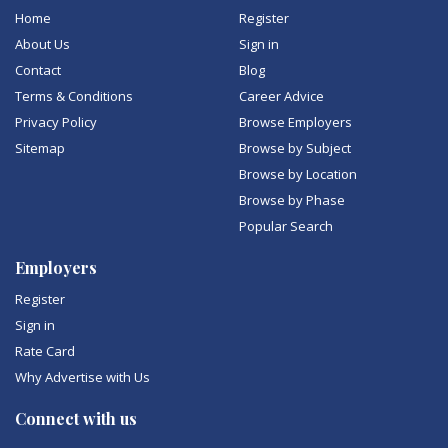
Home
Register
About Us
Sign in
Contact
Blog
Terms & Conditions
Career Advice
Privacy Policy
Browse Employers
Sitemap
Browse by Subject
Browse by Location
Browse by Phase
Popular Search
Employers
Register
Sign in
Rate Card
Why Advertise with Us
Connect with us