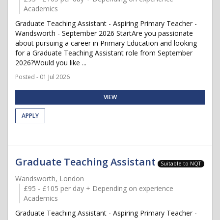
Academics
Graduate Teaching Assistant - Aspiring Primary Teacher -
Wandsworth - September 2026 StartAre you passionate
about pursuing a career in Primary Education and looking
for a Graduate Teaching Assistant role from September
2026?Would you like ...
Posted - 01 Jul 2026
VIEW
APPLY
Graduate Teaching Assistant
Suitable to NQT
Wandsworth, London
£95 - £105 per day + Depending on experience
Academics
Graduate Teaching Assistant - Aspiring Primary Teacher -