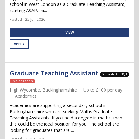
school in West London as a Graduate Teaching Assistant,
starting ASAP.Thi...
Posted - 22 Jun 2026
VIEW
APPLY
Graduate Teaching Assistant
Suitable to NQT
Expiring soon
High Wycombe, Buckinghamshire
Up to £100 per day
Academics
Academics are supporting a secondary school in
Buckinghamshire who are seeking Maths Graduate
Teaching Assistants. If you hold a degree in maths, then
this could be the ideal position for you. The school are
looking for graduates that are ...