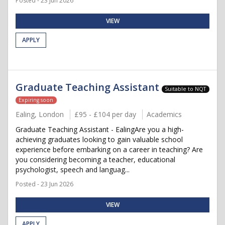
Posted - 23 Jun 2026
VIEW
APPLY
Graduate Teaching Assistant
Suitable to NQT
Expiring soon
Ealing, London
£95 - £104 per day
Academics
Graduate Teaching Assistant - EalingAre you a high-
achieving graduates looking to gain valuable school
experience before embarking on a career in teaching? Are
you considering becoming a teacher, educational
psychologist, speech and languag...
Posted - 23 Jun 2026
VIEW
APPLY