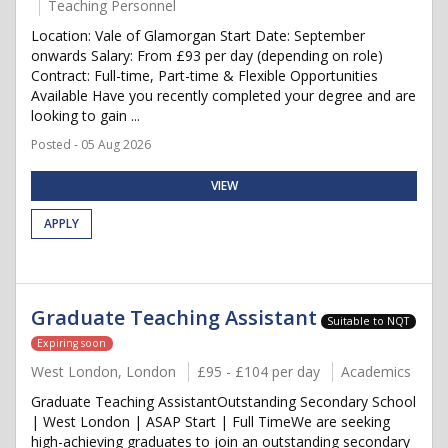
Teaching Personnel
Location: Vale of Glamorgan Start Date: September
onwards Salary: From £93 per day (depending on role)
Contract: Full-time, Part-time & Flexible Opportunities
Available Have you recently completed your degree and are
looking to gain ...
Posted - 05 Aug 2026
VIEW
APPLY
Graduate Teaching Assistant
Suitable to NQT
Expiring soon
West London, London
£95 - £104 per day
Academics
Graduate Teaching AssistantOutstanding Secondary School
| West London | ASAP Start | Full TimeWe are seeking
high-achieving graduates to join an outstanding secondary