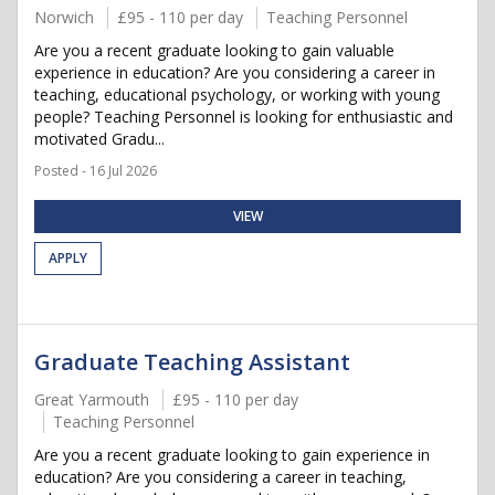
Norwich
£95 - 110 per day
Teaching Personnel
Are you a recent graduate looking to gain valuable
experience in education? Are you considering a career in
teaching, educational psychology, or working with young
people? Teaching Personnel is looking for enthusiastic and
motivated Gradu...
Posted - 16 Jul 2026
VIEW
APPLY
Graduate Teaching Assistant
Great Yarmouth
£95 - 110 per day
Teaching Personnel
Are you a recent graduate looking to gain experience in
education? Are you considering a career in teaching,