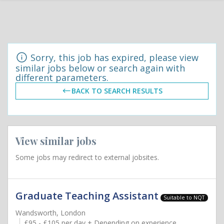
Sorry, this job has expired, please view
similar jobs below or search again with
different parameters.
BACK TO SEARCH RESULTS
View similar jobs
Some jobs may redirect to external jobsites.
Graduate Teaching Assistant
Suitable to NQT
Wandsworth, London
£95 - £105 per day + Depending on experience