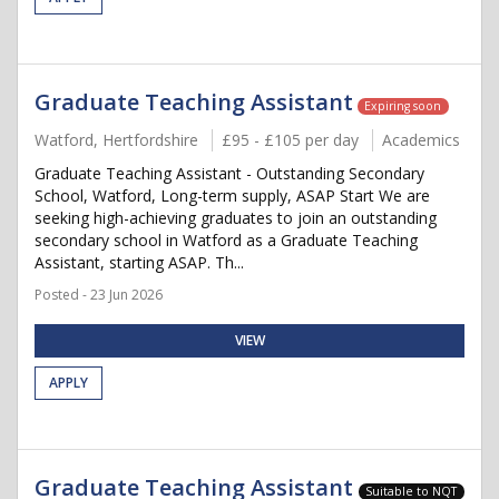
Graduate Teaching Assistant
Expiring soon
Watford, Hertfordshire
£95 - £105 per day
Academics
Graduate Teaching Assistant - Outstanding Secondary
School, Watford, Long-term supply, ASAP Start We are
seeking high-achieving graduates to join an outstanding
secondary school in Watford as a Graduate Teaching
Assistant, starting ASAP. Th...
Posted - 23 Jun 2026
VIEW
APPLY
Graduate Teaching Assistant
Suitable to NQT