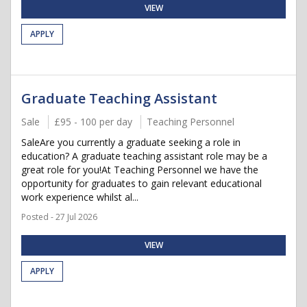
VIEW
APPLY
Graduate Teaching Assistant
Sale
£95 - 100 per day
Teaching Personnel
SaleAre you currently a graduate seeking a role in
education? A graduate teaching assistant role may be a
great role for you!At Teaching Personnel we have the
opportunity for graduates to gain relevant educational
work experience whilst al...
Posted - 27 Jul 2026
VIEW
APPLY