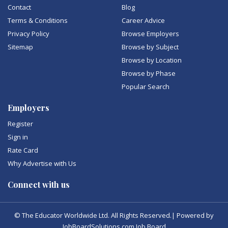
Contact
Blog
Terms & Conditions
Career Advice
Privacy Policy
Browse Employers
Sitemap
Browse by Subject
Browse by Location
Browse by Phase
Popular Search
Employers
Register
Sign in
Rate Card
Why Advertise with Us
Connect with us
© The Educator Worldwide Ltd. All Rights Reserved.| Powered by
JobBoardSolutions.com Job Board