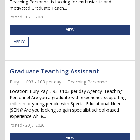
Teaching Personnel is looking for enthusiastic and
motivated Graduate Teach...
Posted - 16 Jul 2026
VIEW
APPLY
Graduate Teaching Assistant
Bury
£93 - 103 per day
Teaching Personnel
Location: Bury Pay: £93-£103 per day Agency: Teaching
Personnel Are you a graduate with experience supporting
children or young people with Special Educational Needs
(SEN)? Are you looking to gain specialist school-based
experience while...
Posted - 20 Jul 2026
VIEW