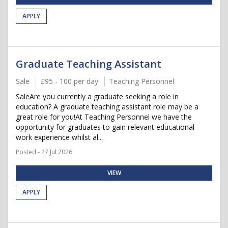
APPLY
Graduate Teaching Assistant
Sale
£95 - 100 per day
Teaching Personnel
SaleAre you currently a graduate seeking a role in
education? A graduate teaching assistant role may be a
great role for you!At Teaching Personnel we have the
opportunity for graduates to gain relevant educational
work experience whilst al...
Posted - 27 Jul 2026
VIEW
APPLY