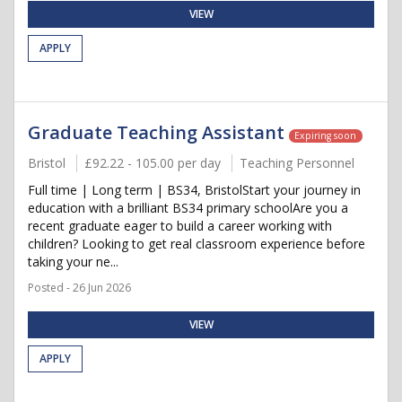
VIEW
APPLY
Graduate Teaching Assistant
Expiring soon
Bristol
£92.22 - 105.00 per day
Teaching Personnel
Full time | Long term | BS34, BristolStart your journey in
education with a brilliant BS34 primary schoolAre you a
recent graduate eager to build a career working with
children? Looking to get real classroom experience before
taking your ne...
Posted - 26 Jun 2026
VIEW
APPLY