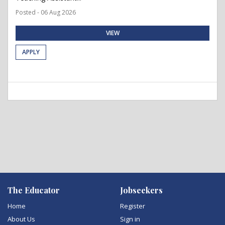
Posted - 06 Aug 2026
VIEW
APPLY
The Educator
Jobseekers
Home
Register
About Us
Sign in