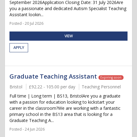
September 2026Application Closing Date: 31 July 2026Are
you a passionate and dedicated Autism Specialist Teaching
Assistant lookin...
Posted - 20 Jul 2026
VIEW
APPLY
Graduate Teaching Assistant
Expiring soon
Bristol
£92.22 - 105.00 per day
Teaching Personnel
Full time | Long term | BS13, BristolAre you a graduate
with a passion for education looking to kickstart your
career in the classroom?We are working with a fantastic
primary school in the BS13 area that is looking for a
Graduate Teaching A...
Posted - 24 Jun 2026