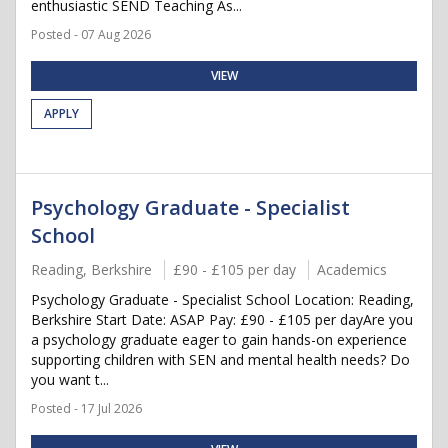
enthusiastic SEND Teaching As...
Posted - 07 Aug 2026
VIEW
APPLY
Psychology Graduate - Specialist
School
Reading, Berkshire
£90 - £105 per day
Academics
Psychology Graduate - Specialist School Location: Reading,
Berkshire Start Date: ASAP Pay: £90 - £105 per dayAre you
a psychology graduate eager to gain hands-on experience
supporting children with SEN and mental health needs? Do
you want t...
Posted - 17 Jul 2026