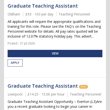
Graduate Teaching Assistant
Oldham
£93 - 103 per day
Teaching Personnel
All applicants will require the appropriate qualifications and
training for this role. Please see the FAQ's on the Teaching
Personnel website for details. All pay rates quoted will be
inclusive of 12.07% statutory holiday pay. This advert...
Posted - 27 Jul 2026
VIEW
APPLY
Graduate Teaching Assistant
New
Liverpool
£14.25 - 15.00 per hour
Teaching Personnel
Graduate Teaching Assistant Opportunity – Everton (L3)Are
you a recent graduate looking to begin your career in