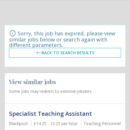
Sorry, this job has expired, please view
similar jobs below or search again with
different parameters.
BACK TO SEARCH RESULTS
View similar jobs
Some jobs may redirect to external jobsites.
Specialist Teaching Assistant
Blackpool
£14.25 - 15.25 per hour
Teaching Personnel