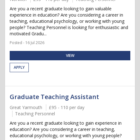
Are you a recent graduate looking to gain valuable
experience in education? Are you considering a career in
teaching, educational psychology, or working with young
people? Teaching Personnel is looking for enthusiastic and
motivated Gradu...
Posted - 16 Jul 2026
VIEW
APPLY
Graduate Teaching Assistant
Great Yarmouth
£95 - 110 per day
Teaching Personnel
Are you a recent graduate looking to gain experience in
education? Are you considering a career in teaching,
educational psychology, or working with young people?