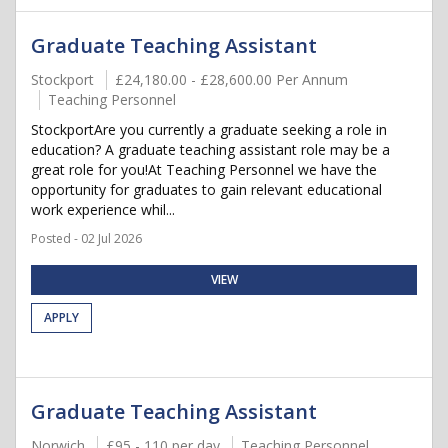
Graduate Teaching Assistant
Stockport
£24,180.00 - £28,600.00 Per Annum
Teaching Personnel
StockportAre you currently a graduate seeking a role in
education? A graduate teaching assistant role may be a
great role for you!At Teaching Personnel we have the
opportunity for graduates to gain relevant educational
work experience whil...
Posted - 02 Jul 2026
VIEW
APPLY
Graduate Teaching Assistant
Norwich
£95 - 110 per day
Teaching Personnel