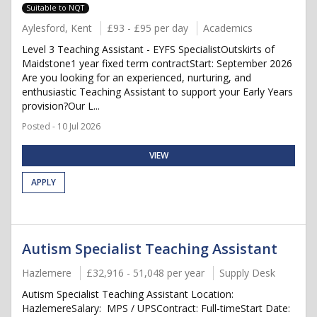
Suitable to NQT
Aylesford, Kent
£93 - £95 per day
Academics
Level 3 Teaching Assistant - EYFS SpecialistOutskirts of
Maidstone1 year fixed term contractStart: September 2026
Are you looking for an experienced, nurturing, and
enthusiastic Teaching Assistant to support your Early Years
provision?Our L...
Posted - 10 Jul 2026
VIEW
APPLY
Autism Specialist Teaching Assistant
Hazlemere
£32,916 - 51,048 per year
Supply Desk
Autism Specialist Teaching Assistant Location:
HazlemereSalary: MPS / UPSContract: Full-timeStart Date: