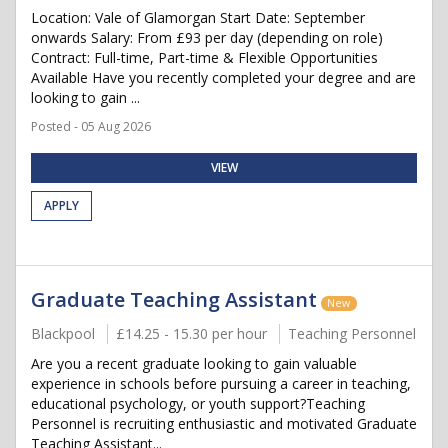
Location: Vale of Glamorgan Start Date: September
onwards Salary: From £93 per day (depending on role)
Contract: Full-time, Part-time & Flexible Opportunities
Available Have you recently completed your degree and are
looking to gain ...
Posted - 05 Aug 2026
VIEW
APPLY
Graduate Teaching Assistant
New
Blackpool
£14.25 - 15.30 per hour
Teaching Personnel
Are you a recent graduate looking to gain valuable
experience in schools before pursuing a career in teaching,
educational psychology, or youth support?Teaching
Personnel is recruiting enthusiastic and motivated Graduate
Teaching Assistant...