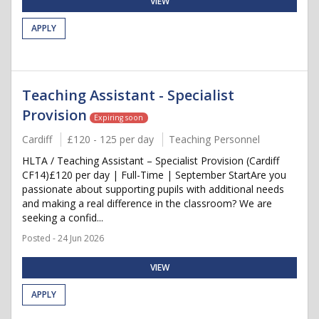
VIEW
APPLY
Teaching Assistant - Specialist
Provision
Expiring soon
Cardiff
£120 - 125 per day
Teaching Personnel
HLTA / Teaching Assistant – Specialist Provision (Cardiff
CF14)£120 per day | Full-Time | September StartAre you
passionate about supporting pupils with additional needs
and making a real difference in the classroom? We are
seeking a confid...
Posted - 24 Jun 2026
VIEW
APPLY