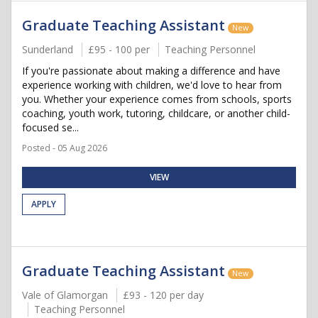
Graduate Teaching Assistant
New
Sunderland
£95 - 100 per
Teaching Personnel
If you're passionate about making a difference and have
experience working with children, we'd love to hear from
you. Whether your experience comes from schools, sports
coaching, youth work, tutoring, childcare, or another child-
focused se...
Posted - 05 Aug 2026
VIEW
APPLY
Graduate Teaching Assistant
New
Vale of Glamorgan
£93 - 120 per day
Teaching Personnel