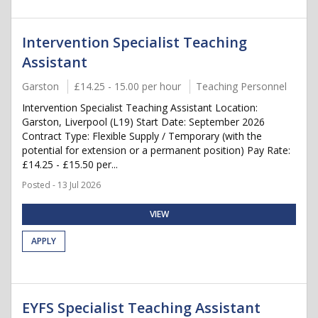
Intervention Specialist Teaching
Assistant
Garston
£14.25 - 15.00 per hour
Teaching Personnel
Intervention Specialist Teaching Assistant Location:
Garston, Liverpool (L19) Start Date: September 2026
Contract Type: Flexible Supply / Temporary (with the
potential for extension or a permanent position) Pay Rate:
£14.25 - £15.50 per...
Posted - 13 Jul 2026
VIEW
APPLY
EYFS Specialist Teaching Assistant