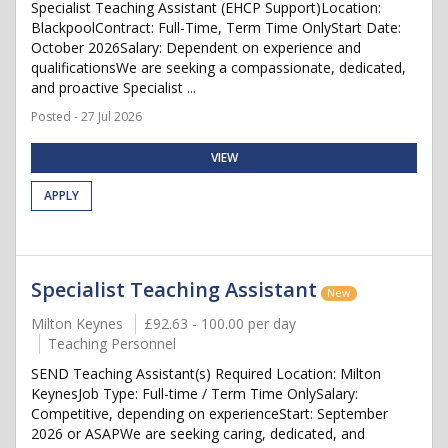
Specialist Teaching Assistant (EHCP Support)Location:
BlackpoolContract: Full-Time, Term Time OnlyStart Date:
October 2026Salary: Dependent on experience and
qualificationsWe are seeking a compassionate, dedicated,
and proactive Specialist ...
Posted - 27 Jul 2026
VIEW
APPLY
Specialist Teaching Assistant
New
Milton Keynes
£92.63 - 100.00 per day
Teaching Personnel
SEND Teaching Assistant(s) Required Location: Milton
KeynesJob Type: Full-time / Term Time OnlySalary:
Competitive, depending on experienceStart: September
2026 or ASAPWe are seeking caring, dedicated, and