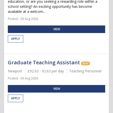
education, or are you seeking a rewarding role within a
school setting? An exciting opportunity has become
available at a welcom...
Posted - 03 Aug 2026
VIEW
APPLY
Graduate Teaching Assistant
New
Newport
£92.63 - 92.63 per day
Teaching Personnel
Posted - 03 Aug 2026
VIEW
APPLY