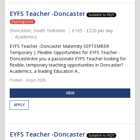
EYFS Teacher -Doncaster
Suitable to NQT
Expiring soon
Doncaster, South Yorkshire
£165 - £220 per day
Academics
EYFS Teacher -Doncaster Maternity SEPTEMBER
Temporary | Flexible Opportunities for EYFS Teacher -
DoncasterAre you a passionate EYFS Teacher looking for
flexible, temporary teaching opportunities in Doncaster?
Academics, a leading Education A...
Posted - 24 Jun 2026
VIEW
APPLY
EYFS Teacher -Doncaster
Suitable to NQT