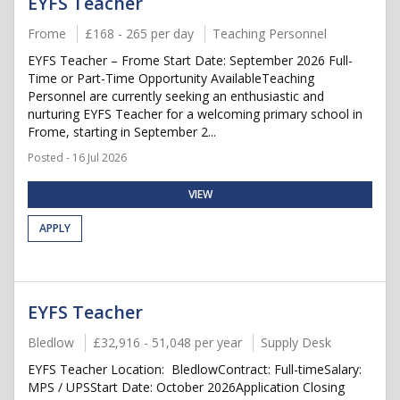
EYFS Teacher
Frome
£168 - 265 per day
Teaching Personnel
EYFS Teacher – Frome Start Date: September 2026 Full-
Time or Part-Time Opportunity AvailableTeaching
Personnel are currently seeking an enthusiastic and
nurturing EYFS Teacher for a welcoming primary school in
Frome, starting in September 2...
Posted - 16 Jul 2026
VIEW
APPLY
EYFS Teacher
Bledlow
£32,916 - 51,048 per year
Supply Desk
EYFS Teacher Location: BledlowContract: Full-timeSalary:
MPS / UPSStart Date: October 2026Application Closing