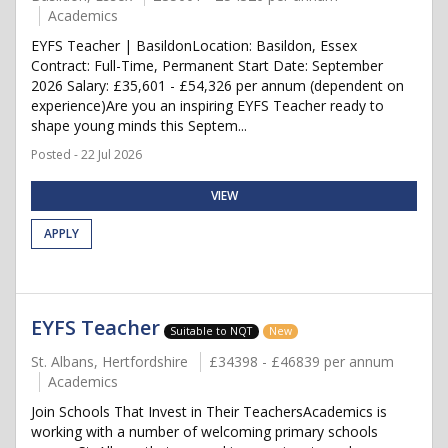
Academics
EYFS Teacher | BasildonLocation: Basildon, Essex
Contract: Full-Time, Permanent Start Date: September
2026 Salary: £35,601 - £54,326 per annum (dependent on
experience)Are you an inspiring EYFS Teacher ready to
shape young minds this Septem...
Posted - 22 Jul 2026
VIEW
APPLY
EYFS Teacher
Suitable to NQT
New
St. Albans, Hertfordshire
£34398 - £46839 per annum
Academics
Join Schools That Invest in Their TeachersAcademics is
working with a number of welcoming primary schools