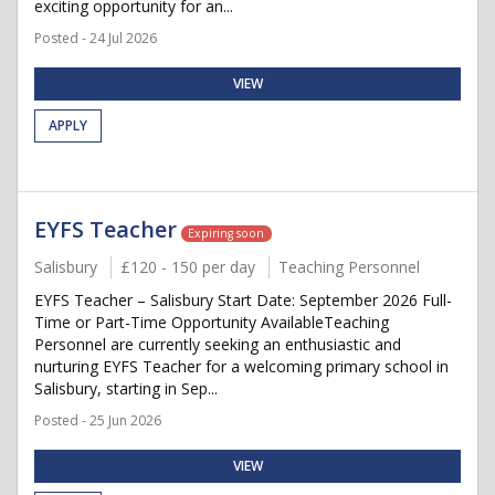
exciting opportunity for an...
Posted - 24 Jul 2026
VIEW
APPLY
EYFS Teacher
Expiring soon
Salisbury
£120 - 150 per day
Teaching Personnel
EYFS Teacher – Salisbury Start Date: September 2026 Full-
Time or Part-Time Opportunity AvailableTeaching
Personnel are currently seeking an enthusiastic and
nurturing EYFS Teacher for a welcoming primary school in
Salisbury, starting in Sep...
Posted - 25 Jun 2026
VIEW