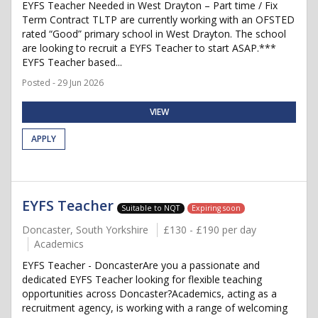
EYFS Teacher Needed in West Drayton – Part time / Fix
Term Contract TLTP are currently working with an OFSTED
rated “Good” primary school in West Drayton. The school
are looking to recruit a EYFS Teacher to start ASAP.***
EYFS Teacher based...
Posted - 29 Jun 2026
VIEW
APPLY
EYFS Teacher
Suitable to NQT
Expiring soon
Doncaster, South Yorkshire
£130 - £190 per day
Academics
EYFS Teacher - DoncasterAre you a passionate and
dedicated EYFS Teacher looking for flexible teaching
opportunities across Doncaster?Academics, acting as a
recruitment agency, is working with a range of welcoming