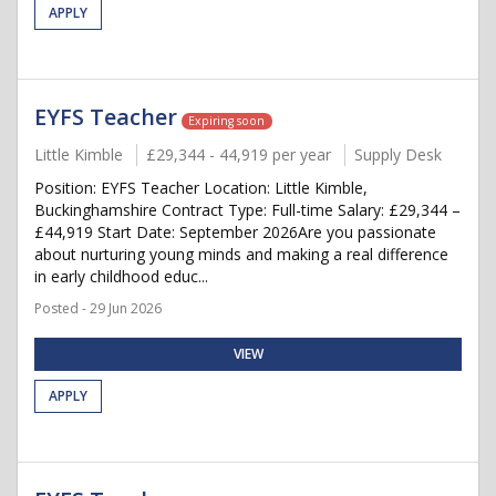
APPLY
EYFS Teacher
Expiring soon
Little Kimble
£29,344 - 44,919 per year
Supply Desk
Position: EYFS Teacher Location: Little Kimble,
Buckinghamshire Contract Type: Full-time Salary: £29,344 –
£44,919 Start Date: September 2026Are you passionate
about nurturing young minds and making a real difference
in early childhood educ...
Posted - 29 Jun 2026
VIEW
APPLY