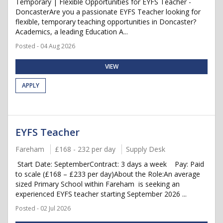
Temporary | Flexible Opportunities for EYFS Teacher -
DoncasterAre you a passionate EYFS Teacher looking for
flexible, temporary teaching opportunities in Doncaster?
Academics, a leading Education A...
Posted - 04 Aug 2026
VIEW
APPLY
EYFS Teacher
Fareham
£168 - 232 per day
Supply Desk
Start Date: SeptemberContract: 3 days a week Pay: Paid
to scale (£168 – £233 per day)About the Role:An average
sized Primary School within Fareham is seeking an
experienced EYFS teacher starting September 2026 ...
Posted - 02 Jul 2026