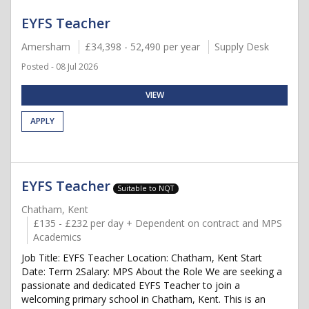
EYFS Teacher
Amersham
£34,398 - 52,490 per year
Supply Desk
Posted - 08 Jul 2026
VIEW
APPLY
EYFS Teacher
Suitable to NQT
Chatham, Kent
£135 - £232 per day + Dependent on contract and MPS
Academics
Job Title: EYFS Teacher Location: Chatham, Kent Start
Date: Term 2Salary: MPS About the Role We are seeking a
passionate and dedicated EYFS Teacher to join a
welcoming primary school in Chatham, Kent. This is an