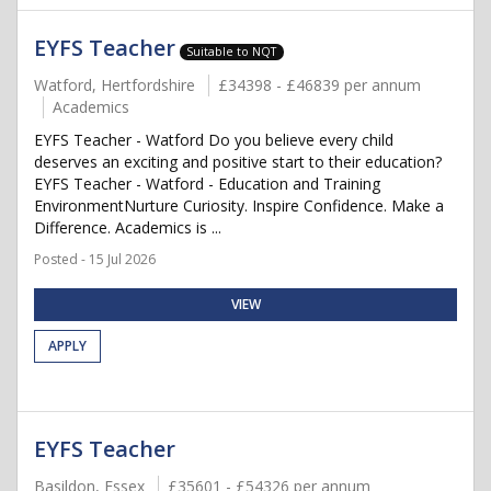
EYFS Teacher
Suitable to NQT
Watford, Hertfordshire
£34398 - £46839 per annum
Academics
EYFS Teacher - Watford Do you believe every child
deserves an exciting and positive start to their education?
EYFS Teacher - Watford - Education and Training
EnvironmentNurture Curiosity. Inspire Confidence. Make a
Difference. Academics is ...
Posted - 15 Jul 2026
VIEW
APPLY
EYFS Teacher
Basildon, Essex
£35601 - £54326 per annum