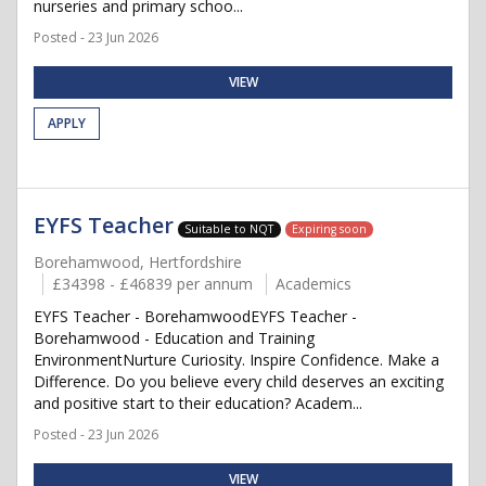
nurseries and primary schoo...
Posted - 23 Jun 2026
VIEW
APPLY
EYFS Teacher
Suitable to NQT
Expiring soon
Borehamwood, Hertfordshire
£34398 - £46839 per annum
Academics
EYFS Teacher - BorehamwoodEYFS Teacher -
Borehamwood - Education and Training
EnvironmentNurture Curiosity. Inspire Confidence. Make a
Difference. Do you believe every child deserves an exciting
and positive start to their education? Academ...
Posted - 23 Jun 2026
VIEW