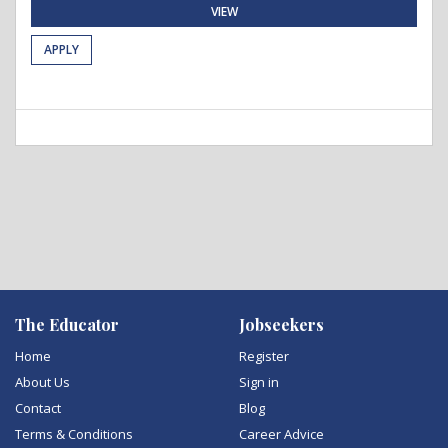
VIEW
APPLY
The Educator
Jobseekers
Home
Register
About Us
Sign in
Contact
Blog
Terms & Conditions
Career Advice