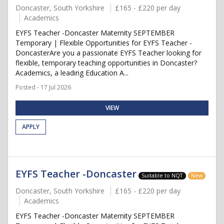
Doncaster, South Yorkshire
£165 - £220 per day
Academics
EYFS Teacher -Doncaster Maternity SEPTEMBER
Temporary | Flexible Opportunities for EYFS Teacher -
DoncasterAre you a passionate EYFS Teacher looking for
flexible, temporary teaching opportunities in Doncaster?
Academics, a leading Education A...
Posted - 17 Jul 2026
VIEW
APPLY
EYFS Teacher -Doncaster
Suitable to NQT
New
Doncaster, South Yorkshire
£165 - £220 per day
Academics
EYFS Teacher -Doncaster Maternity SEPTEMBER