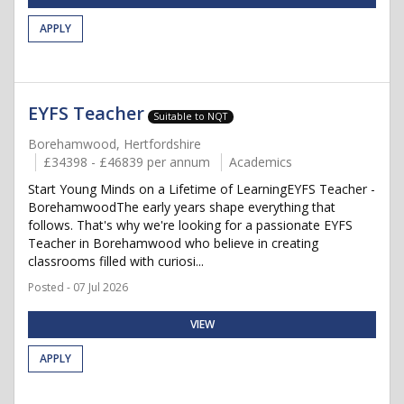
APPLY
EYFS Teacher
Suitable to NQT
Borehamwood, Hertfordshire
£34398 - £46839 per annum
Academics
Start Young Minds on a Lifetime of LearningEYFS Teacher -
BorehamwoodThe early years shape everything that
follows. That's why we're looking for a passionate EYFS
Teacher in Borehamwood who believe in creating
classrooms filled with curiosi...
Posted - 07 Jul 2026
VIEW
APPLY