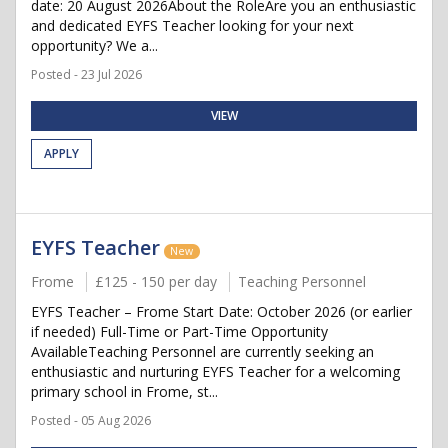
date: 20 August 2026About the RoleAre you an enthusiastic
and dedicated EYFS Teacher looking for your next
opportunity? We a...
Posted - 23 Jul 2026
VIEW
APPLY
EYFS Teacher
New
Frome
£125 - 150 per day
Teaching Personnel
EYFS Teacher – Frome Start Date: October 2026 (or earlier
if needed) Full-Time or Part-Time Opportunity
AvailableTeaching Personnel are currently seeking an
enthusiastic and nurturing EYFS Teacher for a welcoming
primary school in Frome, st...
Posted - 05 Aug 2026