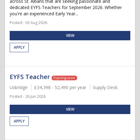
across St. Albans that are seeking passionate and
dedicated EYFS Teachers for September 2026. Whether
you're an experienced Early Year...
Posted - 03 Aug 2026
VIEW
APPLY
EYFS Teacher
Expiring soon
Uxbridge
£34,398 - 52,490 per year
Supply Desk
Posted - 26 Jun 2026
VIEW
APPLY