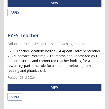
VIEW
APPLY
EYFS Teacher
Bolton
£140 - 160 per day
Teaching Personnel
EYFS TeacherLocation: Bolton (BL4)Start Date: September
2026Contract: Part-time – Thursdays and FridaysAre you
an enthusiastic and committed teacher looking for a
rewarding part-time role focused on developing early
reading and phonics skil...
Posted - 03 Jul 2026
VIEW
APPLY