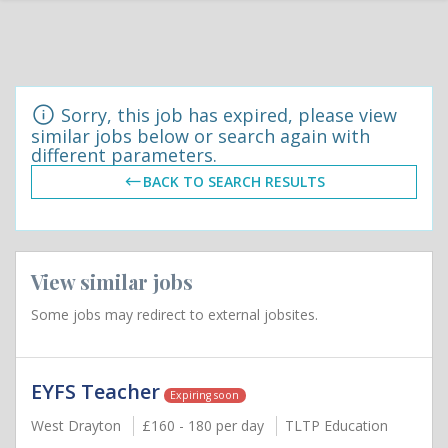
Sorry, this job has expired, please view
similar jobs below or search again with
different parameters.
BACK TO SEARCH RESULTS
View similar jobs
Some jobs may redirect to external jobsites.
EYFS Teacher
Expiring soon
West Drayton
£160 - 180 per day
TLTP Education