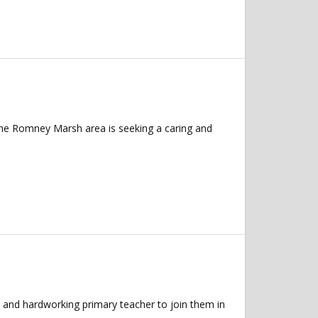
n the Romney Marsh area is seeking a caring and
 and hardworking primary teacher to join them in