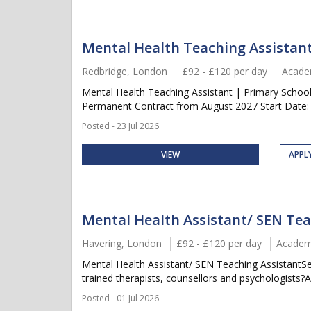
Mental Health Teaching Assistan
Redbridge, London
£92 - £120 per day
Acade
Mental Health Teaching Assistant | Primary Schoo
Permanent Contract from August 2027 Start Date:
Posted - 23 Jul 2026
VIEW
APPL
Mental Health Assistant/ SEN Tea
Havering, London
£92 - £120 per day
Academ
Mental Health Assistant/ SEN Teaching AssistantS
trained therapists, counsellors and psychologists?
Posted - 01 Jul 2026