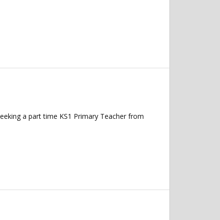
seeking a part time KS1 Primary Teacher from