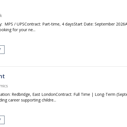
k
: MPS / UPSContract: Part-time, 4 daysStart Date: September 2026Ap
oking for your ne...
Y
nt
mics
ation: Redbridge, East LondonContract: Full Time | Long-Term (Septe
ng career supporting childre...
Y