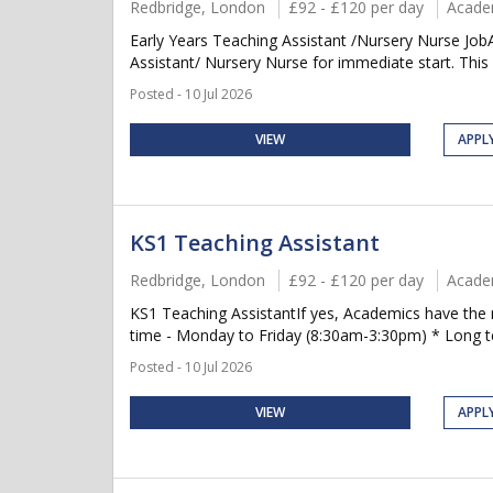
Redbridge, London
£92 - £120 per day
Acade
Early Years Teaching Assistant /Nursery Nurse Job
Assistant/ Nursery Nurse for immediate start. This is
Posted - 10 Jul 2026
VIEW
APPL
KS1 Teaching Assistant
Redbridge, London
£92 - £120 per day
Acade
KS1 Teaching AssistantIf yes, Academics have the 
time - Monday to Friday (8:30am-3:30pm) * Long term
Posted - 10 Jul 2026
VIEW
APPL