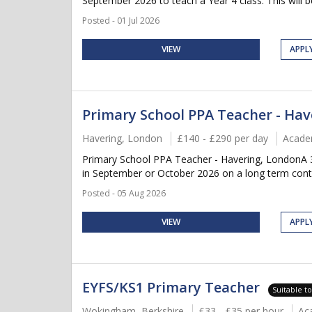
September 2026 to teach a Year 4 class. This will be
Posted - 01 Jul 2026
VIEW
APPL
Primary School PPA Teacher - Hav
Havering, London
£140 - £290 per day
Acade
Primary School PPA Teacher - Havering, LondonA 3 
in September or October 2026 on a long term contra
Posted - 05 Aug 2026
VIEW
APPL
EYFS/KS1 Primary Teacher
Suitable t
Wokingham, Berkshire
£33 - £35 per hour
Ac