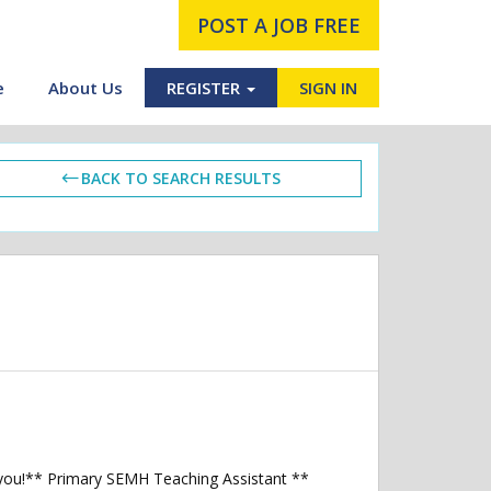
POST A JOB FREE
e
About Us
REGISTER
SIGN IN
BACK TO SEARCH RESULTS
 you!** Primary SEMH Teaching Assistant **