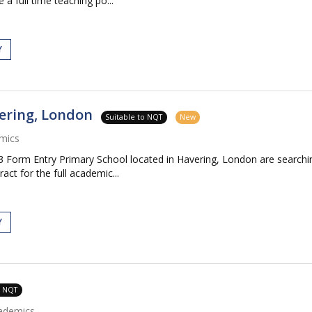
 a full time teaching po...
Y
ering, London
Suitable to NQT
New
mics
Form Entry Primary School located in Havering, London are searching
ct for the full academic...
Y
o NQT
ademics