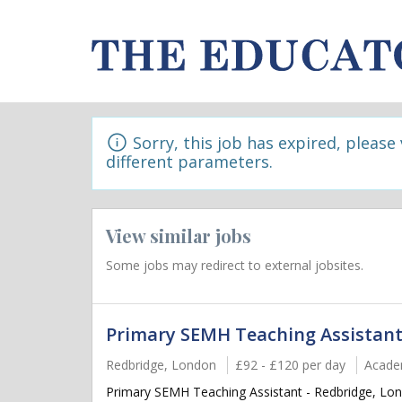
Sorry, this job has expired, please
different parameters.
View similar jobs
Some jobs may redirect to external jobsites.
Primary SEMH Teaching Assistant
Redbridge, London
£92 - £120 per day
Acade
Primary SEMH Teaching Assistant - Redbridge, Lon