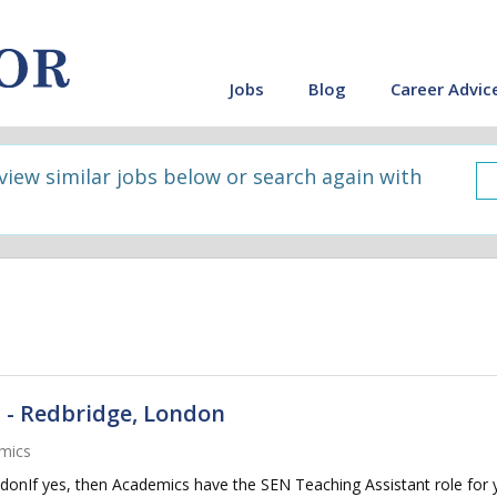
Jobs
Blog
Career Advic
 view similar jobs below or search again with
 - Redbridge, London
mics
donIf yes, then Academics have the SEN Teaching Assistant role for