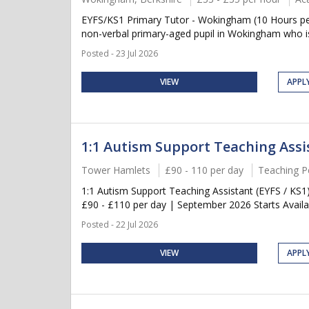
EYFS/KS1 Primary Tutor - Wokingham (10 Hours per
non-verbal primary-aged pupil in Wokingham who is 
Posted - 23 Jul 2026
VIEW
APPL
1:1 Autism Support Teaching Assis
Tower Hamlets
£90 - 110 per day
Teaching P
1:1 Autism Support Teaching Assistant (EYFS / KS
£90 - £110 per day | September 2026 Starts Availab
Posted - 22 Jul 2026
VIEW
APPL