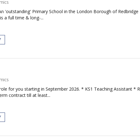
mics
An 'outstanding' Primary School in the London Borough of Redbridge a
 a full time & long-...
Y
mics
role for you starting in September 2026. * KS1 Teaching Assistant * 
 contract till at least...
Y