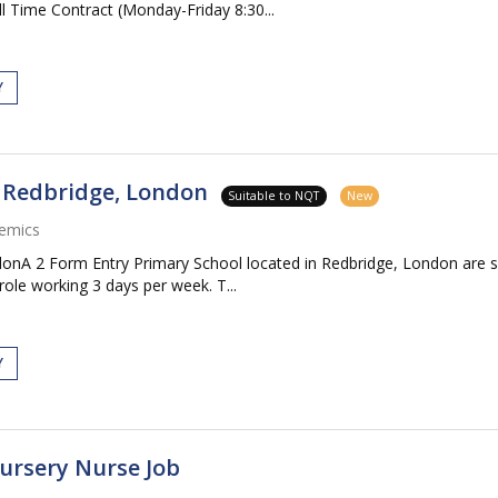
 Time Contract (Monday-Friday 8:30...
Y
- Redbridge, London
Suitable to NQT
New
emics
donA 2 Form Entry Primary School located in Redbridge, London are 
ole working 3 days per week. T...
Y
Nursery Nurse Job