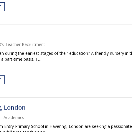
Y
R's Teacher Recruitment
n during the earliest stages of their education? A friendly nursery i
a part-time basis. T...
Y
g, London
Academics
 Entry Primary School in Havering, London are seeking a passionate