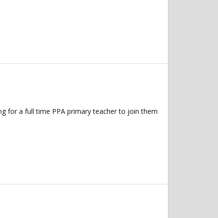
 for a full time PPA primary teacher to join them