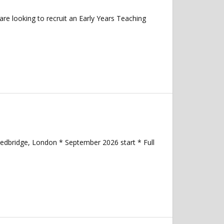
re looking to recruit an Early Years Teaching
Redbridge, London * September 2026 start * Full