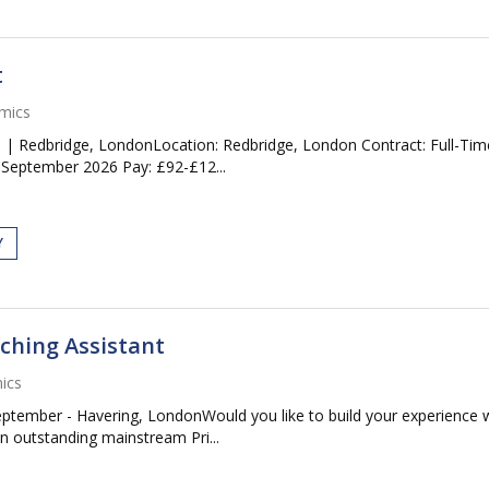
t
mics
l | Redbridge, LondonLocation: Redbridge, London Contract: Full-Tim
 September 2026 Pay: £92-£12...
Y
ching Assistant
ics
eptember - Havering, LondonWould you like to build your experience
An outstanding mainstream Pri...