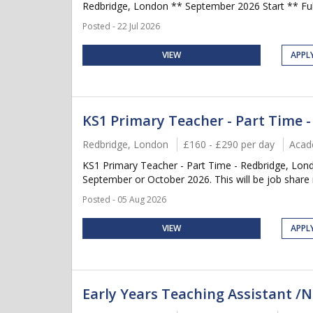
Redbridge, London ** September 2026 Start ** Full
Posted - 22 Jul 2026
VIEW
APPL
KS1 Primary Teacher - Part Time 
Redbridge, London
£160 - £290 per day
Acad
KS1 Primary Teacher - Part Time - Redbridge, Lon
September or October 2026. This will be job share r
Posted - 05 Aug 2026
VIEW
APPL
Early Years Teaching Assistant /