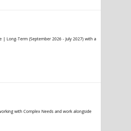
e | Long-Term (September 2026 - July 2027) with a
 working with Complex Needs and work alongside