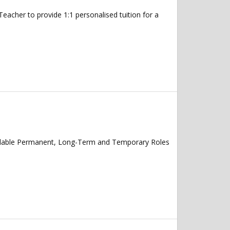
cher to provide 1:1 personalised tuition for a
vailable Permanent, Long-Term and Temporary Roles