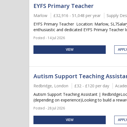
EYFS Primary Teacher
Marlow
£32,916 - 51,048 per year
Supply Des
EYFS Primary Teacher Location: Marlow, SL7Salary
enthusiastic and dedicated EYFS Primary Teacher lo
Posted - 14 Jul 2026
VIEW
APPL
Autism Support Teaching Assista
Redbridge, London
£32 - £120 per day
Acade
Autism Support Teaching Assistant | RedbridgeLoc
(depending on experience)Looking to build a rewardi
Posted - 28 Jul 2026
VIEW
APPL