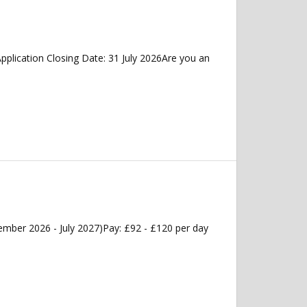
plication Closing Date: 31 July 2026Are you an
mber 2026 - July 2027)Pay: £92 - £120 per day