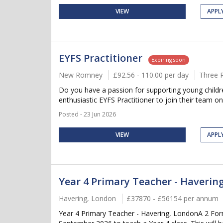
VIEW
APPL
EYFS Practitioner
Expiring soon
New Romney
£92.56 - 110.00 per day
Three 
Do you have a passion for supporting young childre
enthusiastic EYFS Practitioner to join their team on 
Posted - 23 Jun 2026
VIEW
APPL
Year 4 Primary Teacher - Haverin
Havering, London
£37870 - £56154 per annum
Year 4 Primary Teacher - Havering, LondonA 2 Form