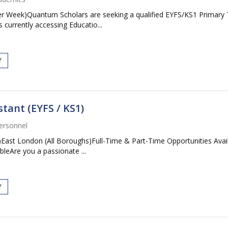
 Week)Quantum Scholars are seeking a qualified EYFS/KS1 Primary Tea
currently accessing Educatio...
Y
tant (EYFS / KS1)
ersonnel
1)East London (All Boroughs)Full-Time & Part-Time Opportunities A
leAre you a passionate ...
Y