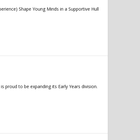
erience) Shape Young Minds in a Supportive Hull
s proud to be expanding its Early Years division.