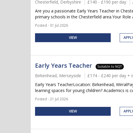
Chesterfield, Derbyshire
£140 - £190 per day
Are you a passionate Early Years Teacher in Cheste
primary schools in the Chesterfield area.Your Role a
Posted - 31 Jul 2026
VIEW
APPL
Early Years Teacher
Suitable to NQT
Birkenhead, Merseyside
£174 - £240 per day + 
Early Years TeacherLocation: Birkenhead, WirralPay
learning spaces for young children? Academics is cur
Posted - 21 Jul 2026
VIEW
APPL