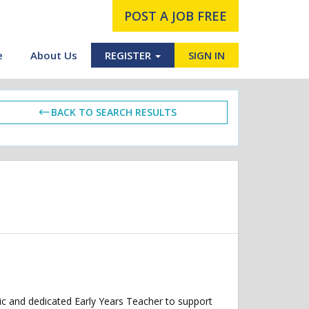
POST A JOB FREE
e
About Us
REGISTER
SIGN IN
BACK TO SEARCH RESULTS
ic and dedicated Early Years Teacher to support