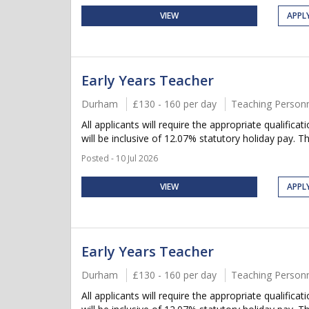
VIEW
APPL
Early Years Teacher
Durham
£130 - 160 per day
Teaching Person
All applicants will require the appropriate qualifica
will be inclusive of 12.07% statutory holiday pay. Thi
Posted - 10 Jul 2026
VIEW
APPL
Early Years Teacher
Durham
£130 - 160 per day
Teaching Person
All applicants will require the appropriate qualifica