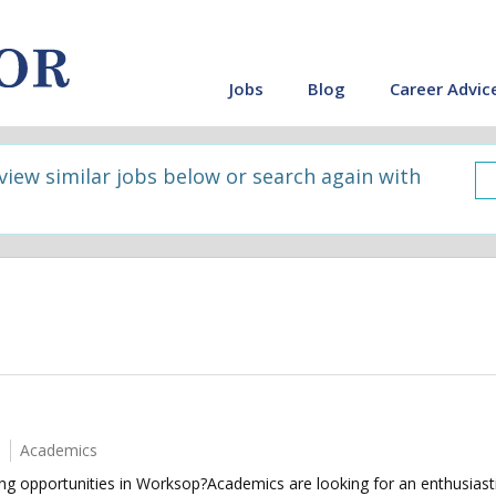
Jobs
Blog
Career Advic
 view similar jobs below or search again with
Academics
ing opportunities in Worksop?Academics are looking for an enthusiast