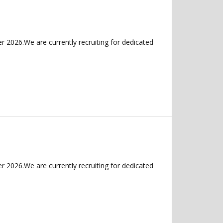
 2026.We are currently recruiting for dedicated
 2026.We are currently recruiting for dedicated