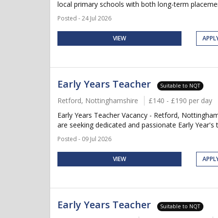
local primary schools with both long-term placement
Posted - 24 Jul 2026
VIEW
APPL
Early Years Teacher
Suitable to NQT
Retford, Nottinghamshire
£140 - £190 per day
Early Years Teacher Vacancy - Retford, Nottingham
are seeking dedicated and passionate Early Year's t
Posted - 09 Jul 2026
VIEW
APPL
Early Years Teacher
Suitable to NQT