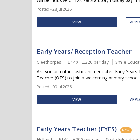
will be inclusive of 12.07% statutory holiday pay. Thi
Posted - 28 Jul 2026
VIEW
APPL
Early Years/ Reception Teacher
Cleethorpes
£140 - £220 per day
Smile Educa
Are you an enthusiastic and dedicated Early Years 
Teacher (QTS) to join a welcoming primary school in
Posted - 09 Jul 2026
VIEW
APPL
Early Years Teacher (EYFS)
New
Hulland
£140 - £200 per day
Smile Education