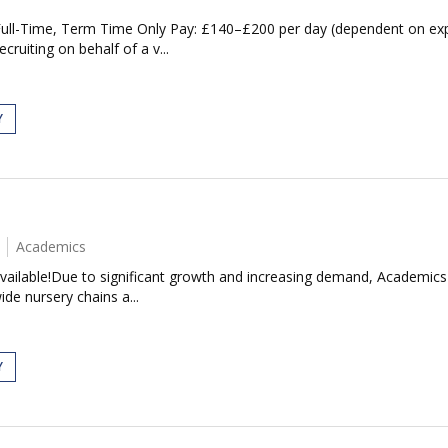
 Full-Time, Term Time Only Pay: £140–£200 per day (dependent on exp
cruiting on behalf of a v...
Y
Academics
Available!Due to significant growth and increasing demand, Academics i
de nursery chains a...
Y