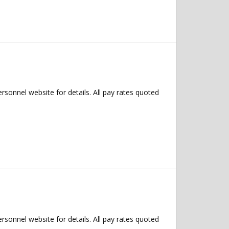
ersonnel website for details. All pay rates quoted
ersonnel website for details. All pay rates quoted