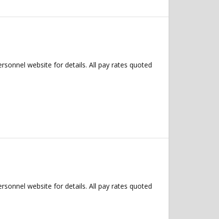
ersonnel website for details. All pay rates quoted
ersonnel website for details. All pay rates quoted