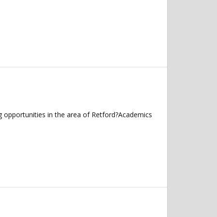
g opportunities in the area of Retford?Academics