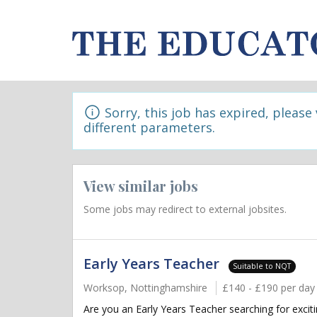
Sorry, this job has expired, please
different parameters.
View similar jobs
Some jobs may redirect to external jobsites.
Early Years Teacher
Suitable to NQT
Worksop, Nottinghamshire
£140 - £190 per day
Are you an Early Years Teacher searching for excit