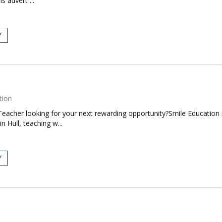
s advert ...
Y
tion
Teacher looking for your next rewarding opportunity?Smile Education is
 Hull, teaching w...
Y