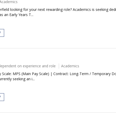
Academics
rfield looking for your next rewarding role? Academics is seeking ded
s an Early Years T...
Y
dependent on experience and role
Academics
 Scale: MPS (Main Pay Scale) | Contract: Long-Term / Temporary Do yo
rently seeking an i...
Y