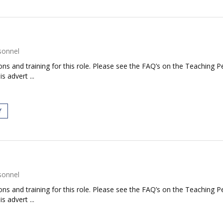
sonnel
tions and training for this role. Please see the FAQ’s on the Teaching P
s advert ...
Y
sonnel
tions and training for this role. Please see the FAQ’s on the Teaching P
s advert ...