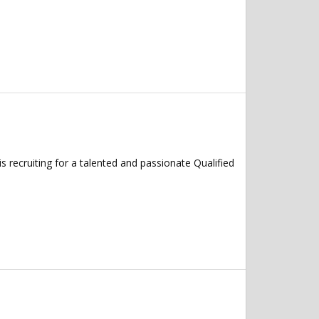
 recruiting for a talented and passionate Qualified