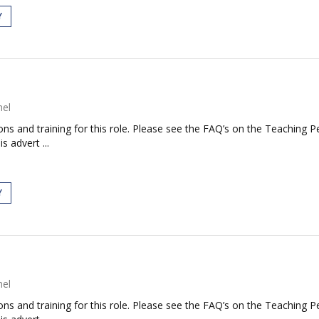
Y
nel
tions and training for this role. Please see the FAQ’s on the Teaching P
s advert ...
Y
nel
tions and training for this role. Please see the FAQ’s on the Teaching P