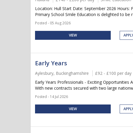
Location: Hull Start Date: September 2026 Hours:
Primary School Smile Education is delighted to be re
Posted - 05 Aug 2026
VIEW
APPL
Early Years
Aylesbury, Buckinghamshire
£92 - £100 per day
Early Years Professionals - Exciting Opportunities 
With new contracts secured with two large nationwi
Posted - 14 Jul 2026
VIEW
APPL