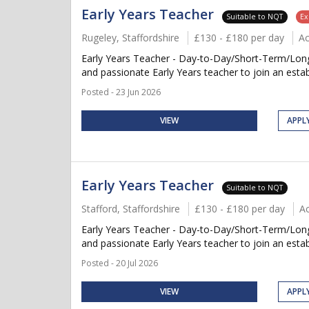
Early Years Teacher
Suitable to NQT
Ex
Rugeley, Staffordshire
£130 - £180 per day
A
Early Years Teacher - Day-to-Day/Short-Term/Long-
and passionate Early Years teacher to join an establ
Posted - 23 Jun 2026
VIEW
APPL
Early Years Teacher
Suitable to NQT
Stafford, Staffordshire
£130 - £180 per day
A
Early Years Teacher - Day-to-Day/Short-Term/Long-
and passionate Early Years teacher to join an establ
Posted - 20 Jul 2026
VIEW
APPL