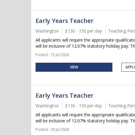
Early Years Teacher
Washington
£130 - 150 per day
Teaching Per
All applicants will require the appropriate qualifica
will be inclusive of 12.07% statutory holiday pay. Thi
Posted - 15 Jul 2026
VIEW
APPL
Early Years Teacher
Washington
£130 - 150 per day
Teaching Per
All applicants will require the appropriate qualifica
will be inclusive of 12.07% statutory holiday pay. Thi
Posted - 30 Jul 2026