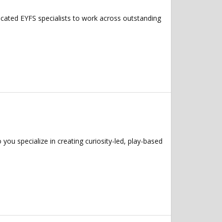
icated EYFS specialists to work across outstanding
u specialize in creating curiosity-led, play-based