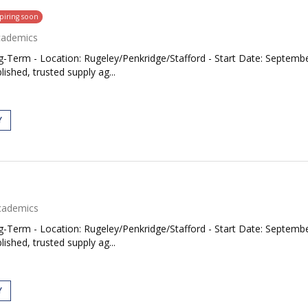
piring soon
cademics
Term - Location: Rugeley/Penkridge/Stafford - Start Date: September
ished, trusted supply ag...
Y
cademics
Term - Location: Rugeley/Penkridge/Stafford - Start Date: September
ished, trusted supply ag...
Y