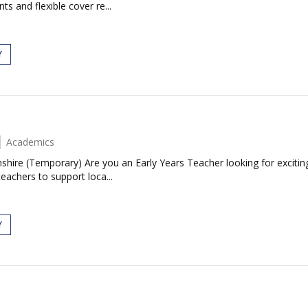
s and flexible cover re...
Y
Academics
shire (Temporary) Are you an Early Years Teacher looking for excitin
eachers to support loca...
Y