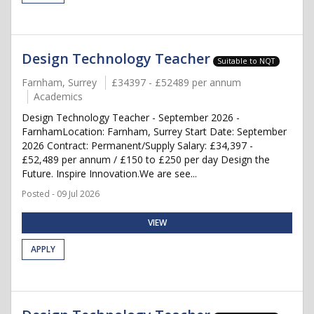
Design Technology Teacher
Suitable to NQT
Farnham, Surrey
£34397 - £52489 per annum
Academics
Design Technology Teacher - September 2026 -
FarnhamLocation: Farnham, Surrey Start Date: September
2026 Contract: Permanent/Supply Salary: £34,397 -
£52,489 per annum / £150 to £250 per day Design the
Future. Inspire Innovation.We are see...
Posted - 09 Jul 2026
VIEW
APPLY