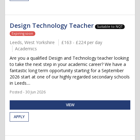
Design Technology Teacher
Suitable to NQT
Expiring soon
Leeds, West Yorkshire
£163 - £224 per day
Academics
Are you a qualified Design and Technology teacher looking
to take the next step in your academic career? We have a
fantastic long term opportunity starting for a September
2026 start at one of our highly regarded secondary schools
in Leeds....
Posted - 30 Jun 2026
VIEW
APPLY