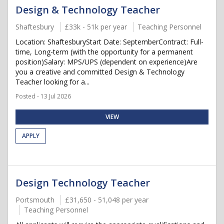
Design & Technology Teacher
Shaftesbury
£33k - 51k per year
Teaching Personnel
Location: ShaftesburyStart Date: SeptemberContract: Full-
time, Long-term (with the opportunity for a permanent
position)Salary: MPS/UPS (dependent on experience)Are
you a creative and committed Design & Technology
Teacher looking for a...
Posted - 13 Jul 2026
VIEW
APPLY
Design Technology Teacher
Portsmouth
£31,650 - 51,048 per year
Teaching Personnel