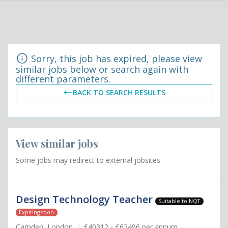
Sorry, this job has expired, please view
similar jobs below or search again with
different parameters.
BACK TO SEARCH RESULTS
View similar jobs
Some jobs may redirect to external jobsites.
Design Technology Teacher
Suitable to NQT
Expiring soon
Camden, London
£40312 - £62496 per annum