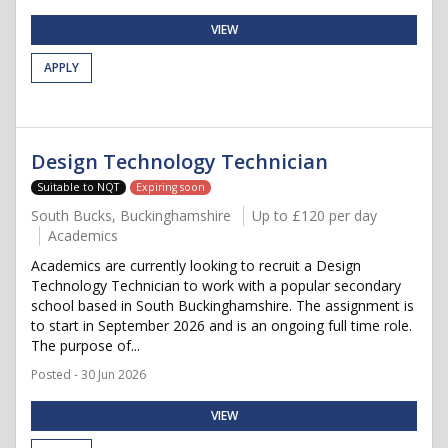
VIEW
APPLY
Design Technology Technician
Suitable to NQT
Expiring soon
South Bucks, Buckinghamshire
Up to £120 per day
Academics
Academics are currently looking to recruit a Design
Technology Technician to work with a popular secondary
school based in South Buckinghamshire. The assignment is
to start in September 2026 and is an ongoing full time role.
The purpose of...
Posted - 30 Jun 2026
VIEW