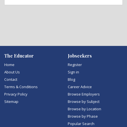
The Educator
Jobseekers
Home
Register
About Us
Sign in
Contact
Blog
Terms & Conditions
Career Advice
Privacy Policy
Browse Employers
Sitemap
Browse by Subject
Browse by Location
Browse by Phase
Popular Search