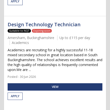
APPLY
Design Technology Technician
Suitable to NQT
Expiring soon
Amersham, Buckinghamshire
Up to £115 per day
Academics
Academics are recruiting for a highly successful 11-18
mixed secondary school in great location based in South
Buckinghamshire. The school achieves excellent results and
the high quality of relationships is frequently commented
upon.We are ...
Posted - 30 Jun 2026
VIEW
APPLY