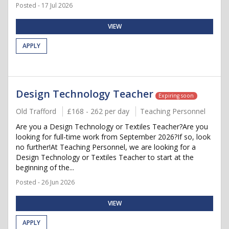
Posted - 17 Jul 2026
VIEW
APPLY
Design Technology Teacher
Expiring soon
Old Trafford
£168 - 262 per day
Teaching Personnel
Are you a Design Technology or Textiles Teacher?Are you
looking for full-time work from September 2026?If so, look
no further!At Teaching Personnel, we are looking for a
Design Technology or Textiles Teacher to start at the
beginning of the...
Posted - 26 Jun 2026
VIEW
APPLY