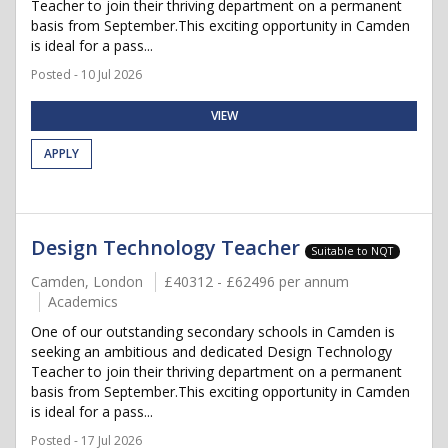
Teacher to join their thriving department on a permanent
basis from September.This exciting opportunity in Camden
is ideal for a pass...
Posted - 10 Jul 2026
VIEW
APPLY
Design Technology Teacher
Suitable to NQT
Camden, London
£40312 - £62496 per annum
Academics
One of our outstanding secondary schools in Camden is
seeking an ambitious and dedicated Design Technology
Teacher to join their thriving department on a permanent
basis from September.This exciting opportunity in Camden
is ideal for a pass...
Posted - 17 Jul 2026