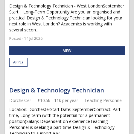
Design & Technology Technician - West LondonSeptember
Start | Long-Term Opportunity Are you an organised and
practical Design & Technology Technician looking for your
next role in West London? Academics is working with
several secon...
Posted - 14 Jul 2026
VIEW
APPLY
Design & Technology Technician
Dorchester
£10.5k - 11k per year
Teaching Personnel
Location: DorchesterStart Date: SeptemberContract: Part-
time, Long-term (with the potential for a permanent
position)Salary: Dependent on experienceTeaching
Personnel is seeking a part-time Design & Technology
Technician to support a w...