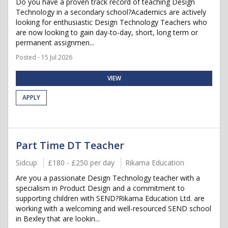
Do you have a proven track record of teaching Design
Technology in a secondary school?Academics are actively
looking for enthusiastic Design Technology Teachers who
are now looking to gain day-to-day, short, long term or
permanent assignmen...
Posted - 15 Jul 2026
VIEW
APPLY
Part Time DT Teacher
Sidcup
£180 - £250 per day
Rikama Education
Are you a passionate Design Technology teacher with a
specialism in Product Design and a commitment to
supporting children with SEND?Rikama Education Ltd. are
working with a welcoming and well-resourced SEND school
in Bexley that are lookin...