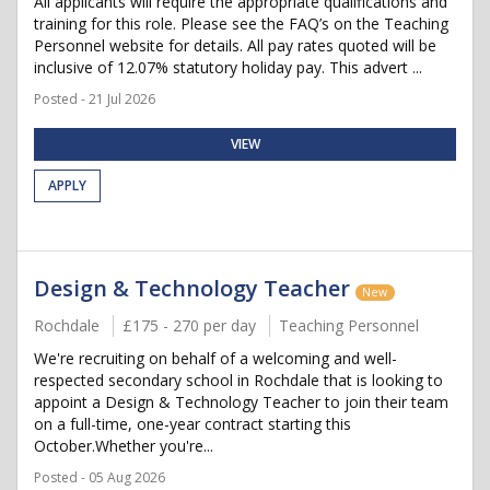
All applicants will require the appropriate qualifications and
training for this role. Please see the FAQ’s on the Teaching
Personnel website for details. All pay rates quoted will be
inclusive of 12.07% statutory holiday pay. This advert ...
Posted - 21 Jul 2026
VIEW
APPLY
Design & Technology Teacher
New
Rochdale
£175 - 270 per day
Teaching Personnel
We're recruiting on behalf of a welcoming and well-
respected secondary school in Rochdale that is looking to
appoint a Design & Technology Teacher to join their team
on a full-time, one-year contract starting this
October.Whether you're...
Posted - 05 Aug 2026