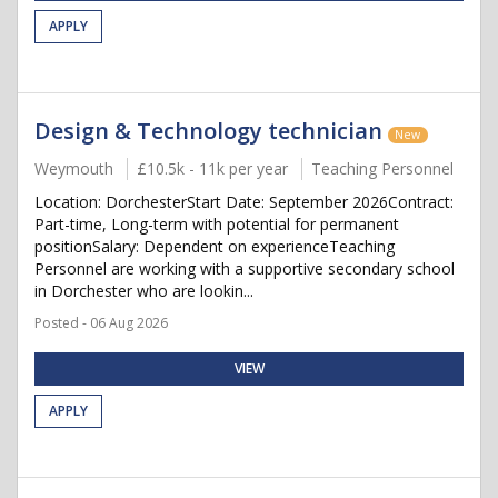
APPLY
Design & Technology technician
New
Weymouth
£10.5k - 11k per year
Teaching Personnel
Location: DorchesterStart Date: September 2026Contract:
Part-time, Long-term with potential for permanent
positionSalary: Dependent on experienceTeaching
Personnel are working with a supportive secondary school
in Dorchester who are lookin...
Posted - 06 Aug 2026
VIEW
APPLY