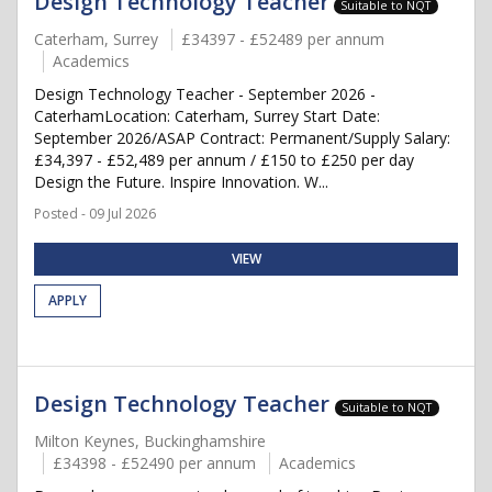
Design Technology Teacher
Suitable to NQT
Caterham, Surrey
£34397 - £52489 per annum
Academics
Design Technology Teacher - September 2026 -
CaterhamLocation: Caterham, Surrey Start Date:
September 2026/ASAP Contract: Permanent/Supply Salary:
£34,397 - £52,489 per annum / £150 to £250 per day
Design the Future. Inspire Innovation. W...
Posted - 09 Jul 2026
VIEW
APPLY
Design Technology Teacher
Suitable to NQT
Milton Keynes, Buckinghamshire
£34398 - £52490 per annum
Academics