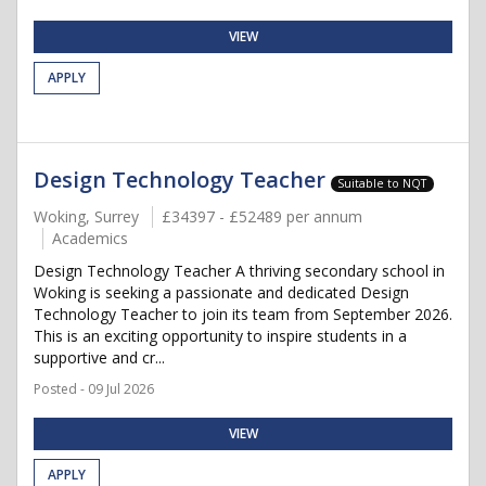
VIEW
APPLY
Design Technology Teacher
Suitable to NQT
Woking, Surrey
£34397 - £52489 per annum
Academics
Design Technology Teacher A thriving secondary school in
Woking is seeking a passionate and dedicated Design
Technology Teacher to join its team from September 2026.
This is an exciting opportunity to inspire students in a
supportive and cr...
Posted - 09 Jul 2026
VIEW
APPLY