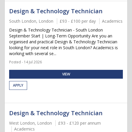
Design & Technology Technician
South London, London
£93 - £100 per day
Academics
Design & Technology Technician - South London
September Start | Long-Term Opportunity Are you an
organised and practical Design & Technology Technician
looking for your next role in South London? Academics is
working with several se...
Posted - 14 Jul 2026
VIEW
APPLY
Design & Technology Technician
West London, London
£93 - £120 per annum
Academics