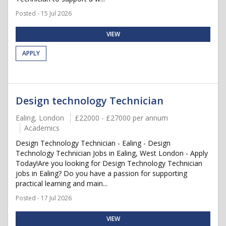
Posted - 15 Jul 2026
VIEW
APPLY
Design technology Technician
Ealing, London
£22000 - £27000 per annum
Academics
Design Technology Technician - Ealing - Design
Technology Technician Jobs in Ealing, West London - Apply
Today!Are you looking for Design Technology Technician
jobs in Ealing? Do you have a passion for supporting
practical learning and main...
Posted - 17 Jul 2026
VIEW