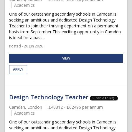
Academics
One of our outstanding secondary schools in Camden is
seeking an ambitious and dedicated Design Technology
Teacher to join their thriving department on a permanent
basis from September.This exciting opportunity in Camden
is ideal for a pass...
Posted - 26 Jun 2026
VIEW
APPLY
Design Technology Teacher
Suitable to NQT
Camden, London
£40312 - £62496 per annum
Academics
One of our outstanding secondary schools in Camden is
seeking an ambitious and dedicated Design Technology