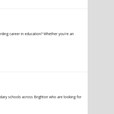
rding career in education? Whether you're an
ndary schools across Brighton who are looking for