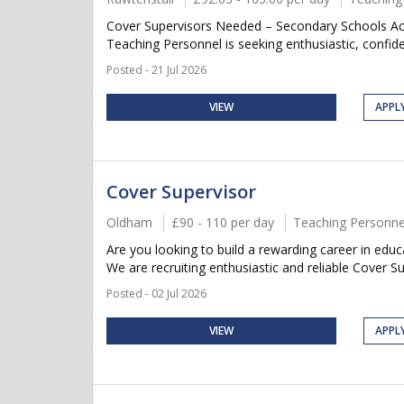
Cover Supervisors Needed – Secondary Schools Acr
Teaching Personnel is seeking enthusiastic, confide
Posted - 21 Jul 2026
VIEW
APPL
Cover Supervisor
Oldham
£90 - 110 per day
Teaching Personne
Are you looking to build a rewarding career in e
We are recruiting enthusiastic and reliable Cover Su
Posted - 02 Jul 2026
VIEW
APPL