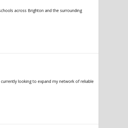
 schools across Brighton and the surrounding
currently looking to expand my network of reliable