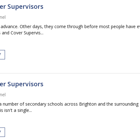
er Supervisors
nel
vance. Other days, they come through before most people have even f
and Cover Supervis...
Y
er Supervisors
nel
a number of secondary schools across Brighton and the surrounding are
isn't a single...
Y