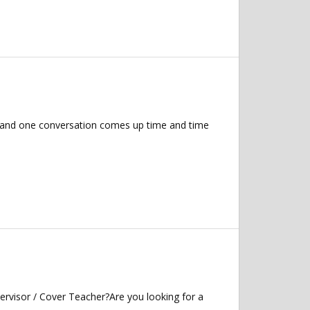
s, and one conversation comes up time and time
ervisor / Cover Teacher?Are you looking for a