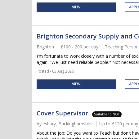
VIEW
APPL
Brighton Secondary Supply and C
Brighton
£100 - 200 per day
Teaching Person
I'm fortunate to work closely with a number of ex
again. "We just need reliable people." Not necessar
Posted - 03 Aug 2026
VIEW
APPL
Cover Supervisor
Suitable to NQT
Aylesbury, Buckinghamshire
Up to £120 per day
About the job: Do you want to Teach but don't have