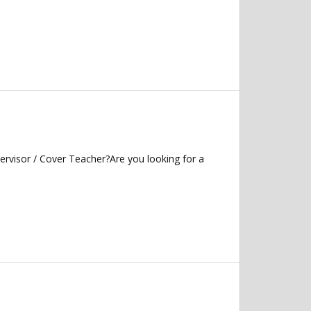
ervisor / Cover Teacher?Are you looking for a