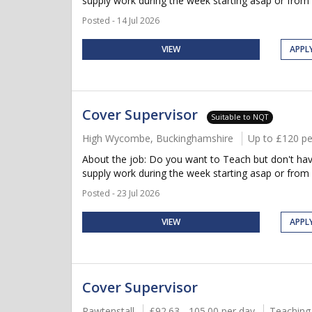
supply work during the week starting asap or from
Posted - 14 Jul 2026
VIEW
APPL
Cover Supervisor
Suitable to NQT
High Wycombe, Buckinghamshire
Up to £120 pe
About the job: Do you want to Teach but don't have
supply work during the week starting asap or from
Posted - 23 Jul 2026
VIEW
APPL
Cover Supervisor
Rawtenstall
£92.63 - 105.00 per day
Teaching