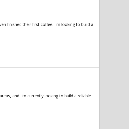
inished their first coffee. I'm looking to build a
as, and I'm currently looking to build a reliable