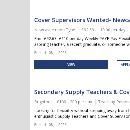
Cover Supervisors Wanted- Newca
Newcastle upon Tyne
£92.63 - 110.00 per day
Earn £92.63–£110 per day Weekly PAYE Pay Flexible
aspiring teacher, a recent graduate, or someone wi
Posted - 08 Jul 2026
VIEW
APPL
Secondary Supply Teachers & Cov
Brighton
£100 - 200 per day
Teaching Person
Looking for flexibility without stepping away fro
enthusiastic Supply Teachers and Cover Supervisors
Posted - 08 Jul 2026