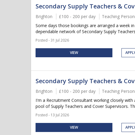
Secondary Supply Teachers & Cov
Brighton
£100 - 200 per day
Teaching Person
Some days those bookings are arranged a week in ad
dependable network of Secondary Supply Teachers 
Posted - 31 Jul 2026
VIEW
APPL
Secondary Supply Teachers & Cov
Brighton
£100 - 200 per day
Teaching Person
I'm a Recruitment Consultant working closely with 
pool of Supply Teachers and Cover Supervisors. This 
Posted - 13 Jul 2026
VIEW
APPL