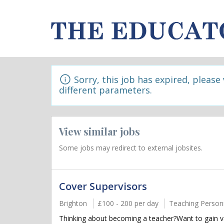
Sorry, this job has expired, please
different parameters.
View similar jobs
Some jobs may redirect to external jobsites.
Cover Supervisors
Brighton
£100 - 200 per day
Teaching Person
Thinking about becoming a teacher?Want to gain va