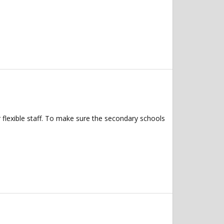
 flexible staff. To make sure the secondary schools