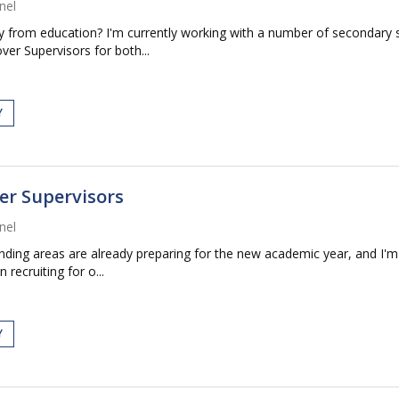
nel
way from education? I'm currently working with a number of secondary
er Supervisors for both...
Y
er Supervisors
nel
ding areas are already preparing for the new academic year, and I'm 
recruiting for o...
Y