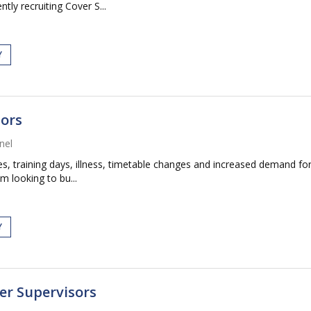
tly recruiting Cover S...
Y
sors
nel
 training days, illness, timetable changes and increased demand for
m looking to bu...
Y
er Supervisors