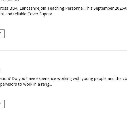
oss BB4, LancashireJoin Teaching Personnel This September 2026Are 
nt and reliable Cover Superv...
Y
l
ducation? Do you have experience working with young people and the
pervisors to work in a rang...
Y