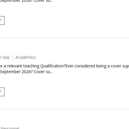
 September 2026? Cover su...
Y
r day
Academics
 a relevant teaching Qualification?Ever considered being a cover sup
 September 2026? Cover su...
Y
 Personnel