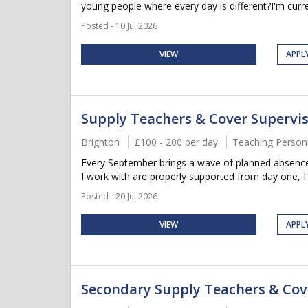
young people where every day is different?I'm curren
Posted - 10 Jul 2026
VIEW
APPL
Supply Teachers & Cover Supervi
Brighton
£100 - 200 per day
Teaching Person
Every September brings a wave of planned absences,
I work with are properly supported from day one, I'
Posted - 20 Jul 2026
VIEW
APPL
Secondary Supply Teachers & Cov