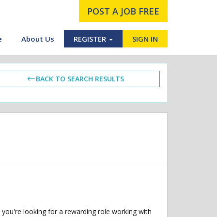
POST A JOB FREE
e
About Us
REGISTER
SIGN IN
BACK TO SEARCH RESULTS
you're looking for a rewarding role working with