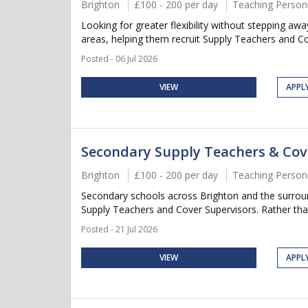
Brighton
£100 - 200 per day
Teaching Person
Looking for greater flexibility without stepping a
areas, helping them recruit Supply Teachers and Cov
Posted - 06 Jul 2026
VIEW
APPL
Secondary Supply Teachers & Cov
Brighton
£100 - 200 per day
Teaching Person
Secondary schools across Brighton and the surroun
Supply Teachers and Cover Supervisors. Rather than 
Posted - 21 Jul 2026
VIEW
APPL