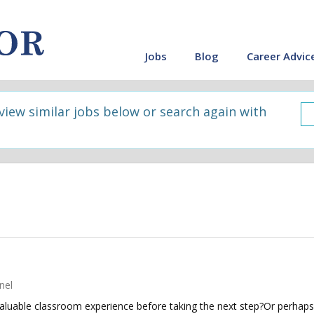
Jobs
Blog
Career Advic
 view similar jobs below or search again with
nel
luable classroom experience before taking the next step?Or perhaps 