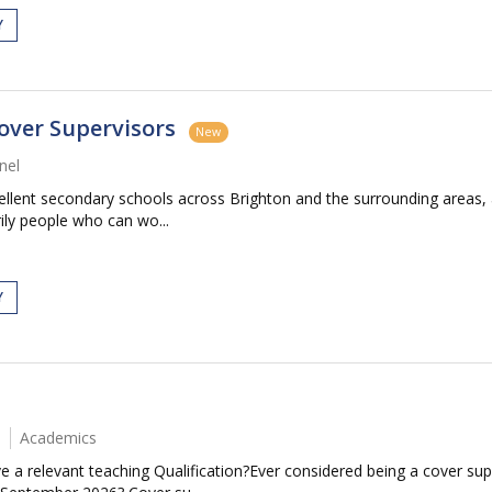
Y
over Supervisors
New
nel
cellent secondary schools across Brighton and the surrounding area
ily people who can wo...
Y
Academics
 a relevant teaching Qualification?Ever considered being a cover sup