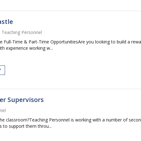
stle
Teaching Personnel
 Full-Time & Part-Time OpportunitiesAre you looking to build a rewa
th experience working w...
Y
er Supervisors
nel
m the classroom?Teaching Personnel is working with a number of seco
 to support them throu...