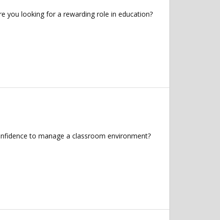
you looking for a rewarding role in education?
 confidence to manage a classroom environment?