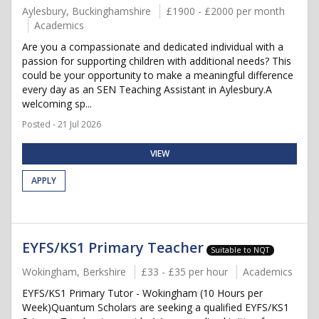
Aylesbury, Buckinghamshire
£1900 - £2000 per month
Academics
Are you a compassionate and dedicated individual with a
passion for supporting children with additional needs? This
could be your opportunity to make a meaningful difference
every day as an SEN Teaching Assistant in Aylesbury.A
welcoming sp...
Posted - 21 Jul 2026
VIEW
APPLY
EYFS/KS1 Primary Teacher
Suitable to NQT
Wokingham, Berkshire
£33 - £35 per hour
Academics
EYFS/KS1 Primary Tutor - Wokingham (10 Hours per
Week)Quantum Scholars are seeking a qualified EYFS/KS1