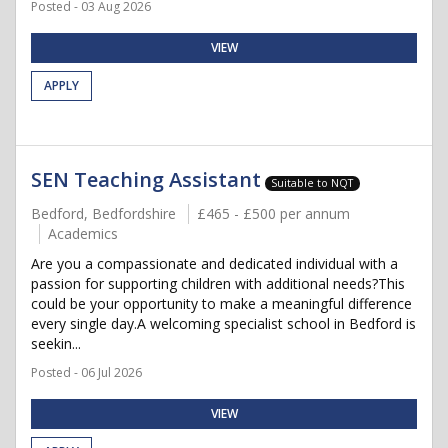
Posted - 03 Aug 2026
VIEW
APPLY
SEN Teaching Assistant
Suitable to NQT
Bedford, Bedfordshire
£465 - £500 per annum
Academics
Are you a compassionate and dedicated individual with a
passion for supporting children with additional needs?This
could be your opportunity to make a meaningful difference
every single day.A welcoming specialist school in Bedford is
seekin...
Posted - 06 Jul 2026
VIEW