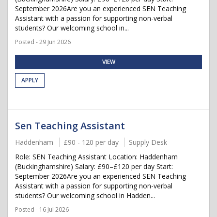
September 2026Are you an experienced SEN Teaching
Assistant with a passion for supporting non-verbal
students? Our welcoming school in...
Posted - 29 Jun 2026
VIEW
APPLY
Sen Teaching Assistant
Haddenham
£90 - 120 per day
Supply Desk
Role: SEN Teaching Assistant Location: Haddenham
(Buckinghamshire) Salary: £90–£120 per day Start:
September 2026Are you an experienced SEN Teaching
Assistant with a passion for supporting non-verbal
students? Our welcoming school in Hadden...
Posted - 16 Jul 2026