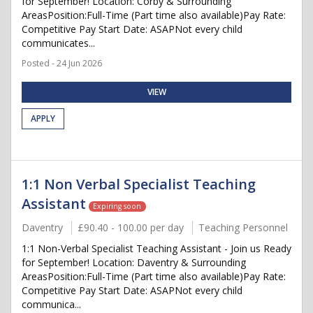
for September! Location: Corby & Surrounding
AreasPosition:Full-Time (Part time also available)Pay Rate:
Competitive Pay Start Date: ASAPNot every child
communicates...
Posted - 24 Jun 2026
VIEW
APPLY
1:1 Non Verbal Specialist Teaching
Assistant
Expiring soon
Daventry
£90.40 - 100.00 per day
Teaching Personnel
1:1 Non-Verbal Specialist Teaching Assistant - Join us Ready
for September! Location: Daventry & Surrounding
AreasPosition:Full-Time (Part time also available)Pay Rate:
Competitive Pay Start Date: ASAPNot every child
communica...