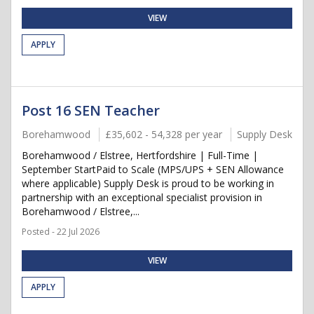
VIEW
APPLY
Post 16 SEN Teacher
Borehamwood
£35,602 - 54,328 per year
Supply Desk
Borehamwood / Elstree, Hertfordshire | Full-Time |
September StartPaid to Scale (MPS/UPS + SEN Allowance
where applicable) Supply Desk is proud to be working in
partnership with an exceptional specialist provision in
Borehamwood / Elstree,...
Posted - 22 Jul 2026
VIEW
APPLY