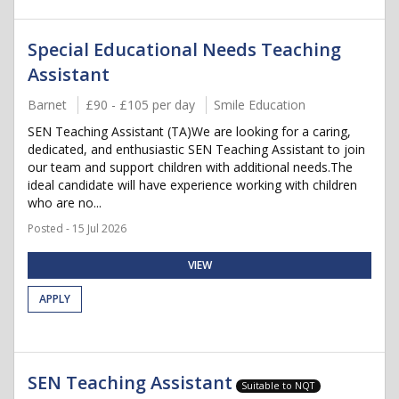
Special Educational Needs Teaching
Assistant
Barnet
£90 - £105 per day
Smile Education
SEN Teaching Assistant (TA)We are looking for a caring,
dedicated, and enthusiastic SEN Teaching Assistant to join
our team and support children with additional needs.The
ideal candidate will have experience working with children
who are no...
Posted - 15 Jul 2026
VIEW
APPLY
SEN Teaching Assistant
Suitable to NQT