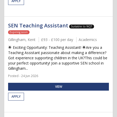
APPLY
SEN Teaching Assistant
Suitable to NQT
Expiring soon
Gillingham, Kent
£93 - £100 per day
Academics
🌟 Exciting Opportunity: Teaching Assistant! 🌟Are you a
Teaching Assistant passionate about making a difference?
Got experience supporting children in the UK?This could be
your perfect opportunity! Join a supportive SEN school in
Gillingham...
Posted - 24 Jun 2026
VIEW
APPLY