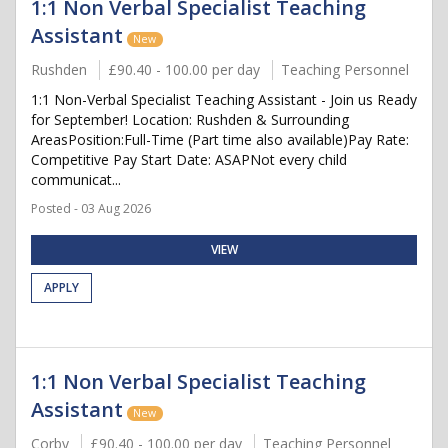
1:1 Non Verbal Specialist Teaching
Assistant
New
Rushden
£90.40 - 100.00 per day
Teaching Personnel
1:1 Non-Verbal Specialist Teaching Assistant - Join us Ready
for September! Location: Rushden & Surrounding
AreasPosition:Full-Time (Part time also available)Pay Rate:
Competitive Pay Start Date: ASAPNot every child
communicat...
Posted - 03 Aug 2026
VIEW
APPLY
1:1 Non Verbal Specialist Teaching
Assistant
New
Corby
£90.40 - 100.00 per day
Teaching Personnel