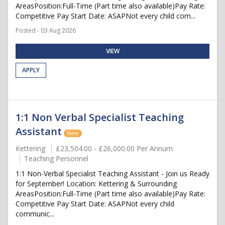
AreasPosition:Full-Time (Part time also available)Pay Rate:
Competitive Pay Start Date: ASAPNot every child com...
Posted - 03 Aug 2026
VIEW
APPLY
1:1 Non Verbal Specialist Teaching
Assistant
New
Kettering
£23,504.00 - £26,000.00 Per Annum
Teaching Personnel
1:1 Non-Verbal Specialist Teaching Assistant - Join us Ready
for September! Location: Kettering & Surrounding
AreasPosition:Full-Time (Part time also available)Pay Rate:
Competitive Pay Start Date: ASAPNot every child
communic...