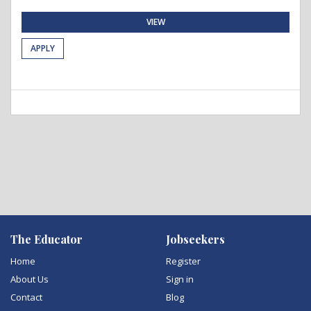
VIEW
APPLY
The Educator
Jobseekers
Home
Register
About Us
Sign in
Contact
Blog