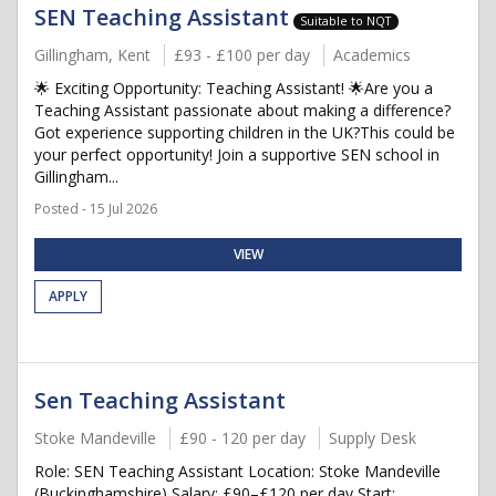
SEN Teaching Assistant
Suitable to NQT
Gillingham, Kent
£93 - £100 per day
Academics
🌟 Exciting Opportunity: Teaching Assistant! 🌟Are you a
Teaching Assistant passionate about making a difference?
Got experience supporting children in the UK?This could be
your perfect opportunity! Join a supportive SEN school in
Gillingham...
Posted - 15 Jul 2026
VIEW
APPLY
Sen Teaching Assistant
Stoke Mandeville
£90 - 120 per day
Supply Desk
Role: SEN Teaching Assistant Location: Stoke Mandeville
(Buckinghamshire) Salary: £90–£120 per day Start: