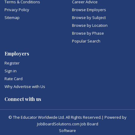
Terms & Conditions
Career Advice
Privacy Policy
Browse Employers
Sitemap
Browse by Subject
Browse by Location
Browse by Phase
Popular Search
Employers
Register
Sign in
Rate Card
Why Advertise with Us
Connect with us
© The Educator Worldwide Ltd. All Rights Reserved.| Powered by
JobBoardSolutions.com Job Board
Software