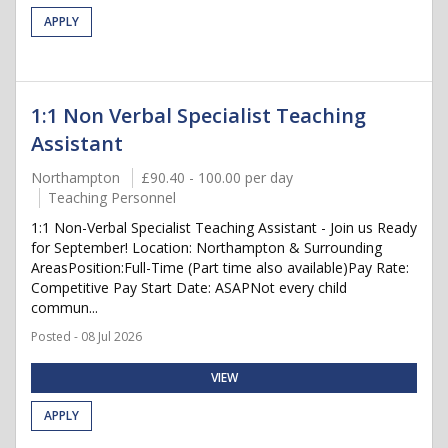
APPLY
1:1 Non Verbal Specialist Teaching
Assistant
Northampton
£90.40 - 100.00 per day
Teaching Personnel
1:1 Non-Verbal Specialist Teaching Assistant - Join us Ready
for September! Location: Northampton & Surrounding
AreasPosition:Full-Time (Part time also available)Pay Rate:
Competitive Pay Start Date: ASAPNot every child
commun...
Posted - 08 Jul 2026
VIEW
APPLY