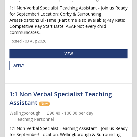
1:1 Non-Verbal Specialist Teaching Assistant - Join us Ready
for September! Location: Corby & Surrounding
AreasPosition:Full-Time (Part time also available)Pay Rate:
Competitive Pay Start Date: ASAPNot every child
communicates...
Posted - 03 Aug 2026
VIEW
APPLY
1:1 Non Verbal Specialist Teaching
Assistant
New
Wellingborough
£90.40 - 100.00 per day
Teaching Personnel
1:1 Non-Verbal Specialist Teaching Assistant - Join us Ready
for September! Location: Wellingborough & Surrounding