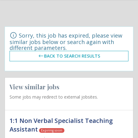
Sorry, this job has expired, please view
similar jobs below or search again with
different parameters.
BACK TO SEARCH RESULTS
View similar jobs
Some jobs may redirect to external jobsites.
1:1 Non Verbal Specialist Teaching
Assistant
Expiring soon