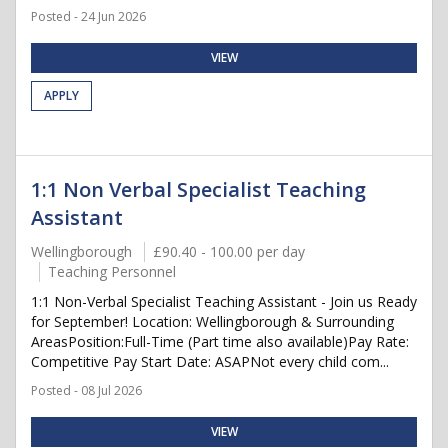
Posted - 24 Jun 2026
VIEW
APPLY
1:1 Non Verbal Specialist Teaching
Assistant
Wellingborough
£90.40 - 100.00 per day
Teaching Personnel
1:1 Non-Verbal Specialist Teaching Assistant - Join us Ready
for September! Location: Wellingborough & Surrounding
AreasPosition:Full-Time (Part time also available)Pay Rate:
Competitive Pay Start Date: ASAPNot every child com...
Posted - 08 Jul 2026
VIEW