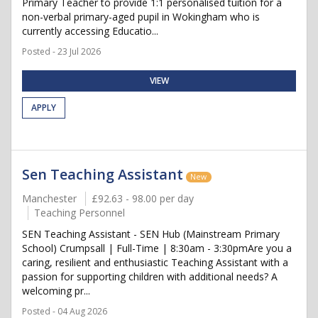
Primary Teacher to provide 1:1 personalised tuition for a
non-verbal primary-aged pupil in Wokingham who is
currently accessing Educatio...
Posted - 23 Jul 2026
VIEW
APPLY
Sen Teaching Assistant
New
Manchester
£92.63 - 98.00 per day
Teaching Personnel
SEN Teaching Assistant - SEN Hub (Mainstream Primary
School) Crumpsall | Full-Time | 8:30am - 3:30pmAre you a
caring, resilient and enthusiastic Teaching Assistant with a
passion for supporting children with additional needs? A
welcoming pr...
Posted - 04 Aug 2026