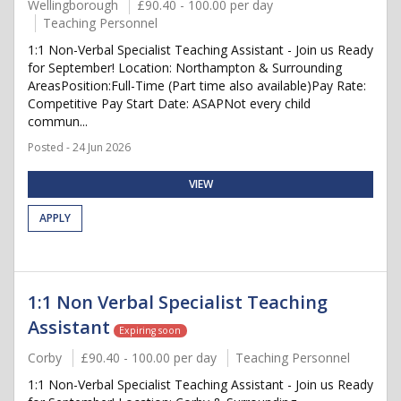
Wellingborough
£90.40 - 100.00 per day
Teaching Personnel
1:1 Non-Verbal Specialist Teaching Assistant - Join us Ready
for September! Location: Northampton & Surrounding
AreasPosition:Full-Time (Part time also available)Pay Rate:
Competitive Pay Start Date: ASAPNot every child
commun...
Posted - 24 Jun 2026
VIEW
APPLY
1:1 Non Verbal Specialist Teaching
Assistant
Expiring soon
Corby
£90.40 - 100.00 per day
Teaching Personnel
1:1 Non-Verbal Specialist Teaching Assistant - Join us Ready