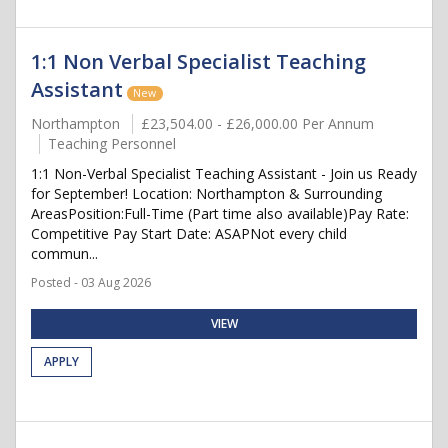
1:1 Non Verbal Specialist Teaching
Assistant
New
Northampton
£23,504.00 - £26,000.00 Per Annum
Teaching Personnel
1:1 Non-Verbal Specialist Teaching Assistant - Join us Ready
for September! Location: Northampton & Surrounding
AreasPosition:Full-Time (Part time also available)Pay Rate:
Competitive Pay Start Date: ASAPNot every child
commun...
Posted - 03 Aug 2026
VIEW
APPLY