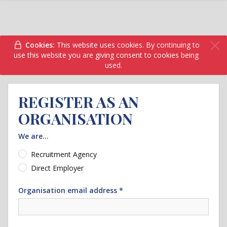
Cookies:
This website uses cookies. By continuing to
use this website you are giving consent to cookies being
used.
REGISTER AS AN
ORGANISATION
We are...
Recruitment Agency
Direct Employer
Organisation email address *