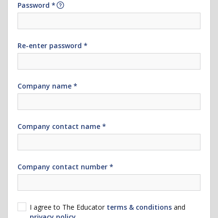
Password *
Re-enter password *
Company name *
Company contact name *
Company contact number *
I agree to The Educator
terms & conditions
and
privacy policy