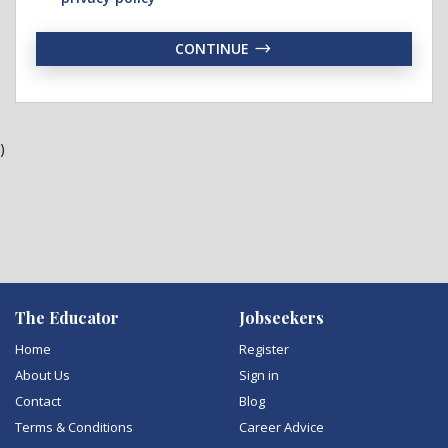
CONTINUE
)
The Educator
Jobseekers
Home
Register
About Us
Sign in
Contact
Blog
Terms & Conditions
Career Advice