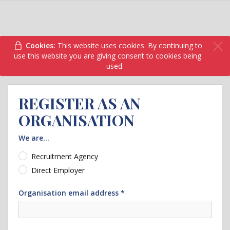
Cookies:
This website uses cookies. By continuing to
use this website you are giving consent to cookies being
used.
REGISTER AS AN
ORGANISATION
We are...
Recruitment Agency
Direct Employer
Organisation email address *