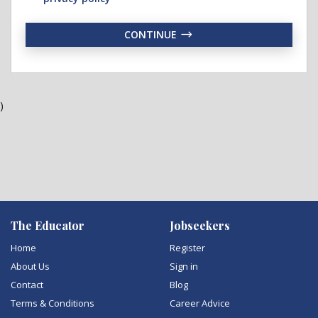
CONTINUE
)
The Educator
Jobseekers
Home
Register
About Us
Sign in
Contact
Blog
Terms & Conditions
Career Advice