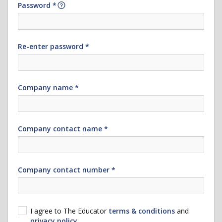
Password *
Re-enter password *
Company name *
Company contact name *
Company contact number *
I agree to The Educator
terms & conditions
and
privacy policy