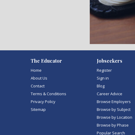
)
The Educator
Jobseekers
Home
Register
About Us
Sign in
Contact
Blog
Terms & Conditions
Career Advice
Privacy Policy
Browse Employers
Sitemap
Browse by Subject
Browse by Location
Browse by Phase
Popular Search