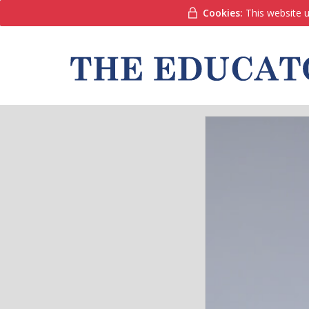
Cookies:
This website u