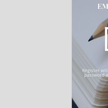
EM
Register wit
password a