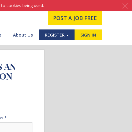
 to cookies being used.
POST A JOB FREE
e
About Us
REGISTER
SIGN IN
S AN
ION
ss *