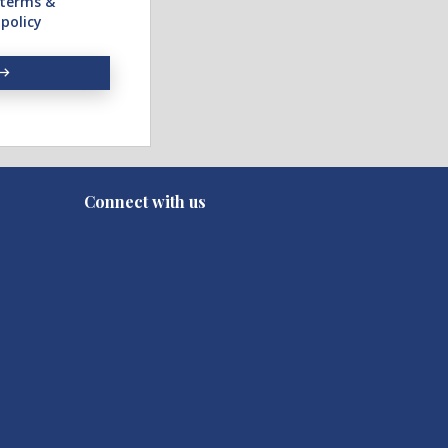
terms &
 policy
Connect with us