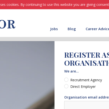
ses cookies. By continuing to use this website you are giving consent
Jobs
Blog
Career Advic
REGISTER A
ORGANISAT
We are...
Recruitment Agency
Direct Employer
Organisation email addre