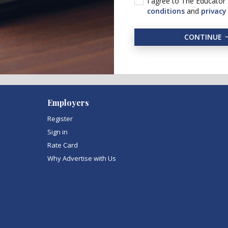
I agree to The Educator
conditions
and
privacy
CONTINUE
Employers
Register
Sign in
Rate Card
Why Advertise with Us