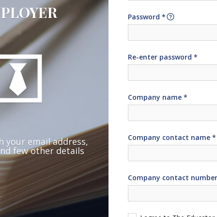
PLOYER
Password *
Re-enter password *
Company name *
Company contact name *
h your email address,
nd few other details
Company contact number