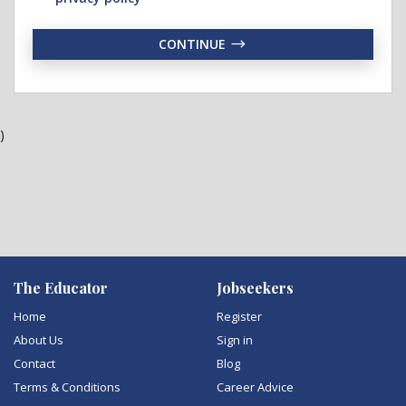
CONTINUE
)
The Educator
Jobseekers
Home
Register
About Us
Sign in
Contact
Blog
Terms & Conditions
Career Advice