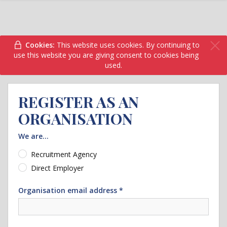
Cookies:
This website uses cookies. By continuing to
use this website you are giving consent to cookies being
used.
REGISTER AS AN
ORGANISATION
We are...
Recruitment Agency
Direct Employer
Organisation email address *