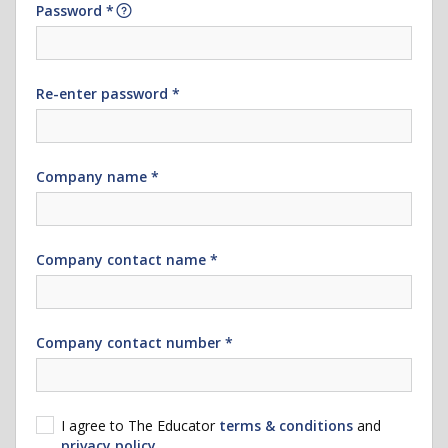
Password *
Re-enter password *
Company name *
Company contact name *
Company contact number *
I agree to The Educator
terms & conditions
and
privacy policy