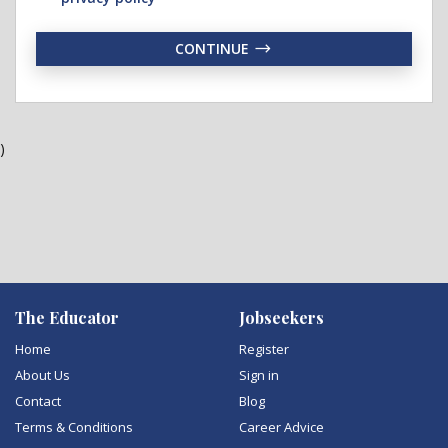
CONTINUE
)
The Educator
Jobseekers
Home
Register
About Us
Sign in
Contact
Blog
Terms & Conditions
Career Advice