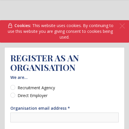
Cookies:
This website uses cookies. By continuing to
use this website you are giving consent to cookies being
used.
REGISTER AS AN
ORGANISATION
We are...
Recruitment Agency
Direct Employer
Organisation email address *