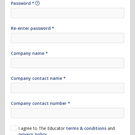
Password *
Re-enter password *
Company name *
Company contact name *
Company contact number *
I agree to The Educator
terms & conditions
and
privacy policy