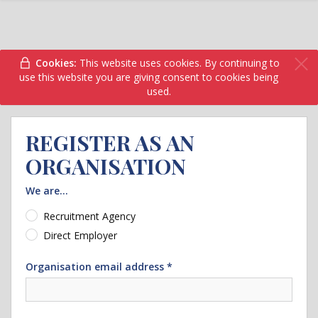
Cookies:
This website uses cookies. By continuing to
use this website you are giving consent to cookies being
used.
REGISTER AS AN
ORGANISATION
We are...
Recruitment Agency
Direct Employer
Organisation email address *