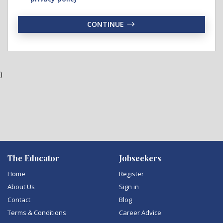
CONTINUE
)
The Educator
Jobseekers
Home
Register
About Us
Sign in
Contact
Blog
Terms & Conditions
Career Advice