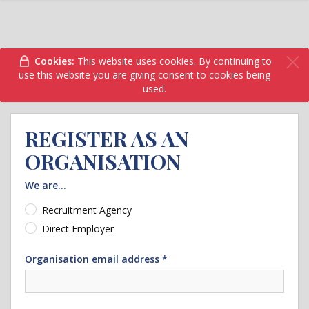
Cookies:
This website uses cookies. By continuing to
use this website you are giving consent to cookies being
used.
REGISTER AS AN
ORGANISATION
We are...
Recruitment Agency
Direct Employer
Organisation email address *