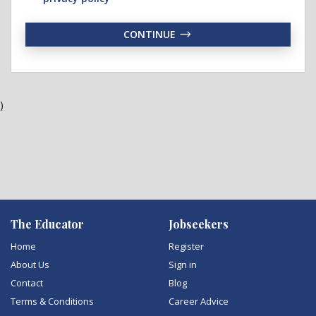
CONTINUE
)
The Educator
Jobseekers
Home
Register
About Us
Sign in
Contact
Blog
Terms & Conditions
Career Advice