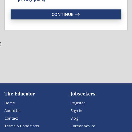
CONTINUE
)
The Educator
Jobseekers
Home
Register
About Us
Sign in
Contact
Blog
Terms & Conditions
Career Advice