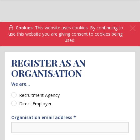
Cookies:
This website uses cookies. By continuing to
use this website you are giving consent to cookies being
used.
REGISTER AS AN
ORGANISATION
We are...
Recruitment Agency
Direct Employer
Organisation email address *