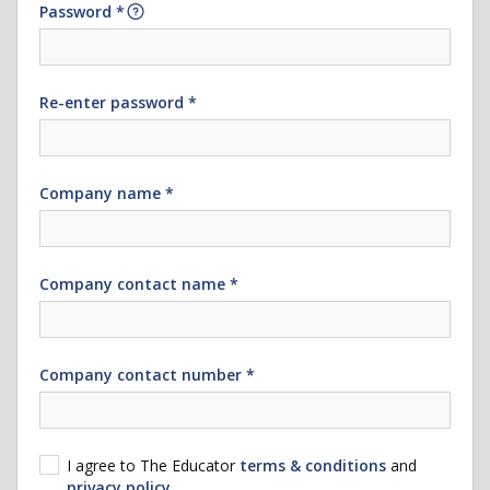
Password *
Re-enter password *
Company name *
Company contact name *
Company contact number *
I agree to The Educator
terms & conditions
and
privacy policy