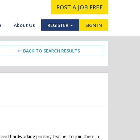
POST A JOB FREE
e
About Us
REGISTER
SIGN IN
BACK TO SEARCH RESULTS
 and hardworking primary teacher to join them in