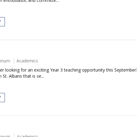
an enthusiastic and committe...
Y
annum
Academics
 looking for an exciting Year 3 teaching opportunity this September?
t. Albans that is se...
Y
annum
Academics