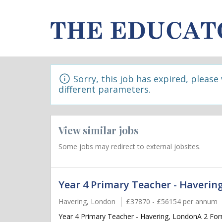
Sorry, this job has expired, please
different parameters.
View similar jobs
Some jobs may redirect to external jobsites.
Year 4 Primary Teacher - Haverin
Havering, London
£37870 - £56154 per annum
Year 4 Primary Teacher - Havering, LondonA 2 Form