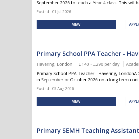
September 2026 to teach a Year 4 class. This will be
Posted - 01 Jul 2026
VIEW
APPL
Primary School PPA Teacher - Hav
Havering, London
£140 - £290 per day
Acade
Primary School PPA Teacher - Havering, LondonA 3 
in September or October 2026 on a long term contra
Posted - 05 Aug 2026
VIEW
APPL
Primary SEMH Teaching Assistant