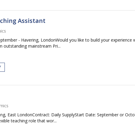
ching Assistant
ics
eptember - Havering, LondonWould you like to build your experience
An outstanding mainstream Pri...
Y
mics
ing, East LondonContract: Daily SupplyStart Date: September or Oct
ible teaching role that wor...