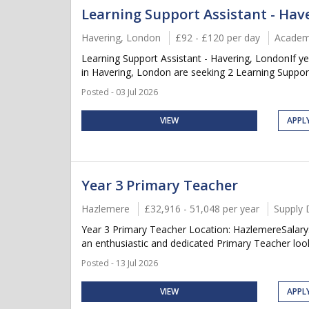
Learning Support Assistant - Hav
Havering, London
£92 - £120 per day
Academ
Learning Support Assistant - Havering, LondonIf y
in Havering, London are seeking 2 Learning Support 
Posted - 03 Jul 2026
VIEW
APPL
Year 3 Primary Teacher
Hazlemere
£32,916 - 51,048 per year
Supply 
Year 3 Primary Teacher Location: HazlemereSalary
an enthusiastic and dedicated Primary Teacher looki
Posted - 13 Jul 2026
VIEW
APPL