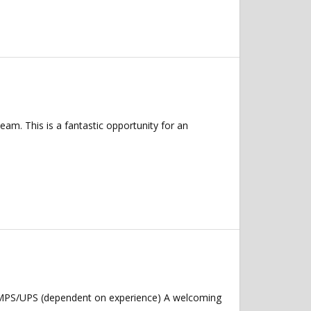
eam. This is a fantastic opportunity for an
: MPS/UPS (dependent on experience) A welcoming