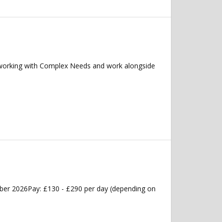
 working with Complex Needs and work alongside
ober 2026Pay: £130 - £290 per day (depending on