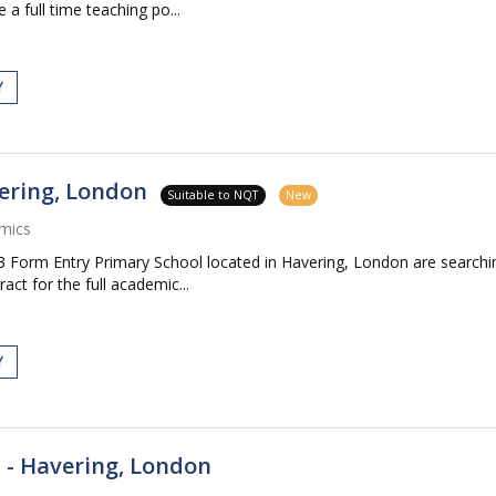
 a full time teaching po...
Y
ering, London
Suitable to NQT
New
mics
Form Entry Primary School located in Havering, London are searching
ct for the full academic...
Y
 - Havering, London