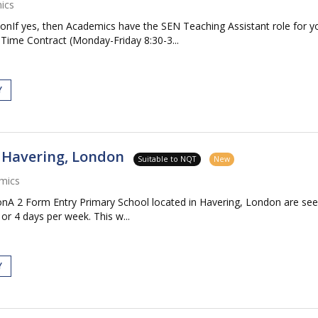
ics
onIf yes, then Academics have the SEN Teaching Assistant role for 
Time Contract (Monday-Friday 8:30-3...
Y
- Havering, London
Suitable to NQT
New
mics
onA 2 Form Entry Primary School located in Havering, London are se
or 4 days per week. This w...
Y