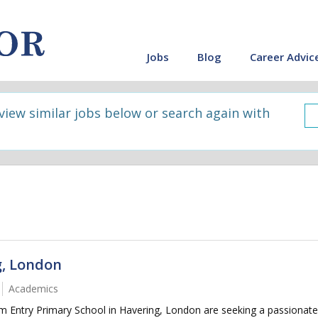
Jobs
Blog
Career Advic
 view similar jobs below or search again with
g, London
Academics
 Entry Primary School in Havering, London are seeking a passionate