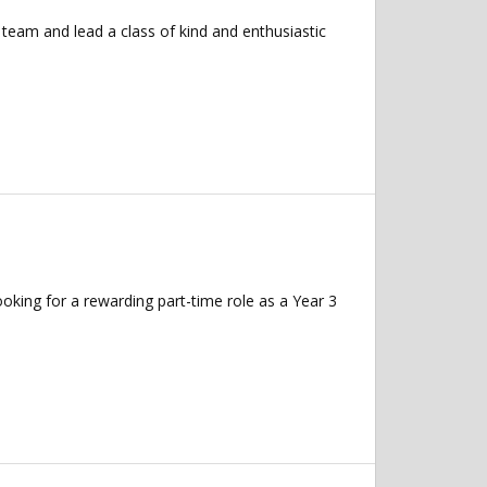
team and lead a class of kind and enthusiastic
king for a rewarding part-time role as a Year 3