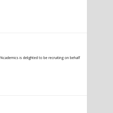
Academics is delighted to be recruiting on behalf