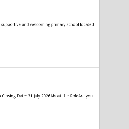
!A supportive and welcoming primary school located
 Closing Date: 31 July 2026About the RoleAre you