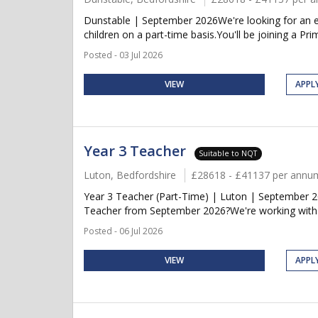
Dunstable | September 2026We're looking for an ent
children on a part-time basis.You'll be joining a Pri
Posted - 03 Jul 2026
VIEW
APPL
Year 3 Teacher
Suitable to NQT
Luton, Bedfordshire
£28618 - £41137 per annu
Year 3 Teacher (Part-Time) | Luton | September 20
Teacher from September 2026?We're working with a
Posted - 06 Jul 2026
VIEW
APPL