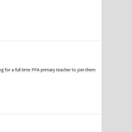
 for a full time PPA primary teacher to join them