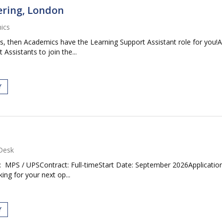
ering, London
ics
es, then Academics have the Learning Support Assistant role for you
Assistants to join the...
Y
Desk
: MPS / UPSContract: Full-timeStart Date: September 2026Application
ng for your next op...
Y