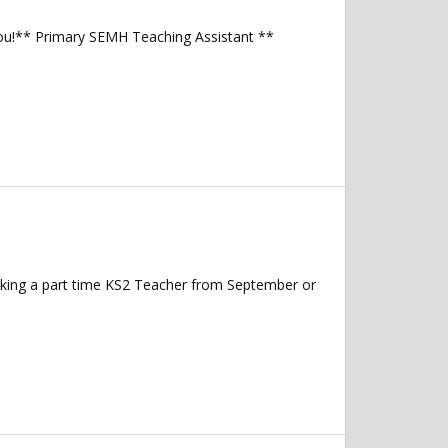
you!** Primary SEMH Teaching Assistant **
eking a part time KS2 Teacher from September or