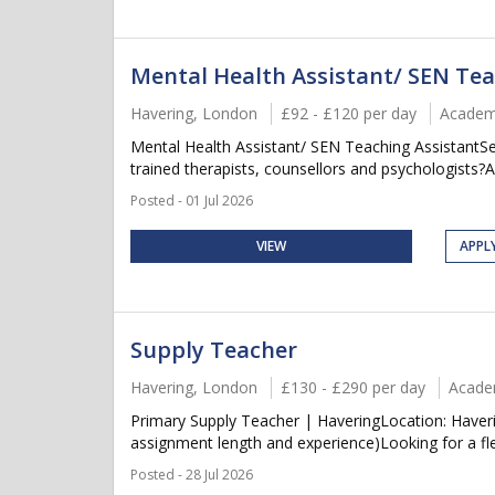
Mental Health Assistant/ SEN Tea
Havering, London
£92 - £120 per day
Academ
Mental Health Assistant/ SEN Teaching AssistantS
trained therapists, counsellors and psychologists?
Posted - 01 Jul 2026
VIEW
APPL
Supply Teacher
Havering, London
£130 - £290 per day
Acade
Primary Supply Teacher | HaveringLocation: Haver
assignment length and experience)Looking for a flex
Posted - 28 Jul 2026