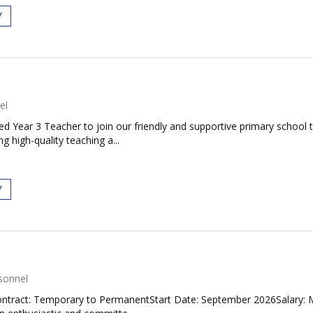
Y
el
d Year 3 Teacher to join our friendly and supportive primary school t
 high-quality teaching a...
Y
sonnel
eContract: Temporary to PermanentStart Date: September 2026Salary