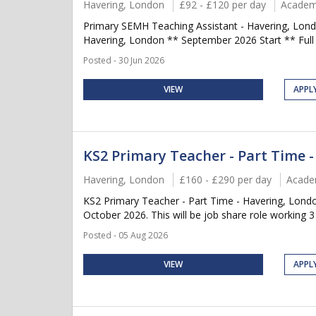
Havering, London
£92 - £120 per day
Academ
Primary SEMH Teaching Assistant - Havering, Lond
Havering, London ** September 2026 Start ** Full 
Posted - 30 Jun 2026
VIEW
APPL
KS2 Primary Teacher - Part Time 
Havering, London
£160 - £290 per day
Acade
KS2 Primary Teacher - Part Time - Havering, Lond
October 2026. This will be job share role working 3 
Posted - 05 Aug 2026
VIEW
APPL