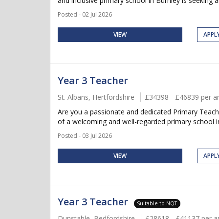
and inclusive primary school in Burnley is seeking 
Posted - 02 Jul 2026
VIEW
APPL
Year 3 Teacher
St. Albans, Hertfordshire
£34398 - £46839 per 
Are you a passionate and dedicated Primary Teacher
of a welcoming and well-regarded primary school in S
Posted - 03 Jul 2026
VIEW
APPL
Year 3 Teacher
Suitable to NQT
Dunstable, Bedfordshire
£28618 - £41137 per 