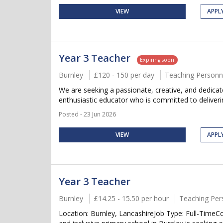
VIEW
APPL
Year 3 Teacher
Expiring soon
Burnley
£120 - 150 per day
Teaching Personn
We are seeking a passionate, creative, and dedicate
enthusiastic educator who is committed to delivering
Posted - 23 Jun 2026
VIEW
APPL
Year 3 Teacher
Burnley
£14.25 - 15.50 per hour
Teaching Per
Location: Burnley, LancashireJob Type: Full-Tim