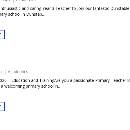
husiastic and caring Year 3 Teacher to join our fantastic Dunstable 
mary school in Dunstab...
Y
m
Academics
26 | Education and TrainingAre you a passionate Primary Teacher loo
 welcoming primary school in...
Y