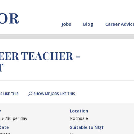
Jobs
Blog
Career Advic
REER TEACHER -
T
S LIKE THIS
SHOW ME JOBS LIKE THIS
y
Location
- £230 per day
Rochdale
Date
Suitable to NQT