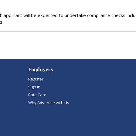
 applicant will be expected to undertake compliance checks inclu
s.
Employers
Register
Sign in
Rate Card
Why Advertise with Us