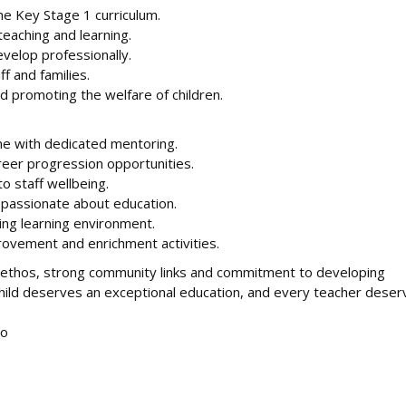
e Key Stage 1 curriculum.
eaching and learning.
evelop professionally.
ff and families.
 promoting the welfare of children.
e with dedicated mentoring.
eer progression opportunities.
 staff wellbeing.
e passionate about education.
ing learning environment.
rovement and enrichment activities.
ve ethos, strong community links and commitment to developing
 child deserves an exceptional education, and every teacher dese
to