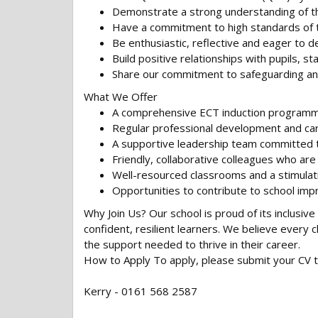
Demonstrate a strong understanding of th
Have a commitment to high standards of t
Be enthusiastic, reflective and eager to d
Build positive relationships with pupils, sta
Share our commitment to safeguarding and
What We Offer
A comprehensive ECT induction programm
Regular professional development and car
A supportive leadership team committed to
Friendly, collaborative colleagues who ar
Well-resourced classrooms and a stimulat
Opportunities to contribute to school imp
Why Join Us? Our school is proud of its inclusi
confident, resilient learners. We believe every
the support needed to thrive in their career.
How to Apply To apply, please submit your CV 
Kerry - 0161 568 2587