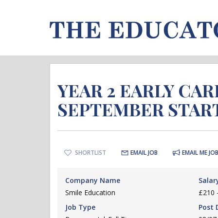
YEAR 2 EARLY CA
SEPTEMBER STAR
SHORTLIST
EMAIL JOB
EMAIL ME JOB
Company Name
Salar
Smile Education
£210 
Job Type
Post 