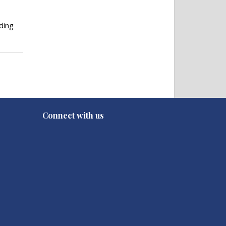
ding
Connect with us