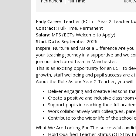
Permanent | Full Time
08/07
Early Career Teacher (ECT) – Year 2 Teacher
Lo
Contract:
Full-Time, Permanent
Salary:
MPS (ECTs Welcome to Apply)
Start Date:
September 2026
Inspire, Nurture and Make a Difference Are you 
your teaching journey in a supportive and welc
join our dedicated team in Manchester.
This is an exciting opportunity for an ECT to de
growth, staff wellbeing and pupil success are at
About the Role As our Year 2 Teacher, you will:
Deliver engaging and creative lessons that 
Create a positive and inclusive classroom
Support pupils in reaching their full academ
Work collaboratively with colleagues, pare
Contribute to the wider life of the school
What We Are Looking For The successful candida
Hold Qualified Teacher Status (QTS) by th