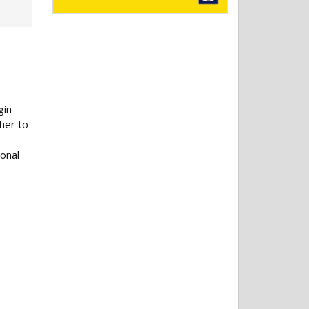
gin
her to
ional