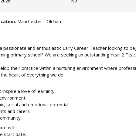
/2026
No
cation:
Manchester - Oldham
a passionate and enthusiastic Early Career Teacher looking to be
oming primary school? We are seeking an outstanding Year 2 Teac
velop their practice within a nurturing environment where profess
 the heart of everything we do.
inspire a love of learning.
 environment.
ic, social and emotional potential.
nts and carers.
 community.
te will:
e start date.