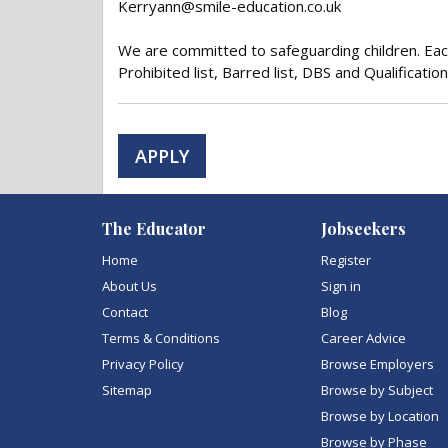
Kerryann@smile-education.co.uk
We are committed to safeguarding children. Each
Prohibited list, Barred list, DBS and Qualification
APPLY
The Educator
Jobseekers
Home
Register
About Us
Sign in
Contact
Blog
Terms & Conditions
Career Advice
Privacy Policy
Browse Employers
Sitemap
Browse by Subject
Browse by Location
Browse by Phase