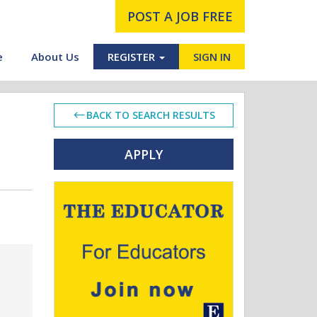
POST A JOB FREE
e
About Us
REGISTER
SIGN IN
BACK TO SEARCH RESULTS
APPLY