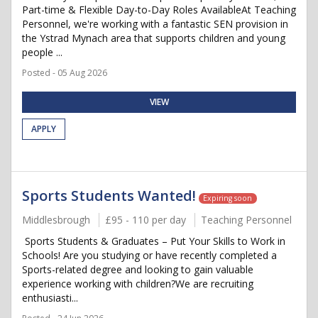
Part-time & Flexible Day-to-Day Roles AvailableAt Teaching
Personnel, we're working with a fantastic SEN provision in
the Ystrad Mynach area that supports children and young
people ...
Posted - 05 Aug 2026
VIEW
APPLY
Sports Students Wanted!
Expiring soon
Middlesbrough
£95 - 110 per day
Teaching Personnel
Sports Students & Graduates – Put Your Skills to Work in
Schools! Are you studying or have recently completed a
Sports-related degree and looking to gain valuable
experience working with children?We are recruiting
enthusiasti...