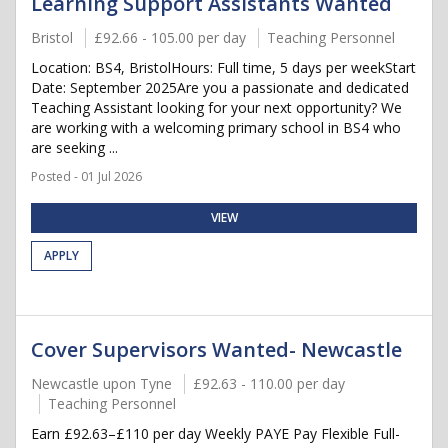
Learning Support Assistants Wanted
Bristol
£92.66 - 105.00 per day
Teaching Personnel
Location: BS4, BristolHours: Full time, 5 days per weekStart
Date: September 2025Are you a passionate and dedicated
Teaching Assistant looking for your next opportunity? We
are working with a welcoming primary school in BS4 who
are seeking ...
Posted - 01 Jul 2026
VIEW
APPLY
Cover Supervisors Wanted- Newcastle
Newcastle upon Tyne
£92.63 - 110.00 per day
Teaching Personnel
Earn £92.63–£110 per day Weekly PAYE Pay Flexible Full-