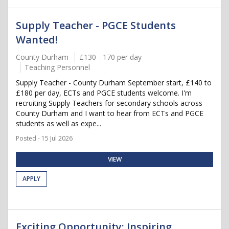
Supply Teacher - PGCE Students
Wanted!
County Durham
£130 - 170 per day
Teaching Personnel
Supply Teacher - County Durham September start, £140 to
£180 per day, ECTs and PGCE students welcome. I'm
recruiting Supply Teachers for secondary schools across
County Durham and I want to hear from ECTs and PGCE
students as well as expe...
Posted - 15 Jul 2026
VIEW
APPLY
Exciting Opportunity: Inspiring