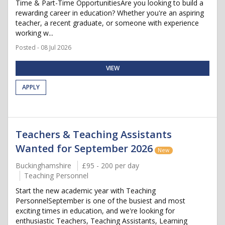
Time & Part-Time OpportunitiesAre you looking to build a
rewarding career in education? Whether you're an aspiring
teacher, a recent graduate, or someone with experience
working w...
Posted - 08 Jul 2026
VIEW
APPLY
Teachers & Teaching Assistants
Wanted for September 2026
New
Buckinghamshire
£95 - 200 per day
Teaching Personnel
Start the new academic year with Teaching
PersonnelSeptember is one of the busiest and most
exciting times in education, and we're looking for
enthusiastic Teachers, Teaching Assistants, Learning