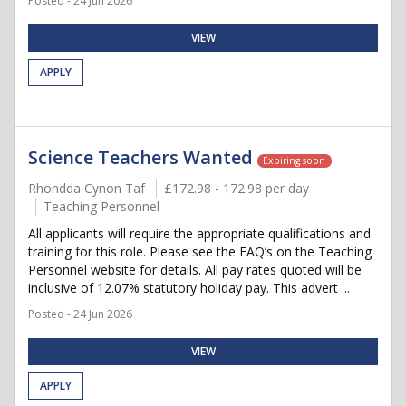
Posted - 24 Jun 2026
VIEW
APPLY
Science Teachers Wanted
Expiring soon
Rhondda Cynon Taf
£172.98 - 172.98 per day
Teaching Personnel
All applicants will require the appropriate qualifications and
training for this role. Please see the FAQ’s on the Teaching
Personnel website for details. All pay rates quoted will be
inclusive of 12.07% statutory holiday pay. This advert ...
Posted - 24 Jun 2026
VIEW
APPLY