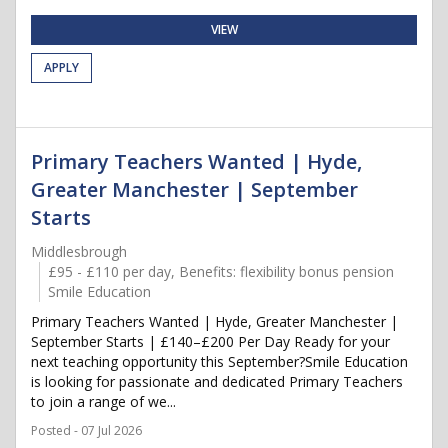
VIEW
APPLY
Primary Teachers Wanted | Hyde,
Greater Manchester | September
Starts
Middlesbrough
£95 - £110 per day, Benefits: flexibility bonus pension
Smile Education
Primary Teachers Wanted | Hyde, Greater Manchester |
September Starts | £140–£200 Per Day Ready for your
next teaching opportunity this September?Smile Education
is looking for passionate and dedicated Primary Teachers
to join a range of we...
Posted - 07 Jul 2026