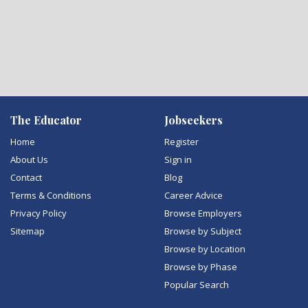
The Educator
Jobseekers
Home
Register
About Us
Sign in
Contact
Blog
Terms & Conditions
Career Advice
Privacy Policy
Browse Employers
Sitemap
Browse by Subject
Browse by Location
Browse by Phase
Popular Search