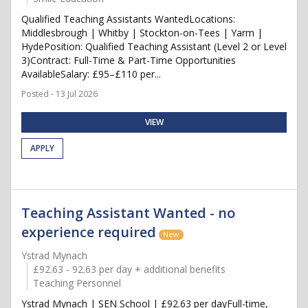
Qualified Teaching Assistants WantedLocations:
Middlesbrough | Whitby | Stockton-on-Tees | Yarm |
HydePosition: Qualified Teaching Assistant (Level 2 or Level
3)Contract: Full-Time & Part-Time Opportunities
AvailableSalary: £95–£110 per...
Posted - 13 Jul 2026
VIEW
APPLY
Teaching Assistant Wanted - no
experience required
New
Ystrad Mynach
£92.63 - 92.63 per day + additional benefits
Teaching Personnel
Ystrad Mynach | SEN School | £92.63 per dayFull-time,