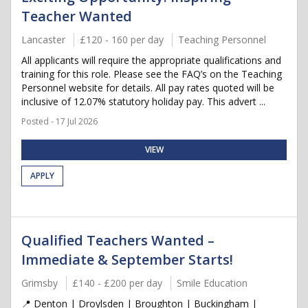
Teacher Wanted
Lancaster
£120 - 160 per day
Teaching Personnel
All applicants will require the appropriate qualifications and
training for this role. Please see the FAQ’s on the Teaching
Personnel website for details. All pay rates quoted will be
inclusive of 12.07% statutory holiday pay. This advert ...
Posted - 17 Jul 2026
VIEW
APPLY
Qualified Teachers Wanted –
Immediate & September Starts!
Grimsby
£140 - £200 per day
Smile Education
📍 Denton | Droylsden | Broughton | Buckingham |