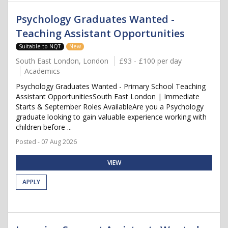
Psychology Graduates Wanted -
Teaching Assistant Opportunities
Suitable to NQT
New
South East London, London
£93 - £100 per day
Academics
Psychology Graduates Wanted - Primary School Teaching
Assistant OpportunitiesSouth East London | Immediate
Starts & September Roles AvailableAre you a Psychology
graduate looking to gain valuable experience working with
children before ...
Posted - 07 Aug 2026
VIEW
APPLY