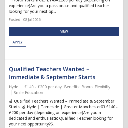
experience)Are you a passionate and qualified teacher
looking for your next op...
Posted - 08 Jul 2026
VIEW
APPLY
Qualified Teachers Wanted –
Immediate & September Starts
Hyde
£140 - £200 per day, Benefits: Bonus Flexibilty
Smile Education
🍎 Qualified Teachers Wanted – Immediate & September
Starts! 🍎 Hyde | Tameside | Greater Manchester💷 £140–
£200 per day (depending on experience)Are you a
dedicated and enthusiastic Qualified Teacher looking for
your next opportunity?S...