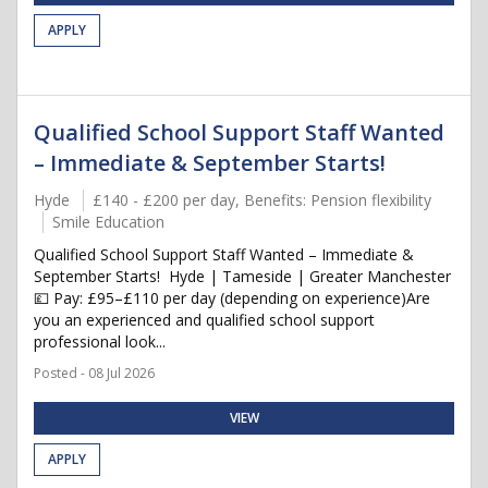
APPLY
Qualified School Support Staff Wanted
– Immediate & September Starts!
Hyde
£140 - £200 per day, Benefits: Pension flexibility
Smile Education
Qualified School Support Staff Wanted – Immediate &
September Starts! Hyde | Tameside | Greater Manchester
💷 Pay: £95–£110 per day (depending on experience)Are
you an experienced and qualified school support
professional look...
Posted - 08 Jul 2026
VIEW
APPLY