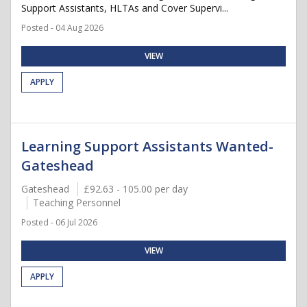
Support Assistants, HLTAs and Cover Supervi...
Posted - 04 Aug 2026
VIEW
APPLY
Learning Support Assistants Wanted-
Gateshead
Gateshead
£92.63 - 105.00 per day
Teaching Personnel
Posted - 06 Jul 2026
VIEW
APPLY