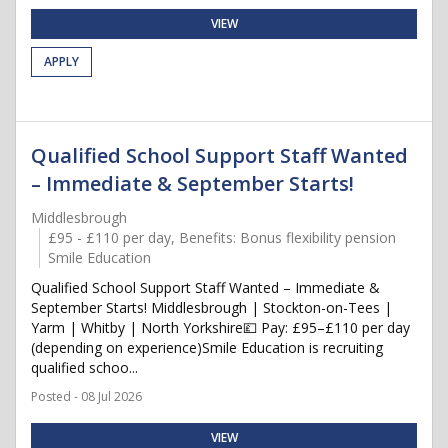
VIEW
APPLY
Qualified School Support Staff Wanted
– Immediate & September Starts!
Middlesbrough
£95 - £110 per day, Benefits: Bonus flexibility pension
Smile Education
Qualified School Support Staff Wanted – Immediate &
September Starts! Middlesbrough | Stockton-on-Tees |
Yarm | Whitby | North Yorkshire💷 Pay: £95–£110 per day
(depending on experience)Smile Education is recruiting
qualified schoo...
Posted - 08 Jul 2026
VIEW