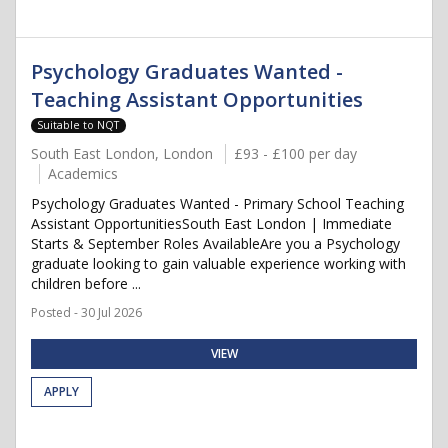
Psychology Graduates Wanted -
Teaching Assistant Opportunities
Suitable to NQT
South East London, London
£93 - £100 per day
Academics
Psychology Graduates Wanted - Primary School Teaching
Assistant OpportunitiesSouth East London | Immediate
Starts & September Roles AvailableAre you a Psychology
graduate looking to gain valuable experience working with
children before ...
Posted - 30 Jul 2026
VIEW
APPLY