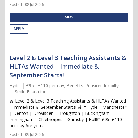
Posted - 08 Jul 2026
VIEW
APPLY
Level 2 & Level 3 Teaching Assistants &
HLTAs Wanted – Immediate &
September Starts!
Hyde
£95 - £110 per day, Benefits: Pension flexibilty
Smile Education
🍎 Level 2 & Level 3 Teaching Assistants & HLTAs Wanted
– Immediate & September Starts! 🍎📍 Hyde | Manchester
| Denton | Droylsden | Broughton | Buckingham |
Immingham | Cleethorpes | Grimsby | Hull💷 £95–£110
per day Are you a...
Posted - 09 Jul 2026