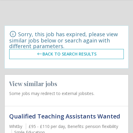
Sorry, this job has expired, please view
similar jobs below or search again with
different parameters.
BACK TO SEARCH RESULTS
View similar jobs
Some jobs may redirect to external jobsites.
Qualified Teaching Assistants Wanted
Whitby
£95 - £110 per day, Benefits: pension flexibility
Smile Education