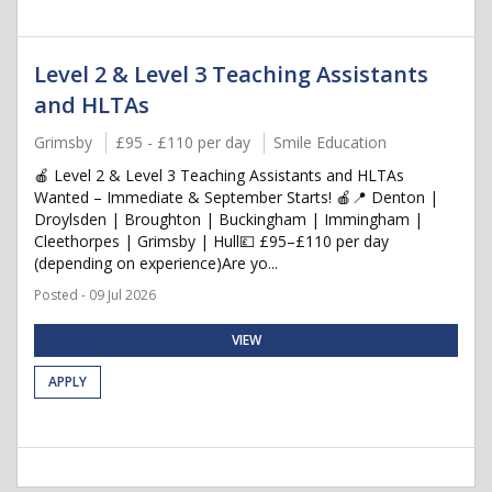
Level 2 & Level 3 Teaching Assistants
and HLTAs
Grimsby
£95 - £110 per day
Smile Education
🍎 Level 2 & Level 3 Teaching Assistants and HLTAs
Wanted – Immediate & September Starts! 🍎📍 Denton |
Droylsden | Broughton | Buckingham | Immingham |
Cleethorpes | Grimsby | Hull💷 £95–£110 per day
(depending on experience)Are yo...
Posted - 09 Jul 2026
VIEW
APPLY