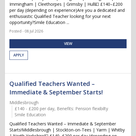
Immingham | Cleethorpes | Grimsby | Hull💷 £140–£200
per day (depending on experience)Are you a dedicated and
enthusiastic Qualified Teacher looking for your next
opportunity?Smile Education ...
Posted - 08 Jul 2026
VIEW
APPLY
Qualified Teachers Wanted –
Immediate & September Starts!
Middlesbrough
£140 - £200 per day, Benefits: Pension flexibilty
Smile Education
Qualified Teachers Wanted – Immediate & September
Starts!Middlesbrough | Stockton-on-Tees | Yarm | Whitby
| North Yorkshire💷 £140–£200 per day (depending on