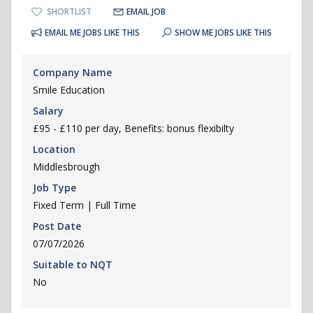
SHORTLIST
EMAIL JOB
EMAIL ME JOBS LIKE THIS
SHOW ME JOBS LIKE THIS
Company Name
Smile Education
Salary
£95 - £110 per day, Benefits: bonus flexibilty
Location
Middlesbrough
Job Type
Fixed Term | Full Time
Post Date
07/07/2026
Suitable to NQT
No