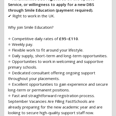
Service, or willingness to apply for a new DBS
through Smile Education (payment required).
✔ Right to work in the UK.
Why join Smile Education?
⭐ Competitive daily rates of
£95–£110
.
⭐ Weekly pay.
⭐ Flexible work to fit around your lifestyle.
⭐ Daily supply, short-term and long-term opportunities.
⭐ Opportunities to work in welcoming and supportive
primary schools.
⭐ Dedicated consultant offering ongoing support
throughout your placements.
⭐ Excellent opportunities to gain experience and secure
long-term or permanent positions.
⭐ Fast and straightforward registration process.
September Vacancies Are Filling Fast!Schools are
already preparing for the new academic year and are
looking to secure high-quality support staff now.