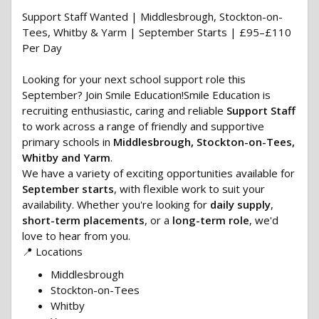
Support Staff Wanted | Middlesbrough, Stockton-on-
Tees, Whitby & Yarm | September Starts | £95–£110
Per Day
Looking for your next school support role this
September? Join Smile Education!Smile Education is
recruiting enthusiastic, caring and reliable
Support Staff
to work across a range of friendly and supportive
primary schools in
Middlesbrough, Stockton-on-Tees,
Whitby and Yarm
.
We have a variety of exciting opportunities available for
September starts
, with flexible work to suit your
availability. Whether you're looking for
daily supply
,
short-term placements
, or a
long-term role
, we'd
love to hear from you.
📍 Locations
Middlesbrough
Stockton-on-Tees
Whitby