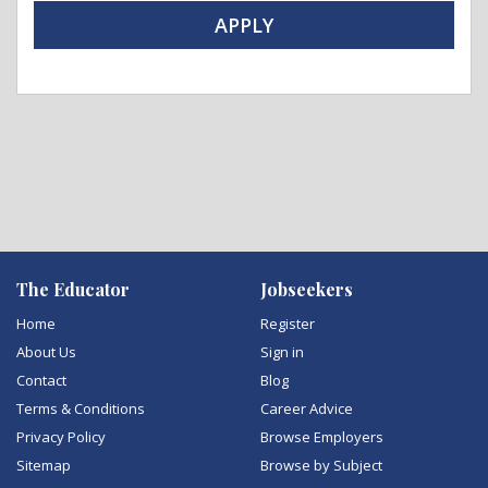
APPLY
The Educator
Jobseekers
Home
Register
About Us
Sign in
Contact
Blog
Terms & Conditions
Career Advice
Privacy Policy
Browse Employers
Sitemap
Browse by Subject