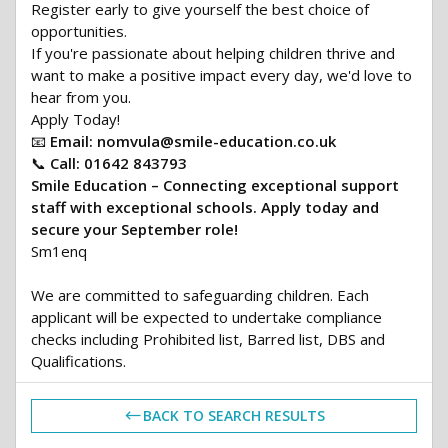
Register early to give yourself the best choice of
opportunities.
If you're passionate about helping children thrive and
want to make a positive impact every day, we'd love to
hear from you.
Apply Today!
📧
Email:
nomvula@smile-education.co.uk
📞
Call:
01642 843793
Smile Education – Connecting exceptional support
staff with exceptional schools. Apply today and
secure your September role!
Sm1enq
We are committed to safeguarding children. Each
applicant will be expected to undertake compliance
checks including Prohibited list, Barred list, DBS and
Qualifications.
BACK TO SEARCH RESULTS