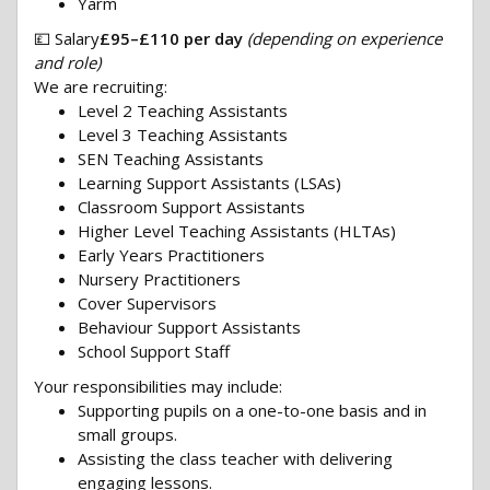
Yarm
💷 Salary
£95–£110 per day
(depending on experience
and role)
We are recruiting:
Level 2 Teaching Assistants
Level 3 Teaching Assistants
SEN Teaching Assistants
Learning Support Assistants (LSAs)
Classroom Support Assistants
Higher Level Teaching Assistants (HLTAs)
Early Years Practitioners
Nursery Practitioners
Cover Supervisors
Behaviour Support Assistants
School Support Staff
Your responsibilities may include:
Supporting pupils on a one-to-one basis and in
small groups.
Assisting the class teacher with delivering
engaging lessons.