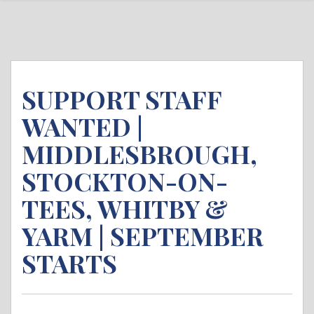
SUPPORT STAFF
WANTED |
MIDDLESBROUGH,
STOCKTON-ON-
TEES, WHITBY &
YARM | SEPTEMBER
STARTS