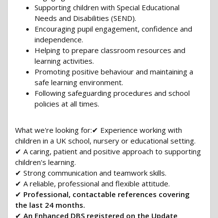
Supporting children with Special Educational
Needs and Disabilities (SEND).
Encouraging pupil engagement, confidence and
independence.
Helping to prepare classroom resources and
learning activities.
Promoting positive behaviour and maintaining a
safe learning environment.
Following safeguarding procedures and school
policies at all times.
What we're looking for:✔ Experience working with
children in a UK school, nursery or educational setting.
✔ A caring, patient and positive approach to supporting
children's learning.
✔ Strong communication and teamwork skills.
✔ A reliable, professional and flexible attitude.
✔
Professional, contactable references covering
the last 24 months.
✔
An Enhanced DBS registered on the Update