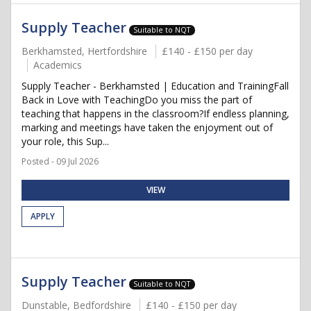
Supply Teacher
Suitable to NQT
Berkhamsted, Hertfordshire
£140 - £150 per day
Academics
Supply Teacher - Berkhamsted | Education and TrainingFall
Back in Love with TeachingDo you miss the part of
teaching that happens in the classroom?If endless planning,
marking and meetings have taken the enjoyment out of
your role, this Sup...
Posted - 09 Jul 2026
VIEW
APPLY
Supply Teacher
Suitable to NQT
Dunstable, Bedfordshire
£140 - £150 per day