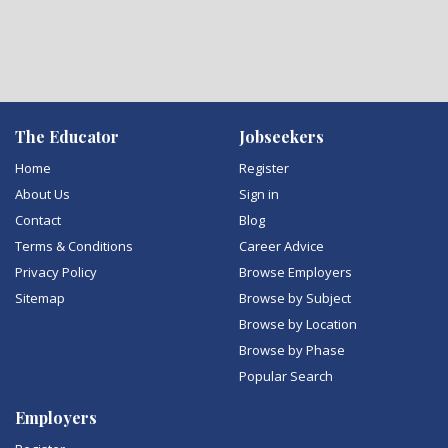
The Educator
Jobseekers
Home
Register
About Us
Sign in
Contact
Blog
Terms & Conditions
Career Advice
Privacy Policy
Browse Employers
Sitemap
Browse by Subject
Browse by Location
Browse by Phase
Popular Search
Employers