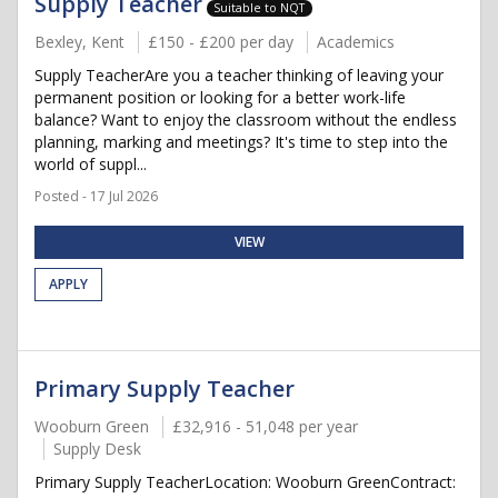
Supply Teacher
Suitable to NQT
Bexley, Kent
£150 - £200 per day
Academics
Supply TeacherAre you a teacher thinking of leaving your
permanent position or looking for a better work-life
balance? Want to enjoy the classroom without the endless
planning, marking and meetings? It's time to step into the
world of suppl...
Posted - 17 Jul 2026
VIEW
APPLY
Primary Supply Teacher
Wooburn Green
£32,916 - 51,048 per year
Supply Desk
Primary Supply TeacherLocation: Wooburn GreenContract: