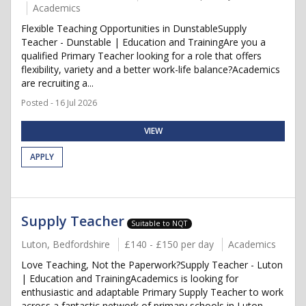
Academics
Flexible Teaching Opportunities in DunstableSupply
Teacher - Dunstable | Education and TrainingAre you a
qualified Primary Teacher looking for a role that offers
flexibility, variety and a better work-life balance?Academics
are recruiting a...
Posted - 16 Jul 2026
VIEW
APPLY
Supply Teacher
Suitable to NQT
Luton, Bedfordshire
£140 - £150 per day
Academics
Love Teaching, Not the Paperwork?Supply Teacher - Luton
| Education and TrainingAcademics is looking for
enthusiastic and adaptable Primary Supply Teacher to work
across a fantastic network of primary schools in Luton.