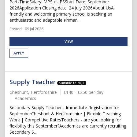
Part-TimeSalary: MPS / UPSStart Date: September
2026Application Closing date: 24 July 2026About UsA
friendly and welcoming primary school is seeking an
enthusiastic and adaptable Primar...
Posted - 09 Jul 2026
VIEW
APPLY
Supply Teacher
Suitable to NQT
Cheshunt, Hertfordshire
£140 - £250 per day
Academics
Secondary Supply Teacher - Immediate Registration for
SeptemberCheshunt & Hertfordshire | Flexible Teaching
Work | Competitive RatesTeachers - are you looking for
flexibility this September?Academics are currently recruiting
Secondary S...