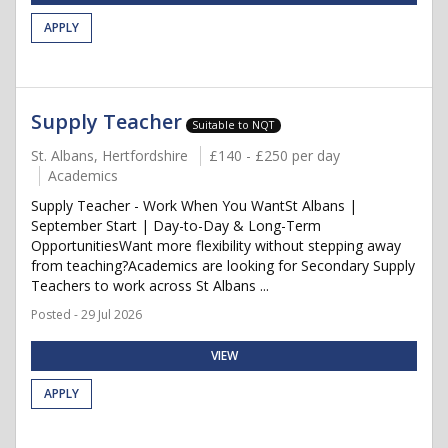
APPLY
Supply Teacher
Suitable to NQT
St. Albans, Hertfordshire
£140 - £250 per day
Academics
Supply Teacher - Work When You WantSt Albans |
September Start | Day-to-Day & Long-Term
OpportunitiesWant more flexibility without stepping away
from teaching?Academics are looking for Secondary Supply
Teachers to work across St Albans ...
Posted - 29 Jul 2026
VIEW
APPLY