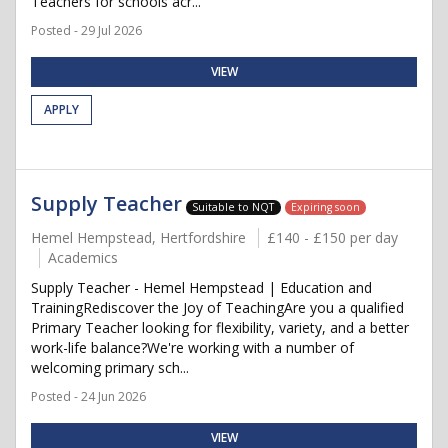
Teachers for schools acr...
Posted - 29 Jul 2026
VIEW
APPLY
Supply Teacher
Suitable to NQT
Expiring soon
Hemel Hempstead, Hertfordshire
£140 - £150 per day
Academics
Supply Teacher - Hemel Hempstead | Education and
TrainingRediscover the Joy of TeachingAre you a qualified
Primary Teacher looking for flexibility, variety, and a better
work-life balance?We're working with a number of
welcoming primary sch...
Posted - 24 Jun 2026
VIEW