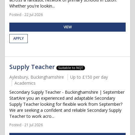
Whether you're lookin...
Posted - 22 Jul 2026
VIEW
APPLY
Supply Teacher
Suitable to NQT
Aylesbury, Buckinghamshire
Up to £150 per day
Academics
Secondary Supply Teacher - Buckinghamshire | September
StartAre you an experienced and adaptable Secondary
Supply Teacher looking for flexible work from September?
We are seeking a confident and reliable Secondary Supply
Teacher to work acro...
Posted - 21 Jul 2026