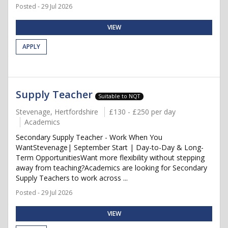
Posted - 29 Jul 2026
VIEW
APPLY
Supply Teacher
Suitable to NQT
Stevenage, Hertfordshire
£130 - £250 per day
Academics
Secondary Supply Teacher - Work When You
WantStevenage| September Start | Day-to-Day & Long-
Term OpportunitiesWant more flexibility without stepping
away from teaching?Academics are looking for Secondary
Supply Teachers to work across ...
Posted - 29 Jul 2026
VIEW