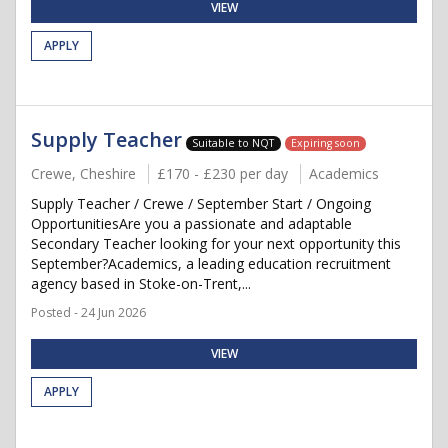
VIEW
APPLY
Supply Teacher
Suitable to NQT
Expiring soon
Crewe, Cheshire
£170 - £230 per day
Academics
Supply Teacher / Crewe / September Start / Ongoing
OpportunitiesAre you a passionate and adaptable
Secondary Teacher looking for your next opportunity this
September?Academics, a leading education recruitment
agency based in Stoke-on-Trent,...
Posted - 24 Jun 2026
VIEW
APPLY