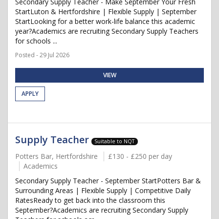
Secondary Supply Teacher - Make September Your Fresh
StartLuton & Hertfordshire | Flexible Supply | September
StartLooking for a better work-life balance this academic
year?Academics are recruiting Secondary Supply Teachers
for schools ...
Posted - 29 Jul 2026
VIEW
APPLY
Supply Teacher
Suitable to NQT
Potters Bar, Hertfordshire
£130 - £250 per day
Academics
Secondary Supply Teacher - September StartPotters Bar &
Surrounding Areas | Flexible Supply | Competitive Daily
RatesReady to get back into the classroom this
September?Academics are recruiting Secondary Supply