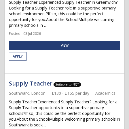
Supply Teacher Experienced Supply Teacher in Greenwich?
Looking for a Supply Teacher role in a supportive primary
school environment?If so, this could be the perfect
opportunity for you.About the SchoolMultiple welcoming
primary schools in ...
Posted - 03 Jul 2026
VIEW
APPLY
Supply Teacher
Suitable to NQT
Southwark, London
£130 - £155 per day
Academics
Supply TeacherExperienced Supply Teacher? Looking for a
Supply Teacher opportunity in a supportive primary
schools?If so, this could be the perfect opportunity for
you.About the SchoolMultiple welcoming primary schools in
Southwark is seeki...