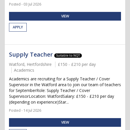
Posted - 03 Jul 2026
VIEW
APPLY
Supply Teacher
Suitable to NQT
Watford, Hertfordshire
£150 - £210 per day
Academics
Academics are recruiting for a Supply Teacher / Cover
Supervisor in the Watford area to join our team of teachers
for SeptemberRole: Supply Teacher / Cover
SupervisorLocation: WatfordSalary: £150 - £210 per day
(depending on experience)Star...
Posted - 14 Jul 2026
VIEW