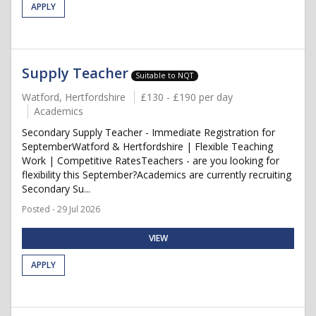
APPLY
Supply Teacher
Suitable to NQT
Watford, Hertfordshire
£130 - £190 per day
Academics
Secondary Supply Teacher - Immediate Registration for
SeptemberWatford & Hertfordshire | Flexible Teaching
Work | Competitive RatesTeachers - are you looking for
flexibility this September?Academics are currently recruiting
Secondary Su...
Posted - 29 Jul 2026
VIEW
APPLY