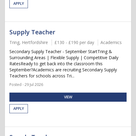
APPLY
Supply Teacher
Tring, Hertfordshire
£130 - £190 per day
Academics
Secondary Supply Teacher - September StartTring &
Surrounding Areas | Flexible Supply | Competitive Daily
RatesReady to get back into the classroom this
September?Academics are recruiting Secondary Supply
Teachers for schools across Tri...
Posted - 29 Jul 2026
VIEW
APPLY