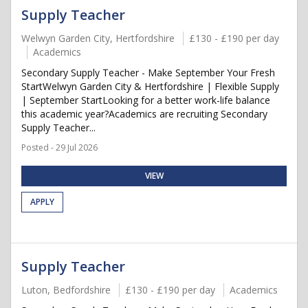
Supply Teacher
Welwyn Garden City, Hertfordshire
£130 - £190 per day
Academics
Secondary Supply Teacher - Make September Your Fresh
StartWelwyn Garden City & Hertfordshire | Flexible Supply
| September StartLooking for a better work-life balance
this academic year?Academics are recruiting Secondary
Supply Teacher...
Posted - 29 Jul 2026
VIEW
APPLY
Supply Teacher
Luton, Bedfordshire
£130 - £190 per day
Academics