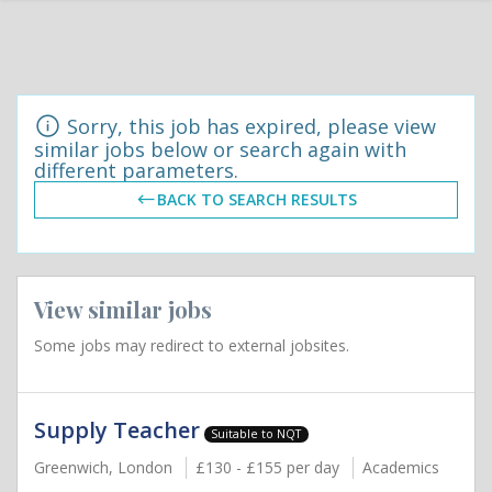
Sorry, this job has expired, please view
similar jobs below or search again with
different parameters.
BACK TO SEARCH RESULTS
View similar jobs
Some jobs may redirect to external jobsites.
Supply Teacher
Suitable to NQT
Greenwich, London
£130 - £155 per day
Academics