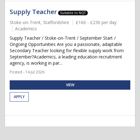
Supply Teacher
Suitable to NQT
Stoke-on-Trent, Staffordshire
£160 - £230 per day
Academics
Supply Teacher / Stoke-on-Trent / September Start /
Ongoing Opportunities Are you a passionate, adaptable
Secondary Teacher looking for flexible supply work from
September?Academics, a leading education recruitment
agency, is working in par...
Posted - 14 Jul 2026
VIEW
APPLY