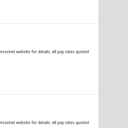
ersonnel website for details. All pay rates quoted
ersonnel website for details. All pay rates quoted