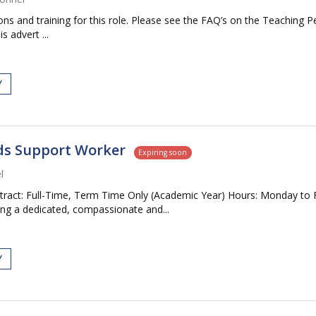
tions and training for this role. Please see the FAQ’s on the Teaching P
s advert ...
Y
eds Support Worker
Expiring soon
l
tract: Full-Time, Term Time Only (Academic Year) Hours: Monday to 
ng a dedicated, compassionate and...
Y