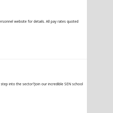
ersonnel website for details. All pay rates quoted
step into the sector?Join our incredible SEN school