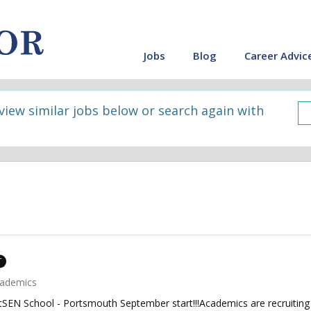
Jobs
Blog
Career Advic
 view similar jobs below or search again with
T
ademics
tSEN School - Portsmouth September start!!!Academics are recruiting 