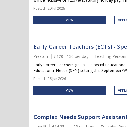
will be inclusive of 12.07% statutory holiday pay. Thi
Posted - 20 Jul 2026
VIEW
APPL
Early Career Teachers (ECTs) - Sp
Preston
£120 - 130 per day
Teaching Personn
Early Career Teachers (ECTs) – Special Educational
Educational Needs (SEN) setting this September?Wh
Posted - 26 Jun 2026
VIEW
APPL
Complex Needs Support Assistan
Llanelli
£14.25 - 14.25 per hour
Teaching Pers