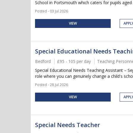
School in Portsmouth which caters for pupils aged 3-
Posted - 03 Jul 2026
VIEW
APPL
Special Educational Needs Teachi
Bedford
£95 - 105 per day
Teaching Personne
Special Educational Needs Teaching Assistant – 
role where you can genuinely change a child's scho
Posted - 28 Jul 2026
VIEW
APPL
Special Needs Teacher