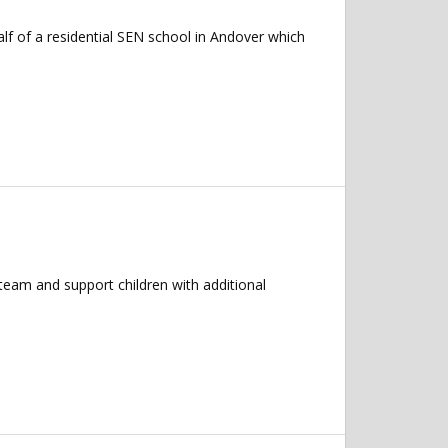
f of a residential SEN school in Andover which
team and support children with additional