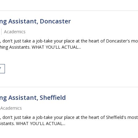
ng Assistant, Doncaster
Academics
 just take a job-take your place at the heart of Doncaster's most
ching Assistants. WHAT YOU'LL ACTUAL...
Y
g Assistant, Sheffield
Academics
 just take a job-take your place at the heart of Sheffield's most 
ssistants. WHAT YOU'LL ACTUAL...