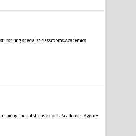
 inspiring specialist classrooms.Academics
inspiring specialist classrooms.Academics Agency