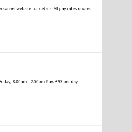
ersonnel website for details. All pay rates quoted
Friday, 8:00am - 2:50pm Pay: £93 per day