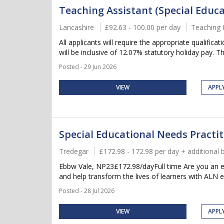
Teaching Assistant (Special Educa
Lancashire
£92.63 - 100.00 per day
Teaching 
All applicants will require the appropriate qualifica
will be inclusive of 12.07% statutory holiday pay. Thi
Posted - 29 Jun 2026
VIEW
APPL
Special Educational Needs Practit
Tredegar
£172.98 - 172.98 per day + additional 
Ebbw Vale, NP23£172.98/dayFull time Are you an ent
and help transform the lives of learners with ALN e
Posted - 28 Jul 2026
VIEW
APPL