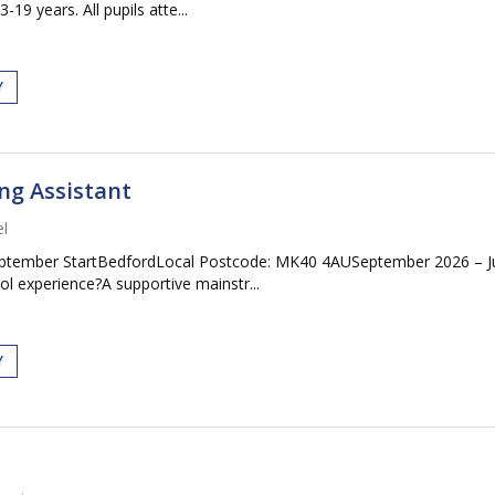
19 years. All pupils atte...
Y
ng Assistant
l
September StartBedfordLocal Postcode: MK40 4AUSeptember 2026 – J
ol experience?A supportive mainstr...
Y