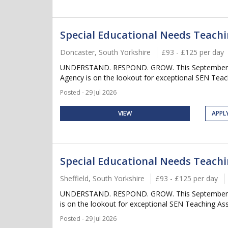
Special Educational Needs Teachi
Doncaster, South Yorkshire
£93 - £125 per day
UNDERSTAND. RESPOND. GROW. This September, don't
Agency is on the lookout for exceptional SEN Tea
Posted - 29 Jul 2026
VIEW
APPL
Special Educational Needs Teachin
Sheffield, South Yorkshire
£93 - £125 per day
UNDERSTAND. RESPOND. GROW. This September, don't
is on the lookout for exceptional SEN Teaching A
Posted - 29 Jul 2026