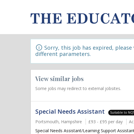
Sorry, this job has expired, please
different parameters.
View similar jobs
Some jobs may redirect to external jobsites.
Special Needs Assistant
Suitable to NQ
Portsmouth, Hampshire
£93 - £95 per day
Ac
Special Needs Assistant/Learning Support Assistan