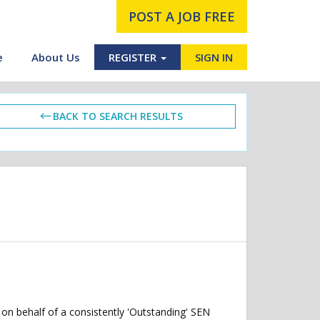
POST A JOB FREE
e
About Us
REGISTER
SIGN IN
BACK TO SEARCH RESULTS
on behalf of a consistently 'Outstanding' SEN