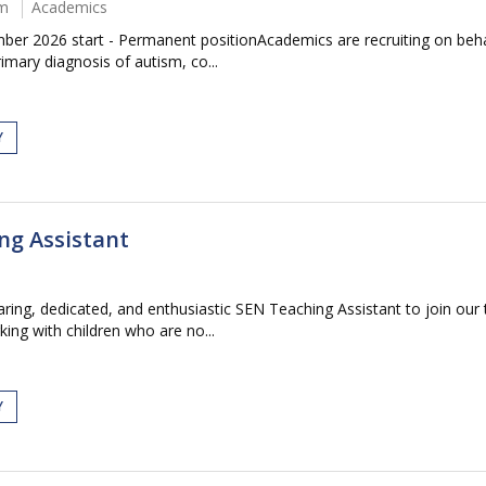
um
Academics
r 2026 start - Permanent positionAcademics are recruiting on behal
imary diagnosis of autism, co...
Y
ng Assistant
ring, dedicated, and enthusiastic SEN Teaching Assistant to join our 
ing with children who are no...
Y