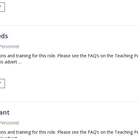
Y
eds
Personnel
tions and training for this role. Please see the FAQ’s on the Teaching P
s advert ...
Y
tant
Personnel
tions and training for this role. Please see the FAQ’s on the Teaching P