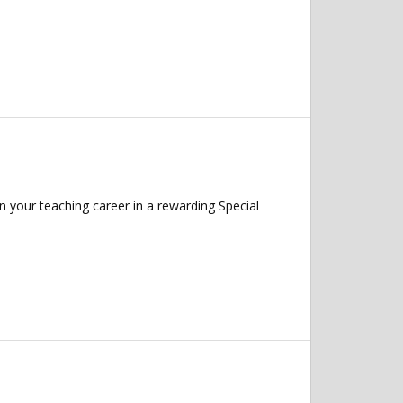
 your teaching career in a rewarding Special