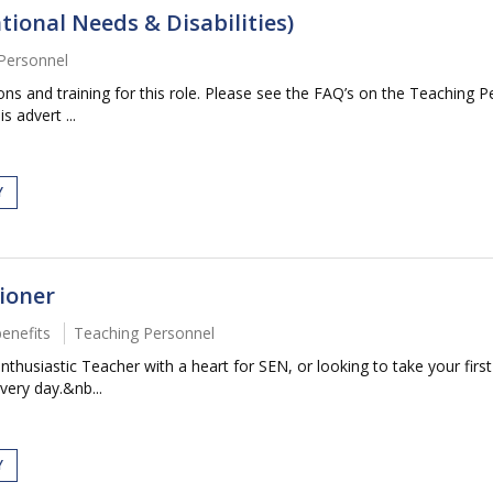
tional Needs & Disabilities)
Personnel
tions and training for this role. Please see the FAQ’s on the Teaching P
s advert ...
Y
ioner
benefits
Teaching Personnel
husiastic Teacher with a heart for SEN, or looking to take your first 
very day.&nb...
Y