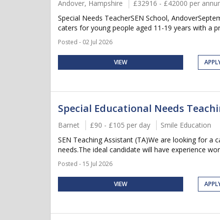
Andover, Hampshire
£32916 - £42000 per ann
Special Needs TeacherSEN School, AndoverSeptembe
caters for young people aged 11-19 years with a pr
Posted - 02 Jul 2026
VIEW
APPL
Special Educational Needs Teachi
Barnet
£90 - £105 per day
Smile Education
SEN Teaching Assistant (TA)We are looking for a ca
needs.The ideal candidate will have experience work
Posted - 15 Jul 2026
VIEW
APPL