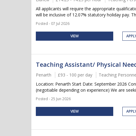
All applicants will require the appropriate qualifica
will be inclusive of 12.07% statutory holiday pay. Thi
Posted - 07 Jul 2026
VIEW
APPL
Teaching Assistant/ Physical Ne
Penarth
£93 - 100 per day
Teaching Personne
Location: Penarth Start Date: September 2026 Con
(negotiable depending on experience) We are seeki
Posted - 25 Jun 2026
VIEW
APPL