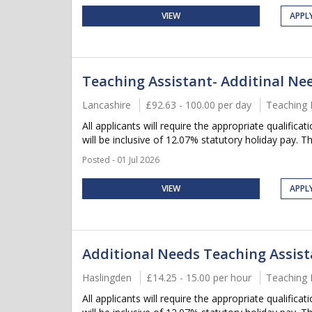
VIEW
APPL
Teaching Assistant- Additinal Ne
Lancashire
£92.63 - 100.00 per day
Teaching 
All applicants will require the appropriate qualifica
will be inclusive of 12.07% statutory holiday pay. Thi
Posted - 01 Jul 2026
VIEW
APPL
Additional Needs Teaching Assis
Haslingden
£14.25 - 15.00 per hour
Teaching 
All applicants will require the appropriate qualifica