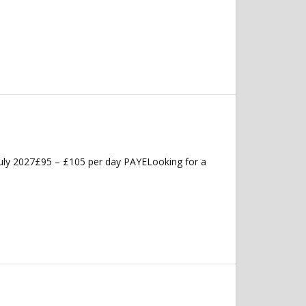
uly 2027£95 – £105 per day PAYELooking for a