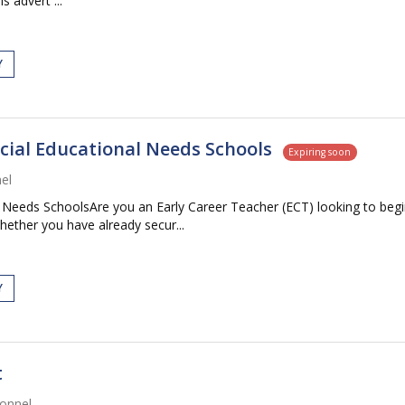
s advert ...
Y
ecial Educational Needs Schools
Expiring soon
el
 Needs SchoolsAre you an Early Career Teacher (ECT) looking to begin
ether you have already secur...
Y
t
onnel