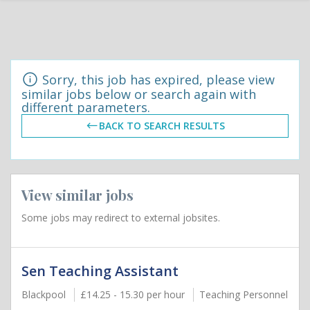
Sorry, this job has expired, please view
similar jobs below or search again with
different parameters.
BACK TO SEARCH RESULTS
View similar jobs
Some jobs may redirect to external jobsites.
Sen Teaching Assistant
Blackpool
£14.25 - 15.30 per hour
Teaching Personnel