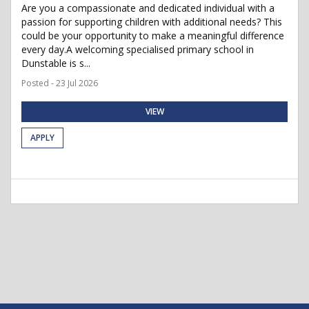
Are you a compassionate and dedicated individual with a
passion for supporting children with additional needs? This
could be your opportunity to make a meaningful difference
every day.A welcoming specialised primary school in
Dunstable is s...
Posted - 23 Jul 2026
VIEW
APPLY