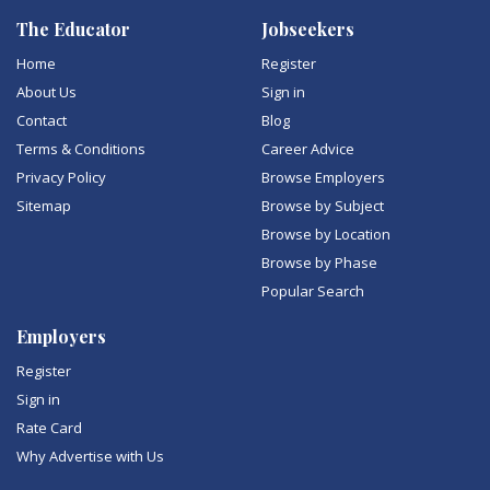
The Educator
Jobseekers
Home
Register
About Us
Sign in
Contact
Blog
Terms & Conditions
Career Advice
Privacy Policy
Browse Employers
Sitemap
Browse by Subject
Browse by Location
Browse by Phase
Popular Search
Employers
Register
Sign in
Rate Card
Why Advertise with Us