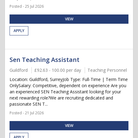
Posted - 25 Jul 2026
VIEW
APPLY
Sen Teaching Assistant
Guildford
£92.63 - 100.00 per day
Teaching Personnel
Location: Guildford, SurreyJob Type: Full-Time | Term Time
OnlySalary: Competitive, dependent on experience Are you
an experienced SEN Teaching Assistant looking for your
next rewarding role?We are recruiting dedicated and
passionate SEN T...
Posted - 21 Jul 2026
VIEW
APPLY