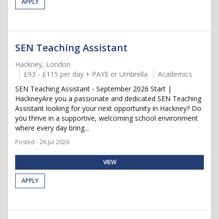
APPLY
SEN Teaching Assistant
Hackney, London
£93 - £115 per day + PAYE or Umbrella
Academics
SEN Teaching Assistant - September 2026 Start |
HackneyAre you a passionate and dedicated SEN Teaching
Assistant looking for your next opportunity in Hackney? Do
you thrive in a supportive, welcoming school environment
where every day bring...
Posted - 26 Jul 2026
VIEW
APPLY