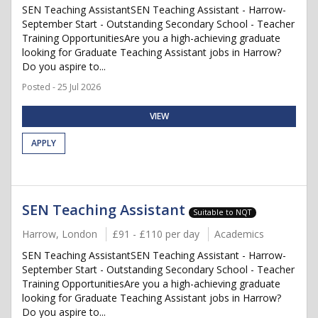
SEN Teaching AssistantSEN Teaching Assistant - Harrow-
September Start - Outstanding Secondary School - Teacher
Training OpportunitiesAre you a high-achieving graduate
looking for Graduate Teaching Assistant jobs in Harrow?
Do you aspire to...
Posted - 25 Jul 2026
VIEW
APPLY
SEN Teaching Assistant
Suitable to NQT
Harrow, London
£91 - £110 per day
Academics
SEN Teaching AssistantSEN Teaching Assistant - Harrow-
September Start - Outstanding Secondary School - Teacher
Training OpportunitiesAre you a high-achieving graduate
looking for Graduate Teaching Assistant jobs in Harrow?
Do you aspire to...