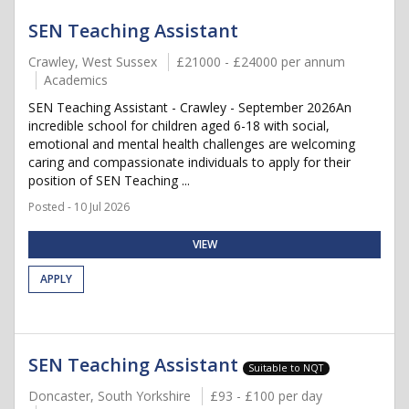
SEN Teaching Assistant
Crawley, West Sussex
£21000 - £24000 per annum
Academics
SEN Teaching Assistant - Crawley - September 2026An
incredible school for children aged 6-18 with social,
emotional and mental health challenges are welcoming
caring and compassionate individuals to apply for their
position of SEN Teaching ...
Posted - 10 Jul 2026
VIEW
APPLY
SEN Teaching Assistant
Suitable to NQT
Doncaster, South Yorkshire
£93 - £100 per day