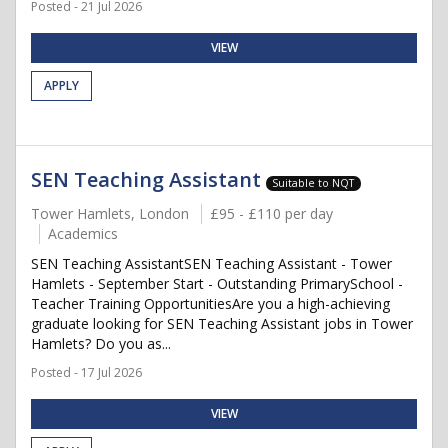
Posted - 21 Jul 2026
VIEW
APPLY
SEN Teaching Assistant
Suitable to NQT
Tower Hamlets, London
£95 - £110 per day
Academics
SEN Teaching AssistantSEN Teaching Assistant - Tower
Hamlets - September Start - Outstanding PrimarySchool -
Teacher Training OpportunitiesAre you a high-achieving
graduate looking for SEN Teaching Assistant jobs in Tower
Hamlets? Do you as...
Posted - 17 Jul 2026
VIEW