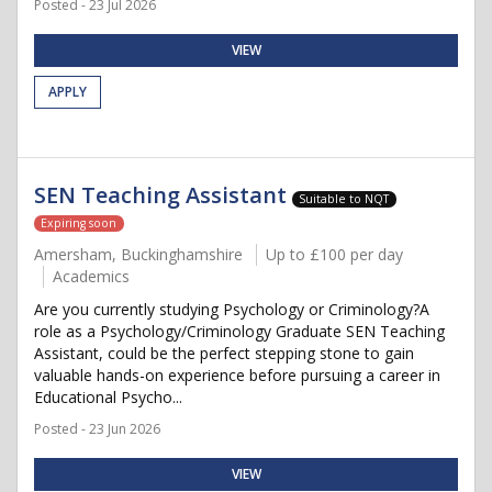
Posted - 23 Jul 2026
VIEW
APPLY
SEN Teaching Assistant
Suitable to NQT
Expiring soon
Amersham, Buckinghamshire
Up to £100 per day
Academics
Are you currently studying Psychology or Criminology?A
role as a Psychology/Criminology Graduate SEN Teaching
Assistant, could be the perfect stepping stone to gain
valuable hands-on experience before pursuing a career in
Educational Psycho...
Posted - 23 Jun 2026
VIEW