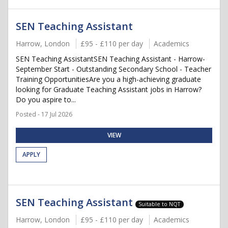
SEN Teaching Assistant
Harrow, London
£95 - £110 per day
Academics
SEN Teaching AssistantSEN Teaching Assistant - Harrow-
September Start - Outstanding Secondary School - Teacher
Training OpportunitiesAre you a high-achieving graduate
looking for Graduate Teaching Assistant jobs in Harrow?
Do you aspire to...
Posted - 17 Jul 2026
VIEW
APPLY
SEN Teaching Assistant
Suitable to NQT
Harrow, London
£95 - £110 per day
Academics