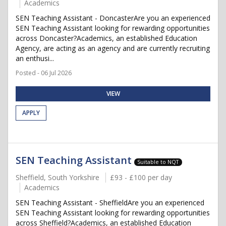
Academics
SEN Teaching Assistant - DoncasterAre you an experienced
SEN Teaching Assistant looking for rewarding opportunities
across Doncaster?Academics, an established Education
Agency, are acting as an agency and are currently recruiting
an enthusi...
Posted - 06 Jul 2026
VIEW
APPLY
SEN Teaching Assistant
Suitable to NQT
Sheffield, South Yorkshire
£93 - £100 per day
Academics
SEN Teaching Assistant - SheffieldAre you an experienced
SEN Teaching Assistant looking for rewarding opportunities
across Sheffield?Academics, an established Education