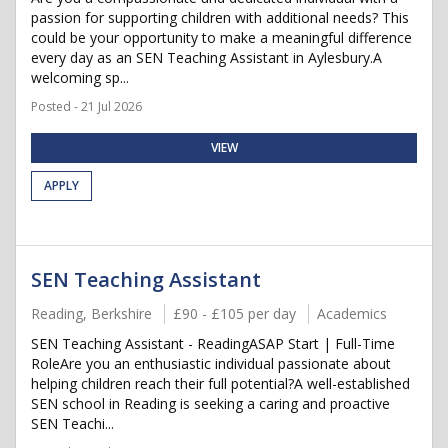
passion for supporting children with additional needs? This
could be your opportunity to make a meaningful difference
every day as an SEN Teaching Assistant in Aylesbury.A
welcoming sp...
Posted - 21 Jul 2026
VIEW
APPLY
SEN Teaching Assistant
Reading, Berkshire
£90 - £105 per day
Academics
SEN Teaching Assistant - ReadingASAP Start | Full-Time
RoleAre you an enthusiastic individual passionate about
helping children reach their full potential?A well-established
SEN school in Reading is seeking a caring and proactive
SEN Teachi...