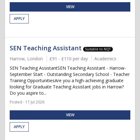
VIEW
APPLY
SEN Teaching Assistant
Suitable to NQT
Harrow, London
£91 - £110 per day
Academics
SEN Teaching AssistantSEN Teaching Assistant - Harrow-
September Start - Outstanding Secondary School - Teacher
Training OpportunitiesAre you a high-achieving graduate
looking for Graduate Teaching Assistant jobs in Harrow?
Do you aspire to...
Posted - 17 Jul 2026
VIEW
APPLY