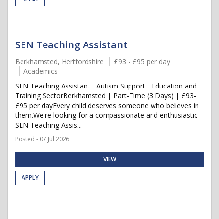
SEN Teaching Assistant
Berkhamsted, Hertfordshire
£93 - £95 per day
Academics
SEN Teaching Assistant - Autism Support - Education and
Training SectorBerkhamsted | Part-Time (3 Days) | £93-
£95 per dayEvery child deserves someone who believes in
them.We're looking for a compassionate and enthusiastic
SEN Teaching Assis...
Posted - 07 Jul 2026
VIEW
APPLY