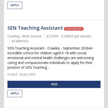
APPLY
SEN Teaching Assistant
Expiring soon
Crawley, West Sussex
£21000 - £24000 per annum
Academics
SEN Teaching Assistant - Crawley - September 2026An
incredible school for children aged 6-18 with social,
emotional and mental health challenges are welcoming
caring and compassionate individuals to apply for their
position of SEN Teaching ...
Posted - 26 Jun 2026
VIEW
APPLY