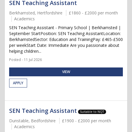
SEN Teaching Assistant
Berkhamsted, Hertfordshire
£1860 - £2000 per month
Academics
SEN Teaching Assistant - Primary School | Berkhamsted |
September StartPosition: SEN Teaching AssistantLocation:
BerkhamstedSector: Education and TrainingPay: £465-£500
per weekStart Date: Immediate Are you passionate about
helping children...
Posted - 11 Jul 2026
VIEW
APPLY
SEN Teaching Assistant
Suitable to NQT
Dunstable, Bedfordshire
£1900 - £2000 per month
Academics