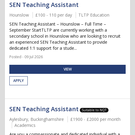
SEN Teaching Assistant
Hounslow
£100 - 110 per day
TLTP Education
SEN Teaching Assistant – Hounslow – Full Time –
September StartTLTP are currently working with a
secondary school in Hounslow who are looking to recruit
an experienced SEN Teaching Assistant to provide
dedicated 1:1 support for a stude...
Posted - 09 Jul 2026
VIEW
APPLY
SEN Teaching Assistant
Suitable to NQT
Aylesbury, Buckinghamshire
£1900 - £2000 per month
Academics
Are you a compassionate and dedicated individual with a