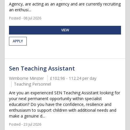
Agency, are acting as an agency and are currently recruiting
an enthusi...
Posted - 08 Jul 2026
VIEW
APPLY
Sen Teaching Assistant
Wimborne Minster
£102.96 - 112.24 per day
Teaching Personnel
Are you an experienced SEN Teaching Assistant looking for
your next permanent opportunity within specialist
education? Do you have the confidence, resilience and
enthusiasm to support children with additional needs and
make a genuine d...
Posted - 23 Jul 2026