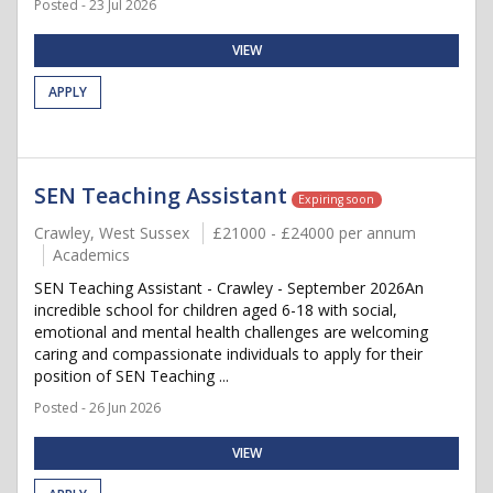
Posted - 23 Jul 2026
VIEW
APPLY
SEN Teaching Assistant
Expiring soon
Crawley, West Sussex
£21000 - £24000 per annum
Academics
SEN Teaching Assistant - Crawley - September 2026An
incredible school for children aged 6-18 with social,
emotional and mental health challenges are welcoming
caring and compassionate individuals to apply for their
position of SEN Teaching ...
Posted - 26 Jun 2026
VIEW