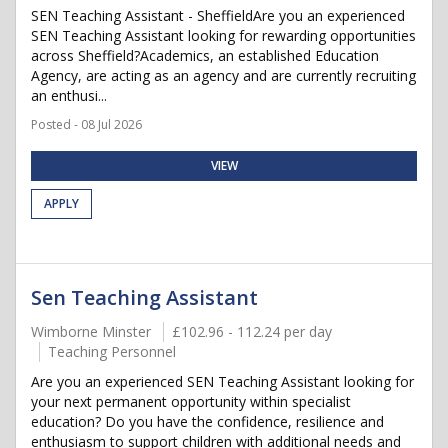
SEN Teaching Assistant - SheffieldAre you an experienced
SEN Teaching Assistant looking for rewarding opportunities
across Sheffield?Academics, an established Education
Agency, are acting as an agency and are currently recruiting
an enthusi...
Posted - 08 Jul 2026
VIEW
APPLY
Sen Teaching Assistant
Wimborne Minster
£102.96 - 112.24 per day
Teaching Personnel
Are you an experienced SEN Teaching Assistant looking for
your next permanent opportunity within specialist
education? Do you have the confidence, resilience and
enthusiasm to support children with additional needs and