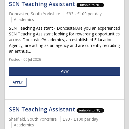
SEN Teaching Assistant
Suitable to NQT
Doncaster, South Yorkshire
£93 - £100 per day
Academics
SEN Teaching Assistant - DoncasterAre you an experienced
SEN Teaching Assistant looking for rewarding opportunities
across Doncaster?Academics, an established Education
Agency, are acting as an agency and are currently recruiting
an enthusi...
Posted - 06 Jul 2026
VIEW
APPLY
SEN Teaching Assistant
Suitable to NQT
Sheffield, South Yorkshire
£93 - £100 per day
Academics