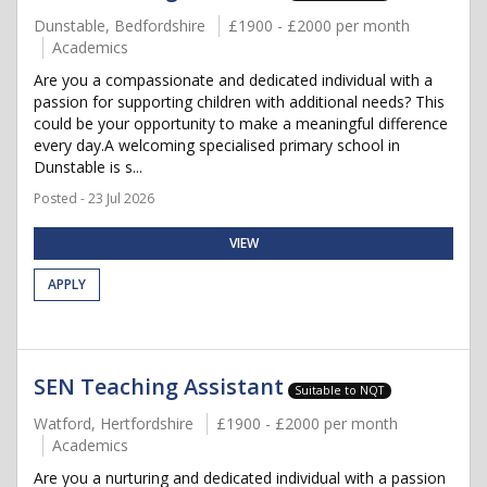
Dunstable, Bedfordshire
£1900 - £2000 per month
Academics
Are you a compassionate and dedicated individual with a
passion for supporting children with additional needs? This
could be your opportunity to make a meaningful difference
every day.A welcoming specialised primary school in
Dunstable is s...
Posted - 23 Jul 2026
VIEW
APPLY
SEN Teaching Assistant
Suitable to NQT
Watford, Hertfordshire
£1900 - £2000 per month
Academics
Are you a nurturing and dedicated individual with a passion