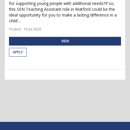
for supporting young people with additional needs?If so,
this SEN Teaching Assistant role in Watford could be the
ideal opportunity for you to make a lasting difference in a
child'...
Posted - 16 Jul 2026
VIEW
APPLY