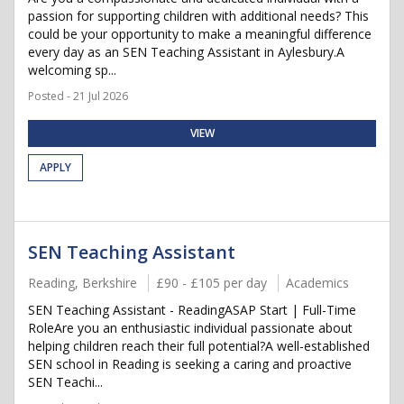
passion for supporting children with additional needs? This
could be your opportunity to make a meaningful difference
every day as an SEN Teaching Assistant in Aylesbury.A
welcoming sp...
Posted - 21 Jul 2026
VIEW
APPLY
SEN Teaching Assistant
Reading, Berkshire
£90 - £105 per day
Academics
SEN Teaching Assistant - ReadingASAP Start | Full-Time
RoleAre you an enthusiastic individual passionate about
helping children reach their full potential?A well-established
SEN school in Reading is seeking a caring and proactive
SEN Teachi...