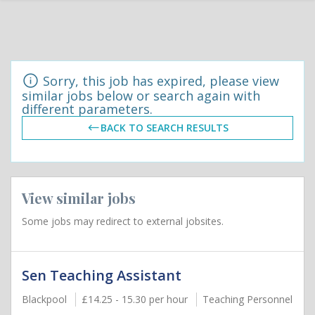
Sorry, this job has expired, please view
similar jobs below or search again with
different parameters.
BACK TO SEARCH RESULTS
View similar jobs
Some jobs may redirect to external jobsites.
Sen Teaching Assistant
Blackpool
£14.25 - 15.30 per hour
Teaching Personnel