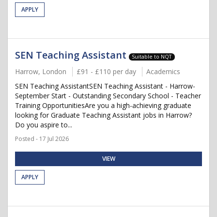
APPLY
SEN Teaching Assistant
Suitable to NQT
Harrow, London
£91 - £110 per day
Academics
SEN Teaching AssistantSEN Teaching Assistant - Harrow-
September Start - Outstanding Secondary School - Teacher
Training OpportunitiesAre you a high-achieving graduate
looking for Graduate Teaching Assistant jobs in Harrow?
Do you aspire to...
Posted - 17 Jul 2026
VIEW
APPLY