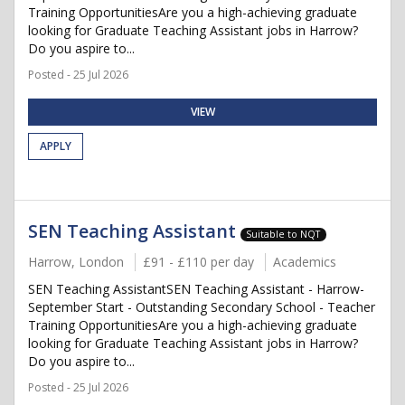
Training OpportunitiesAre you a high-achieving graduate
looking for Graduate Teaching Assistant jobs in Harrow?
Do you aspire to...
Posted - 25 Jul 2026
VIEW
APPLY
SEN Teaching Assistant
Suitable to NQT
Harrow, London
£91 - £110 per day
Academics
SEN Teaching AssistantSEN Teaching Assistant - Harrow-
September Start - Outstanding Secondary School - Teacher
Training OpportunitiesAre you a high-achieving graduate
looking for Graduate Teaching Assistant jobs in Harrow?
Do you aspire to...
Posted - 25 Jul 2026