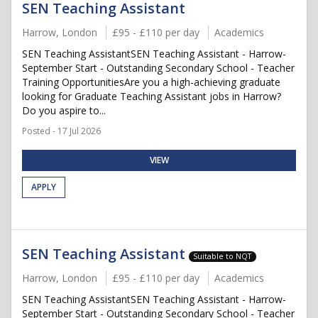
SEN Teaching Assistant
Harrow, London
£95 - £110 per day
Academics
SEN Teaching AssistantSEN Teaching Assistant - Harrow-
September Start - Outstanding Secondary School - Teacher
Training OpportunitiesAre you a high-achieving graduate
looking for Graduate Teaching Assistant jobs in Harrow?
Do you aspire to...
Posted - 17 Jul 2026
VIEW
APPLY
SEN Teaching Assistant
Suitable to NQT
Harrow, London
£95 - £110 per day
Academics
SEN Teaching AssistantSEN Teaching Assistant - Harrow-
September Start - Outstanding Secondary School - Teacher