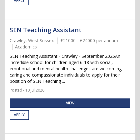
APPLY
SEN Teaching Assistant
Crawley, West Sussex
£21000 - £24000 per annum
Academics
SEN Teaching Assistant - Crawley - September 2026An
incredible school for children aged 6-18 with social,
emotional and mental health challenges are welcoming
caring and compassionate individuals to apply for their
position of SEN Teaching ...
Posted - 10 Jul 2026
VIEW
APPLY