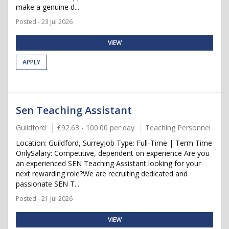
make a genuine d...
Posted - 23 Jul 2026
VIEW
APPLY
Sen Teaching Assistant
Guildford
£92.63 - 100.00 per day
Teaching Personnel
Location: Guildford, SurreyJob Type: Full-Time | Term Time
OnlySalary: Competitive, dependent on experience Are you
an experienced SEN Teaching Assistant looking for your
next rewarding role?We are recruiting dedicated and
passionate SEN T...
Posted - 21 Jul 2026
VIEW