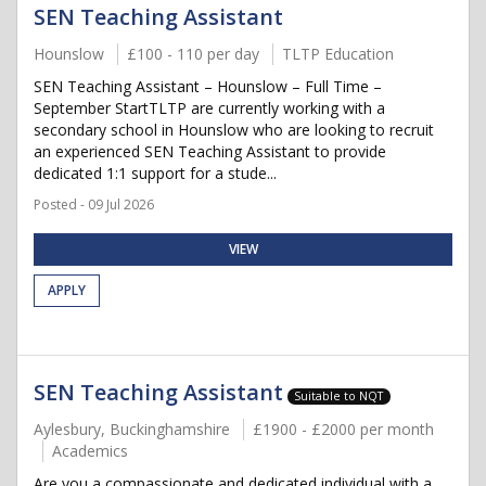
SEN Teaching Assistant
Hounslow
£100 - 110 per day
TLTP Education
SEN Teaching Assistant – Hounslow – Full Time –
September StartTLTP are currently working with a
secondary school in Hounslow who are looking to recruit
an experienced SEN Teaching Assistant to provide
dedicated 1:1 support for a stude...
Posted - 09 Jul 2026
VIEW
APPLY
SEN Teaching Assistant
Suitable to NQT
Aylesbury, Buckinghamshire
£1900 - £2000 per month
Academics
Are you a compassionate and dedicated individual with a