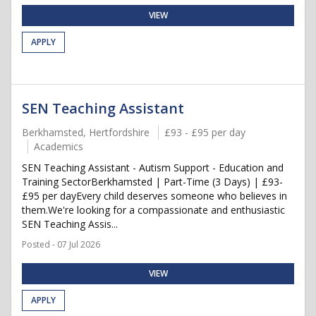
VIEW
APPLY
SEN Teaching Assistant
Berkhamsted, Hertfordshire
£93 - £95 per day
Academics
SEN Teaching Assistant - Autism Support - Education and
Training SectorBerkhamsted | Part-Time (3 Days) | £93-
£95 per dayEvery child deserves someone who believes in
them.We're looking for a compassionate and enthusiastic
SEN Teaching Assis...
Posted - 07 Jul 2026
VIEW
APPLY