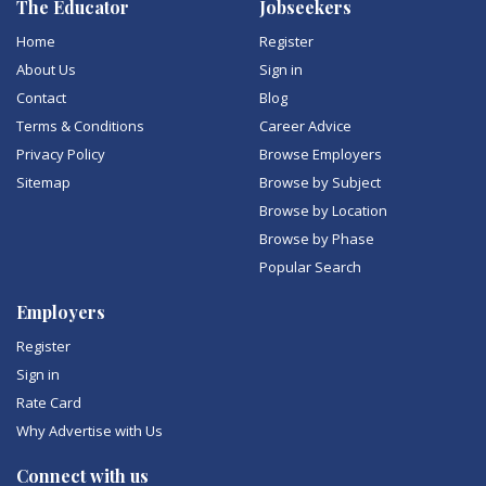
The Educator
Jobseekers
Home
Register
About Us
Sign in
Contact
Blog
Terms & Conditions
Career Advice
Privacy Policy
Browse Employers
Sitemap
Browse by Subject
Browse by Location
Browse by Phase
Popular Search
Employers
Register
Sign in
Rate Card
Why Advertise with Us
Connect with us