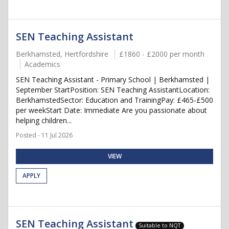
SEN Teaching Assistant
Berkhamsted, Hertfordshire
£1860 - £2000 per month
Academics
SEN Teaching Assistant - Primary School | Berkhamsted |
September StartPosition: SEN Teaching AssistantLocation:
BerkhamstedSector: Education and TrainingPay: £465-£500
per weekStart Date: Immediate Are you passionate about
helping children...
Posted - 11 Jul 2026
VIEW
APPLY
SEN Teaching Assistant
Suitable to NQT