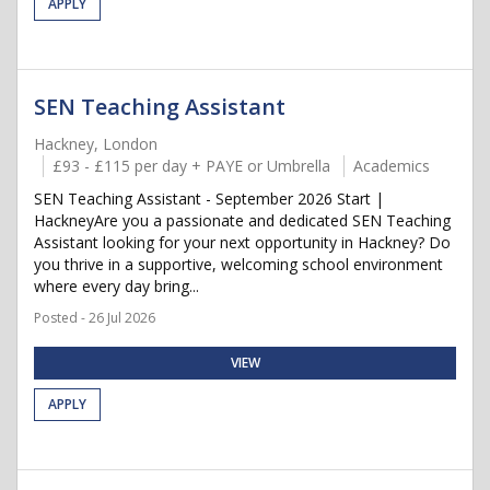
APPLY
SEN Teaching Assistant
Hackney, London
£93 - £115 per day + PAYE or Umbrella
Academics
SEN Teaching Assistant - September 2026 Start |
HackneyAre you a passionate and dedicated SEN Teaching
Assistant looking for your next opportunity in Hackney? Do
you thrive in a supportive, welcoming school environment
where every day bring...
Posted - 26 Jul 2026
VIEW
APPLY