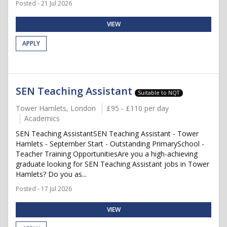
Posted - 21 Jul 2026
VIEW
APPLY
SEN Teaching Assistant
Suitable to NQT
Tower Hamlets, London
£95 - £110 per day
Academics
SEN Teaching AssistantSEN Teaching Assistant - Tower
Hamlets - September Start - Outstanding PrimarySchool -
Teacher Training OpportunitiesAre you a high-achieving
graduate looking for SEN Teaching Assistant jobs in Tower
Hamlets? Do you as...
Posted - 17 Jul 2026
VIEW