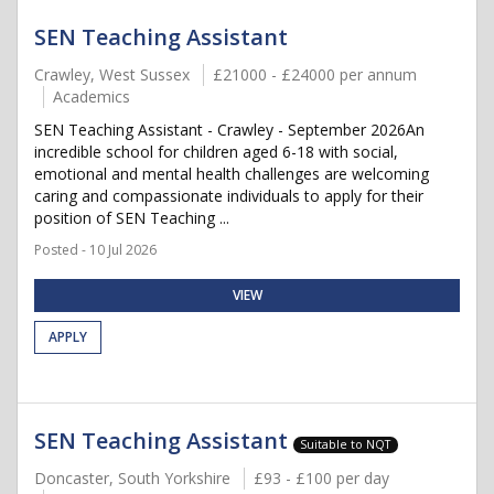
SEN Teaching Assistant
Crawley, West Sussex
£21000 - £24000 per annum
Academics
SEN Teaching Assistant - Crawley - September 2026An
incredible school for children aged 6-18 with social,
emotional and mental health challenges are welcoming
caring and compassionate individuals to apply for their
position of SEN Teaching ...
Posted - 10 Jul 2026
VIEW
APPLY
SEN Teaching Assistant
Suitable to NQT
Doncaster, South Yorkshire
£93 - £100 per day