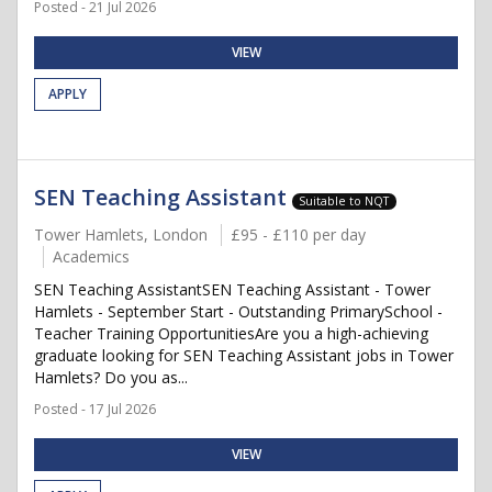
Posted - 21 Jul 2026
VIEW
APPLY
SEN Teaching Assistant
Suitable to NQT
Tower Hamlets, London
£95 - £110 per day
Academics
SEN Teaching AssistantSEN Teaching Assistant - Tower
Hamlets - September Start - Outstanding PrimarySchool -
Teacher Training OpportunitiesAre you a high-achieving
graduate looking for SEN Teaching Assistant jobs in Tower
Hamlets? Do you as...
Posted - 17 Jul 2026
VIEW