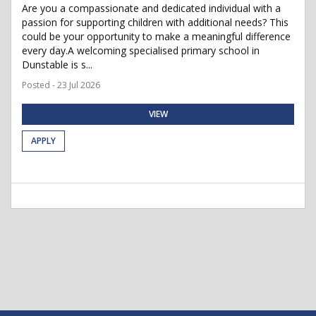
Are you a compassionate and dedicated individual with a
passion for supporting children with additional needs? This
could be your opportunity to make a meaningful difference
every day.A welcoming specialised primary school in
Dunstable is s...
Posted - 23 Jul 2026
VIEW
APPLY