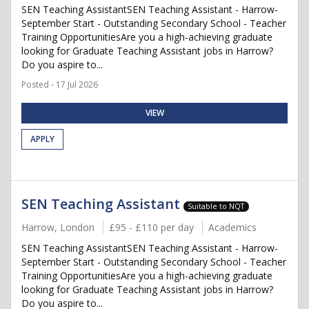
SEN Teaching AssistantSEN Teaching Assistant - Harrow-
September Start - Outstanding Secondary School - Teacher
Training OpportunitiesAre you a high-achieving graduate
looking for Graduate Teaching Assistant jobs in Harrow?
Do you aspire to...
Posted - 17 Jul 2026
VIEW
APPLY
SEN Teaching Assistant
Suitable to NQT
Harrow, London
£95 - £110 per day
Academics
SEN Teaching AssistantSEN Teaching Assistant - Harrow-
September Start - Outstanding Secondary School - Teacher
Training OpportunitiesAre you a high-achieving graduate
looking for Graduate Teaching Assistant jobs in Harrow?
Do you aspire to...