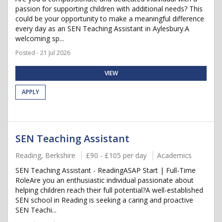
passion for supporting children with additional needs? This
could be your opportunity to make a meaningful difference
every day as an SEN Teaching Assistant in Aylesbury.A
welcoming sp...
Posted - 21 Jul 2026
VIEW
APPLY
SEN Teaching Assistant
Reading, Berkshire
£90 - £105 per day
Academics
SEN Teaching Assistant - ReadingASAP Start | Full-Time
RoleAre you an enthusiastic individual passionate about
helping children reach their full potential?A well-established
SEN school in Reading is seeking a caring and proactive
SEN Teachi...