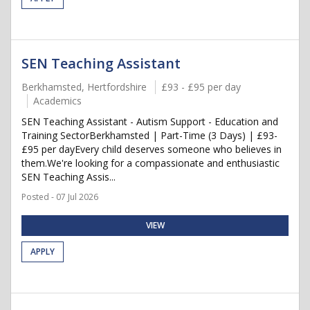
SEN Teaching Assistant
Berkhamsted, Hertfordshire
£93 - £95 per day
Academics
SEN Teaching Assistant - Autism Support - Education and
Training SectorBerkhamsted | Part-Time (3 Days) | £93-
£95 per dayEvery child deserves someone who believes in
them.We're looking for a compassionate and enthusiastic
SEN Teaching Assis...
Posted - 07 Jul 2026
VIEW
APPLY