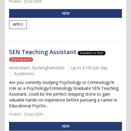
Posted - 23 Jul 2026
VIEW
APPLY
SEN Teaching Assistant
Suitable to NQT
Expiring soon
Amersham, Buckinghamshire
Up to £100 per day
Academics
Are you currently studying Psychology or Criminology?A
role as a Psychology/Criminology Graduate SEN Teaching
Assistant, could be the perfect stepping stone to gain
valuable hands-on experience before pursuing a career in
Educational Psycho...
Posted - 23 Jun 2026
VIEW