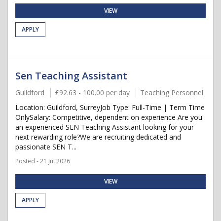
VIEW
APPLY
Sen Teaching Assistant
Guildford
£92.63 - 100.00 per day
Teaching Personnel
Location: Guildford, SurreyJob Type: Full-Time | Term Time
OnlySalary: Competitive, dependent on experience Are you
an experienced SEN Teaching Assistant looking for your
next rewarding role?We are recruiting dedicated and
passionate SEN T...
Posted - 21 Jul 2026
VIEW
APPLY