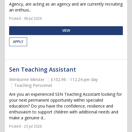
Agency, are acting as an agency and are currently recruiting
an enthusi...
Posted - 08 Jul 2026
VIEW
APPLY
Sen Teaching Assistant
Wimborne Minster
£102.96 - 112.24 per day
Teaching Personnel
Are you an experienced SEN Teaching Assistant looking for
your next permanent opportunity within specialist
education? Do you have the confidence, resilience and
enthusiasm to support children with additional needs and
make a genuine d...
Posted - 23 Jul 2026