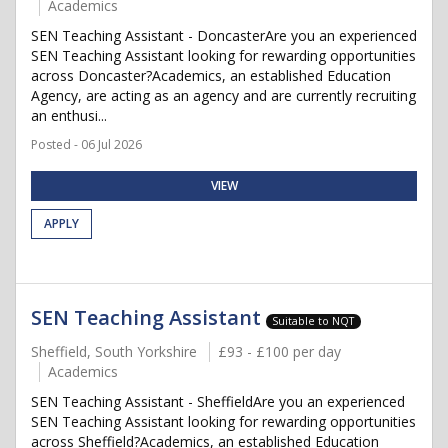
Academics
SEN Teaching Assistant - DoncasterAre you an experienced
SEN Teaching Assistant looking for rewarding opportunities
across Doncaster?Academics, an established Education
Agency, are acting as an agency and are currently recruiting
an enthusi...
Posted - 06 Jul 2026
VIEW
APPLY
SEN Teaching Assistant
Suitable to NQT
Sheffield, South Yorkshire
£93 - £100 per day
Academics
SEN Teaching Assistant - SheffieldAre you an experienced
SEN Teaching Assistant looking for rewarding opportunities
across Sheffield?Academics, an established Education