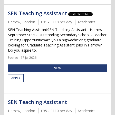
SEN Teaching Assistant
Suitable to NQT
Harrow, London
£91 - £110 per day
Academics
SEN Teaching AssistantSEN Teaching Assistant - Harrow-
September Start - Outstanding Secondary School - Teacher
Training OpportunitiesAre you a high-achieving graduate
looking for Graduate Teaching Assistant jobs in Harrow?
Do you aspire to...
Posted - 17 Jul 2026
VIEW
APPLY
SEN Teaching Assistant
Harrow, London
£95 - £110 per day
Academics