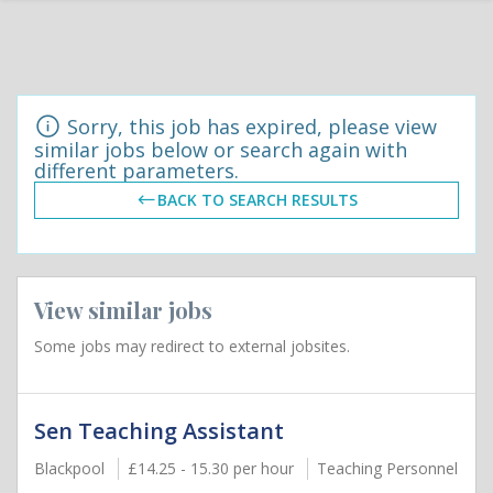
Sorry, this job has expired, please view
similar jobs below or search again with
different parameters.
BACK TO SEARCH RESULTS
View similar jobs
Some jobs may redirect to external jobsites.
Sen Teaching Assistant
Blackpool
£14.25 - 15.30 per hour
Teaching Personnel