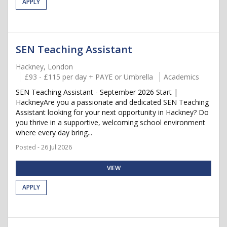
APPLY
SEN Teaching Assistant
Hackney, London
£93 - £115 per day + PAYE or Umbrella
Academics
SEN Teaching Assistant - September 2026 Start |
HackneyAre you a passionate and dedicated SEN Teaching
Assistant looking for your next opportunity in Hackney? Do
you thrive in a supportive, welcoming school environment
where every day bring...
Posted - 26 Jul 2026
VIEW
APPLY