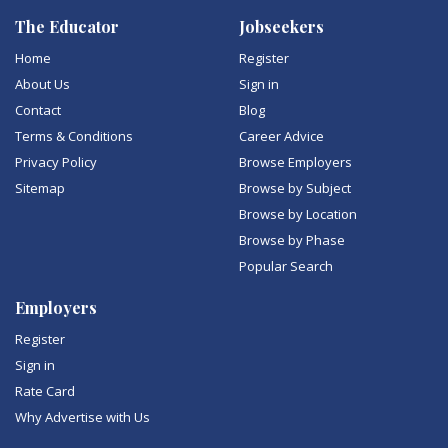
The Educator
Jobseekers
Home
Register
About Us
Sign in
Contact
Blog
Terms & Conditions
Career Advice
Privacy Policy
Browse Employers
Sitemap
Browse by Subject
Browse by Location
Browse by Phase
Popular Search
Employers
Register
Sign in
Rate Card
Why Advertise with Us