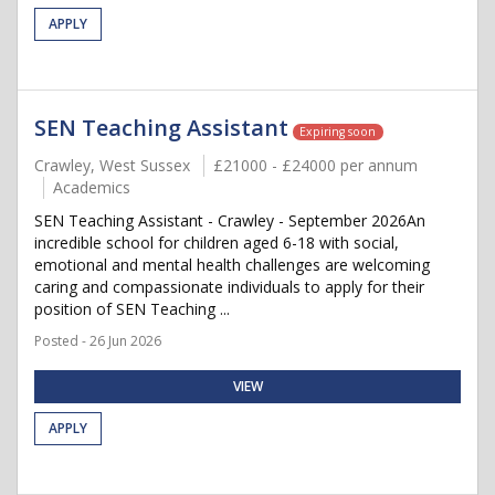
APPLY
SEN Teaching Assistant
Expiring soon
Crawley, West Sussex
£21000 - £24000 per annum
Academics
SEN Teaching Assistant - Crawley - September 2026An
incredible school for children aged 6-18 with social,
emotional and mental health challenges are welcoming
caring and compassionate individuals to apply for their
position of SEN Teaching ...
Posted - 26 Jun 2026
VIEW
APPLY