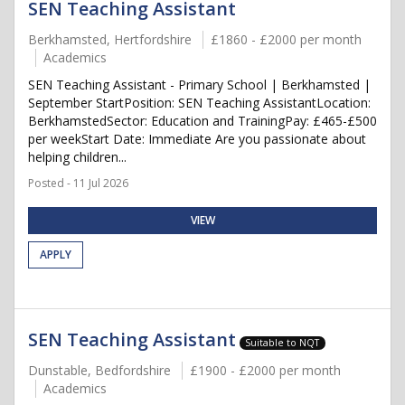
SEN Teaching Assistant
Berkhamsted, Hertfordshire
£1860 - £2000 per month
Academics
SEN Teaching Assistant - Primary School | Berkhamsted |
September StartPosition: SEN Teaching AssistantLocation:
BerkhamstedSector: Education and TrainingPay: £465-£500
per weekStart Date: Immediate Are you passionate about
helping children...
Posted - 11 Jul 2026
VIEW
APPLY
SEN Teaching Assistant
Suitable to NQT
Dunstable, Bedfordshire
£1900 - £2000 per month
Academics