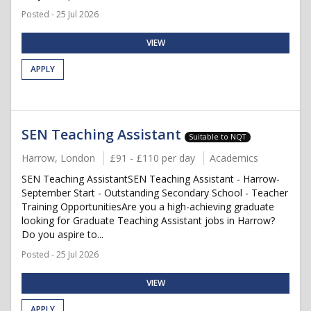
Posted - 25 Jul 2026
VIEW
APPLY
SEN Teaching Assistant
Suitable to NQT
Harrow, London
£91 - £110 per day
Academics
SEN Teaching AssistantSEN Teaching Assistant - Harrow-
September Start - Outstanding Secondary School - Teacher
Training OpportunitiesAre you a high-achieving graduate
looking for Graduate Teaching Assistant jobs in Harrow?
Do you aspire to...
Posted - 25 Jul 2026
VIEW
APPLY