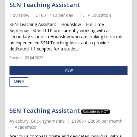
SEN Teaching Assistant
Hounslow
£100 - 110 per day
TLTP Education
SEN Teaching Assistant – Hounslow – Full Time –
September StartTLTP are currently working with a
secondary school in Hounslow who are looking to recruit
an experienced SEN Teaching Assistant to provide
dedicated 1:1 support for a stude...
Posted - 09 Jul 2026
VIEW
APPLY
SEN Teaching Assistant
Suitable to NQT
Aylesbury, Buckinghamshire
£1900 - £2000 per month
Academics
Are you a compassionate and dedicated individual with a