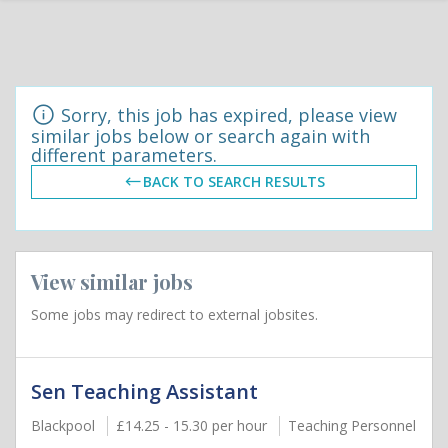
Sorry, this job has expired, please view
similar jobs below or search again with
different parameters.
BACK TO SEARCH RESULTS
View similar jobs
Some jobs may redirect to external jobsites.
Sen Teaching Assistant
Blackpool
£14.25 - 15.30 per hour
Teaching Personnel