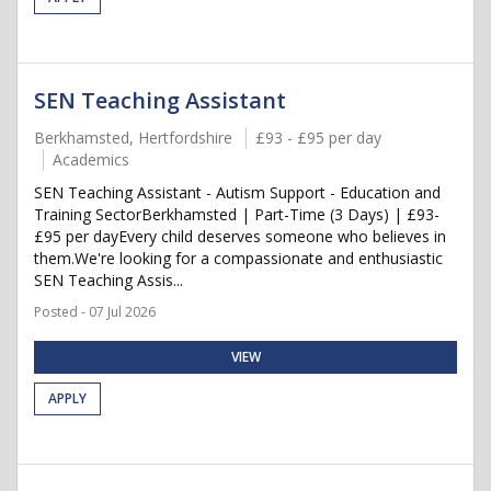
SEN Teaching Assistant
Berkhamsted, Hertfordshire
£93 - £95 per day
Academics
SEN Teaching Assistant - Autism Support - Education and
Training SectorBerkhamsted | Part-Time (3 Days) | £93-
£95 per dayEvery child deserves someone who believes in
them.We're looking for a compassionate and enthusiastic
SEN Teaching Assis...
Posted - 07 Jul 2026
VIEW
APPLY