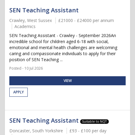
SEN Teaching Assistant
Crawley, West Sussex
£21000 - £24000 per annum
Academics
SEN Teaching Assistant - Crawley - September 2026An
incredible school for children aged 6-18 with social,
emotional and mental health challenges are welcoming
caring and compassionate individuals to apply for their
position of SEN Teaching ...
Posted - 10 Jul 2026
VIEW
APPLY
SEN Teaching Assistant
Suitable to NQT
Doncaster, South Yorkshire
£93 - £100 per day