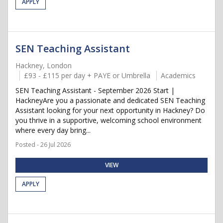
APPLY
SEN Teaching Assistant
Hackney, London
£93 - £115 per day + PAYE or Umbrella
Academics
SEN Teaching Assistant - September 2026 Start |
HackneyAre you a passionate and dedicated SEN Teaching
Assistant looking for your next opportunity in Hackney? Do
you thrive in a supportive, welcoming school environment
where every day bring...
Posted - 26 Jul 2026
VIEW
APPLY