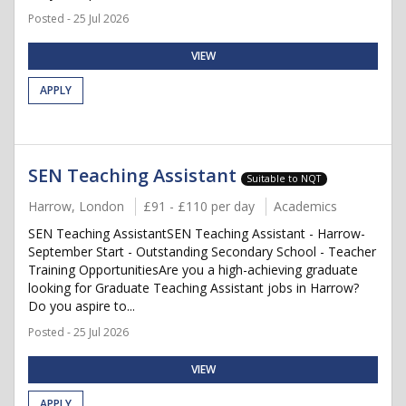
Posted - 25 Jul 2026
VIEW
APPLY
SEN Teaching Assistant
Suitable to NQT
Harrow, London
£91 - £110 per day
Academics
SEN Teaching AssistantSEN Teaching Assistant - Harrow-
September Start - Outstanding Secondary School - Teacher
Training OpportunitiesAre you a high-achieving graduate
looking for Graduate Teaching Assistant jobs in Harrow?
Do you aspire to...
Posted - 25 Jul 2026
VIEW
APPLY