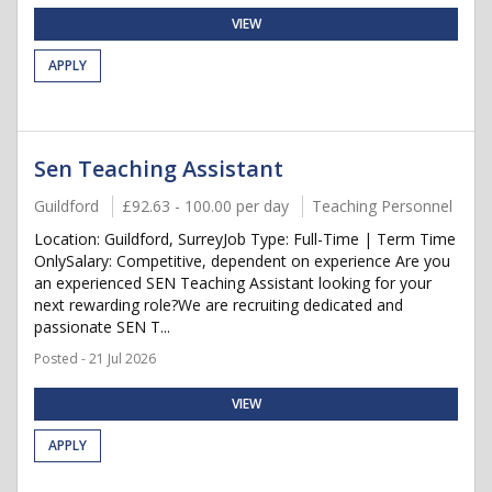
VIEW
APPLY
Sen Teaching Assistant
Guildford
£92.63 - 100.00 per day
Teaching Personnel
Location: Guildford, SurreyJob Type: Full-Time | Term Time
OnlySalary: Competitive, dependent on experience Are you
an experienced SEN Teaching Assistant looking for your
next rewarding role?We are recruiting dedicated and
passionate SEN T...
Posted - 21 Jul 2026
VIEW
APPLY