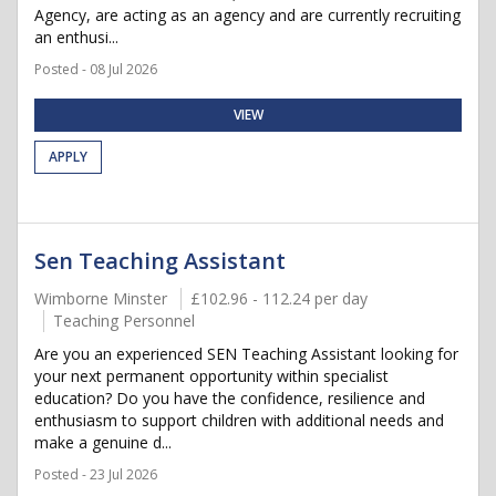
Agency, are acting as an agency and are currently recruiting
an enthusi...
Posted - 08 Jul 2026
VIEW
APPLY
Sen Teaching Assistant
Wimborne Minster
£102.96 - 112.24 per day
Teaching Personnel
Are you an experienced SEN Teaching Assistant looking for
your next permanent opportunity within specialist
education? Do you have the confidence, resilience and
enthusiasm to support children with additional needs and
make a genuine d...
Posted - 23 Jul 2026