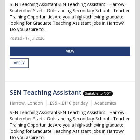
SEN Teaching AssistantSEN Teaching Assistant - Harrow-
September Start - Outstanding Secondary School - Teacher
Training OpportunitiesAre you a high-achieving graduate
looking for Graduate Teaching Assistant jobs in Harrow?
Do you aspire to...
Posted - 17 Jul 2026
VIEW
APPLY
SEN Teaching Assistant
Suitable to NQT
Harrow, London
£95 - £110 per day
Academics
SEN Teaching AssistantSEN Teaching Assistant - Harrow-
September Start - Outstanding Secondary School - Teacher
Training OpportunitiesAre you a high-achieving graduate
looking for Graduate Teaching Assistant jobs in Harrow?
Do you aspire to...