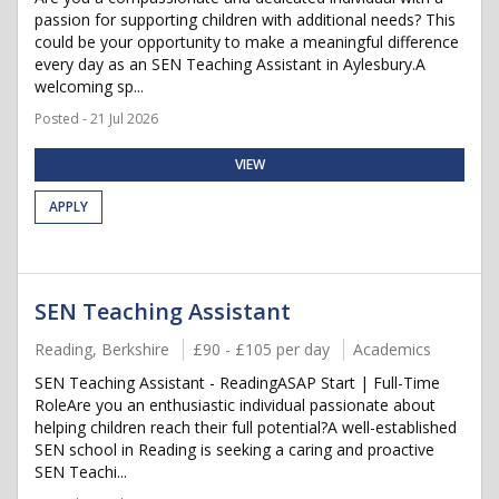
passion for supporting children with additional needs? This
could be your opportunity to make a meaningful difference
every day as an SEN Teaching Assistant in Aylesbury.A
welcoming sp...
Posted - 21 Jul 2026
VIEW
APPLY
SEN Teaching Assistant
Reading, Berkshire
£90 - £105 per day
Academics
SEN Teaching Assistant - ReadingASAP Start | Full-Time
RoleAre you an enthusiastic individual passionate about
helping children reach their full potential?A well-established
SEN school in Reading is seeking a caring and proactive
SEN Teachi...