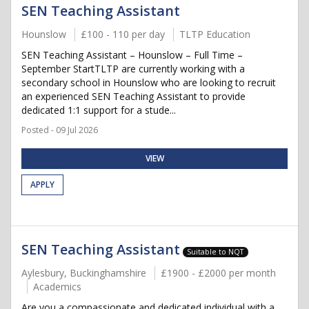
SEN Teaching Assistant
Hounslow
£100 - 110 per day
TLTP Education
SEN Teaching Assistant – Hounslow – Full Time –
September StartTLTP are currently working with a
secondary school in Hounslow who are looking to recruit
an experienced SEN Teaching Assistant to provide
dedicated 1:1 support for a stude...
Posted - 09 Jul 2026
VIEW
APPLY
SEN Teaching Assistant
Suitable to NQT
Aylesbury, Buckinghamshire
£1900 - £2000 per month
Academics
Are you a compassionate and dedicated individual with a