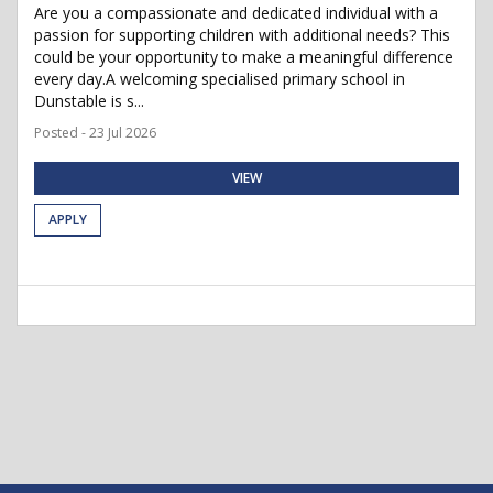
Are you a compassionate and dedicated individual with a
passion for supporting children with additional needs? This
could be your opportunity to make a meaningful difference
every day.A welcoming specialised primary school in
Dunstable is s...
Posted - 23 Jul 2026
VIEW
APPLY