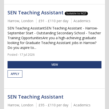
SEN Teaching Assistant
Suitable to NQT
Harrow, London
£91 - £110 per day
Academics
SEN Teaching AssistantSEN Teaching Assistant - Harrow-
September Start - Outstanding Secondary School - Teacher
Training OpportunitiesAre you a high-achieving graduate
looking for Graduate Teaching Assistant jobs in Harrow?
Do you aspire to...
Posted - 17 Jul 2026
VIEW
APPLY
SEN Teaching Assistant
Harrow, London
£95 - £110 per day
Academics