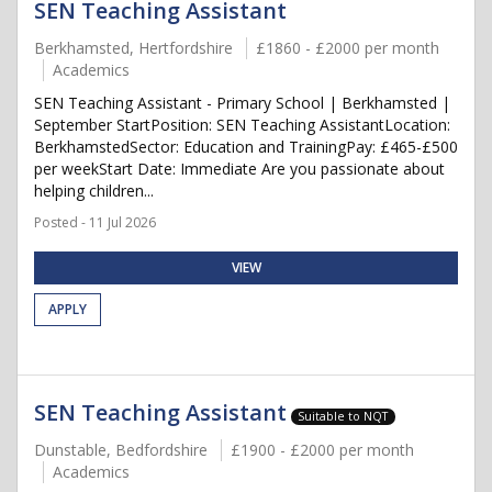
SEN Teaching Assistant
Berkhamsted, Hertfordshire
£1860 - £2000 per month
Academics
SEN Teaching Assistant - Primary School | Berkhamsted |
September StartPosition: SEN Teaching AssistantLocation:
BerkhamstedSector: Education and TrainingPay: £465-£500
per weekStart Date: Immediate Are you passionate about
helping children...
Posted - 11 Jul 2026
VIEW
APPLY
SEN Teaching Assistant
Suitable to NQT
Dunstable, Bedfordshire
£1900 - £2000 per month
Academics