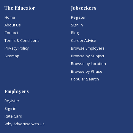
The Educator
Jobseekers
Home
Register
About Us
Sign in
Contact
Blog
Terms & Conditions
Career Advice
Privacy Policy
Browse Employers
Sitemap
Browse by Subject
Browse by Location
Browse by Phase
Popular Search
Employers
Register
Sign in
Rate Card
Why Advertise with Us