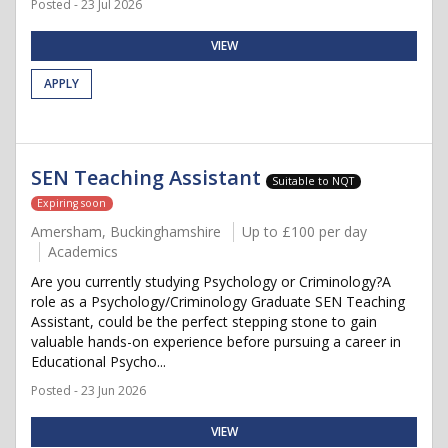
Posted - 23 Jul 2026
VIEW
APPLY
SEN Teaching Assistant
Suitable to NQT
Expiring soon
Amersham, Buckinghamshire
Up to £100 per day
Academics
Are you currently studying Psychology or Criminology?A
role as a Psychology/Criminology Graduate SEN Teaching
Assistant, could be the perfect stepping stone to gain
valuable hands-on experience before pursuing a career in
Educational Psycho...
Posted - 23 Jun 2026
VIEW