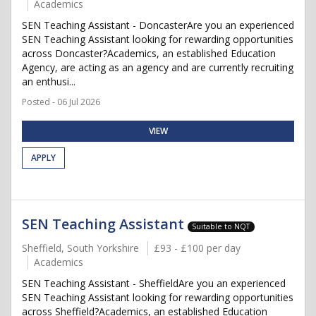
Academics
SEN Teaching Assistant - DoncasterAre you an experienced
SEN Teaching Assistant looking for rewarding opportunities
across Doncaster?Academics, an established Education
Agency, are acting as an agency and are currently recruiting
an enthusi...
Posted - 06 Jul 2026
VIEW
APPLY
SEN Teaching Assistant
Suitable to NQT
Sheffield, South Yorkshire
£93 - £100 per day
Academics
SEN Teaching Assistant - SheffieldAre you an experienced
SEN Teaching Assistant looking for rewarding opportunities
across Sheffield?Academics, an established Education