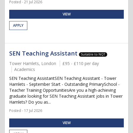
Posted - 21 Jul 2026
VIEW
APPLY
SEN Teaching Assistant
Suitable to NQT
Tower Hamlets, London
£95 - £110 per day
Academics
SEN Teaching AssistantSEN Teaching Assistant - Tower
Hamlets - September Start - Outstanding PrimarySchool -
Teacher Training OpportunitiesAre you a high-achieving
graduate looking for SEN Teaching Assistant jobs in Tower
Hamlets? Do you as...
Posted - 17 Jul 2026
VIEW