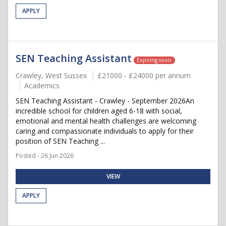
APPLY
SEN Teaching Assistant
Expiring soon
Crawley, West Sussex
£21000 - £24000 per annum
Academics
SEN Teaching Assistant - Crawley - September 2026An
incredible school for children aged 6-18 with social,
emotional and mental health challenges are welcoming
caring and compassionate individuals to apply for their
position of SEN Teaching ...
Posted - 26 Jun 2026
VIEW
APPLY